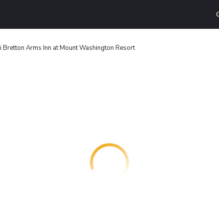
 Bretton Arms Inn at Mount Washington Resort