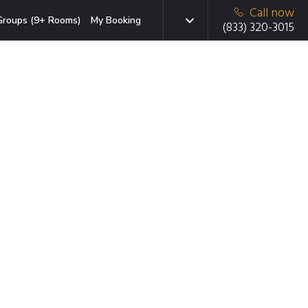
Call now
Groups (9+ Rooms)
My Booking
(833) 320-3015