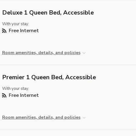
Deluxe 1 Queen Bed, Accessible
With your stay:
Free Internet
Room amenities, details, and policies
Premier 1 Queen Bed, Accessible
With your stay:
Free Internet
Room amenities, details, and policies