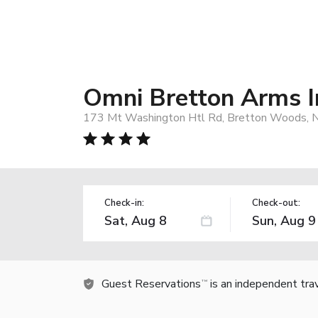
Omni Bretton Arms I
173 Mt Washington Htl Rd, Bretton Woods, 
Check-in:
Check-out:
Guest Reservations
is an independent tra
TM