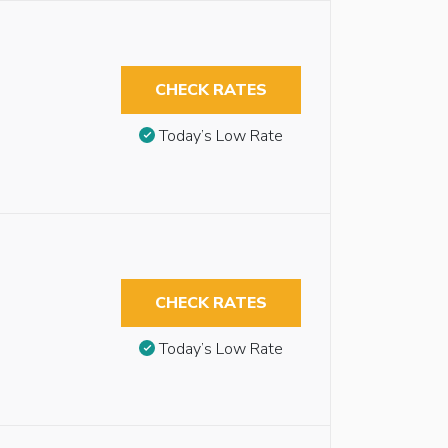
CHECK RATES
Today’s Low Rate
CHECK RATES
Today’s Low Rate