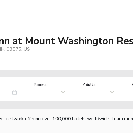
nn at Mount Washington Res
NH, 03575, US
Rooms:
Adults
vel network offering over 100,000 hotels worldwide.
Learn mor