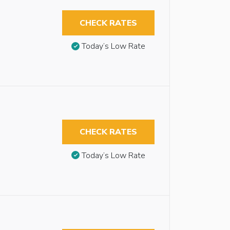
CHECK RATES
Today’s Low Rate
CHECK RATES
Today’s Low Rate