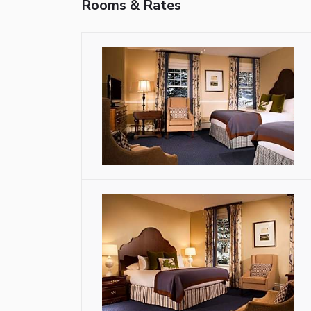
Rooms & Rates