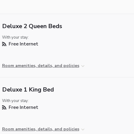
Deluxe 2 Queen Beds
With your stay:
Free Internet
Room amenities, details, and policies
Deluxe 1 King Bed
With your stay:
Free Internet
Room amenities, details, and policies