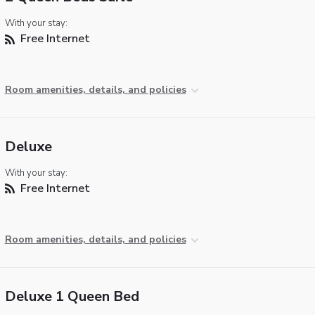
With your stay:
Free Internet
Room amenities, details, and policies
Deluxe
With your stay:
Free Internet
Room amenities, details, and policies
Deluxe 1 Queen Bed