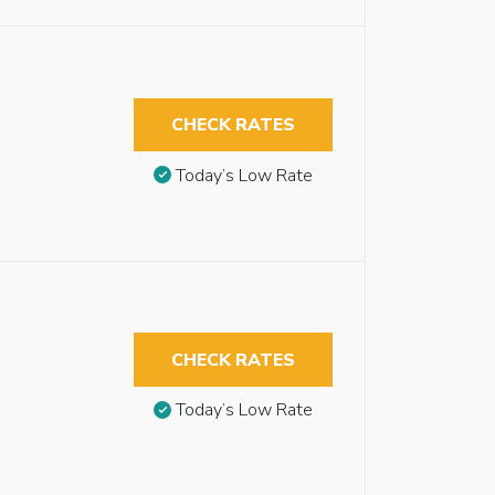
CHECK RATES
Today’s Low Rate
CHECK RATES
Today’s Low Rate