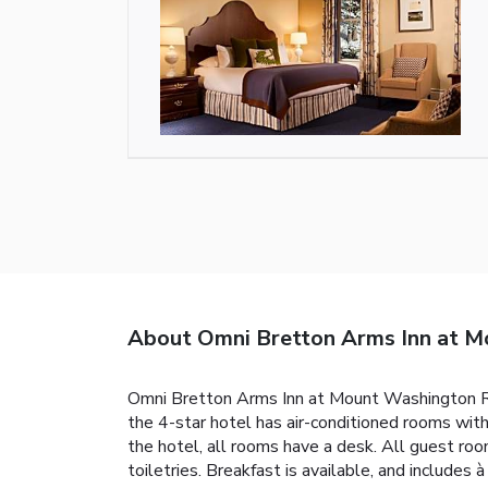
About Omni Bretton Arms Inn at M
Omni Bretton Arms Inn at Mount Washington Res
the 4-star hotel has air-conditioned rooms with
the hotel, all rooms have a desk. All guest r
toiletries. Breakfast is available, and includes