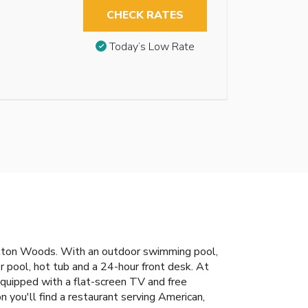
CHECK RATES
Today’s Low Rate
retton Woods. With an outdoor swimming pool,
r pool, hot tub and a 24-hour front desk. At
quipped with a flat-screen TV and free
n you'll find a restaurant serving American,