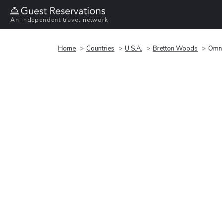
An independent travel network
Home
Countries
U.S.A.
Bretton Woods
Omni