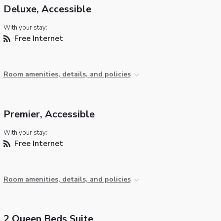
Deluxe, Accessible
With your stay:
Free Internet
Room amenities, details, and policies
Premier, Accessible
With your stay:
Free Internet
Room amenities, details, and policies
2 Queen Beds Suite