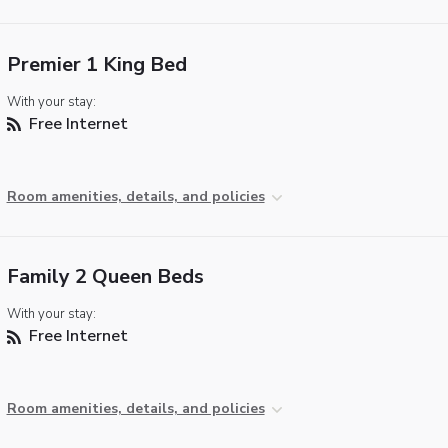
Premier 1 King Bed
With your stay:
Free Internet
Room amenities, details, and policies
Family 2 Queen Beds
With your stay:
Free Internet
Room amenities, details, and policies