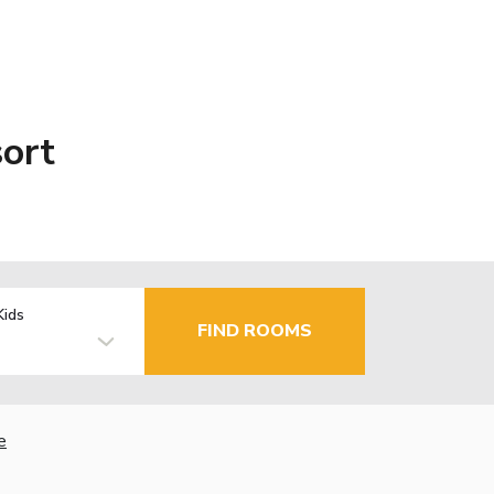
ort
Kids
FIND ROOMS
e