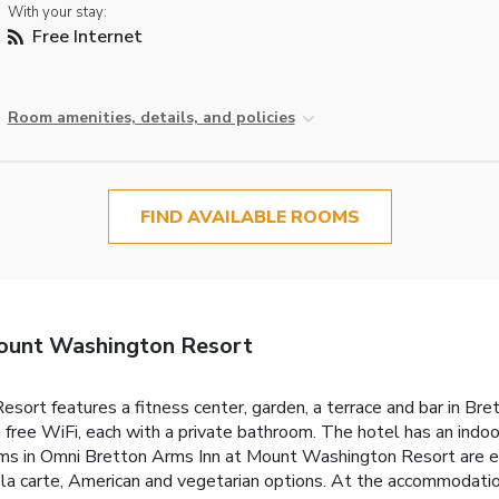
With your stay:
Free Internet
Room amenities, details, and policies
FIND AVAILABLE ROOMS
ount Washington Resort
ort features a fitness center, garden, a terrace and bar in B
 free WiFi, each with a private bathroom. The hotel has an indoo
ooms in Omni Bretton Arms Inn at Mount Washington Resort are e
 à la carte, American and vegetarian options. At the accommodatio