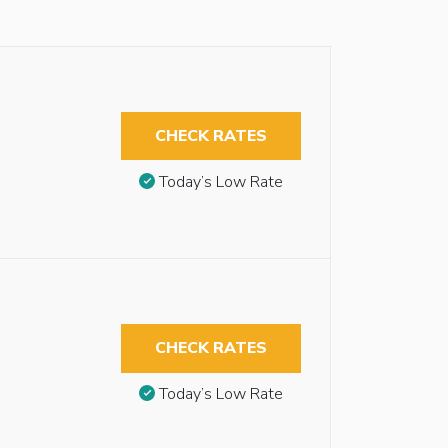
CHECK RATES
Today’s Low Rate
CHECK RATES
Today’s Low Rate