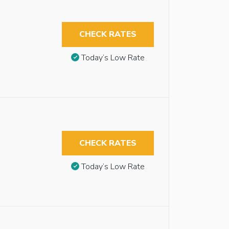
CHECK RATES
Today’s Low Rate
CHECK RATES
Today’s Low Rate