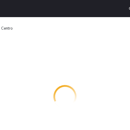
 Centro