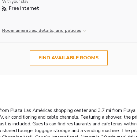
With your stay:
Free Internet
Room amenities, details, and policies
FIND AVAILABLE ROOMS
from Plaza Las Américas shopping center and 3.7 mi from Playa T
V, air conditioning and cable channels. Featuring a shower, the p
ast is included. Guests can find restaurants and cafeterias with
e a shared lounge, luggage storage and a vending machine. The pro