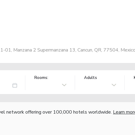
e 1-01, Manzana 2 Supermanzana 13, Cancun, QR, 77504, Mexic
Rooms:
Adults
vel network offering over 100,000 hotels worldwide.
Learn mor