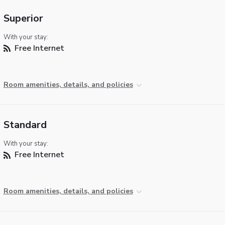
Superior
With your stay:
Free Internet
Room amenities, details, and policies
Standard
With your stay:
Free Internet
Room amenities, details, and policies