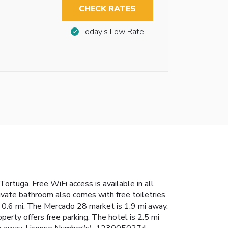
CHECK RATES
Today’s Low Rate
ortuga. Free WiFi access is available in all
rivate bathroom also comes with free toiletries.
in 0.6 mi. The Mercado 28 market is 1.9 mi away.
perty offers free parking. The hotel is 2.5 mi