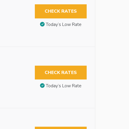
CHECK RATES
Today’s Low Rate
CHECK RATES
Today’s Low Rate