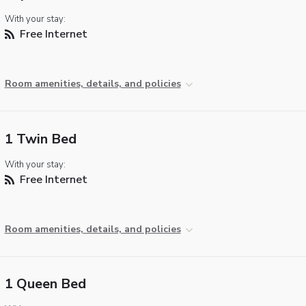
With your stay:
Free Internet
Room amenities, details, and policies
1 Twin Bed
With your stay:
Free Internet
Room amenities, details, and policies
1 Queen Bed