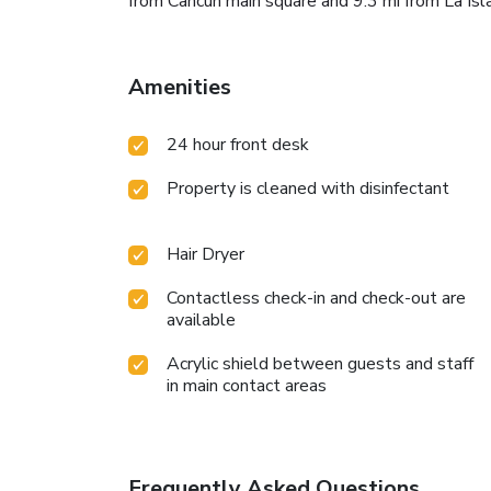
from Cancun main square and 9.3 mi from La Is
Amenities
24 hour front desk
Property is cleaned with disinfectant
Hair Dryer
Contactless check-in and check-out are
available
Acrylic shield between guests and staff
in main contact areas
Frequently Asked Questions