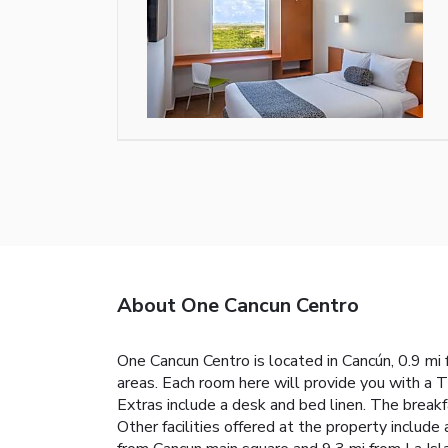
About One Cancun Centro
One Cancun Centro is located in Cancún, 0.9 mi 
areas. Each room here will provide you with a T
Extras include a desk and bed linen. The breakf
Other facilities offered at the property includ