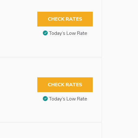
CHECK RATES
Today’s Low Rate
CHECK RATES
Today’s Low Rate