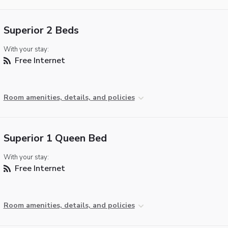
Superior 2 Beds
With your stay:
Free Internet
Room amenities, details, and policies
Superior 1 Queen Bed
With your stay:
Free Internet
Room amenities, details, and policies