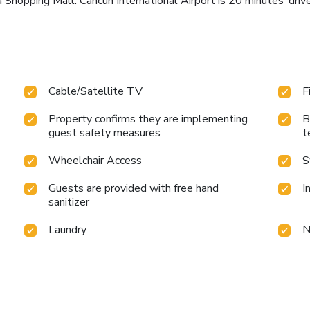
la Shopping Mall. Cancún International Airport is 20 minutes’ d
Cable/Satellite TV
F
Property confirms they are implementing
B
guest safety measures
t
Wheelchair Access
S
Guests are provided with free hand
I
sanitizer
Laundry
N