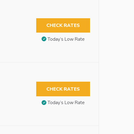
CHECK RATES
Today’s Low Rate
CHECK RATES
Today’s Low Rate