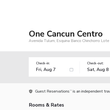
One Cancun Centro
Avenida Tulum, Esquina Banco Chinchorro Lot
Check-in:
Check-out:
Guest Reservations
is an independent tra
TM
Rooms & Rates