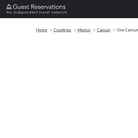
An independent travel network
Home
Countries
Mexico
Cancun
One Cancun