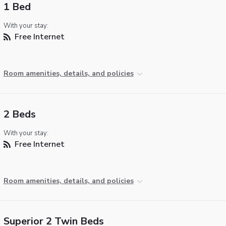
1 Bed
With your stay:
Free Internet
Room amenities, details, and policies
2 Beds
With your stay:
Free Internet
Room amenities, details, and policies
Superior 2 Twin Beds