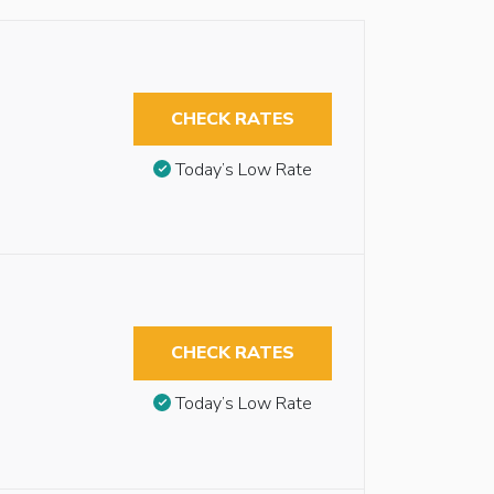
CHECK RATES
Today’s Low Rate
CHECK RATES
Today’s Low Rate