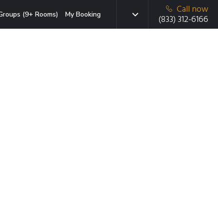
Call now
Groups (9+ Rooms)
My Booking
(833) 312-6166