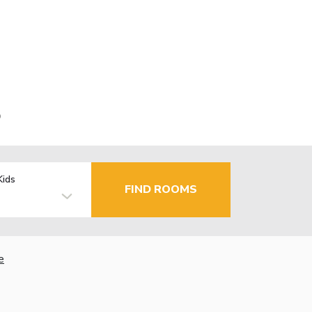
o
Kids
FIND ROOMS
e