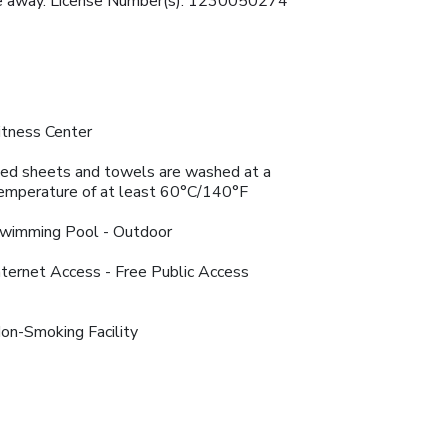
rive away. License Number(s): 1230050274
itness Center
ed sheets and towels are washed at a
emperature of at least 60°C/140°F
wimming Pool - Outdoor
nternet Access - Free Public Access
on-Smoking Facility