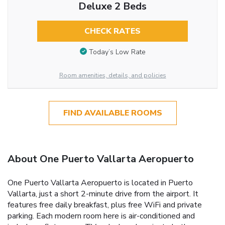
Deluxe 2 Beds
CHECK RATES
Today’s Low Rate
Room amenities, details, and policies
FIND AVAILABLE ROOMS
About One Puerto Vallarta Aeropuerto
One Puerto Vallarta Aeropuerto is located in Puerto
Vallarta, just a short 2-minute drive from the airport. It
features free daily breakfast, plus free WiFi and private
parking. Each modern room here is air-conditioned and