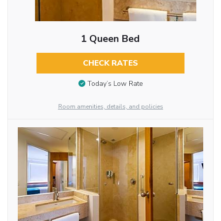
1 Queen Bed
CHECK RATES
Today’s Low Rate
Room amenities, details, and policies