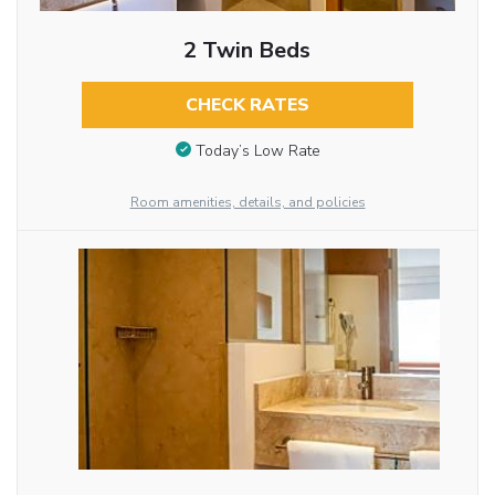
2 Twin Beds
CHECK RATES
Today’s Low Rate
Room amenities, details, and policies