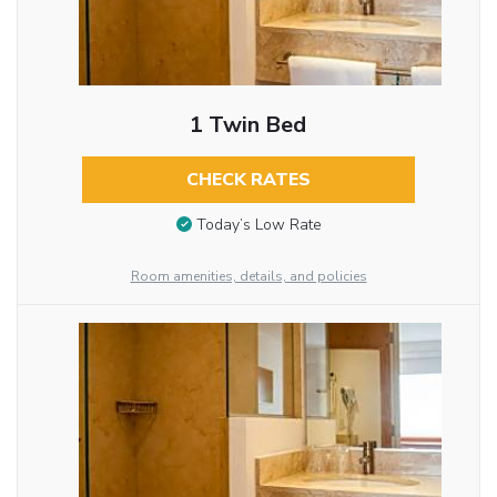
1 Twin Bed
CHECK RATES
Today’s Low Rate
Room amenities, details, and policies