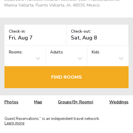
Marina Vallarta, Puerto Vallarta, JA, 48335, Mexico
Check-in:
Check-out:
Rooms:
Adults
Kids
FIND ROOMS
Photos
Map
Groups(9+ Rooms)
Weddings
Guest Reservations
is an independent travel network.
TM
Learn more