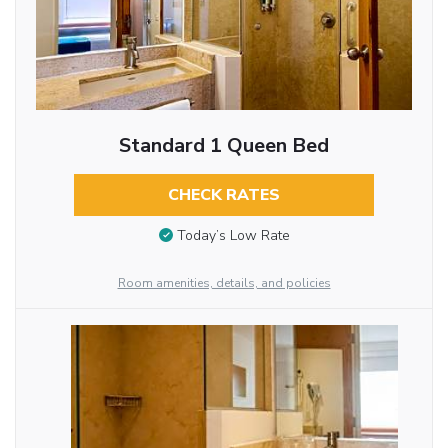
Standard 1 Queen Bed
CHECK RATES
Today’s Low Rate
Room amenities, details, and policies