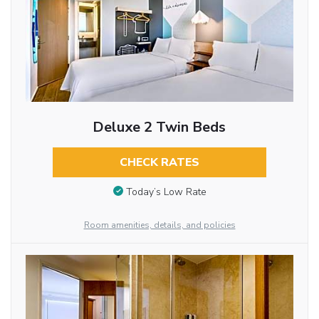
Deluxe 2 Twin Beds
CHECK RATES
Today’s Low Rate
Room amenities, details, and policies