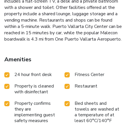
includes a flat-screen TV, a desk and a private bathroom
with a shower and toilet. Other facilities offered at the
property include a shared lounge, luggage storage and a
vending machine. Restaurants and shops can be found
within a 5-minute walk. Puerto Vallarta City Center can be
reached in 15 minutes by car, while the popular Malecon
boardwalk is 4.3 mi from One Puerto Vallarta Aeropuerto.
Amenities
24 hour front desk
Fitness Center
Property is cleaned
Restaurant
with disinfectant
Property confirms
Bed sheets and
they are
towels are washed at
implementing guest
a temperature of at
safety measures
least 60°C/140°F