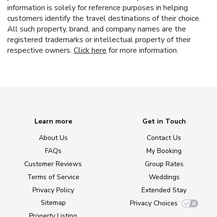
information is solely for reference purposes in helping
customers identify the travel destinations of their choice.
All such property, brand, and company names are the
registered trademarks or intellectual property of their
respective owners.
Click here
for more information.
Learn more
Get in Touch
About Us
Contact Us
FAQs
My Booking
Customer Reviews
Group Rates
Terms of Service
Weddings
Privacy Policy
Extended Stay
Sitemap
Privacy Choices
Property Listing