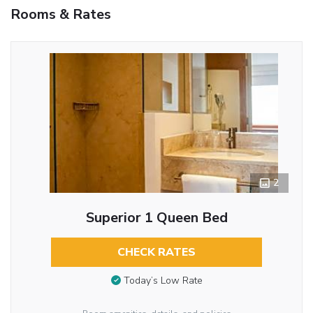
Rooms & Rates
2
Superior 1 Queen Bed
CHECK RATES
Today’s Low Rate