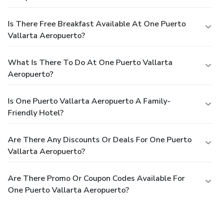
Is There Free Breakfast Available At One Puerto
Vallarta Aeropuerto?
What Is There To Do At One Puerto Vallarta
Aeropuerto?
Is One Puerto Vallarta Aeropuerto A Family-
Friendly Hotel?
Are There Any Discounts Or Deals For One Puerto
Vallarta Aeropuerto?
Are There Promo Or Coupon Codes Available For
One Puerto Vallarta Aeropuerto?