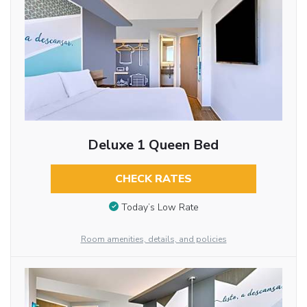
Deluxe 1 Queen Bed
CHECK RATES
Today’s Low Rate
Room amenities, details, and policies