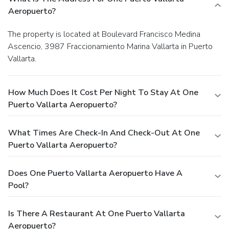
Aeropuerto?
The property is located at Boulevard Francisco Medina
Ascencio, 3987 Fraccionamiento Marina Vallarta in Puerto
Vallarta.
How Much Does It Cost Per Night To Stay At One
Puerto Vallarta Aeropuerto?
What Times Are Check-In And Check-Out At One
Puerto Vallarta Aeropuerto?
Does One Puerto Vallarta Aeropuerto Have A
Pool?
Is There A Restaurant At One Puerto Vallarta
Aeropuerto?