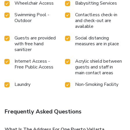
Wheelchair Access
Babysitting Services
Swimming Pool -
Contactless check-in
Outdoor
and check-out are
available
Guests are provided
Social distancing
with free hand
measures are in place
sanitizer
Internet Access -
Acrylic shield between
Free Public Access
guests and staff in
main contact areas
Laundry
Non-Smoking Facility
Frequently Asked Questions
What Is The Address For One Puerto Vallarta