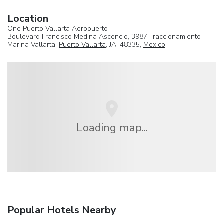
Location
One Puerto Vallarta Aeropuerto
Boulevard Francisco Medina Ascencio, 3987 Fraccionamiento
Marina Vallarta,
Puerto Vallarta
, JA, 48335,
Mexico
Loading map...
Popular Hotels Nearby