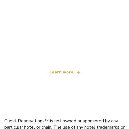
We are an independent travel network
offering over 100,000 hotels worldwide
Learn more
Guest Reservations™ is not owned or sponsored by any
particular hotel or chain. The use of any hotel trademarks or