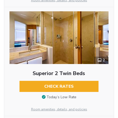
Room amenities, details, and policies
2
Superior 2 Twin Beds
CHECK RATES
Today’s Low Rate
Room amenities, details, and policies