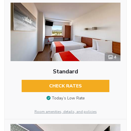
4
Standard
CHECK RATES
Today’s Low Rate
Room amenities, details, and policies