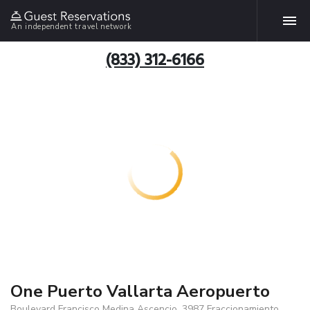
An independent travel network
(833) 312-6166
One Puerto Vallarta Aeropuerto
Boulevard Francisco Medina Ascencio, 3987 Fraccionamiento