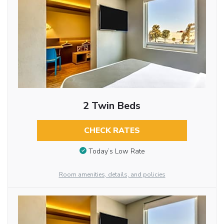
2 Twin Beds
CHECK RATES
Today’s Low Rate
Room amenities, details, and policies