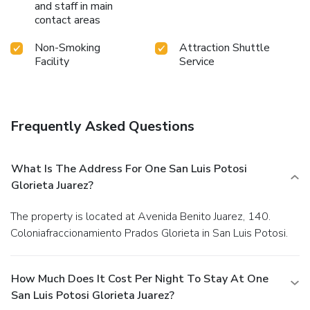
and staff in main
contact areas
Non-Smoking
Attraction Shuttle
Facility
Service
Frequently Asked Questions
What Is The Address For One San Luis Potosi
Glorieta Juarez?
The property is located at Avenida Benito Juarez, 140.
Coloniafraccionamiento Prados Glorieta in San Luis Potosi.
How Much Does It Cost Per Night To Stay At One
San Luis Potosi Glorieta Juarez?