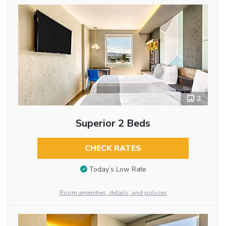
2
Superior 2 Beds
CHECK RATES
Today’s Low Rate
Room amenities, details, and policies