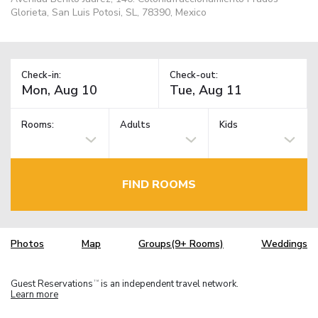
Glorieta, San Luis Potosi, SL, 78390, Mexico
Check-in:
Check-out:
Rooms:
Adults
Kids
FIND ROOMS
Photos
Map
Groups(9+ Rooms)
Weddings
Guest Reservations
is an independent travel network.
TM
Learn more