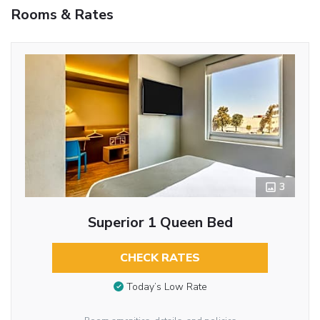
Rooms & Rates
3
Superior 1 Queen Bed
CHECK RATES
Today’s Low Rate