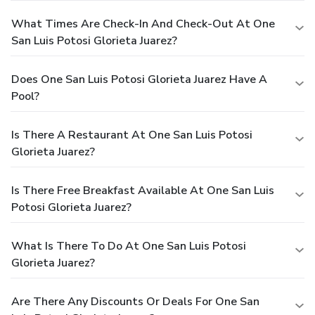
What Times Are Check-In And Check-Out At One
San Luis Potosi Glorieta Juarez?
Does One San Luis Potosi Glorieta Juarez Have A
Pool?
Is There A Restaurant At One San Luis Potosi
Glorieta Juarez?
Is There Free Breakfast Available At One San Luis
Potosi Glorieta Juarez?
What Is There To Do At One San Luis Potosi
Glorieta Juarez?
Are There Any Discounts Or Deals For One San