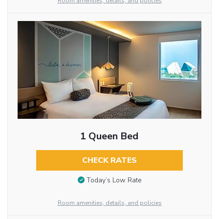
Room amenities, details, and policies
1 Queen Bed
CHECK RATES
Today’s Low Rate
Room amenities, details, and policies