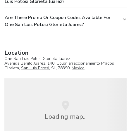
Luis Potosi Glorieta Juarez?
Are There Promo Or Coupon Codes Available For
One San Luis Potosi Glorieta Juarez?
Location
One San Luis Potosi Glorieta Juarez
Avenida Benito Juarez, 140. Coloniafraccionamiento Prados
Glorieta,
San Luis Potosi
, SL, 78390,
Mexico
Loading map...