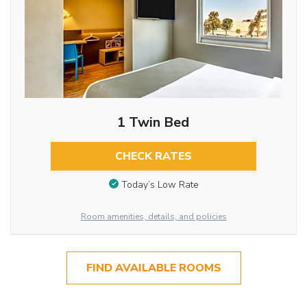
1 Twin Bed
CHECK RATES
Today’s Low Rate
Room amenities, details, and policies
FIND AVAILABLE ROOMS