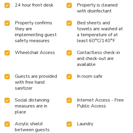
24 hour front desk
Property is cleaned
with disinfectant
Property confirms
Bed sheets and
they are
towels are washed at
implementing guest
a temperature of at
safety measures
least 60°C/140°F
Wheelchair Access
Contactless check-in
and check-out are
available
Guests are provided
In room safe
with free hand
sanitizer
Social distancing
Internet Access - Free
measures are in
Public Access
place
Acrylic shield
Laundry
between guests