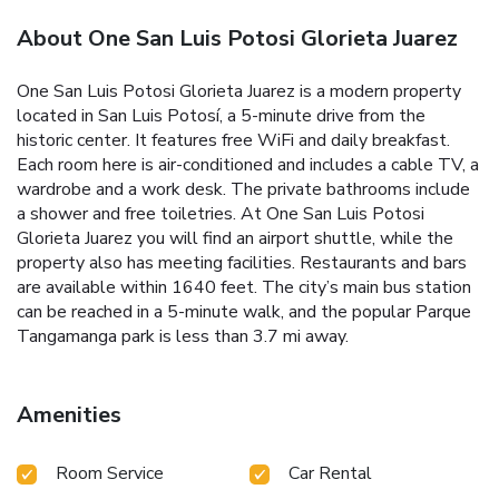
About One San Luis Potosi Glorieta Juarez
One San Luis Potosi Glorieta Juarez is a modern property
located in San Luis Potosí, a 5-minute drive from the
historic center. It features free WiFi and daily breakfast.
Each room here is air-conditioned and includes a cable TV, a
wardrobe and a work desk. The private bathrooms include
a shower and free toiletries. At One San Luis Potosi
Glorieta Juarez you will find an airport shuttle, while the
property also has meeting facilities. Restaurants and bars
are available within 1640 feet. The city’s main bus station
can be reached in a 5-minute walk, and the popular Parque
Tangamanga park is less than 3.7 mi away.
Amenities
Room Service
Car Rental