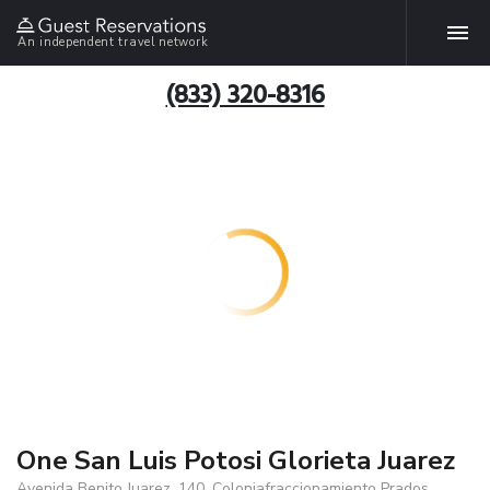
An independent travel network
(833) 320-8316
One San Luis Potosi Glorieta Juarez
Avenida Benito Juarez, 140. Coloniafraccionamiento Prados