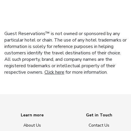
Guest Reservations™ is not owned or sponsored by any
particular hotel or chain. The use of any hotel trademarks or
information is solely for reference purposes in helping
customers identify the travel destinations of their choice.
All such property, brand, and company names are the
registered trademarks or intellectual property of their
respective owners.
Click here
for more information.
Learn more
Get in Touch
About Us
Contact Us