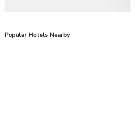
Popular Hotels Nearby