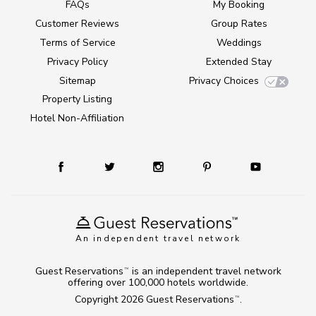
FAQs
My Booking
Customer Reviews
Group Rates
Terms of Service
Weddings
Privacy Policy
Extended Stay
Sitemap
Privacy Choices
Property Listing
Hotel Non-Affiliation
An independent travel network
Guest Reservations
is an independent travel network
TM
offering over 100,000 hotels worldwide.
Copyright 2026
Guest Reservations
.
TM