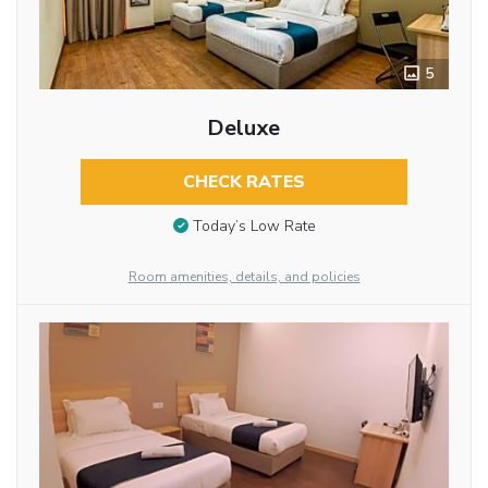
5
Deluxe
CHECK RATES
Today’s Low Rate
Room amenities, details, and policies