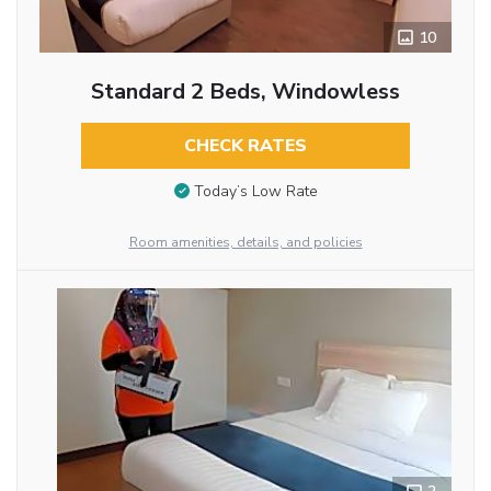
10
Standard 2 Beds, Windowless
CHECK RATES
Today’s Low Rate
Room amenities, details, and policies