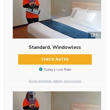
5
Standard, Windowless
CHECK RATES
Today’s Low Rate
Room amenities, details, and policies