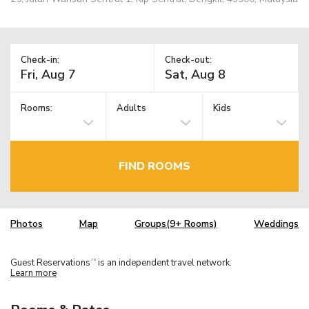
Check-in:
Check-out:
Rooms:
Adults
Kids
FIND ROOMS
Photos
Map
Groups(9+ Rooms)
Weddings
Guest Reservations
is an independent travel network.
TM
Learn more