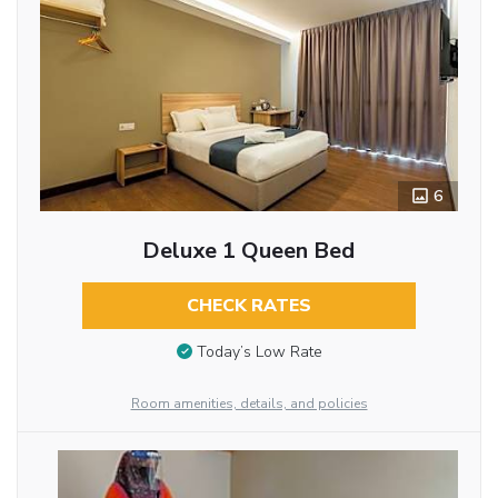
6
Deluxe 1 Queen Bed
CHECK RATES
Today’s Low Rate
Room amenities, details, and policies