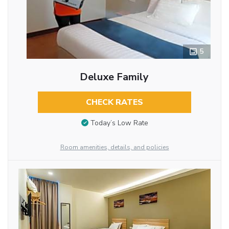
5
Deluxe Family
CHECK RATES
Today’s Low Rate
Room amenities, details, and policies