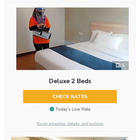
5
Deluxe 2 Beds
CHECK RATES
Today’s Low Rate
Room amenities, details, and policies