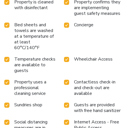
Property is cleaned
Property confirms they
design and are equipped with all basic necessities, creating
with disinfectant
are implementing
a delightful stay experience. To ensure your satisfaction,
guest safety measures
certain rooms in the hotel come fitted with air conditioning
for a more pleasant stay. In select rooms, visitors can enjoy
Bed sheets and
Concierge
a touch of amusement with the availability of television and
towels are washed
cable TV for their entertainment needs. Within specific
at a temperature of
rooms, bottled water and instant coffee is conveniently
at least
available for your use.Understanding the significance of
60°C/140°F
bathroom facilities in enhancing visitor contentment, hotel
Temperature checks
Wheelchair Access
offers a hair dryer and toiletries within a few chosen
are available to
chambers.
guests
Property uses a
Contactless check-in
professional
and check-out are
cleaning service
available
Sundries shop
Guests are provided
with free hand sanitizer
Social distancing
Internet Access - Free
measures are in
Public Access