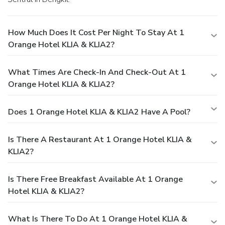
How Much Does It Cost Per Night To Stay At 1
Orange Hotel KLIA & KLIA2?
What Times Are Check-In And Check-Out At 1
Orange Hotel KLIA & KLIA2?
Does 1 Orange Hotel KLIA & KLIA2 Have A Pool?
Is There A Restaurant At 1 Orange Hotel KLIA &
KLIA2?
Is There Free Breakfast Available At 1 Orange
Hotel KLIA & KLIA2?
What Is There To Do At 1 Orange Hotel KLIA &