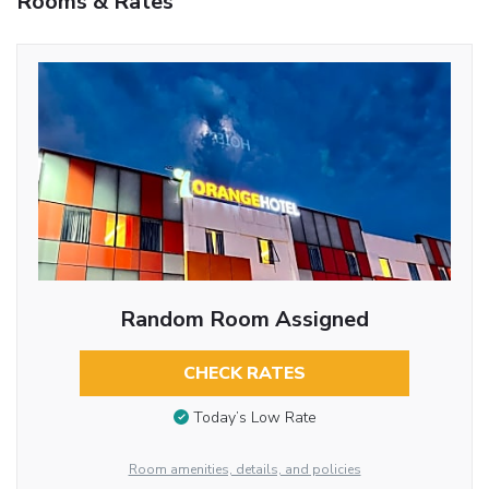
Rooms & Rates
Random Room Assigned
CHECK RATES
Today’s Low Rate
Room amenities, details, and policies