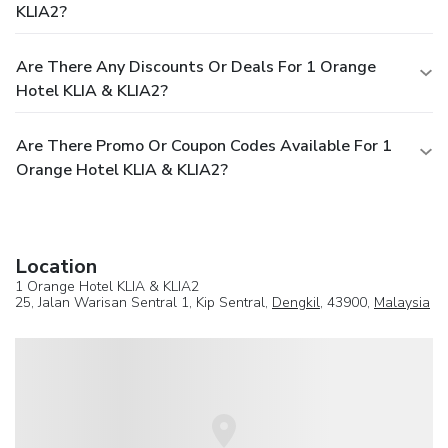
KLIA2?
Are There Any Discounts Or Deals For 1 Orange
Hotel KLIA & KLIA2?
Are There Promo Or Coupon Codes Available For 1
Orange Hotel KLIA & KLIA2?
Location
1 Orange Hotel KLIA & KLIA2
25, Jalan Warisan Sentral 1, Kip Sentral,
Dengkil
, 43900,
Malaysia