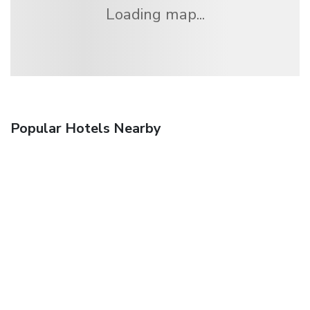
Loading map...
Popular Hotels Nearby