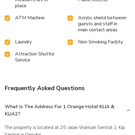
place
ATM Machine
Acrylic shield between
guests and staff in
main contact areas
Laundry
Non-Smoking Facility
Attraction Shuttle
Service
Frequently Asked Questions
What Is The Address For 1 Orange Hotel KLIA &
KLIA2?
The property is located at 25, Jalan Warisan Sentral 1, Kip
Sentral in Dengkil.