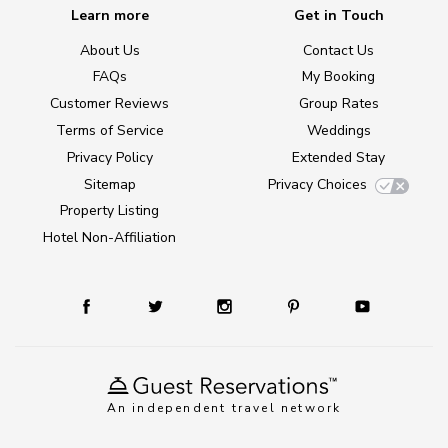
Learn more
Get in Touch
About Us
Contact Us
FAQs
My Booking
Customer Reviews
Group Rates
Terms of Service
Weddings
Privacy Policy
Extended Stay
Sitemap
Privacy Choices
Property Listing
Hotel Non-Affiliation
An independent travel network