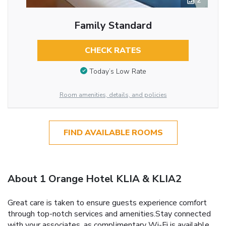
2
Family Standard
CHECK RATES
Today’s Low Rate
Room amenities, details, and policies
FIND AVAILABLE ROOMS
About 1 Orange Hotel KLIA & KLIA2
Great care is taken to ensure guests experience comfort
through top-notch services and amenities.Stay connected
with your associates, as complimentary Wi-Fi is available