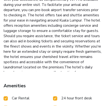
during your entire visit. To facilitate your arrival and
departure, you can pre-book airport transfer services prior
to checking in. The hotel offers taxi and shuttle amenities
for your ease in navigating around Kuala Lumpur. The hotel
offers reception amenities including concierge service and
luggage storage to ensure a comfortable stay for guests.
Should you require assistance, the ticket service and tours
can also aid in booking tickets and securing reservations at
the finest shows and events in the vicinity. Whether you're
here for an extended stay or simply require fresh garments,
the hotel ensures your cherished travel attire remains
spotless and accessible with the convenience of
laundromat located on the premises.The hotel's daily
housekeeping ensures an excellent option for your
stay.Need something at the last minute? The convenience
stores has you covered, ensuring your requirements are met
Amenities
without any inconvenience. To ensure the well-being and
convenience of all visitors, smoking is strictly prohibited
Car Rental
24 hour front desk
throughout the entire hotel. In order to ensure the utmost
level of relaxation, the guestrooms feature an inviting