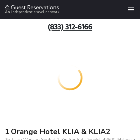
An independent travel network
(833) 312-6166
1 Orange Hotel KLIA & KLIA2
25, Jalan Warisan Sentral 1, Kip Sentral, Dengkil, 43900, Malaysia