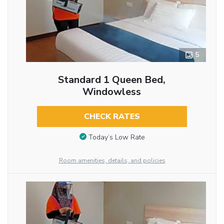
5
Standard 1 Queen Bed,
Windowless
CHECK RATES
Today’s Low Rate
Room amenities, details, and policies