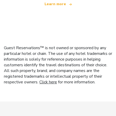
Learn more
Guest Reservations™ is not owned or sponsored by any
particular hotel or chain. The use of any hotel trademarks or
information is solely for reference purposes in helping
customers identify the travel destinations of their choice.
All such property, brand, and company names are the
registered trademarks or intellectual property of their
respective owners.
Click here
for more information.