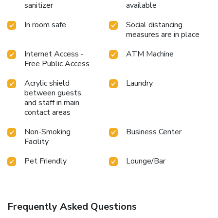
sanitizer
available
In room safe
Social distancing
measures are in place
Internet Access -
ATM Machine
Free Public Access
Acrylic shield
Laundry
between guests
and staff in main
contact areas
Non-Smoking
Business Center
Facility
Pet Friendly
Lounge/Bar
Frequently Asked Questions