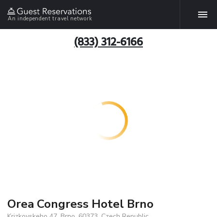
An independent travel network
(833) 312-6166
Orea Congress Hotel Brno
Krizkovskeho 47, Brno, 60373, Czech Republic