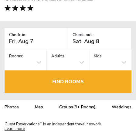
Check-in:
Check-out:
Rooms:
Adults
Kids
FIND ROOMS
Photos
Map
Groups(9+ Rooms)
Weddings
Guest Reservations
is an independent travel network.
TM
Learn more