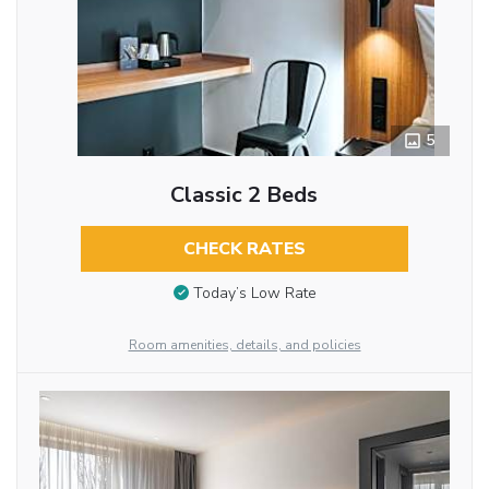
5
Classic 2 Beds
CHECK RATES
Today’s Low Rate
Room amenities, details, and policies