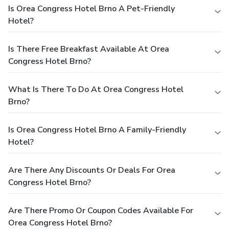
Is Orea Congress Hotel Brno A Pet-Friendly
Hotel?
Is There Free Breakfast Available At Orea
Congress Hotel Brno?
What Is There To Do At Orea Congress Hotel
Brno?
Is Orea Congress Hotel Brno A Family-Friendly
Hotel?
Are There Any Discounts Or Deals For Orea
Congress Hotel Brno?
Are There Promo Or Coupon Codes Available For
Orea Congress Hotel Brno?