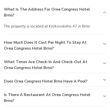
What Is The Address For Orea Congress Hotel
Brno?
The property is located at Krizkovskeho 47 in Brno.
How Much Does It Cost Per Night To Stay At
Orea Congress Hotel Brno?
What Times Are Check-In And Check-Out At
Orea Congress Hotel Brno?
Does Orea Congress Hotel Brno Have A Pool?
Is There A Restaurant At Orea Congress Hotel
Brno?