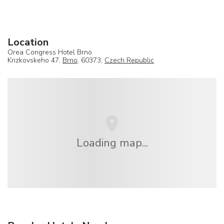
Location
Orea Congress Hotel Brno
Krizkovskeho 47,
Brno
, 60373,
Czech Republic
Loading map...