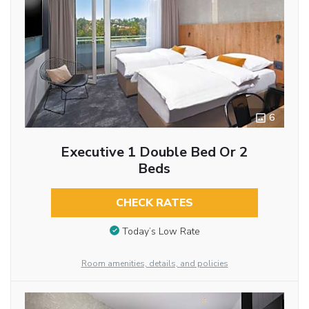
6
Executive 1 Double Bed Or 2
Beds
CHECK RATES
Today’s Low Rate
Room amenities, details, and policies