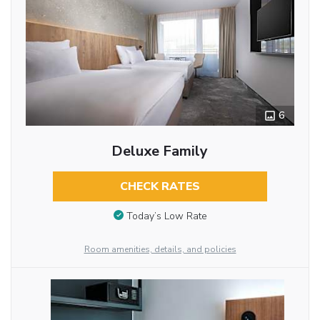
6
Deluxe Family
CHECK RATES
Today’s Low Rate
Room amenities, details, and policies