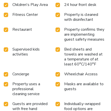
Children's Play Area
24 hour front desk
Fitness Center
Property is cleaned
with disinfectant
Restaurant
Property confirms they
are implementing
guest safety measures
Supervised kids
Bed sheets and
activities
towels are washed at
a temperature of at
least 60°C/140°F
Concierge
Wheelchair Access
Property uses a
Masks are available to
professional
guests
cleaning service
Guests are provided
Individually-wrapped
with free hand
food options are