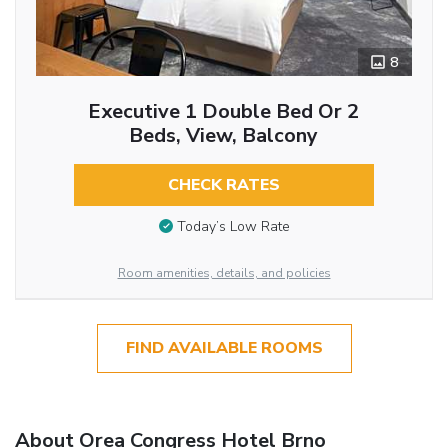
8
Executive 1 Double Bed Or 2
Beds, View, Balcony
CHECK RATES
Today’s Low Rate
Room amenities, details, and policies
FIND AVAILABLE ROOMS
About Orea Congress Hotel Brno