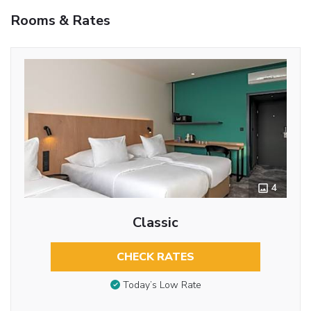
Rooms & Rates
4
Classic
CHECK RATES
Today’s Low Rate