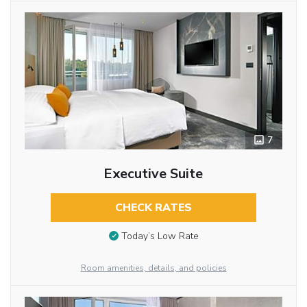
7
Executive Suite
CHECK RATES
Today’s Low Rate
Room amenities, details, and policies