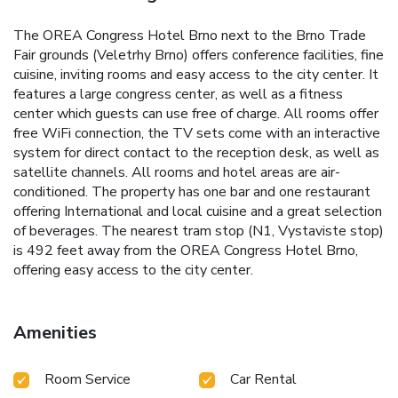
The OREA Congress Hotel Brno next to the Brno Trade
Fair grounds (Veletrhy Brno) offers conference facilities, fine
cuisine, inviting rooms and easy access to the city center. It
features a large congress center, as well as a fitness
center which guests can use free of charge. All rooms offer
free WiFi connection, the TV sets come with an interactive
system for direct contact to the reception desk, as well as
satellite channels. All rooms and hotel areas are air-
conditioned. The property has one bar and one restaurant
offering International and local cuisine and a great selection
of beverages. The nearest tram stop (N1, Vystaviste stop)
is 492 feet away from the OREA Congress Hotel Brno,
offering easy access to the city center.
Amenities
Room Service
Car Rental