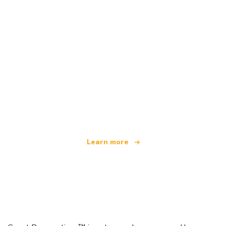
We are an independent travel network
offering over 100,000 hotels worldwide
Learn more