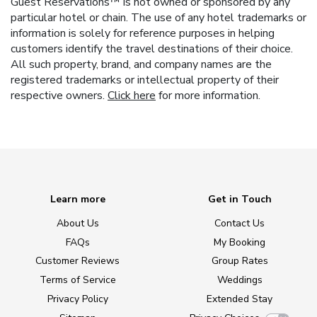
Guest Reservations™ is not owned or sponsored by any
particular hotel or chain. The use of any hotel trademarks or
information is solely for reference purposes in helping
customers identify the travel destinations of their choice.
All such property, brand, and company names are the
registered trademarks or intellectual property of their
respective owners.
Click here
for more information.
Learn more
Get in Touch
About Us
Contact Us
FAQs
My Booking
Customer Reviews
Group Rates
Terms of Service
Weddings
Privacy Policy
Extended Stay