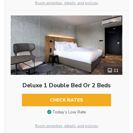
Room amenities, details, and policies
11
Deluxe 1 Double Bed Or 2 Beds
CHECK RATES
Today’s Low Rate
Room amenities, details, and policies