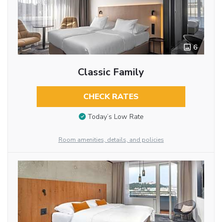
6
Classic Family
CHECK RATES
Today’s Low Rate
Room amenities, details, and policies