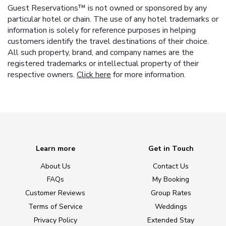
Guest Reservations™ is not owned or sponsored by any
particular hotel or chain. The use of any hotel trademarks or
information is solely for reference purposes in helping
customers identify the travel destinations of their choice.
All such property, brand, and company names are the
registered trademarks or intellectual property of their
respective owners.
Click here
for more information.
Learn more
Get in Touch
About Us
Contact Us
FAQs
My Booking
Customer Reviews
Group Rates
Terms of Service
Weddings
Privacy Policy
Extended Stay