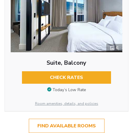
6
Suite, Balcony
CHECK RATES
Today’s Low Rate
Room amenities, details, and policies
FIND AVAILABLE ROOMS