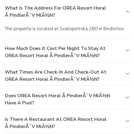
What Is The Address For OREA Resort Horal
Å PindlerÅ¯v MlÃ½n?
The property is located at Svatopetrska 280 in Bedrichov.
How Much Does It Cost Per Night To Stay At
OREA Resort Horal Å PindlerÅ¯v MlÃ½n?
What Times Are Check-In And Check-Out At
OREA Resort Horal Å PindlerÅ¯v MlÃ½n?
Does OREA Resort Horal Å PindlerÅ¯v MlÃ½n
Have A Pool?
Is There A Restaurant At OREA Resort Horal
Å PindlerÅ¯v MlÃ½n?