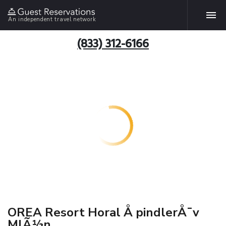
An independent travel network
(833) 312-6166
OREA Resort Horal Å pindlerÅ¯v
MlÃ½n