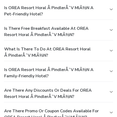
Is OREA Resort Horal Å PindlerÅ¯v MlÃ½n A
Pet-Friendly Hotel?
Is There Free Breakfast Available At OREA
Resort Horal Å PindlerÅ¯v MlÃ½n?
What Is There To Do At OREA Resort Horal
Å PindlerÅ¯v MlÃ½n?
Is OREA Resort Horal Å PindlerÅ¯v MlÃ½n A
Family-Friendly Hotel?
Are There Any Discounts Or Deals For OREA
Resort Horal Å PindlerÅ¯v MlÃ½n?
Are There Promo Or Coupon Codes Available For