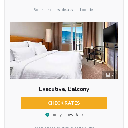
Room amenities, details, and policies
7
Executive, Balcony
CHECK RATES
Today’s Low Rate