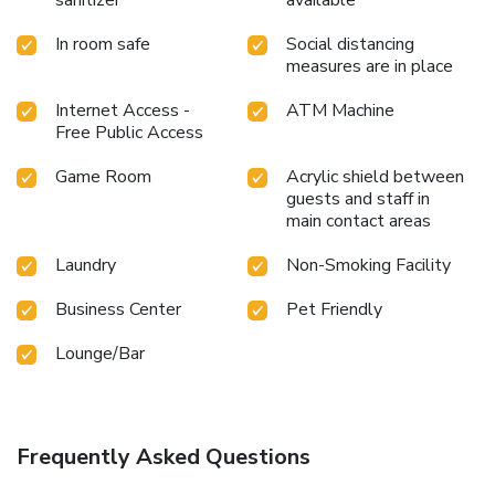
sanitizer
available
In room safe
Social distancing
measures are in place
Internet Access -
ATM Machine
Free Public Access
Game Room
Acrylic shield between
guests and staff in
main contact areas
Laundry
Non-Smoking Facility
Business Center
Pet Friendly
Lounge/Bar
Frequently Asked Questions