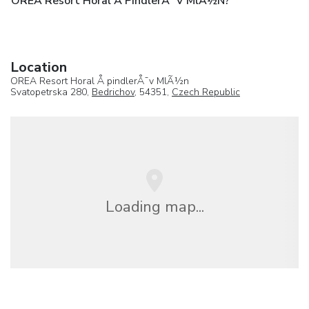
OREA Resort Horal Å PindlerÅ¯v MlÃ½n?
Location
OREA Resort Horal Å pindlerÅ¯v MlÃ½n
Svatopetrska 280,
Bedrichov
, 54351,
Czech Republic
Loading map...