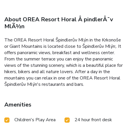
About OREA Resort Horal Å pindlerÅ¯v
MlÃ½n
The OREA Resort Horal Špindlerův Mlýn in the Krkonoše
or Giant Mountains is located close to Špindlerův Mlýn;. It
offers panoramic views, breakfast and wellness center.
From the summer terrace you can enjoy the panoramic
views of the stunning scenery, which is a beautiful place for
hikers, bikers and all nature lovers. After a day in the
mountains you can relax in one of the OREA Resort Horal
Špindlerův Mlýn's restaurants and bars.
Amenities
Children's Play Area
24 hour front desk