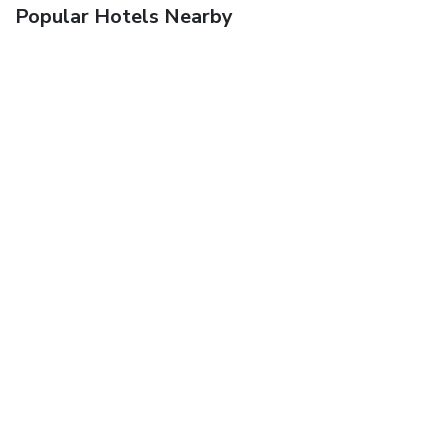
Popular Hotels Nearby