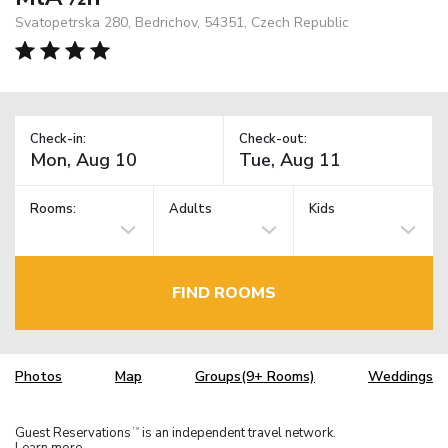
Svatopetrska 280, Bedrichov, 54351, Czech Republic
Check-in:
Check-out:
Rooms:
Adults
Kids
FIND ROOMS
Photos
Map
Groups(9+ Rooms)
Weddings
Guest Reservations
is an independent travel network.
TM
Learn more