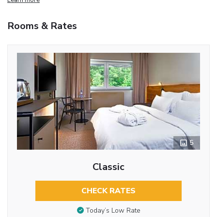
Rooms & Rates
5
Classic
CHECK RATES
Today’s Low Rate