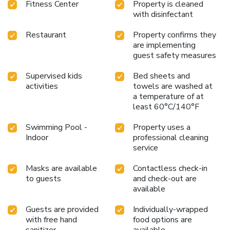
Fitness Center
Property is cleaned
with disinfectant
Restaurant
Property confirms they
are implementing
guest safety measures
Supervised kids
Bed sheets and
activities
towels are washed at
a temperature of at
least 60°C/140°F
Swimming Pool -
Property uses a
Indoor
professional cleaning
service
Masks are available
Contactless check-in
to guests
and check-out are
available
Guests are provided
Individually-wrapped
with free hand
food options are