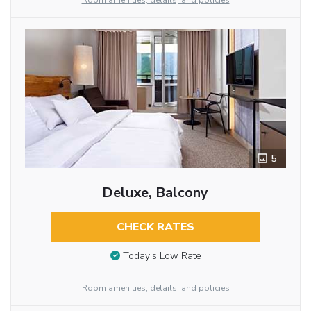
Room amenities, details, and policies
5
Deluxe, Balcony
CHECK RATES
Today’s Low Rate
Room amenities, details, and policies