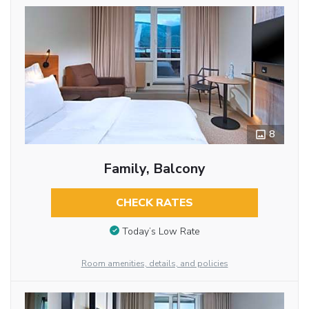
8
Family, Balcony
CHECK RATES
Today’s Low Rate
Room amenities, details, and policies