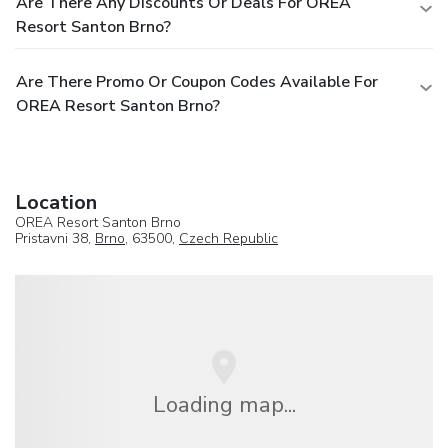
Are There Any Discounts Or Deals For OREA
Resort Santon Brno?
Are There Promo Or Coupon Codes Available For
OREA Resort Santon Brno?
Location
OREA Resort Santon Brno
Pristavni 38,
Brno
, 63500,
Czech Republic
Loading map...