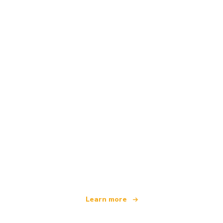
We are an independent travel network
offering over 100,000 hotels worldwide
Learn more