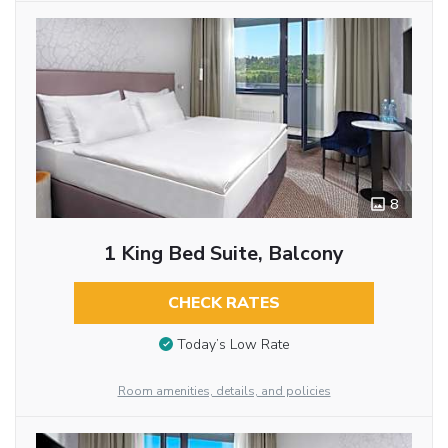
8
1 King Bed Suite, Balcony
CHECK RATES
Today’s Low Rate
Room amenities, details, and policies