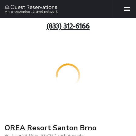
An independent travel network
(833) 312-6166
OREA Resort Santon Brno
Pristavni 38, Brno, 63500, Czech Republic