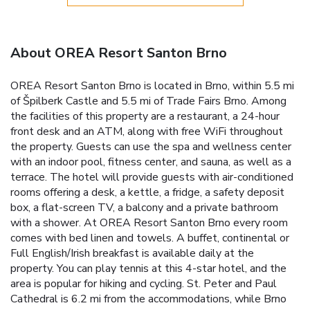
About OREA Resort Santon Brno
OREA Resort Santon Brno is located in Brno, within 5.5 mi
of Špilberk Castle and 5.5 mi of Trade Fairs Brno. Among
the facilities of this property are a restaurant, a 24-hour
front desk and an ATM, along with free WiFi throughout
the property. Guests can use the spa and wellness center
with an indoor pool, fitness center, and sauna, as well as a
terrace. The hotel will provide guests with air-conditioned
rooms offering a desk, a kettle, a fridge, a safety deposit
box, a flat-screen TV, a balcony and a private bathroom
with a shower. At OREA Resort Santon Brno every room
comes with bed linen and towels. A buffet, continental or
Full English/Irish breakfast is available daily at the
property. You can play tennis at this 4-star hotel, and the
area is popular for hiking and cycling. St. Peter and Paul
Cathedral is 6.2 mi from the accommodations, while Brno