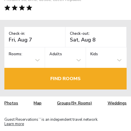
Check-in:
Check-out:
Rooms:
Adults
Kids
FIND ROOMS
Photos
Map
Groups(9+ Rooms)
Weddings
Guest Reservations
is an independent travel network.
TM
Learn more