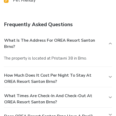
Pet Friendly
Frequently Asked Questions
What Is The Address For OREA Resort Santon
Brno?
The property is located at Pristavni 38 in Brno.
How Much Does It Cost Per Night To Stay At
OREA Resort Santon Brno?
What Times Are Check-In And Check-Out At
OREA Resort Santon Brno?