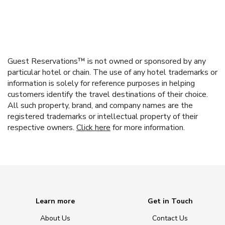
Guest Reservations™ is not owned or sponsored by any
particular hotel or chain. The use of any hotel trademarks or
information is solely for reference purposes in helping
customers identify the travel destinations of their choice.
All such property, brand, and company names are the
registered trademarks or intellectual property of their
respective owners.
Click here
for more information.
Learn more
Get in Touch
About Us
Contact Us