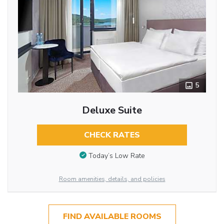
5
Deluxe Suite
CHECK RATES
Today’s Low Rate
Room amenities, details, and policies
FIND AVAILABLE ROOMS