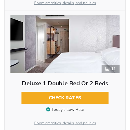
Room amenities, details, and policies
11
Deluxe 1 Double Bed Or 2 Beds
CHECK RATES
Today’s Low Rate
Room amenities, details, and policies