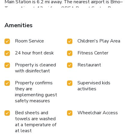
Main Station is 6.2 mi away. The nearest airport is Brno–
Turany Airport, 13 mi from OREA Resort Santon Brno.
Amenities
Room Service
Children's Play Area
24 hour front desk
Fitness Center
Property is cleaned
Restaurant
with disinfectant
Property confirms
Supervised kids
they are
activities
implementing guest
safety measures
Bed sheets and
Wheelchair Access
towels are washed
at a temperature of
at least