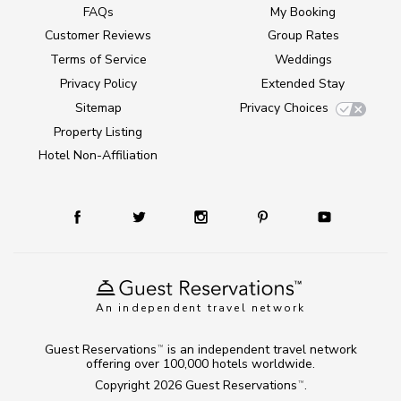
FAQs
My Booking
Customer Reviews
Group Rates
Terms of Service
Weddings
Privacy Policy
Extended Stay
Sitemap
Privacy Choices
Property Listing
Hotel Non-Affiliation
An independent travel network
Guest Reservations
is an independent travel network
TM
offering over 100,000 hotels worldwide.
Copyright 2026
Guest Reservations
.
TM