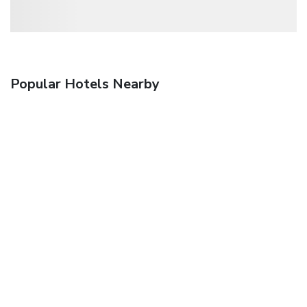
Popular Hotels Nearby