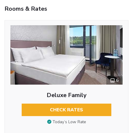
Rooms & Rates
6
Deluxe Family
CHECK RATES
Today’s Low Rate