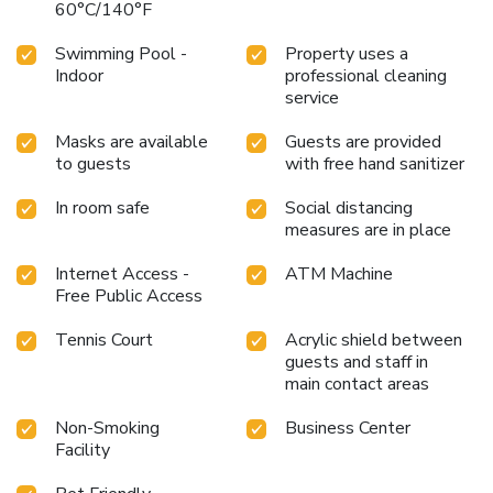
60°C/140°F
Swimming Pool -
Property uses a
Indoor
professional cleaning
service
Masks are available
Guests are provided
to guests
with free hand sanitizer
In room safe
Social distancing
measures are in place
Internet Access -
ATM Machine
Free Public Access
Tennis Court
Acrylic shield between
guests and staff in
main contact areas
Non-Smoking
Business Center
Facility