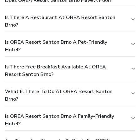
Does OREA Resort Santon Brno Have A Pool?
Is There A Restaurant At OREA Resort Santon
Brno?
Is OREA Resort Santon Brno A Pet-Friendly
Hotel?
Is There Free Breakfast Available At OREA
Resort Santon Brno?
What Is There To Do At OREA Resort Santon
Brno?
Is OREA Resort Santon Brno A Family-Friendly
Hotel?