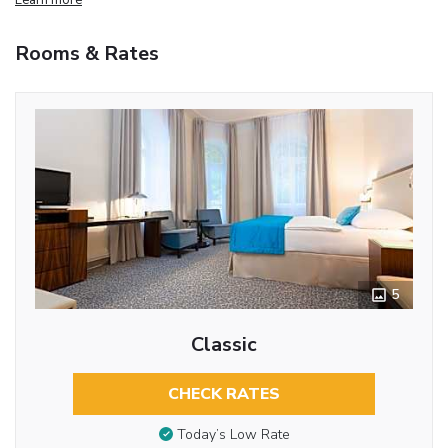
Rooms & Rates
5
Classic
CHECK RATES
Today’s Low Rate