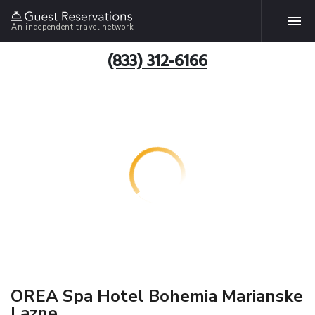
An independent travel network
(833) 312-6166
OREA Spa Hotel Bohemia Marianske
Lazne