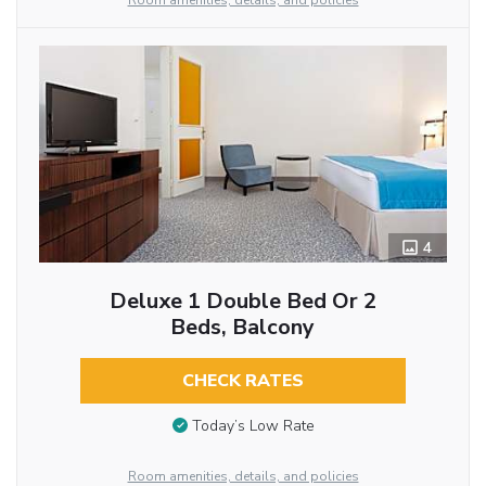
Room amenities, details, and policies
4
Deluxe 1 Double Bed Or 2
Beds, Balcony
CHECK RATES
Today’s Low Rate
Room amenities, details, and policies