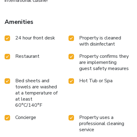
international cuisine!
Amenities
24 hour front desk
Property is cleaned
with disinfectant
Restaurant
Property confirms they
are implementing
guest safety measures
Bed sheets and
Hot Tub or Spa
towels are washed
at a temperature of
at least
60°C/140°F
Concierge
Property uses a
professional cleaning
service