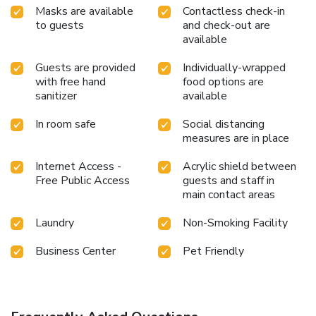
Masks are available
Contactless check-in
to guests
and check-out are
available
Guests are provided
Individually-wrapped
with free hand
food options are
sanitizer
available
In room safe
Social distancing
measures are in place
Internet Access -
Acrylic shield between
Free Public Access
guests and staff in
main contact areas
Laundry
Non-Smoking Facility
Business Center
Pet Friendly