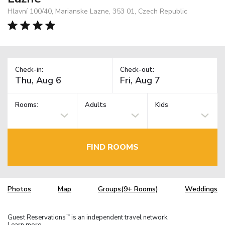
Hlavní 100/40, Marianske Lazne, 353 01, Czech Republic
Check-in:
Check-out:
Rooms:
Adults
Kids
FIND ROOMS
Photos
Map
Groups(9+ Rooms)
Weddings
Guest Reservations
is an independent travel network.
TM
Learn more