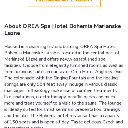
About OREA Spa Hotel Bohemia Marianske
Lazne
Housed in a charming historic building, OREA Spa Hotel
Bohemia Mariánské Lázně is located in the central part of
Mariánské Lázně and offers newly established spa
facilities. Choose from elegantly furnished rooms as well as
from luxurious suites in our sister Orea Hotel Anglicky Dvur.
The colonnade with the Singing Fountain and the healing
springs are only 984 feet away. Indulge in various classic
massages, reflexology, make use of curative treatments
like inhalations, electrotherapy, paraffin packs and much
more and treat yourself to a visit to the sauna. The lounge
is ideally suited for small seminars, presentation, trainings
and the like. The Bohemia hotel restaurant has a capacity
of 150 seats and is open all day. Taste delicious Czech and