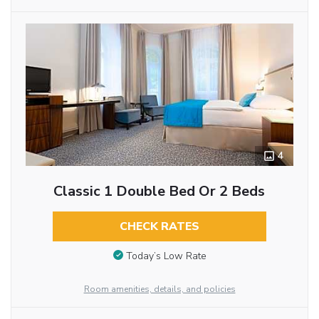
4
Classic 1 Double Bed Or 2 Beds
CHECK RATES
Today’s Low Rate
Room amenities, details, and policies