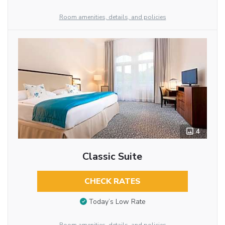
Room amenities, details, and policies
4
Classic Suite
CHECK RATES
Today’s Low Rate