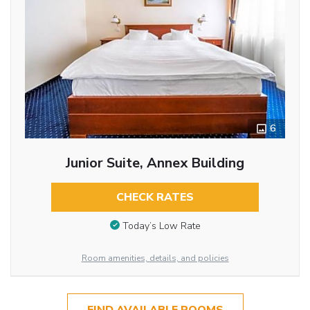
6
Junior Suite, Annex Building
CHECK RATES
Today’s Low Rate
Room amenities, details, and policies
FIND AVAILABLE ROOMS