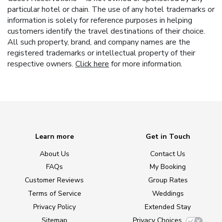
particular hotel or chain. The use of any hotel trademarks or
information is solely for reference purposes in helping
customers identify the travel destinations of their choice.
All such property, brand, and company names are the
registered trademarks or intellectual property of their
respective owners.
Click here
for more information.
Learn more
Get in Touch
About Us
Contact Us
FAQs
My Booking
Customer Reviews
Group Rates
Terms of Service
Weddings
Privacy Policy
Extended Stay
Sitemap
Privacy Choices