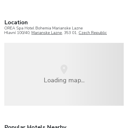
Location
OREA Spa Hotel Bohemia Marianske Lazne
Hlavní 100/40,
Marianske Lazne
, 353 01,
Czech Republic
Loading map...
Popular Hotels Nearby