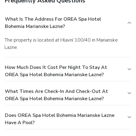
Frequently Asked Questions
What Is The Address For OREA Spa Hotel
Bohemia Marianske Lazne?
The property is located at Hlavní 100/40 in Marianske
Lazne.
How Much Does It Cost Per Night To Stay At
OREA Spa Hotel Bohemia Marianske Lazne?
What Times Are Check-In And Check-Out At
OREA Spa Hotel Bohemia Marianske Lazne?
Does OREA Spa Hotel Bohemia Marianske Lazne
Have A Pool?