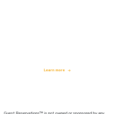
We are an independent travel network
offering over 100,000 hotels worldwide
Learn more
Guest Reservations™ is not owned or sponsored by any