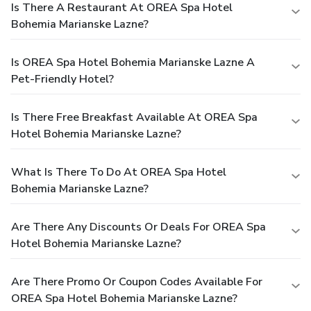
Is There A Restaurant At OREA Spa Hotel
Bohemia Marianske Lazne?
Is OREA Spa Hotel Bohemia Marianske Lazne A
Pet-Friendly Hotel?
Is There Free Breakfast Available At OREA Spa
Hotel Bohemia Marianske Lazne?
What Is There To Do At OREA Spa Hotel
Bohemia Marianske Lazne?
Are There Any Discounts Or Deals For OREA Spa
Hotel Bohemia Marianske Lazne?
Are There Promo Or Coupon Codes Available For
OREA Spa Hotel Bohemia Marianske Lazne?