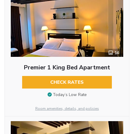
14
Premier 1 King Bed Apartment
CHECK RATES
Today’s Low Rate
Room amenities, details, and policies