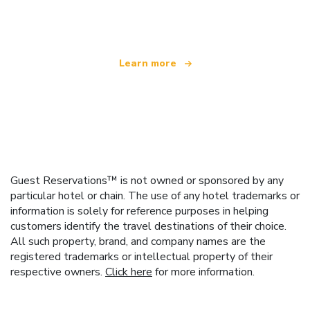
offering over 100,000 hotels worldwide
Learn more
Guest Reservations™ is not owned or sponsored by any
particular hotel or chain. The use of any hotel trademarks or
information is solely for reference purposes in helping
customers identify the travel destinations of their choice.
All such property, brand, and company names are the
registered trademarks or intellectual property of their
respective owners.
Click here
for more information.