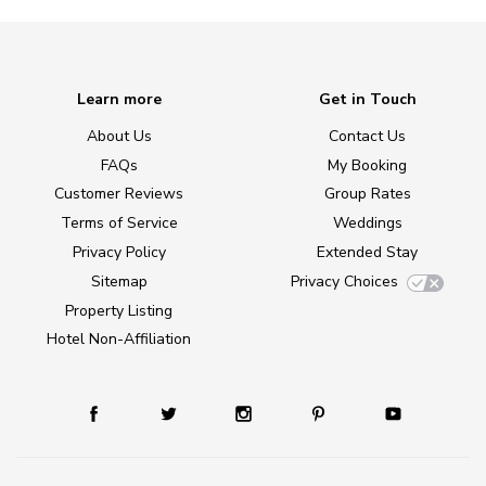
Learn more
Get in Touch
About Us
Contact Us
FAQs
My Booking
Customer Reviews
Group Rates
Terms of Service
Weddings
Privacy Policy
Extended Stay
Sitemap
Privacy Choices
Property Listing
Hotel Non-Affiliation