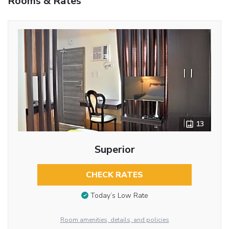
Rooms & Rates
13
Superior
CHECK RATES
Today’s Low Rate
Room amenities, details, and policies