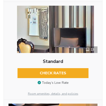
13
Standard
CHECK RATES
Today’s Low Rate
Room amenities, details, and policies