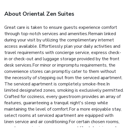
About Oriental Zen Suites
Great care is taken to ensure guests experience comfort
through top-notch services and amenities.Remain linked
during your visit by utilizing the complimentary internet
access available. Effortlessly plan your daily activities and
travel requirements with concierge service, express check-
in or check-out and luggage storage provided by the front
desk services.For minor or impromptu requirements, the
convenience stores can promptly cater to them without
the necessity of stepping out from the serviced apartment.
The serviced apartment is completely smoke-free.In
limited designated zones, smoking is exclusively permitted.
Crafted for coziness, every guestroom provides an array of
features, guaranteeing a tranquil night's sleep while
maintaining the level of comfort.For a more enjoyable stay,
select rooms at serviced apartment are equipped with
linen service and air conditioning.For certain chosen rooms,