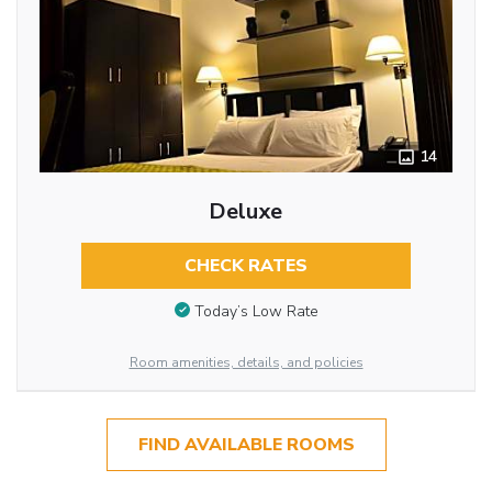
14
Deluxe
CHECK RATES
Today’s Low Rate
Room amenities, details, and policies
FIND AVAILABLE ROOMS