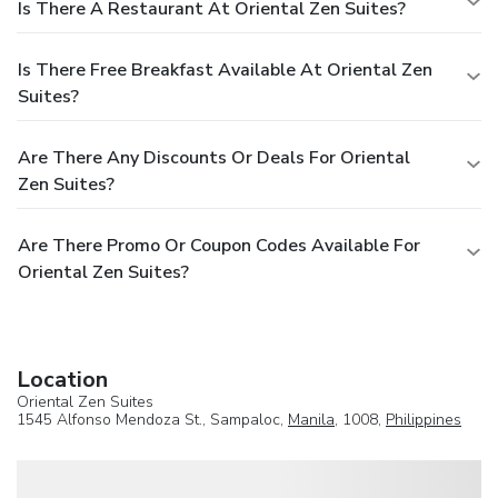
Is There A Restaurant At Oriental Zen Suites?
Is There Free Breakfast Available At Oriental Zen
Suites?
Are There Any Discounts Or Deals For Oriental
Zen Suites?
Are There Promo Or Coupon Codes Available For
Oriental Zen Suites?
Location
Oriental Zen Suites
1545 Alfonso Mendoza St., Sampaloc,
Manila
, 1008,
Philippines