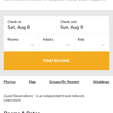
Check-in:
Check-out:
Rooms:
Adults
Kids
FIND ROOMS
Photos
Map
Groups(9+ Rooms)
Weddings
Guest Reservations
is an independent travel network.
TM
Learn more