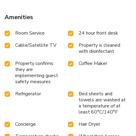
guests can enjoy in-room amusement like television and
cable TV as a part of their stay.Rest assured that your
hydration needs will be met, as some guestrooms are
Amenities
equipped with a refrigerator, bottled water and instant
coffee.Maintain your cleanliness and comfort using a hair
Room Service
24 hour front desk
dryer, toiletries and towels available in select guest
restrooms.
Cable/Satellite TV
Property is cleaned
with disinfectant
Property confirms
Coffee Maker
they are
implementing guest
safety measures
Refrigerator
Bed sheets and
towels are washed at
a temperature of at
least 60°C/140°F
Concierge
Hair Dryer