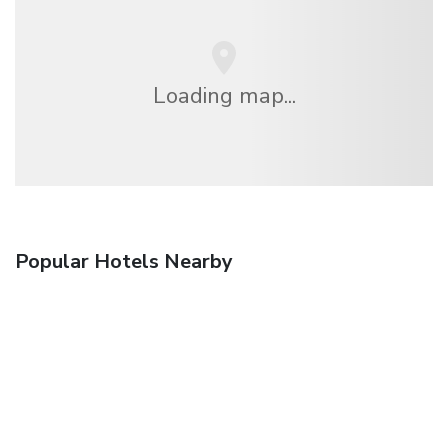
Loading map...
Popular Hotels Nearby