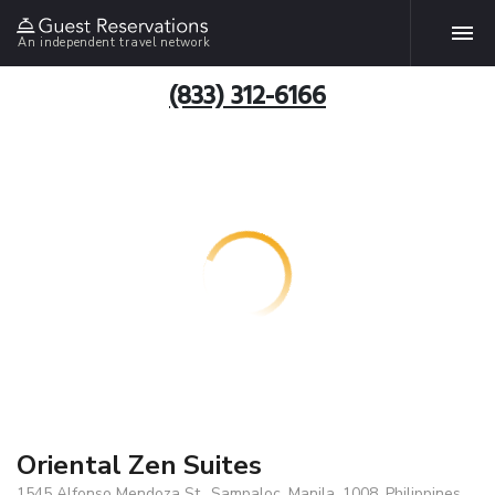
An independent travel network
(833) 312-6166
Oriental Zen Suites
1545 Alfonso Mendoza St., Sampaloc, Manila, 1008, Philippines