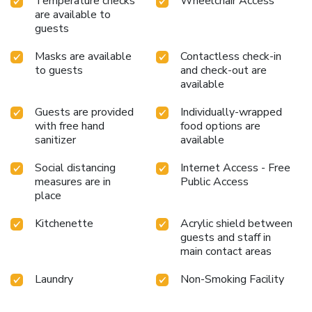
Temperature checks
Wheelchair Access
are available to
guests
Masks are available
Contactless check-in
to guests
and check-out are
available
Guests are provided
Individually-wrapped
with free hand
food options are
sanitizer
available
Social distancing
Internet Access - Free
measures are in
Public Access
place
Kitchenette
Acrylic shield between
guests and staff in
main contact areas
Laundry
Non-Smoking Facility