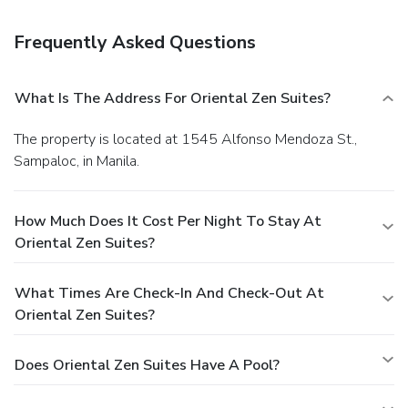
Frequently Asked Questions
What Is The Address For Oriental Zen Suites?
The property is located at 1545 Alfonso Mendoza St.,
Sampaloc, in Manila.
How Much Does It Cost Per Night To Stay At
Oriental Zen Suites?
What Times Are Check-In And Check-Out At
Oriental Zen Suites?
Does Oriental Zen Suites Have A Pool?