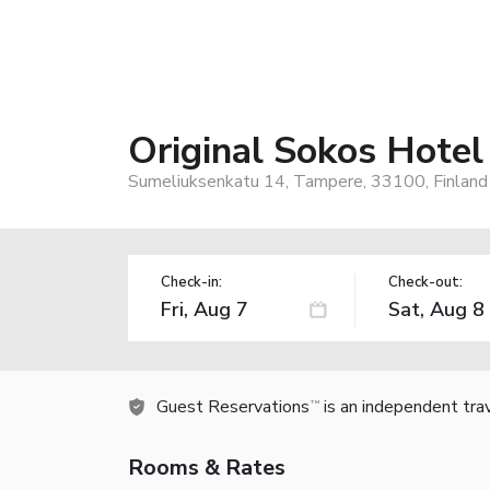
Original Sokos Hotel
Sumeliuksenkatu 14, Tampere, 33100, Finland
Check-in:
Check-out:
Guest Reservations
is an independent tra
TM
Rooms & Rates