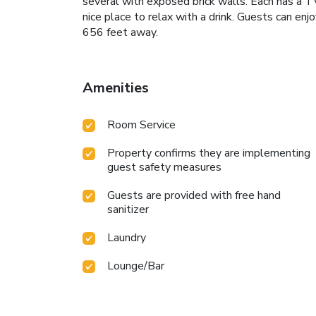
several with exposed brick walls. Each has a TV 
nice place to relax with a drink. Guests can en
656 feet away.
Amenities
Room Service
Property confirms they are implementing
guest safety measures
Guests are provided with free hand
sanitizer
Laundry
Lounge/Bar