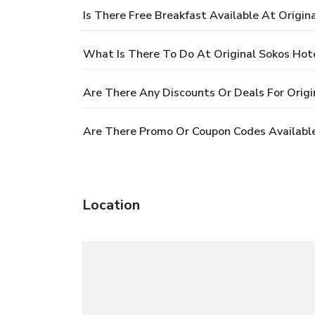
Is There Free Breakfast Available At Origin
What Is There To Do At Original Sokos Hot
Are There Any Discounts Or Deals For Origi
Are There Promo Or Coupon Codes Available
Location