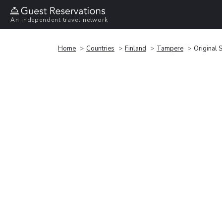
An independent travel network
Home
Countries
Finland
Tampere
Original 