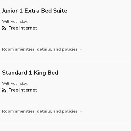
Junior 1 Extra Bed Suite
With your stay:
Free Internet
Room amenities, details, and policies
Standard 1 King Bed
With your stay:
Free Internet
Room amenities, details, and policies