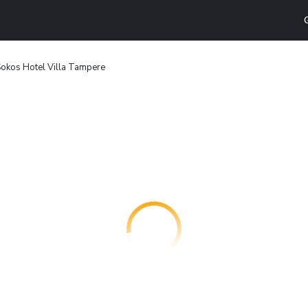
Sokos Hotel Villa Tampere