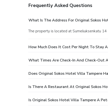
Frequently Asked Questions
What Is The Address For Original Sokos Ho
The property is located at Sumeliuksenkatu 14
How Much Does It Cost Per Night To Stay At
What Times Are Check-In And Check-Out At
Does Original Sokos Hotel Villa Tampere Ha
Is There A Restaurant At Original Sokos Ho
Is Original Sokos Hotel Villa Tampere A Pet