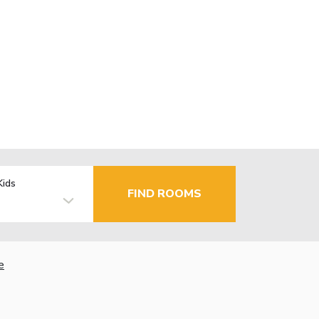
Kids
FIND ROOMS
e