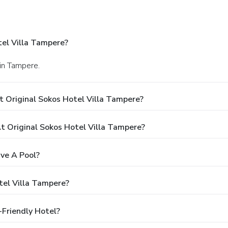
tel Villa Tampere?
 in Tampere.
 Original Sokos Hotel Villa Tampere?
 Original Sokos Hotel Villa Tampere?
ve A Pool?
tel Villa Tampere?
-Friendly Hotel?