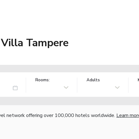
 Villa Tampere
Rooms:
Adults
vel network offering over 100,000 hotels worldwide.
Learn mor