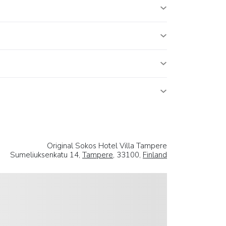
Original Sokos Hotel Villa Tampere
Sumeliuksenkatu 14,
Tampere
, 33100,
Finland