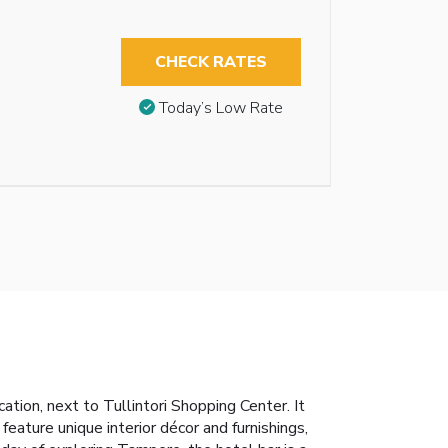
CHECK RATES
Today’s Low Rate
tion, next to Tullintori Shopping Center. It
ature unique interior décor and furnishings,