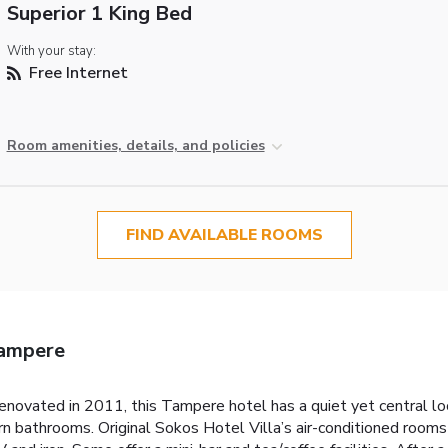
Superior 1 King Bed
With your stay:
Free Internet
Room amenities, details, and policies
FIND AVAILABLE ROOMS
Tampere
novated in 2011, this Tampere hotel has a quiet yet central loca
bathrooms. Original Sokos Hotel Villa’s air-conditioned rooms fe