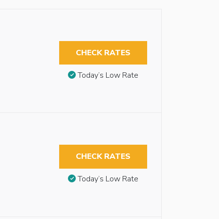
CHECK RATES
Today’s Low Rate
CHECK RATES
Today’s Low Rate