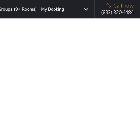
Call now
Groups (9+ Rooms)
My Booking
(833) 320-1484