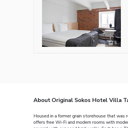
5
About Original Sokos Hotel Villa 
Housed in a former grain storehouse that was re
offers free Wi-Fi and modern rooms with modern 