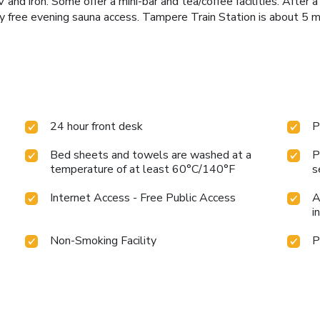
and iron. Some offer a mini-bar and tea/coffee facilities. After a
joy free evening sauna access. Tampere Train Station is about 5 
24 hour front desk
P
Bed sheets and towels are washed at a
P
temperature of at least 60°C/140°F
s
Internet Access - Free Public Access
A
i
Non-Smoking Facility
P