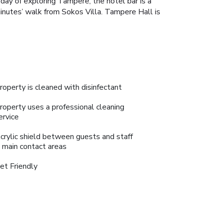
 day of exploring Tampere, the hotel bar is a
minutes’ walk from Sokos Villa. Tampere Hall is
roperty is cleaned with disinfectant
roperty uses a professional cleaning
ervice
crylic shield between guests and staff
n main contact areas
et Friendly