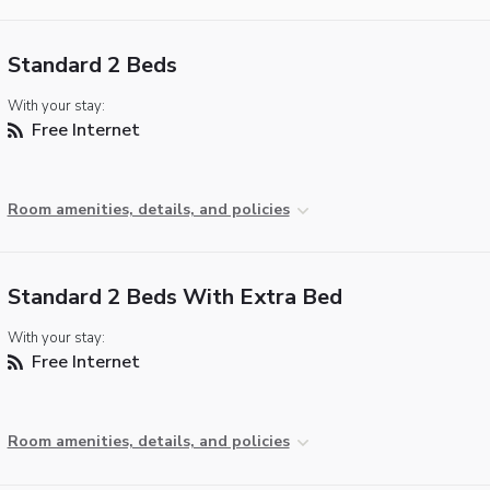
Standard 2 Beds
With your stay:
Free Internet
Room amenities, details, and policies
Standard 2 Beds With Extra Bed
With your stay:
Free Internet
Room amenities, details, and policies