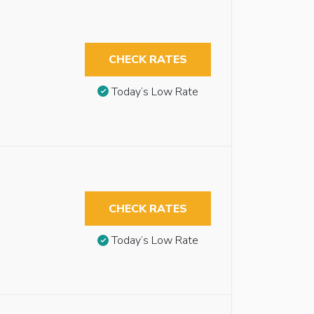
CHECK RATES
Today’s Low Rate
CHECK RATES
Today’s Low Rate