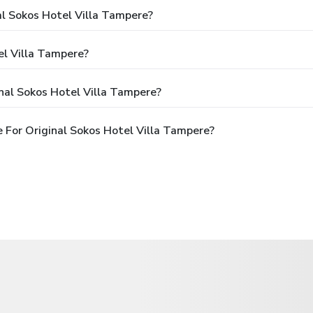
al Sokos Hotel Villa Tampere?
el Villa Tampere?
nal Sokos Hotel Villa Tampere?
 For Original Sokos Hotel Villa Tampere?