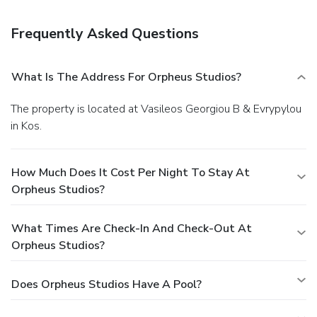
Frequently Asked Questions
What Is The Address For Orpheus Studios?
The property is located at Vasileos Georgiou B & Evrypylou
in Kos.
How Much Does It Cost Per Night To Stay At
Orpheus Studios?
What Times Are Check-In And Check-Out At
Orpheus Studios?
Does Orpheus Studios Have A Pool?