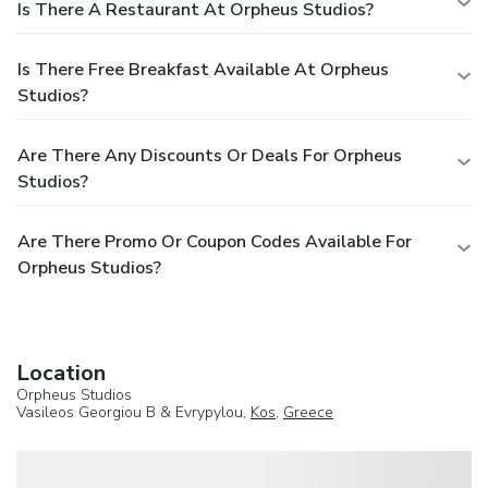
Is There A Restaurant At Orpheus Studios?
Is There Free Breakfast Available At Orpheus
Studios?
Are There Any Discounts Or Deals For Orpheus
Studios?
Are There Promo Or Coupon Codes Available For
Orpheus Studios?
Location
Orpheus Studios
Vasileos Georgiou B & Evrypylou,
Kos
,
Greece