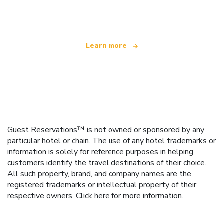
offering over 100,000 hotels worldwide
Learn more
Guest Reservations™ is not owned or sponsored by any
particular hotel or chain. The use of any hotel trademarks or
information is solely for reference purposes in helping
customers identify the travel destinations of their choice.
All such property, brand, and company names are the
registered trademarks or intellectual property of their
respective owners.
Click here
for more information.