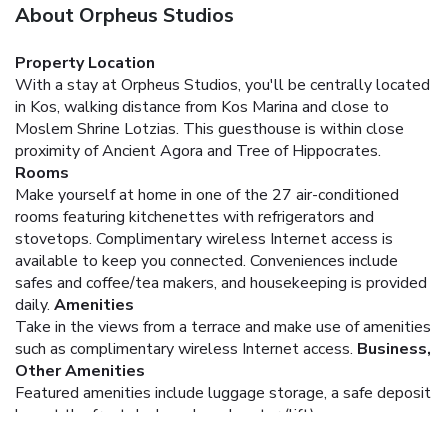
About Orpheus Studios
Property Location
With a stay at Orpheus Studios, you'll be centrally located
in Kos, walking distance from Kos Marina and close to
Moslem Shrine Lotzias. This guesthouse is within close
proximity of Ancient Agora and Tree of Hippocrates.
Rooms
Make yourself at home in one of the 27 air-conditioned
rooms featuring kitchenettes with refrigerators and
stovetops. Complimentary wireless Internet access is
available to keep you connected. Conveniences include
safes and coffee/tea makers, and housekeeping is provided
daily.
Amenities
Take in the views from a terrace and make use of amenities
such as complimentary wireless Internet access.
Business,
Other Amenities
Featured amenities include luggage storage, a safe deposit
box at the front desk, and an elevator (lift).