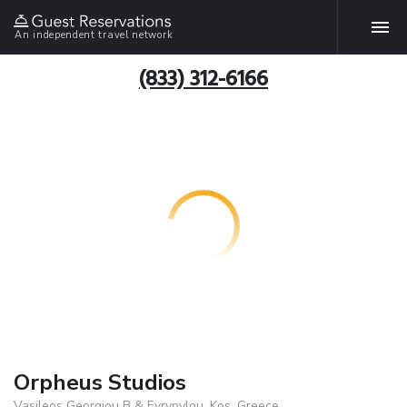
An independent travel network
(833) 312-6166
Orpheus Studios
Vasileos Georgiou B & Evrypylou, Kos, Greece