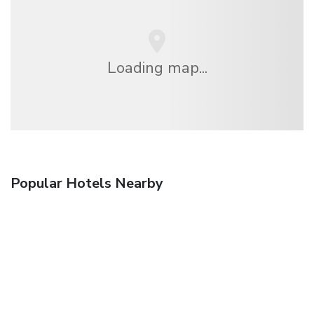
Loading map...
Popular Hotels Nearby