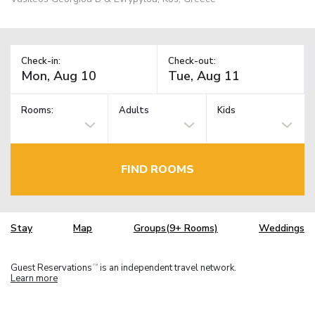
Check-in:
Check-out:
Rooms:
Adults
Kids
FIND ROOMS
Stay
Map
Groups(9+ Rooms)
Weddings
Guest Reservations
is an independent travel network.
TM
Learn more