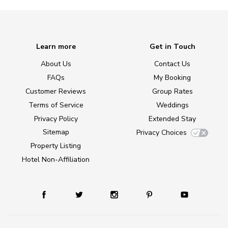
Learn more
Get in Touch
About Us
Contact Us
FAQs
My Booking
Customer Reviews
Group Rates
Terms of Service
Weddings
Privacy Policy
Extended Stay
Sitemap
Privacy Choices
Property Listing
Hotel Non-Affiliation