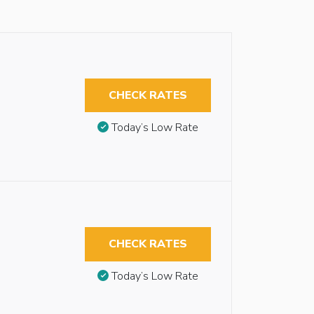
CHECK RATES
Today’s Low Rate
CHECK RATES
Today’s Low Rate