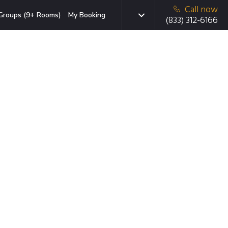
Call now
Groups (9+ Rooms)
My Booking
(833) 312-6166