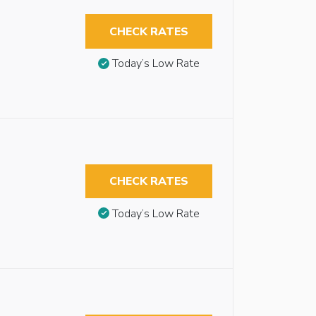
CHECK RATES
Today’s Low Rate
CHECK RATES
Today’s Low Rate