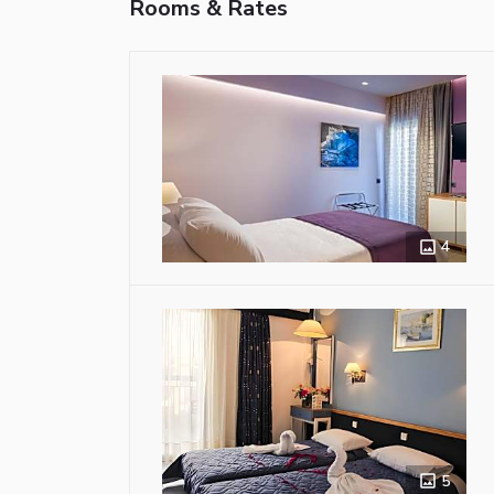
Rooms & Rates
4
5