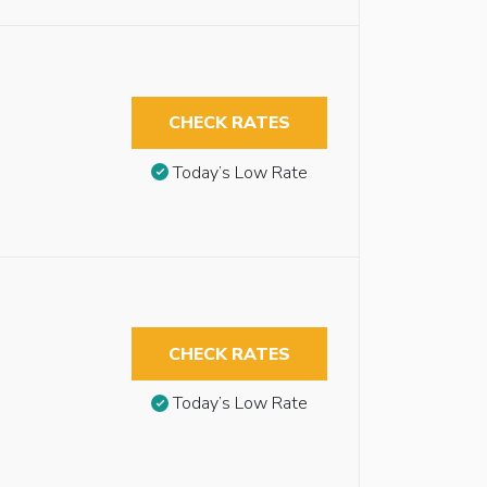
CHECK RATES
Today’s Low Rate
CHECK RATES
Today’s Low Rate