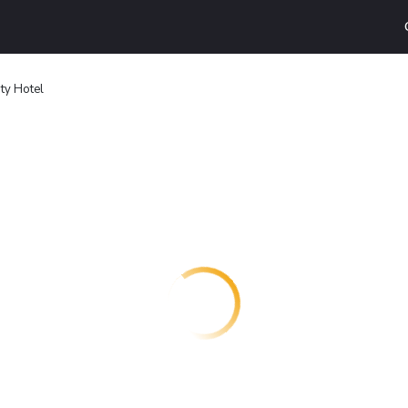
ty Hotel