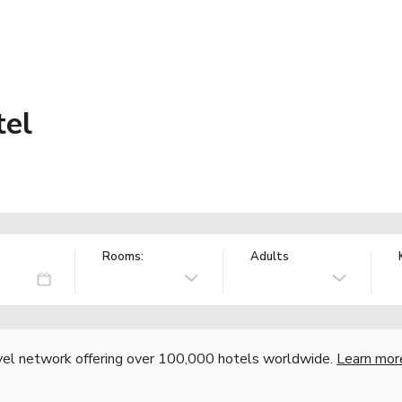
tel
Rooms:
Adults
vel network offering over 100,000 hotels worldwide.
Learn mor