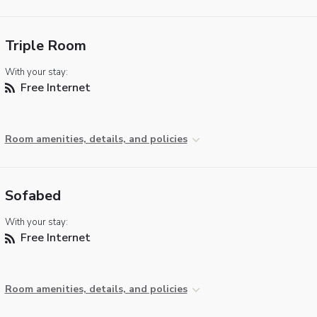
Triple Room
With your stay:
Free Internet
Room amenities, details, and policies
Sofabed
With your stay:
Free Internet
Room amenities, details, and policies