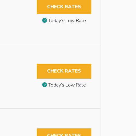
CHECK RATES
Today’s Low Rate
CHECK RATES
Today’s Low Rate
CHECK RATES