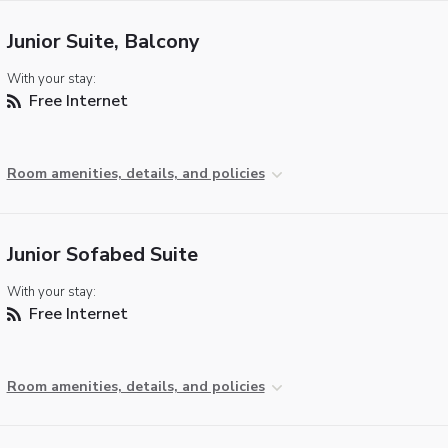
Junior Suite, Balcony
With your stay:
Free Internet
Room amenities, details, and policies
Junior Sofabed Suite
With your stay:
Free Internet
Room amenities, details, and policies