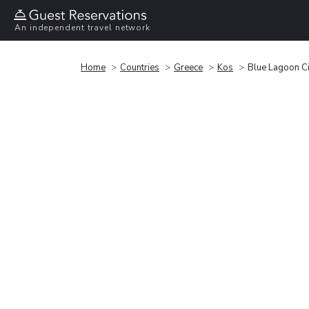
An independent travel network
Home
Countries
Greece
Kos
Blue Lagoon Ci