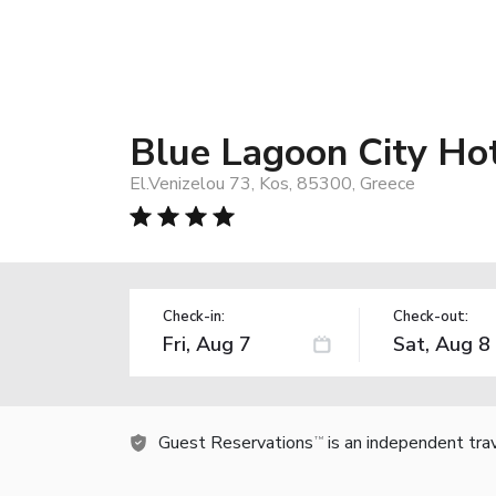
Blue Lagoon City Ho
El.Venizelou 73, Kos, 85300, Greece
Check-in:
Check-out:
Guest Reservations
is an independent tra
TM