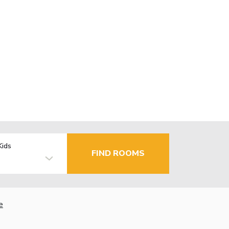
Kids
FIND ROOMS
e