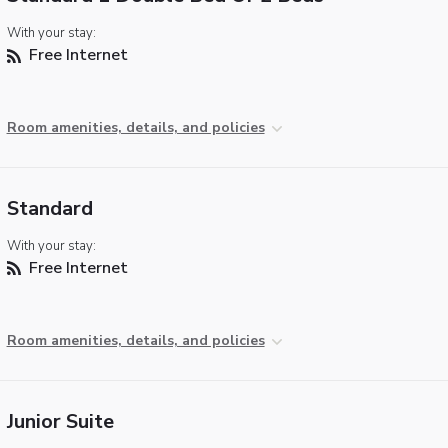
With your stay:
Free Internet
Room amenities, details, and policies
Standard
With your stay:
Free Internet
Room amenities, details, and policies
Junior Suite