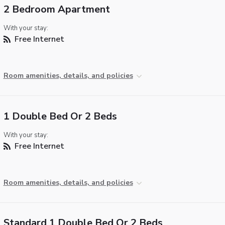
2 Bedroom Apartment
With your stay:
Free Internet
Room amenities, details, and policies
1 Double Bed Or 2 Beds
With your stay:
Free Internet
Room amenities, details, and policies
Standard 1 Double Bed Or 2 Beds