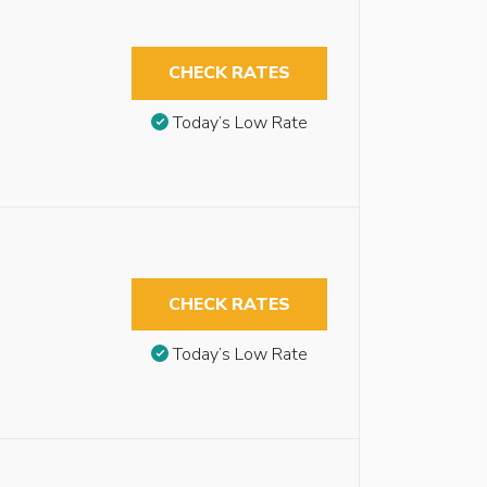
CHECK RATES
Today’s Low Rate
CHECK RATES
Today’s Low Rate