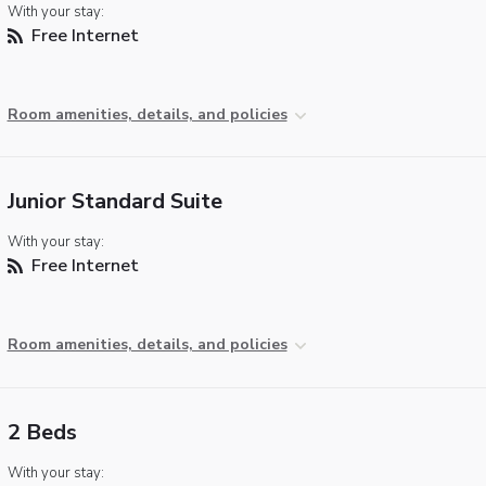
With your stay:
Free Internet
Room amenities, details, and policies
Junior Standard Suite
With your stay:
Free Internet
Room amenities, details, and policies
2 Beds
With your stay: