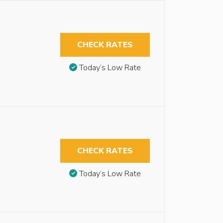
CHECK RATES
Today’s Low Rate
CHECK RATES
Today’s Low Rate