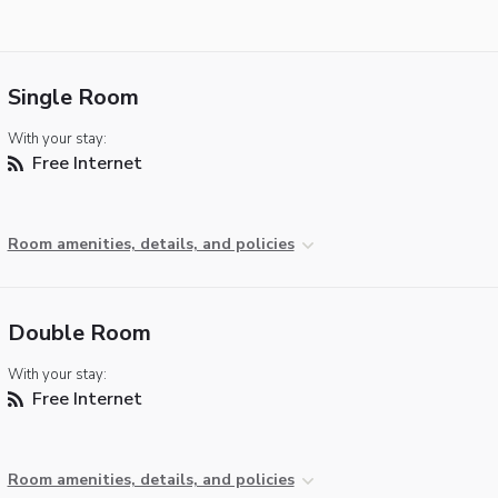
Single Room
With your stay:
Free Internet
Room amenities, details, and policies
Double Room
With your stay:
Free Internet
Room amenities, details, and policies