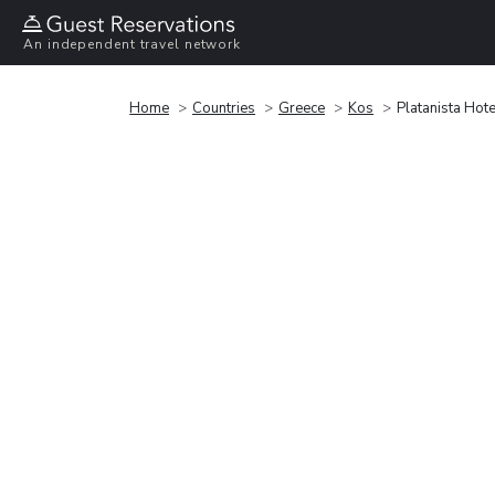
An independent travel network
Home
Countries
Greece
Kos
Platanista Hote