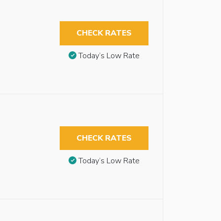
CHECK RATES
Today’s Low Rate
CHECK RATES
Today’s Low Rate