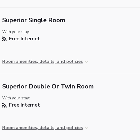
Superior Single Room
With your stay:
Free Internet
Room amenities, details, and policies
Superior Double Or Twin Room
With your stay:
Free Internet
Room amenities, details, and policies