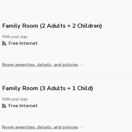
Family Room (2 Adults + 2 Children)
With your stay:
Free Internet
Room amenities, details, and policies
Family Room (3 Adults + 1 Child)
With your stay:
Free Internet
Room amenities, details, and policies