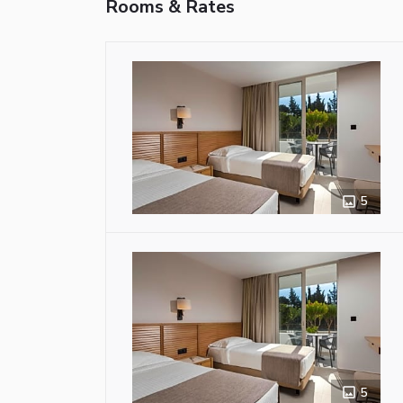
Rooms & Rates
5
5