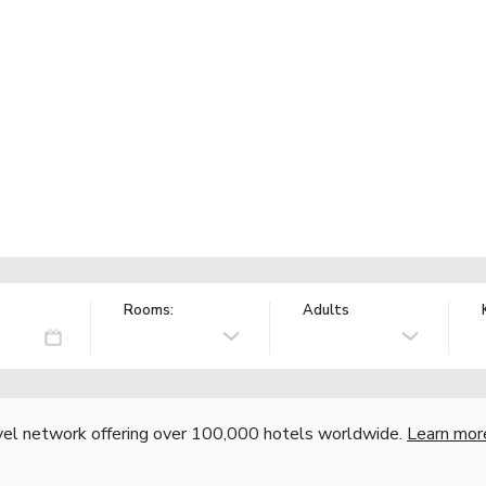
Rooms:
Adults
vel network offering over 100,000 hotels worldwide.
Learn mor