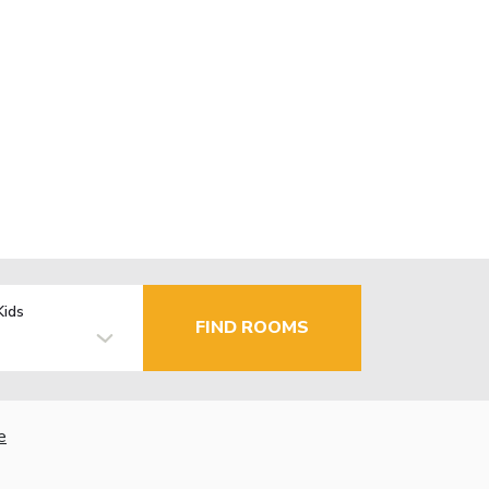
Kids
FIND ROOMS
e