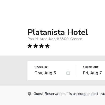
Platanista Hotel
Psalidi Area, Kos, 85300, Greece
Check-in:
Check-out:
Guest Reservations
is an independent tra
TM