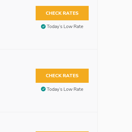
CHECK RATES
Today’s Low Rate
CHECK RATES
Today’s Low Rate