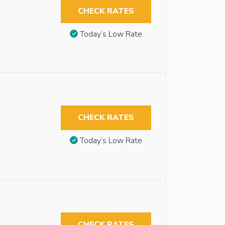
CHECK RATES
Today’s Low Rate
CHECK RATES
Today’s Low Rate
CHECK RATES