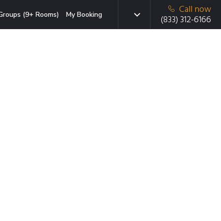
Call now
Groups (9+ Rooms)
My Booking
(833) 312-6166