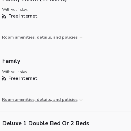
With your stay:
Free Internet
Room amenities, details, and policies
Family
With your stay:
Free Internet
Room amenities, details, and policies
Deluxe 1 Double Bed Or 2 Beds