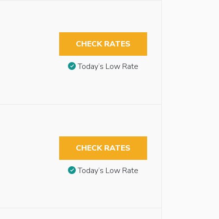
CHECK RATES
Today’s Low Rate
CHECK RATES
Today’s Low Rate