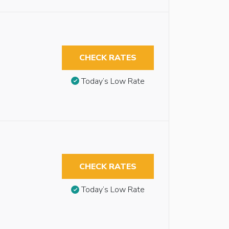
CHECK RATES
Today’s Low Rate
CHECK RATES
Today’s Low Rate