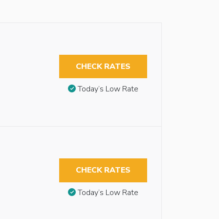
CHECK RATES
Today’s Low Rate
CHECK RATES
Today’s Low Rate