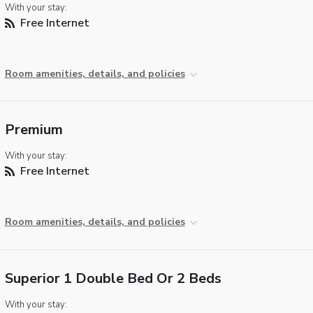
With your stay:
Free Internet
Room amenities, details, and policies
Premium
With your stay:
Free Internet
Room amenities, details, and policies
Superior 1 Double Bed Or 2 Beds
With your stay: