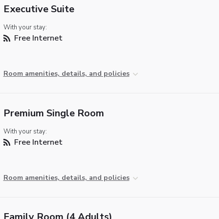
Executive Suite
With your stay:
Free Internet
Room amenities, details, and policies
Premium Single Room
With your stay:
Free Internet
Room amenities, details, and policies
Family Room (4 Adults)