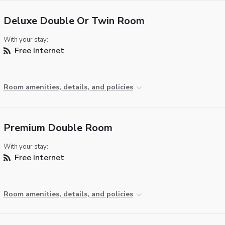
Deluxe Double Or Twin Room
With your stay:
Free Internet
Room amenities, details, and policies
Premium Double Room
With your stay:
Free Internet
Room amenities, details, and policies