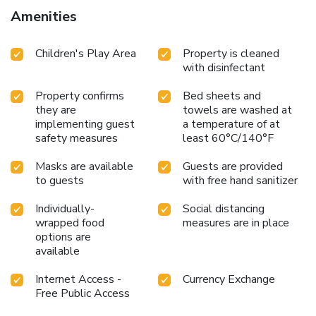
Amenities
Children's Play Area
Property is cleaned
with disinfectant
Property confirms
Bed sheets and
they are
towels are washed at
implementing guest
a temperature of at
safety measures
least 60°C/140°F
Masks are available
Guests are provided
to guests
with free hand sanitizer
Individually-
Social distancing
wrapped food
measures are in place
options are
available
Internet Access -
Currency Exchange
Free Public Access