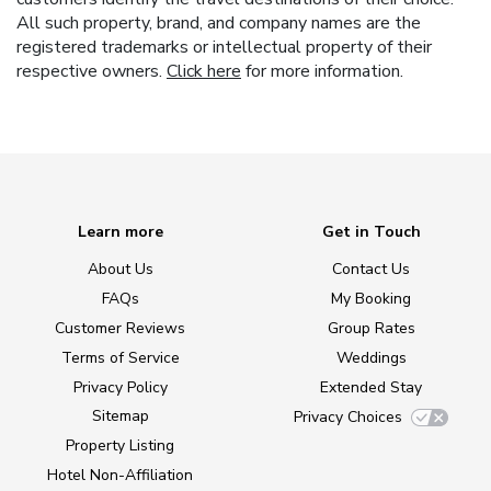
All such property, brand, and company names are the
registered trademarks or intellectual property of their
respective owners.
Click here
for more information.
Learn more
Get in Touch
About Us
Contact Us
FAQs
My Booking
Customer Reviews
Group Rates
Terms of Service
Weddings
Privacy Policy
Extended Stay
Sitemap
Privacy Choices
Property Listing
Hotel Non-Affiliation