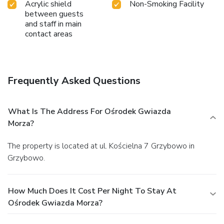
Acrylic shield
Non-Smoking Facility
between guests
and staff in main
contact areas
Frequently Asked Questions
What Is The Address For Ośrodek Gwiazda
Morza?
The property is located at ul. Kościelna 7 Grzybowo in
Grzybowo.
How Much Does It Cost Per Night To Stay At
Ośrodek Gwiazda Morza?