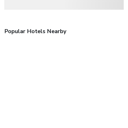
Popular Hotels Nearby