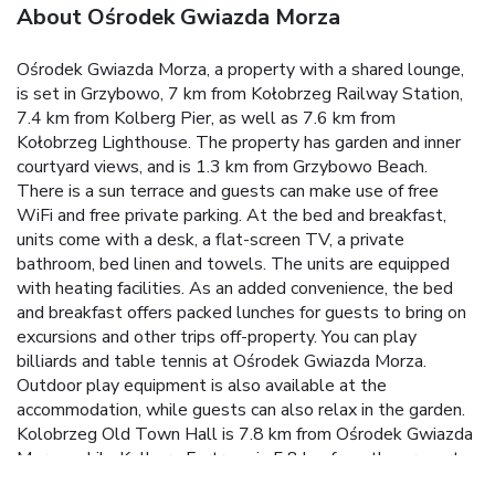
About Ośrodek Gwiazda Morza
Ośrodek Gwiazda Morza, a property with a shared lounge,
is set in Grzybowo, 7 km from Kołobrzeg Railway Station,
7.4 km from Kolberg Pier, as well as 7.6 km from
Kołobrzeg Lighthouse. The property has garden and inner
courtyard views, and is 1.3 km from Grzybowo Beach.
There is a sun terrace and guests can make use of free
WiFi and free private parking. At the bed and breakfast,
units come with a desk, a flat-screen TV, a private
bathroom, bed linen and towels. The units are equipped
with heating facilities. As an added convenience, the bed
and breakfast offers packed lunches for guests to bring on
excursions and other trips off-property. You can play
billiards and table tennis at Ośrodek Gwiazda Morza.
Outdoor play equipment is also available at the
accommodation, while guests can also relax in the garden.
Kolobrzeg Old Town Hall is 7.8 km from Ośrodek Gwiazda
Morza, while Kolberg Fortress is 5.8 km from the property.
Solidarity Szczecin-Goleniów Airport is 104 km away.