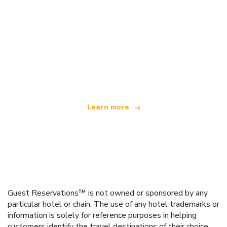
We are an independent travel network
offering over 100,000 hotels worldwide
Learn more
Guest Reservations™ is not owned or sponsored by any
particular hotel or chain. The use of any hotel trademarks or
information is solely for reference purposes in helping
customers identify the travel destinations of their choice.