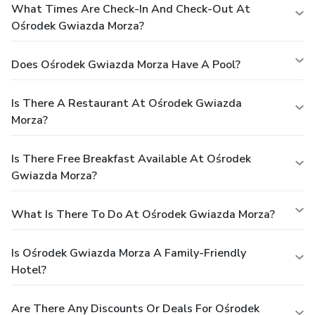
What Times Are Check-In And Check-Out At
Ośrodek Gwiazda Morza?
Does Ośrodek Gwiazda Morza Have A Pool?
Is There A Restaurant At Ośrodek Gwiazda
Morza?
Is There Free Breakfast Available At Ośrodek
Gwiazda Morza?
What Is There To Do At Ośrodek Gwiazda Morza?
Is Ośrodek Gwiazda Morza A Family-Friendly
Hotel?
Are There Any Discounts Or Deals For Ośrodek