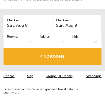
Check-in:
Check-out:
Rooms:
Adults
Kids
FIND ROOMS
Photos
Map
Groups(9+ Rooms)
Weddings
Guest Reservations
is an independent travel network.
TM
Learn more