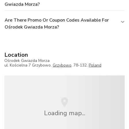
Gwiazda Morza?
Are There Promo Or Coupon Codes Available For
Ośrodek Gwiazda Morza?
Location
Ośrodek Gwiazda Morza
ul. Kościelna 7 Grzybowo,
Grzybowo
, 78-132,
Poland
Loading map...