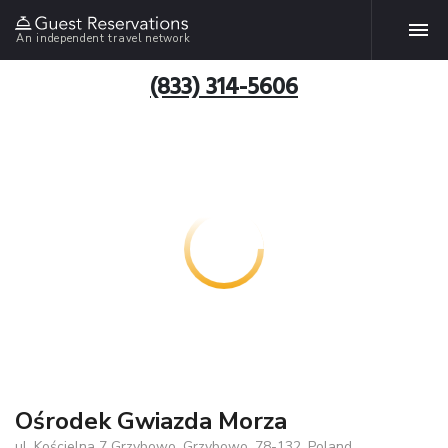
An independent travel network
(833) 314-5606
Ośrodek Gwiazda Morza
ul. Kościelna 7 Grzybowo, Grzybowo, 78-132, Poland