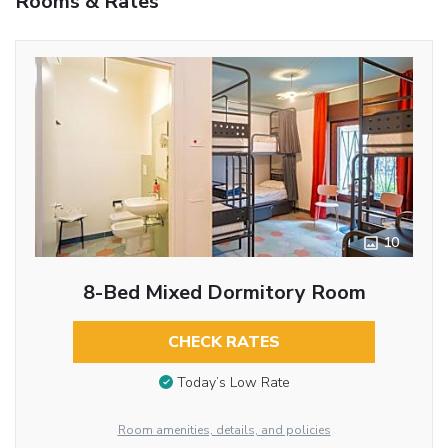
Rooms & Rates
10
8-Bed Mixed Dormitory Room
CHECK RATES
Today’s Low Rate
Room amenities, details, and policies