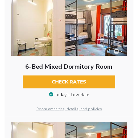
7
6-Bed Mixed Dormitory Room
CHECK RATES
Today’s Low Rate
Room amenities, details, and policies