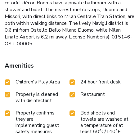
colorful décor. Rooms have a private bathroom with a
shower and bidet. The nearest metro stops, Duomo and
Missori, with direct links to Milan Centrale Train Station, are
both within walking distance. The lively Navigli district is
0.6 mi from Ostello Bello Milano Duomo, while Milan
Linate Airport is 6.2 mi away. License Number(s): 015146-
OST-00005
Amenities
Children's Play Area
24 hour front desk
Property is cleaned
Restaurant
with disinfectant
Property confirms
Bed sheets and
they are
towels are washed at
implementing guest
a temperature of at
safety measures
least 60°C/140°F