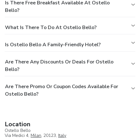
Is There Free Breakfast Available At Ostello
Bello?
What Is There To Do At Ostello Bello?
Is Ostello Bello A Family-Friendly Hotel?
Are There Any Discounts Or Deals For Ostello
Bello?
Are There Promo Or Coupon Codes Available For
Ostello Bello?
Location
Ostello Bello
Via Medici 4,
Milan
, 20123,
Italy