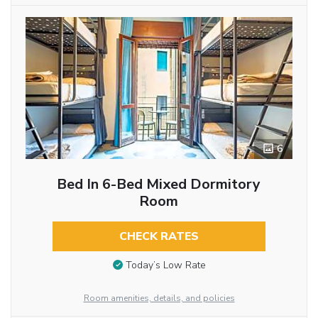
6
Bed In 6-Bed Mixed Dormitory
Room
CHECK RATES
Today’s Low Rate
Room amenities, details, and policies