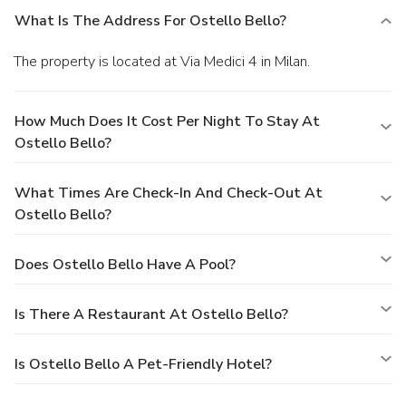
What Is The Address For Ostello Bello?
The property is located at Via Medici 4 in Milan.
How Much Does It Cost Per Night To Stay At
Ostello Bello?
What Times Are Check-In And Check-Out At
Ostello Bello?
Does Ostello Bello Have A Pool?
Is There A Restaurant At Ostello Bello?
Is Ostello Bello A Pet-Friendly Hotel?