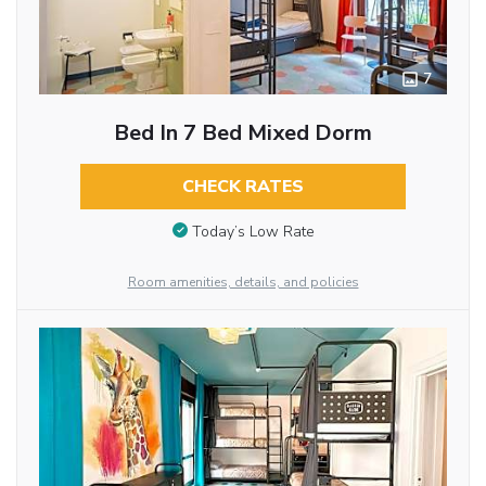
7
Bed In 7 Bed Mixed Dorm
CHECK RATES
Today’s Low Rate
Room amenities, details, and policies