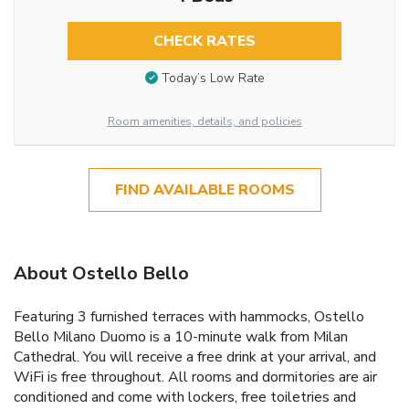
CHECK RATES
Today’s Low Rate
Room amenities, details, and policies
FIND AVAILABLE ROOMS
About Ostello Bello
Featuring 3 furnished terraces with hammocks, Ostello
Bello Milano Duomo is a 10-minute walk from Milan
Cathedral. You will receive a free drink at your arrival, and
WiFi is free throughout. All rooms and dormitories are air
conditioned and come with lockers, free toiletries and