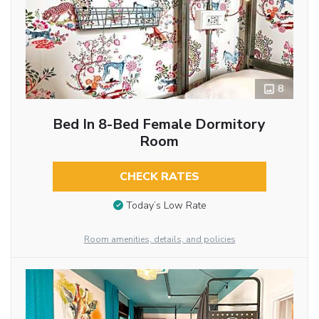
8
Bed In 8-Bed Female Dormitory
Room
CHECK RATES
Today’s Low Rate
Room amenities, details, and policies