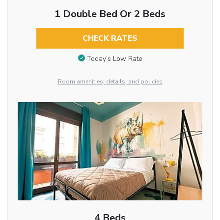
1 Double Bed Or 2 Beds
CHECK RATES
Today’s Low Rate
Room amenities, details, and policies
4 Beds