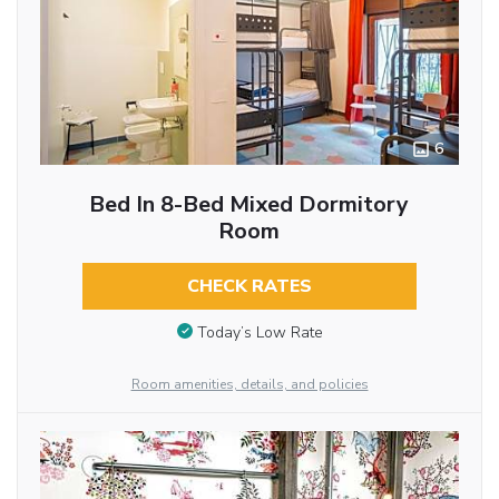
6
Bed In 8-Bed Mixed Dormitory
Room
CHECK RATES
Today’s Low Rate
Room amenities, details, and policies