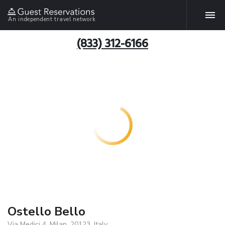
An independent travel network
(833) 312-6166
Ostello Bello
Via Medici 4, Milan, 20123, Italy