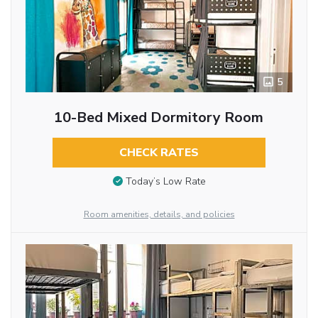
5
10-Bed Mixed Dormitory Room
CHECK RATES
Today’s Low Rate
Room amenities, details, and policies