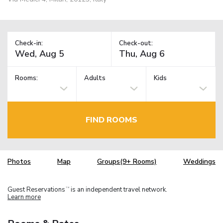
Check-in:
Check-out:
Rooms:
Adults
Kids
FIND ROOMS
Photos
Map
Groups(9+ Rooms)
Weddings
Guest Reservations
is an independent travel network.
TM
Learn more