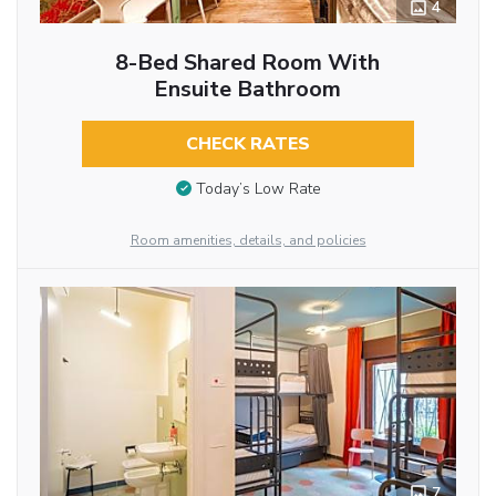
4
8-Bed Shared Room With
Ensuite Bathroom
CHECK RATES
Today’s Low Rate
Room amenities, details, and policies
7