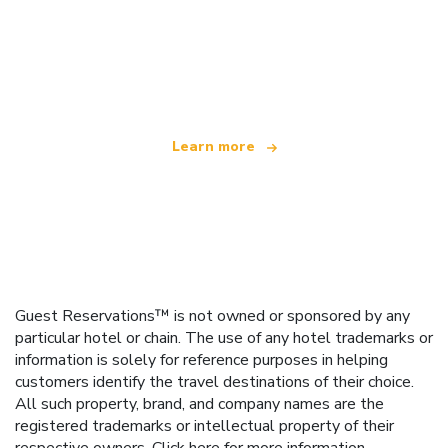
We are an independent travel network
offering over 100,000 hotels worldwide
Learn more
Guest Reservations™ is not owned or sponsored by any
particular hotel or chain. The use of any hotel trademarks or
information is solely for reference purposes in helping
customers identify the travel destinations of their choice.
All such property, brand, and company names are the
registered trademarks or intellectual property of their