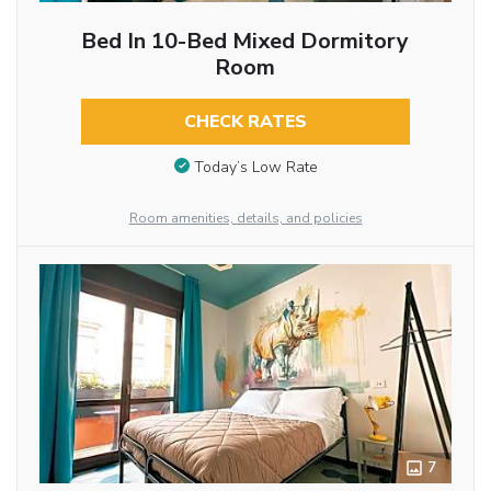
Bed In 10-Bed Mixed Dormitory
Room
CHECK RATES
Today’s Low Rate
Room amenities, details, and policies
7