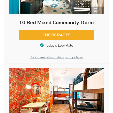
8
10 Bed Mixed Community Dorm
CHECK RATES
Today’s Low Rate
Room amenities, details, and policies