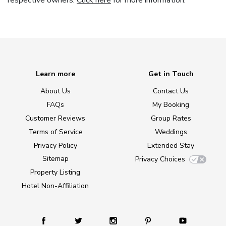
respective owners.
Click here
for more information.
Learn more
Get in Touch
About Us
Contact Us
FAQs
My Booking
Customer Reviews
Group Rates
Terms of Service
Weddings
Privacy Policy
Extended Stay
Sitemap
Privacy Choices
Property Listing
Hotel Non-Affiliation