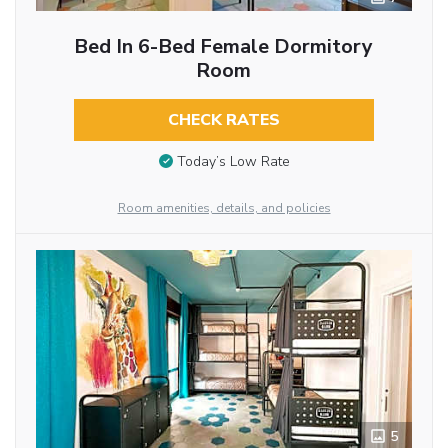
Bed In 6-Bed Female Dormitory
Room
CHECK RATES
Today’s Low Rate
Room amenities, details, and policies
5