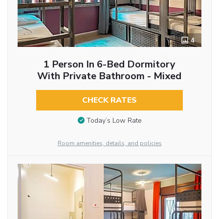
4
1 Person In 6-Bed Dormitory
With Private Bathroom - Mixed
CHECK RATES
Today’s Low Rate
Room amenities, details, and policies