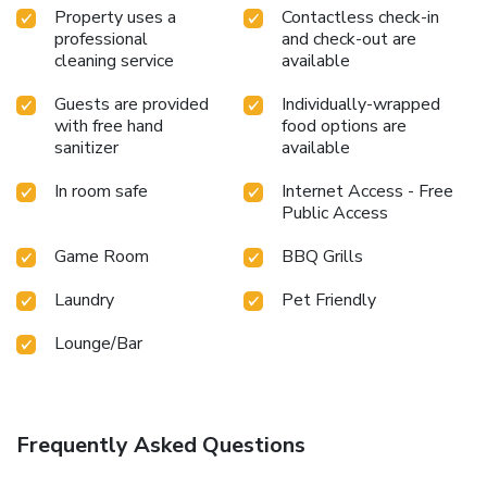
Property uses a
Contactless check-in
professional
and check-out are
cleaning service
available
Guests are provided
Individually-wrapped
with free hand
food options are
sanitizer
available
In room safe
Internet Access - Free
Public Access
Game Room
BBQ Grills
Laundry
Pet Friendly
Lounge/Bar
Frequently Asked Questions