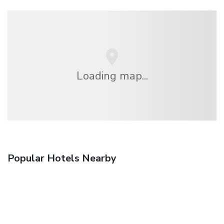
Loading map...
Popular Hotels Nearby