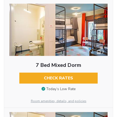
7
7 Bed Mixed Dorm
CHECK RATES
Today’s Low Rate
Room amenities, details, and policies