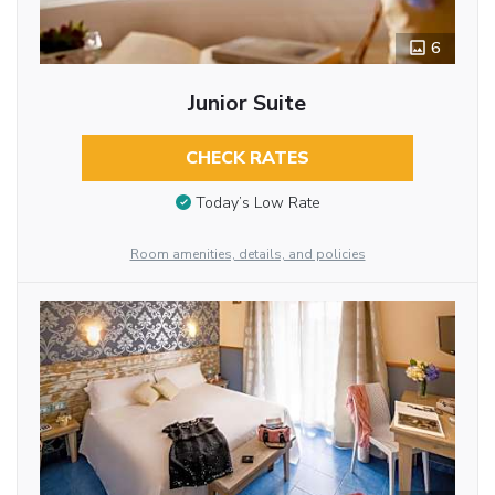
6
Junior Suite
CHECK RATES
Today’s Low Rate
Room amenities, details, and policies