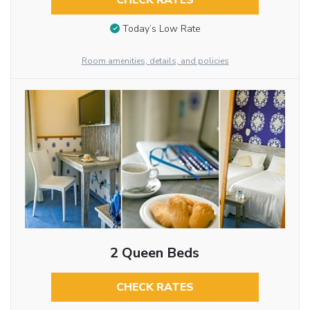
CHECK RATES
Today’s Low Rate
Room amenities, details, and policies
2 Queen Beds
CHECK RATES