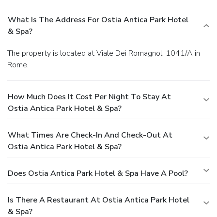
What Is The Address For Ostia Antica Park Hotel
& Spa?
The property is located at Viale Dei Romagnoli 1041/A in
Rome.
How Much Does It Cost Per Night To Stay At
Ostia Antica Park Hotel & Spa?
What Times Are Check-In And Check-Out At
Ostia Antica Park Hotel & Spa?
Does Ostia Antica Park Hotel & Spa Have A Pool?
Is There A Restaurant At Ostia Antica Park Hotel
& Spa?