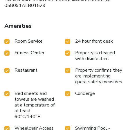
058091ALB01529
Amenities
Room Service
24 hour front desk
Fitness Center
Property is cleaned
with disinfectant
Restaurant
Property confirms they
are implementing
guest safety measures
Bed sheets and
Concierge
towels are washed
at a temperature of
at least
60°C/140°F
Wheelchair Access
Swimming Pool -