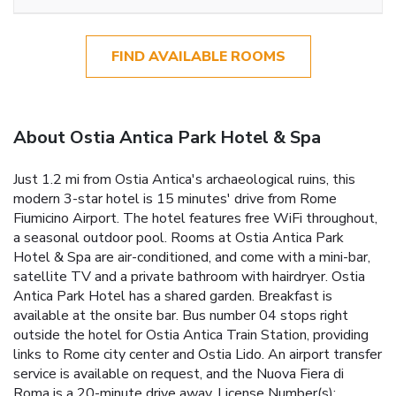
FIND AVAILABLE ROOMS
About Ostia Antica Park Hotel & Spa
Just 1.2 mi from Ostia Antica's archaeological ruins, this
modern 3-star hotel is 15 minutes' drive from Rome
Fiumicino Airport. The hotel features free WiFi throughout,
a seasonal outdoor pool. Rooms at Ostia Antica Park
Hotel & Spa are air-conditioned, and come with a mini-bar,
satellite TV and a private bathroom with hairdryer. Ostia
Antica Park Hotel has a shared garden. Breakfast is
available at the onsite bar. Bus number 04 stops right
outside the hotel for Ostia Antica Train Station, providing
links to Rome city center and Ostia Lido. An airport transfer
service is available on request, and the Nuova Fiera di
Roma is a 20-minute drive away. License Number(s):