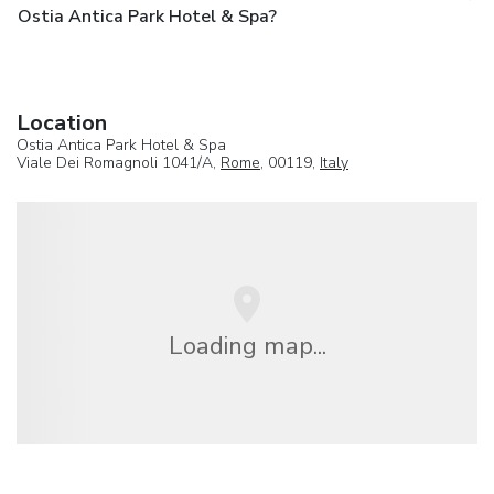
Ostia Antica Park Hotel & Spa?
Location
Ostia Antica Park Hotel & Spa
Viale Dei Romagnoli 1041/A,
Rome
, 00119,
Italy
Loading map...