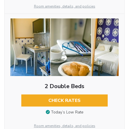
Room amenities, details, and policies
2 Double Beds
CHECK RATES
Today’s Low Rate
Room amenities, details, and policies