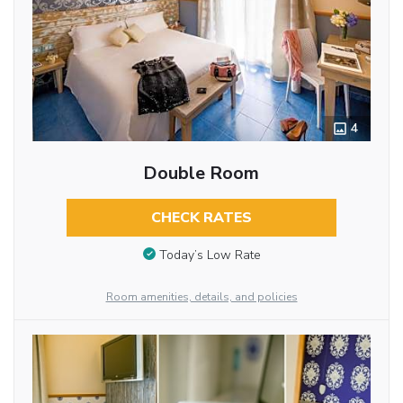
4
Double Room
CHECK RATES
Today’s Low Rate
Room amenities, details, and policies