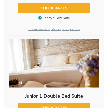
CHECK RATES
Today’s Low Rate
Room amenities, details, and policies
Junior 1 Double Bed Suite