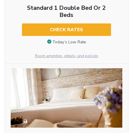
Standard 1 Double Bed Or 2
Beds
CHECK RATES
Today’s Low Rate
Room amenities, details, and policies