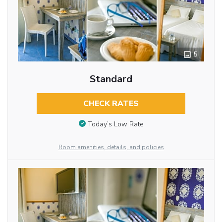
5
Standard
CHECK RATES
Today’s Low Rate
Room amenities, details, and policies