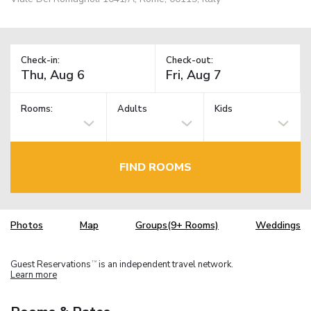
Check-in:
Check-out:
Rooms:
Adults
Kids
FIND ROOMS
Photos
Map
Groups(9+ Rooms)
Weddings
Guest Reservations
is an independent travel network.
TM
Learn more