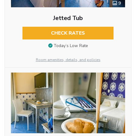
9
Jetted Tub
CHECK RATES
Today’s Low Rate
Room amenities, details, and policies