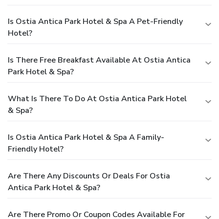
Is Ostia Antica Park Hotel & Spa A Pet-Friendly
Hotel?
Is There Free Breakfast Available At Ostia Antica
Park Hotel & Spa?
What Is There To Do At Ostia Antica Park Hotel
& Spa?
Is Ostia Antica Park Hotel & Spa A Family-
Friendly Hotel?
Are There Any Discounts Or Deals For Ostia
Antica Park Hotel & Spa?
Are There Promo Or Coupon Codes Available For