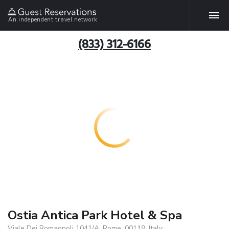
An independent travel network
(833) 312-6166
Ostia Antica Park Hotel & Spa
Viale Dei Romagnoli 1041/A, Rome, 00119, Italy