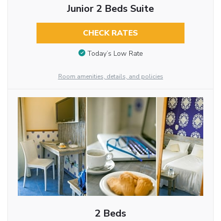
Junior 2 Beds Suite
CHECK RATES
Today’s Low Rate
Room amenities, details, and policies
2 Beds