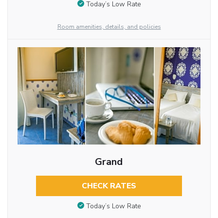
Today’s Low Rate
Room amenities, details, and policies
Grand
CHECK RATES
Today’s Low Rate