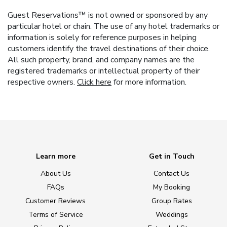
Guest Reservations™ is not owned or sponsored by any
particular hotel or chain. The use of any hotel trademarks or
information is solely for reference purposes in helping
customers identify the travel destinations of their choice.
All such property, brand, and company names are the
registered trademarks or intellectual property of their
respective owners.
Click here
for more information.
Learn more
Get in Touch
About Us
Contact Us
FAQs
My Booking
Customer Reviews
Group Rates
Terms of Service
Weddings