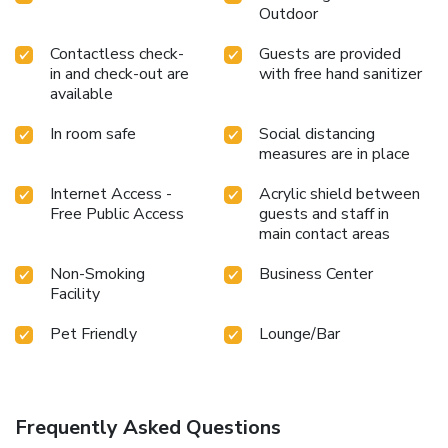
Outdoor
Contactless check-
Guests are provided
in and check-out are
with free hand sanitizer
available
In room safe
Social distancing
measures are in place
Internet Access -
Acrylic shield between
Free Public Access
guests and staff in
main contact areas
Non-Smoking
Business Center
Facility
Pet Friendly
Lounge/Bar
Frequently Asked Questions