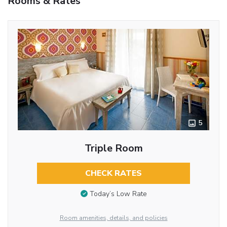
Rooms & Rates
5
Triple Room
CHECK RATES
Today’s Low Rate
Room amenities, details, and policies