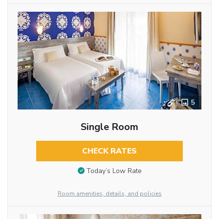
5
Single Room
CHECK RATES
Today’s Low Rate
Room amenities, details, and policies