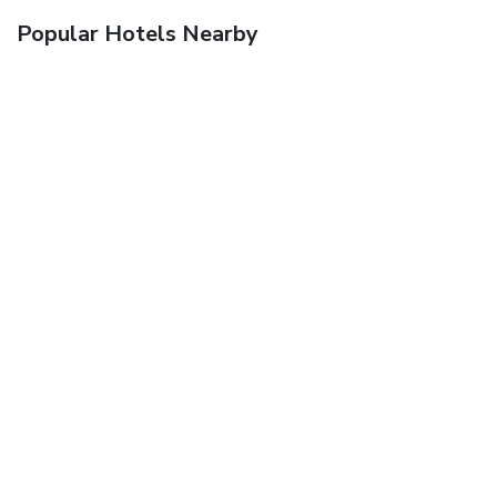
Popular Hotels Nearby