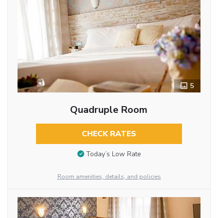
5
Quadruple Room
CHECK RATES
Today’s Low Rate
Room amenities, details, and policies