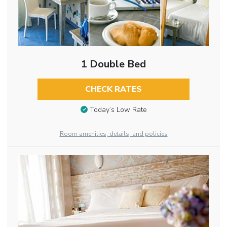
1 Double Bed
CHECK RATES
Today’s Low Rate
Room amenities, details, and policies