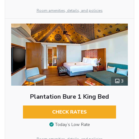
Room amenities, details, and policies
3
Plantation Bure 1 King Bed
CHECK RATES
Today’s Low Rate