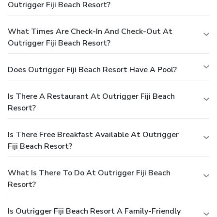
Outrigger Fiji Beach Resort?
What Times Are Check-In And Check-Out At
Outrigger Fiji Beach Resort?
Does Outrigger Fiji Beach Resort Have A Pool?
Is There A Restaurant At Outrigger Fiji Beach
Resort?
Is There Free Breakfast Available At Outrigger
Fiji Beach Resort?
What Is There To Do At Outrigger Fiji Beach
Resort?
Is Outrigger Fiji Beach Resort A Family-Friendly