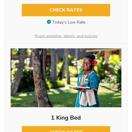
CHECK RATES
Today’s Low Rate
Room amenities, details, and policies
1 King Bed