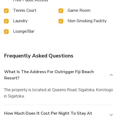
Tennis Court
Game Room
Laundry
Non-Smoking Facility
Lounge/Bar
Frequently Asked Questions
What Is The Address For Outrigger Fiji Beach
Resort?
The property is located at Queens Road, Sigatoka, Korotogo
in Sigatoka.
How Much Does It Cost Per Night To Stay At