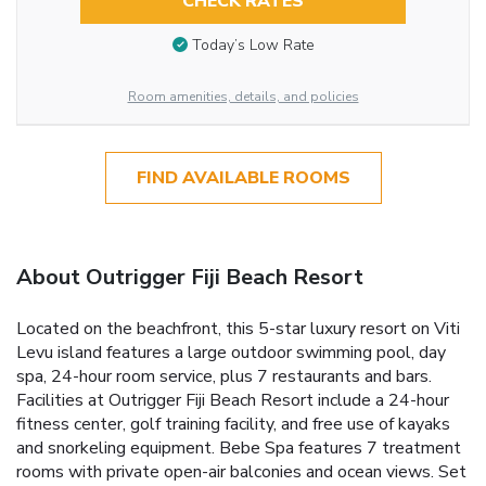
CHECK RATES
Today’s Low Rate
Room amenities, details, and policies
FIND AVAILABLE ROOMS
About Outrigger Fiji Beach Resort
Located on the beachfront, this 5-star luxury resort on Viti
Levu island features a large outdoor swimming pool, day
spa, 24-hour room service, plus 7 restaurants and bars.
Facilities at Outrigger Fiji Beach Resort include a 24-hour
fitness center, golf training facility, and free use of kayaks
and snorkeling equipment. Bebe Spa features 7 treatment
rooms with private open-air balconies and ocean views. Set