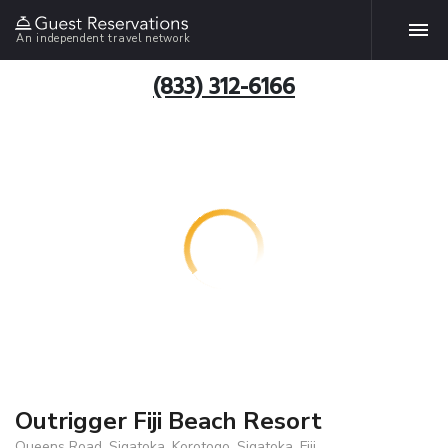
An independent travel network
(833) 312-6166
Outrigger Fiji Beach Resort
Queens Road, Sigatoka, Korotogo, Sigatoka, Fiji