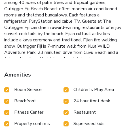
among 40 acres of palm trees and tropical gardens,
Outrigger Fiji Beach Resort offers modern air-conditioned
rooms and thatched bungalows. Each features a
refrigerator, PlayStation and cable TV. Guests at The
Outrigger Fiji can dine in award-winning restaurants or enjoy
sunset cocktails by the beach. Fijian cultural activities
include a kava ceremony and traditional Fijian fire walking
show. Outrigger Fiji is 7-minute walk from Kula WILD
Adventure Park, 23 minutes' drive from Cuvu Beach and a
1-hour drive from Nadi International Airport.
Amenities
Room Service
Children's Play Area
Beachfront
24 hour front desk
Fitness Center
Restaurant
Property confirms
Supervised kids