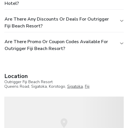
Hotel?
Are There Any Discounts Or Deals For Outrigger
Fiji Beach Resort?
Are There Promo Or Coupon Codes Available For
Outrigger Fiji Beach Resort?
Location
Outrigger Fiji Beach Resort
Queens Road, Sigatoka, Korotogo,
Sigatoka
,
Fiji