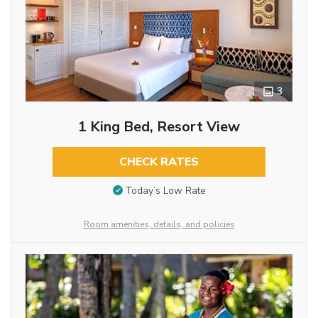
3
1 King Bed, Resort View
CHECK RATES
Today’s Low Rate
Room amenities, details, and policies