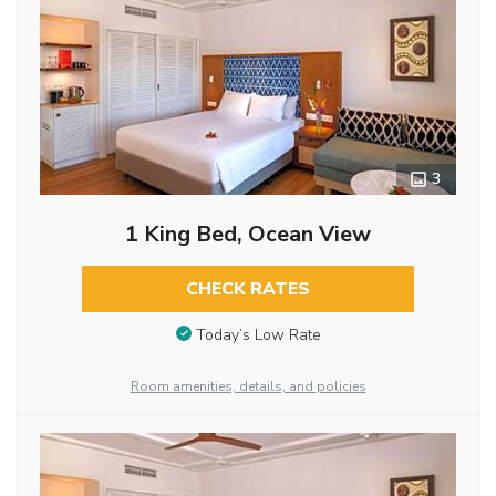
3
1 King Bed, Ocean View
CHECK RATES
Today’s Low Rate
Room amenities, details, and policies