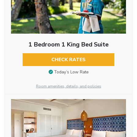
1 Bedroom 1 King Bed Suite
CHECK RATES
Today’s Low Rate
Room amenities, details, and policies