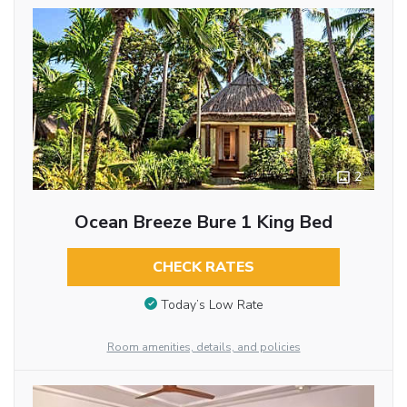
2
Ocean Breeze Bure 1 King Bed
CHECK RATES
Today’s Low Rate
Room amenities, details, and policies