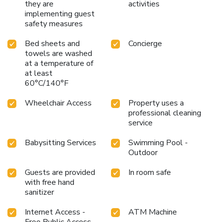
they are
activities
implementing guest
safety measures
Bed sheets and
Concierge
towels are washed
at a temperature of
at least
60°C/140°F
Wheelchair Access
Property uses a
professional cleaning
service
Babysitting Services
Swimming Pool -
Outdoor
Guests are provided
In room safe
with free hand
sanitizer
Internet Access -
ATM Machine
Free Public Access