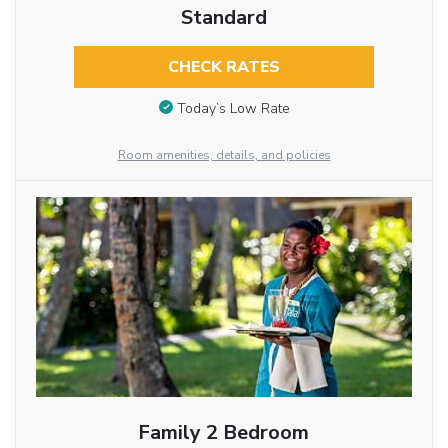
Standard
CHECK RATES
Today’s Low Rate
Room amenities, details, and policies
Family 2 Bedroom