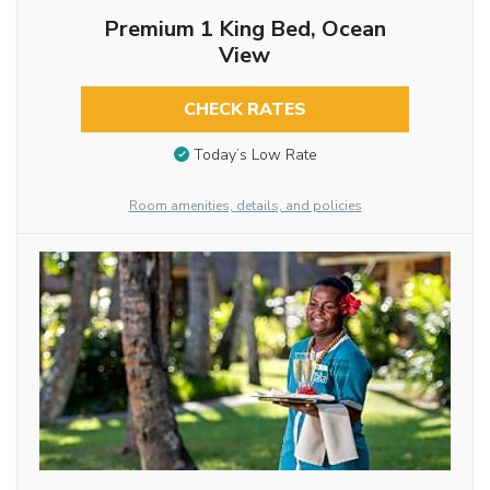
Premium 1 King Bed, Ocean
View
CHECK RATES
Today’s Low Rate
Room amenities, details, and policies