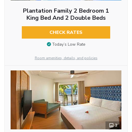
Plantation Family 2 Bedroom 1
King Bed And 2 Double Beds
CHECK RATES
Today’s Low Rate
Room amenities, details, and policies
3