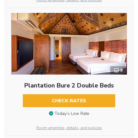
Room amenities, details, and policies
3
Plantation Bure 2 Double Beds
CHECK RATES
Today’s Low Rate
Room amenities, details, and policies