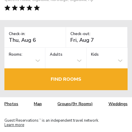
Check-in:
Check-out:
Rooms:
Adults
Kids
FIND ROOMS
Photos
Map
Groups(9+ Rooms)
Weddings
Guest Reservations
is an independent travel network.
TM
Learn more