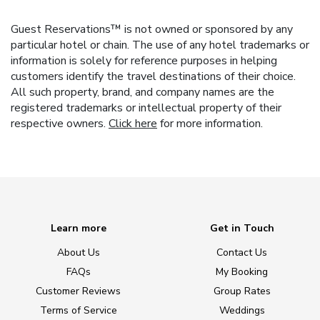
Guest Reservations™ is not owned or sponsored by any
particular hotel or chain. The use of any hotel trademarks or
information is solely for reference purposes in helping
customers identify the travel destinations of their choice.
All such property, brand, and company names are the
registered trademarks or intellectual property of their
respective owners.
Click here
for more information.
Learn more
Get in Touch
About Us
Contact Us
FAQs
My Booking
Customer Reviews
Group Rates
Terms of Service
Weddings