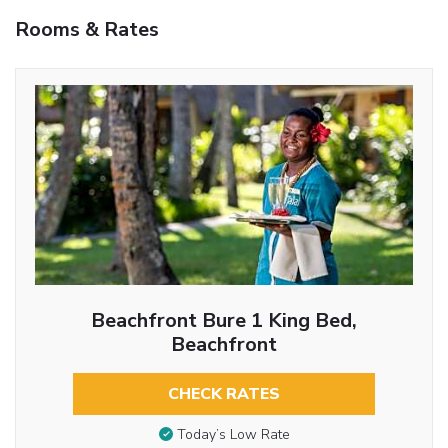
Rooms & Rates
Beachfront Bure 1 King Bed,
Beachfront
CHECK RATES
Today’s Low Rate