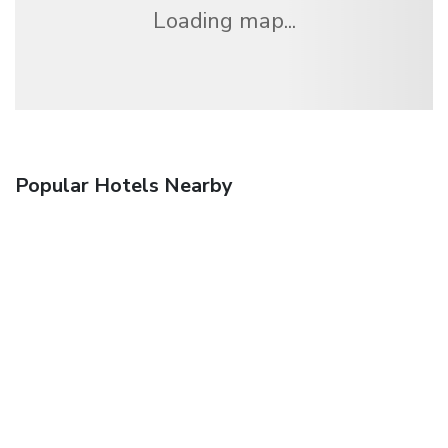
Loading map...
Popular Hotels Nearby