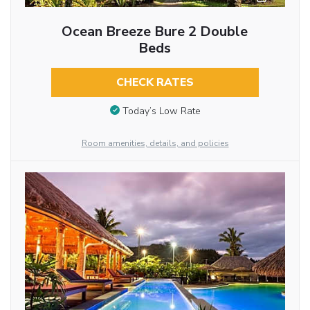
Ocean Breeze Bure 2 Double
Beds
CHECK RATES
Today’s Low Rate
Room amenities, details, and policies