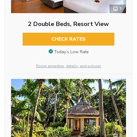
3
2 Double Beds, Resort View
CHECK RATES
Today’s Low Rate
Room amenities, details, and policies
3