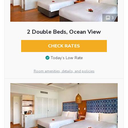
3
2 Double Beds, Ocean View
CHECK RATES
Today’s Low Rate
Room amenities, details, and policies