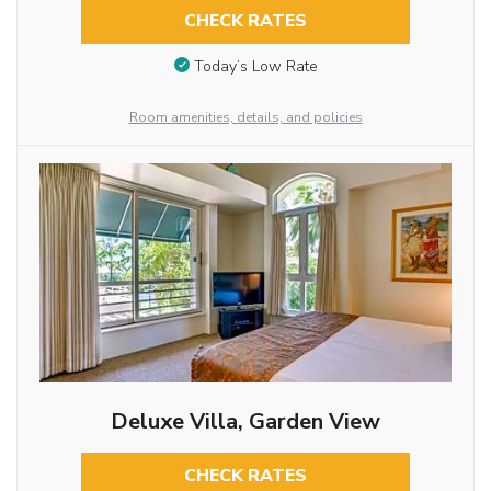
CHECK RATES
Today’s Low Rate
Room amenities, details, and policies
Deluxe Villa, Garden View
CHECK RATES