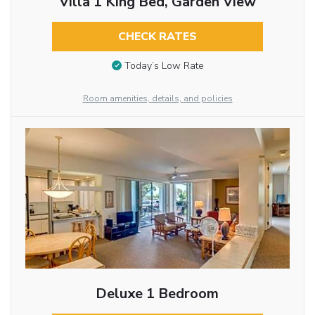
Villa 1 King Bed, Garden View
CHECK RATES
Today’s Low Rate
Room amenities, details, and policies
Deluxe 1 Bedroom