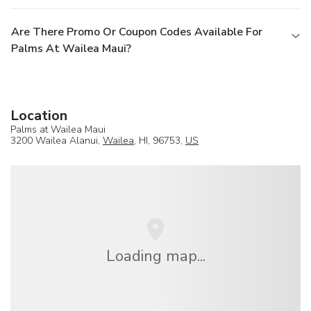
Are There Promo Or Coupon Codes Available For
Palms At Wailea Maui?
Location
Palms at Wailea Maui
3200 Wailea Alanui,
Wailea
, HI, 96753,
US
Loading map...