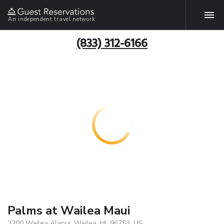
An independent travel network
(833) 312-6166
Palms at Wailea Maui
3200 Wailea Alanui, Wailea, HI, 96753, US