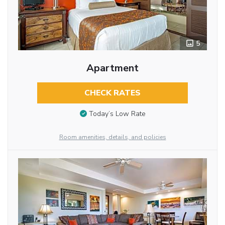
5
Apartment
CHECK RATES
Today’s Low Rate
Room amenities, details, and policies