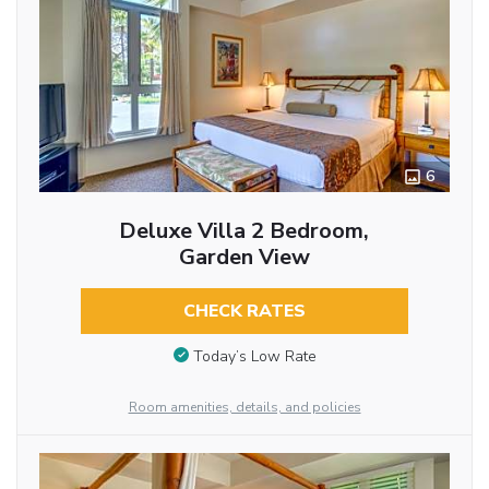
6
Deluxe Villa 2 Bedroom,
Garden View
CHECK RATES
Today’s Low Rate
Room amenities, details, and policies