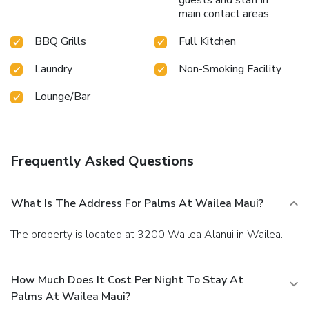
main contact areas
BBQ Grills
Full Kitchen
Laundry
Non-Smoking Facility
Lounge/Bar
Frequently Asked Questions
What Is The Address For Palms At Wailea Maui?
The property is located at 3200 Wailea Alanui in Wailea.
How Much Does It Cost Per Night To Stay At
Palms At Wailea Maui?