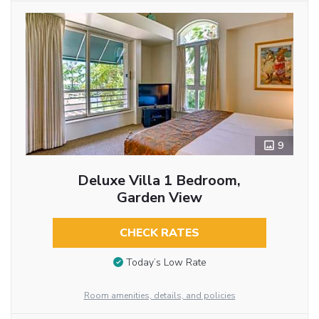
9
Deluxe Villa 1 Bedroom,
Garden View
CHECK RATES
Today’s Low Rate
Room amenities, details, and policies