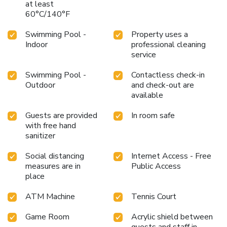
at least
60°C/140°F
Swimming Pool -
Property uses a
Indoor
professional cleaning
service
Swimming Pool -
Contactless check-in
Outdoor
and check-out are
available
Guests are provided
In room safe
with free hand
sanitizer
Social distancing
Internet Access - Free
measures are in
Public Access
place
ATM Machine
Tennis Court
Game Room
Acrylic shield between
guests and staff in