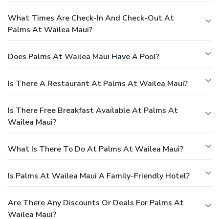
What Times Are Check-In And Check-Out At
Palms At Wailea Maui?
Does Palms At Wailea Maui Have A Pool?
Is There A Restaurant At Palms At Wailea Maui?
Is There Free Breakfast Available At Palms At
Wailea Maui?
What Is There To Do At Palms At Wailea Maui?
Is Palms At Wailea Maui A Family-Friendly Hotel?
Are There Any Discounts Or Deals For Palms At
Wailea Maui?