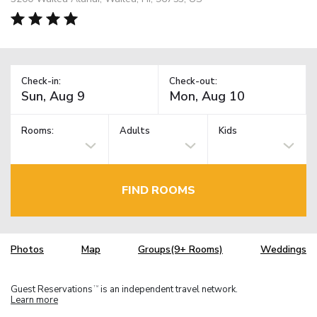
Check-in:
Check-out:
Rooms:
Adults
Kids
FIND ROOMS
Photos
Map
Groups(9+ Rooms)
Weddings
Guest Reservations
is an independent travel network.
TM
Learn more