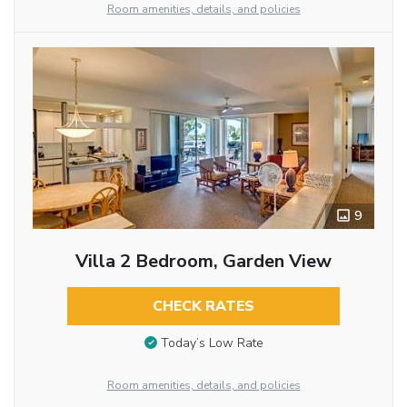
Room amenities, details, and policies
9
Villa 2 Bedroom, Garden View
CHECK RATES
Today’s Low Rate
Room amenities, details, and policies