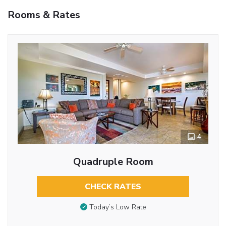
Rooms & Rates
4
Quadruple Room
CHECK RATES
Today’s Low Rate