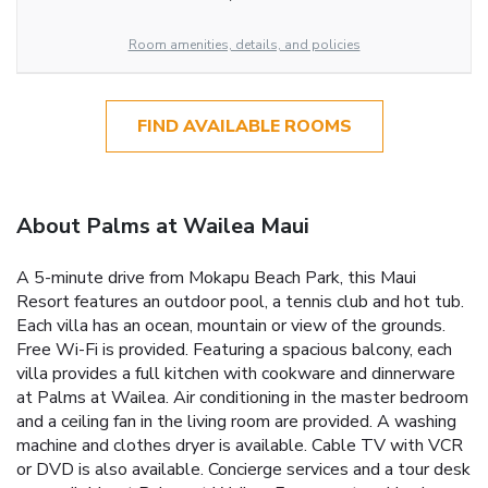
Room amenities, details, and policies
FIND AVAILABLE ROOMS
About Palms at Wailea Maui
A 5-minute drive from Mokapu Beach Park, this Maui
Resort features an outdoor pool, a tennis club and hot tub.
Each villa has an ocean, mountain or view of the grounds.
Free Wi-Fi is provided. Featuring a spacious balcony, each
villa provides a full kitchen with cookware and dinnerware
at Palms at Wailea. Air conditioning in the master bedroom
and a ceiling fan in the living room are provided. A washing
machine and clothes dryer is available. Cable TV with VCR
or DVD is also available. Concierge services and a tour desk