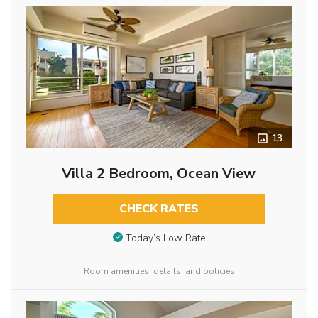
13
Villa 2 Bedroom, Ocean View
CHECK RATES
Today’s Low Rate
Room amenities, details, and policies