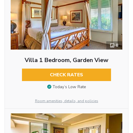
8
Villa 1 Bedroom, Garden View
CHECK RATES
Today’s Low Rate
Room amenities, details, and policies