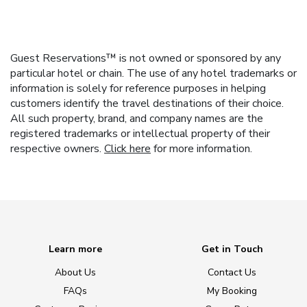
Guest Reservations™ is not owned or sponsored by any
particular hotel or chain. The use of any hotel trademarks or
information is solely for reference purposes in helping
customers identify the travel destinations of their choice.
All such property, brand, and company names are the
registered trademarks or intellectual property of their
respective owners.
Click here
for more information.
Learn more
Get in Touch
About Us
Contact Us
FAQs
My Booking