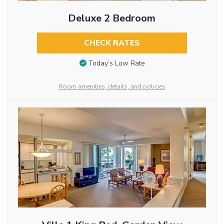
Deluxe 2 Bedroom
CHECK RATES
Today’s Low Rate
Room amenities, details, and policies