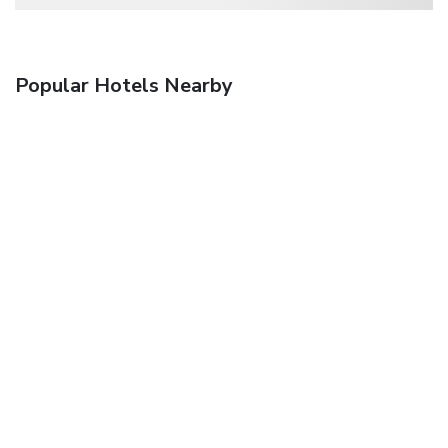
Popular Hotels Nearby