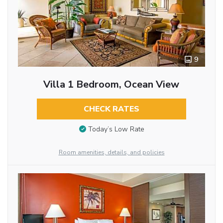
9
Villa 1 Bedroom, Ocean View
CHECK RATES
Today’s Low Rate
Room amenities, details, and policies