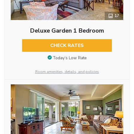
17
Deluxe Garden 1 Bedroom
CHECK RATES
Today’s Low Rate
Room amenities, details, and policies