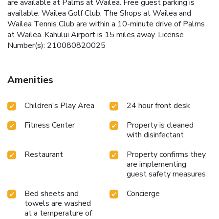
are available at Palms at Wailea. Free guest parking is
available. Wailea Golf Club, The Shops at Wailea and
Wailea Tennis Club are within a 10-minute drive of Palms
at Wailea. Kahului Airport is 15 miles away. License
Number(s): 210080820025
Amenities
Children's Play Area
24 hour front desk
Fitness Center
Property is cleaned
with disinfectant
Restaurant
Property confirms they
are implementing
guest safety measures
Bed sheets and
Concierge
towels are washed
at a temperature of