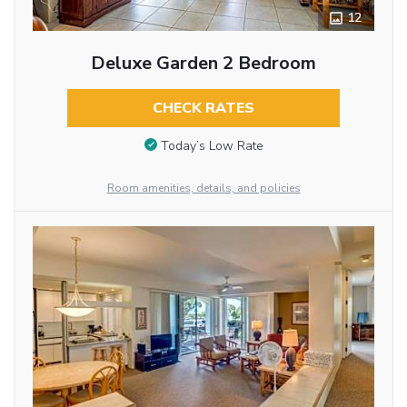
12
Deluxe Garden 2 Bedroom
CHECK RATES
Today’s Low Rate
Room amenities, details, and policies