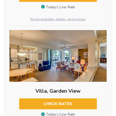
Today’s Low Rate
Room amenities, details, and policies
Villa, Garden View
CHECK RATES
Today’s Low Rate