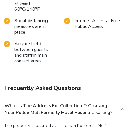
at least
60°C/140°F
Social distancing
Internet Access - Free
measures are in
Public Access
place
Acrylic shield
between guests
and staff in main
contact areas
Frequently Asked Questions
What Is The Address For Collection O Cikarang
Near Pollux Mall Formerly Hotel Pesona Cikarang?
The property is located at Jl. Industri Komersial No.1 in