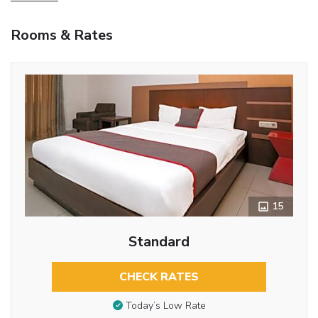
Rooms & Rates
15
Standard
CHECK RATES
Today’s Low Rate