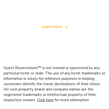
We are an independent travel network
offering over 100,000 hotels worldwide
Learn more
Guest Reservations™ is not owned or sponsored by any
particular hotel or chain. The use of any hotel trademarks or
information is solely for reference purposes in helping
customers identify the travel destinations of their choice.
All such property, brand, and company names are the
registered trademarks or intellectual property of their
respective owners.
Click here
for more information.