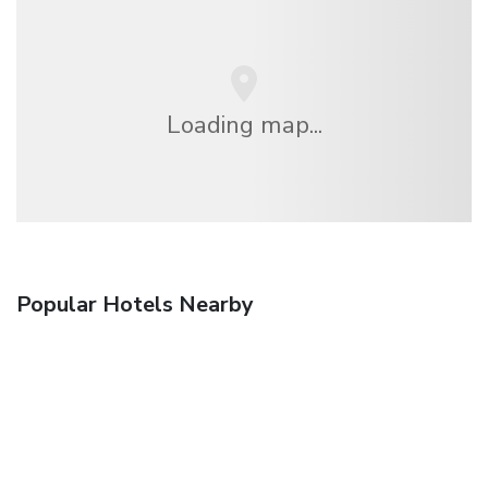
Loading map...
Popular Hotels Nearby