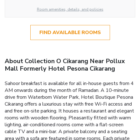
Room amenities, details, and policies
FIND AVAILABLE ROOMS
About Collection O Cikarang Near Pollux
Mall Formerly Hotel Pesona Cikarang
Sahoor breakfast is available for all in-house guests from 4
AM onwards during the month of Ramadan. A 10-minute
drive from Waterbom Water Park, Hotel Boutique Pesona
Cikarang offers a luxurious stay with free Wi-Fi access and
and free on-site parking. It houses a restaurant and elegant
rooms with wooden flooring. Pleasantly fitted with warm
lighting, air-conditioned rooms come with a flat-screen
cable TV and a mini-bar. A private balcony and a seating
area with a sofa are featured in some rooms. Each private