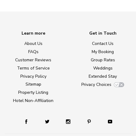
Learn more
Get in Touch
About Us
Contact Us
FAQs
My Booking
Customer Reviews
Group Rates
Terms of Service
Weddings
Privacy Policy
Extended Stay
Sitemap
Privacy Choices
Property Listing
Hotel Non-Affiliation