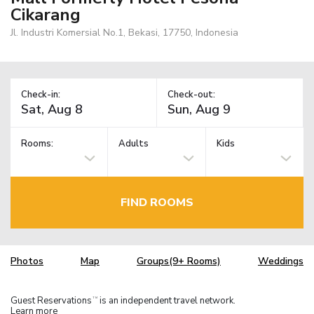
Cikarang
Jl. Industri Komersial No.1, Bekasi, 17750, Indonesia
Check-in:
Check-out:
Rooms:
Adults
Kids
FIND ROOMS
Photos
Map
Groups(9+ Rooms)
Weddings
Guest Reservations
is an independent travel network.
TM
Learn more