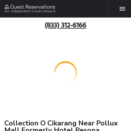
An independent travel network
(833) 312-6166
Collection O Cikarang Near Pollux
Mall Formerly Hotel Pesona