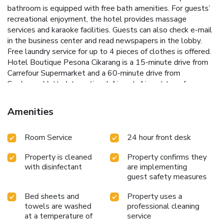
bathroom is equipped with free bath amenities. For guests’
recreational enjoyment, the hotel provides massage
services and karaoke facilities. Guests can also check e-mail
in the business center and read newspapers in the lobby.
Free laundry service for up to 4 pieces of clothes is offered.
Hotel Boutique Pesona Cikarang is a 15-minute drive from
Carrefour Supermarket and a 60-minute drive from
Soekarno-Hatta International Airport. Airport transfers can
be arranged at a charge. Offering room service, Blossom
Café & Resto specializes in Western, Japanese and
Amenities
Indonesian cuisines.
Room Service
24 hour front desk
Property is cleaned
Property confirms they
with disinfectant
are implementing
guest safety measures
Bed sheets and
Property uses a
towels are washed
professional cleaning
at a temperature of
service