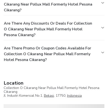
Cikarang Near Pollux Mall Formerly Hotel Pesona
Cikarang?
Are There Any Discounts Or Deals For Collection
O Cikarang Near Pollux Mall Formerly Hotel
Pesona Cikarang?
Are There Promo Or Coupon Codes Available For
Collection O Cikarang Near Pollux Mall Formerly
Hotel Pesona Cikarang?
Location
Collection O Cikarang Near Pollux Mall Formerly Hotel Pesona
Cikarang
Jl. Industri Komersial No.1,
Bekasi
, 17750,
Indonesia