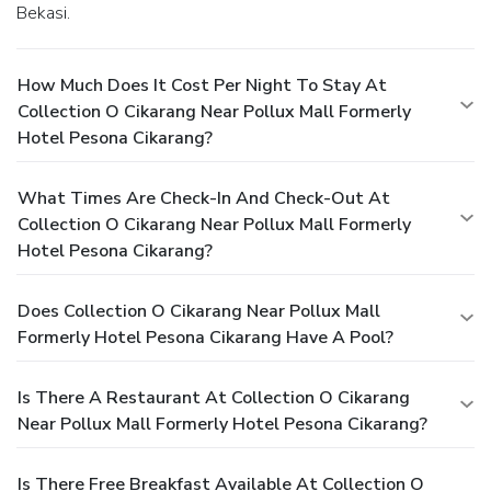
Bekasi.
How Much Does It Cost Per Night To Stay At
Collection O Cikarang Near Pollux Mall Formerly
Hotel Pesona Cikarang?
What Times Are Check-In And Check-Out At
Collection O Cikarang Near Pollux Mall Formerly
Hotel Pesona Cikarang?
Does Collection O Cikarang Near Pollux Mall
Formerly Hotel Pesona Cikarang Have A Pool?
Is There A Restaurant At Collection O Cikarang
Near Pollux Mall Formerly Hotel Pesona Cikarang?
Is There Free Breakfast Available At Collection O