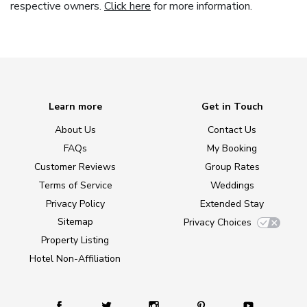
respective owners.
Click here
for more information.
Learn more
Get in Touch
About Us
Contact Us
FAQs
My Booking
Customer Reviews
Group Rates
Terms of Service
Weddings
Privacy Policy
Extended Stay
Sitemap
Privacy Choices
Property Listing
Hotel Non-Affiliation