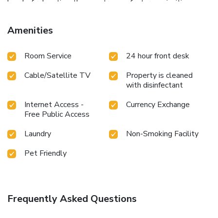
level of relaxation, the guestrooms feature an inviting
design and are equipped with all basic necessities, creating
a delightful stay experience.In select rooms, visitors can
Amenities
enjoy a touch of amusement with the availability of
television and cable TV for their entertainment needs.
Room Service
24 hour front desk
Understanding the significance of bathroom facilities in
enhancing visitor contentment, hotel offers a hair dryer and
Cable/Satellite TV
Property is cleaned
toiletries within a few chosen chambers.
with disinfectant
Internet Access -
Currency Exchange
Free Public Access
Laundry
Non-Smoking Facility
Pet Friendly
Frequently Asked Questions