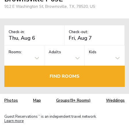
912 E Washington St, Brownsville, TX, 78520, US
Check-in:
Check-out:
Rooms:
Adults
Kids
FIND ROOMS
Photos
Map
Groups(9+ Rooms)
Weddings
Guest Reservations
is an independent travel network.
TM
Learn more