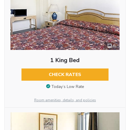
6
1 King Bed
CHECK RATES
Today’s Low Rate
Room amenities, details, and policies