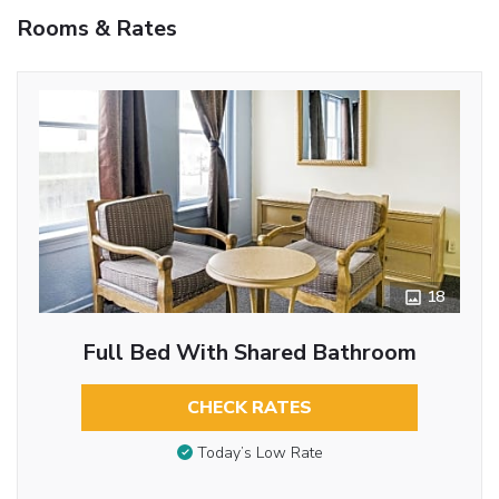
Rooms & Rates
18
Full Bed With Shared Bathroom
CHECK RATES
Today’s Low Rate