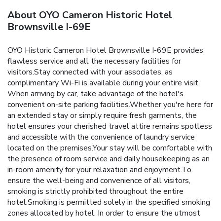
About OYO Cameron Historic Hotel
Brownsville I-69E
OYO Historic Cameron Hotel Brownsville I-69E provides
flawless service and all the necessary facilities for
visitors.Stay connected with your associates, as
complimentary Wi-Fi is available during your entire visit.
When arriving by car, take advantage of the hotel's
convenient on-site parking facilities.Whether you're here for
an extended stay or simply require fresh garments, the
hotel ensures your cherished travel attire remains spotless
and accessible with the convenience of laundry service
located on the premises.Your stay will be comfortable with
the presence of room service and daily housekeeping as an
in-room amenity for your relaxation and enjoyment.To
ensure the well-being and convenience of all visitors,
smoking is strictly prohibited throughout the entire
hotel.Smoking is permitted solely in the specified smoking
zones allocated by hotel. In order to ensure the utmost