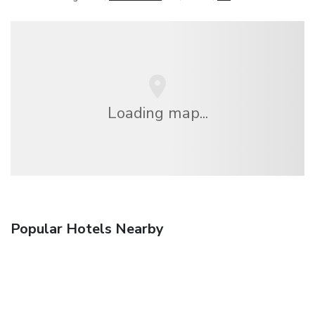
Loading map...
Popular Hotels Nearby