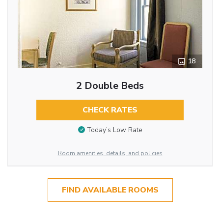
18
2 Double Beds
CHECK RATES
Today’s Low Rate
Room amenities, details, and policies
FIND AVAILABLE ROOMS