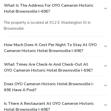
What Is The Address For OYO Cameron Historic
Hotel Brownsville I-69E?
The property is located at 912 E Washington St in
Brownsville.
How Much Does It Cost Per Night To Stay At OYO
Cameron Historic Hotel Brownsville I-69E?
What Times Are Check-In And Check-Out At
OYO Cameron Historic Hotel Brownsville I-69E?
Does OYO Cameron Historic Hotel Brownsville I-
69E Have A Pool?
Is There A Restaurant At OYO Cameron Historic
Hotel Brownsville I-69E?