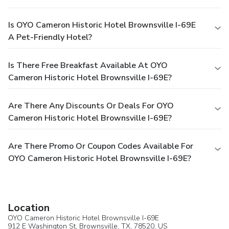
Is OYO Cameron Historic Hotel Brownsville I-69E
A Pet-Friendly Hotel?
Is There Free Breakfast Available At OYO
Cameron Historic Hotel Brownsville I-69E?
Are There Any Discounts Or Deals For OYO
Cameron Historic Hotel Brownsville I-69E?
Are There Promo Or Coupon Codes Available For
OYO Cameron Historic Hotel Brownsville I-69E?
Location
OYO Cameron Historic Hotel Brownsville I-69E
912 E Washington St,
Brownsville
, TX, 78520,
US