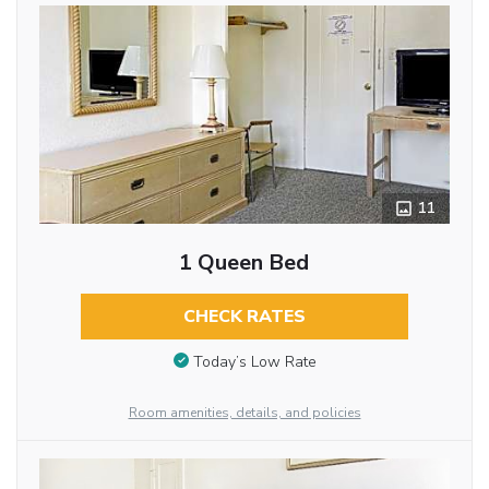
11
1 Queen Bed
CHECK RATES
Today’s Low Rate
Room amenities, details, and policies