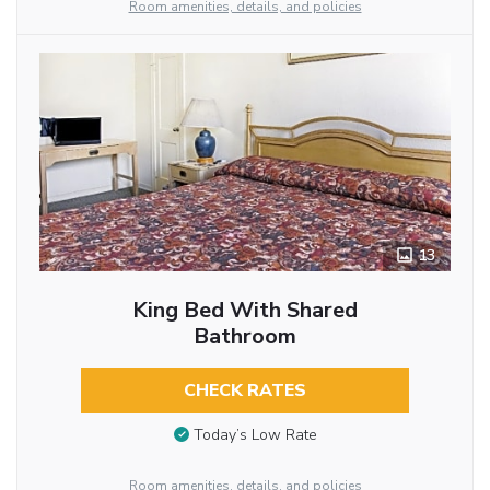
Room amenities, details, and policies
13
King Bed With Shared
Bathroom
CHECK RATES
Today’s Low Rate
Room amenities, details, and policies