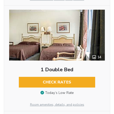
14
1 Double Bed
CHECK RATES
Today’s Low Rate
Room amenities, details, and policies