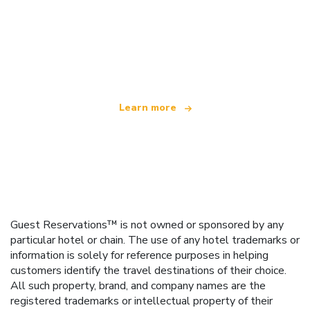
We are an independent travel network
offering over 100,000 hotels worldwide
Learn more
Guest Reservations™ is not owned or sponsored by any
particular hotel or chain. The use of any hotel trademarks or
information is solely for reference purposes in helping
customers identify the travel destinations of their choice.
All such property, brand, and company names are the
registered trademarks or intellectual property of their