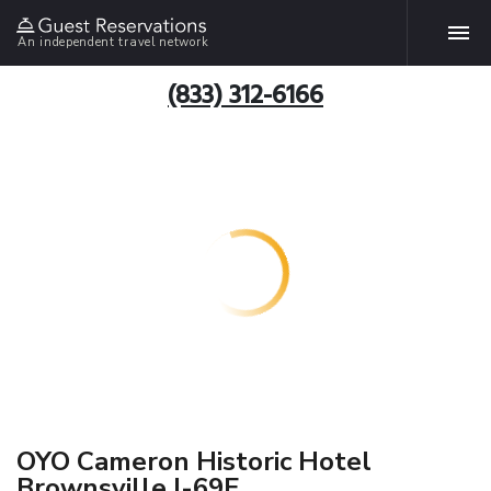
An independent travel network
(833) 312-6166
OYO Cameron Historic Hotel
Brownsville I-69E