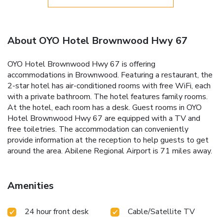
About OYO Hotel Brownwood Hwy 67
OYO Hotel Brownwood Hwy 67 is offering
accommodations in Brownwood. Featuring a restaurant, the
2-star hotel has air-conditioned rooms with free WiFi, each
with a private bathroom. The hotel features family rooms.
At the hotel, each room has a desk. Guest rooms in OYO
Hotel Brownwood Hwy 67 are equipped with a TV and
free toiletries. The accommodation can conveniently
provide information at the reception to help guests to get
around the area. Abilene Regional Airport is 71 miles away.
Amenities
24 hour front desk
Cable/Satellite TV