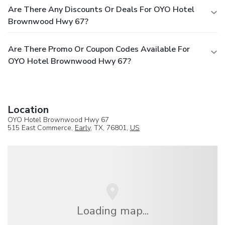
Are There Any Discounts Or Deals For OYO Hotel
Brownwood Hwy 67?
Are There Promo Or Coupon Codes Available For
OYO Hotel Brownwood Hwy 67?
Location
OYO Hotel Brownwood Hwy 67
515 East Commerce,
Early
, TX, 76801,
US
Loading map...