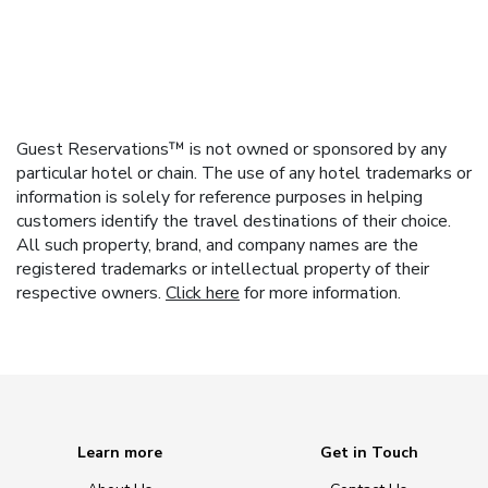
Guest Reservations™ is not owned or sponsored by any
particular hotel or chain. The use of any hotel trademarks or
information is solely for reference purposes in helping
customers identify the travel destinations of their choice.
All such property, brand, and company names are the
registered trademarks or intellectual property of their
respective owners.
Click here
for more information.
Learn more
Get in Touch