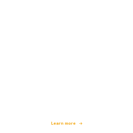
We are an independent travel network
offering over 100,000 hotels worldwide
Learn more