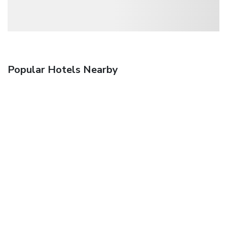
Popular Hotels Nearby