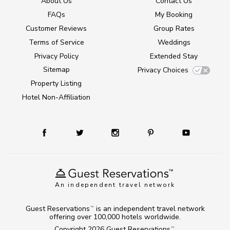
About Us
Contact Us
FAQs
My Booking
Customer Reviews
Group Rates
Terms of Service
Weddings
Privacy Policy
Extended Stay
Sitemap
Privacy Choices
Property Listing
Hotel Non-Affiliation
An independent travel network
Guest Reservations
is an independent travel network
TM
offering over 100,000 hotels worldwide.
Copyright 2026
Guest Reservations
.
TM