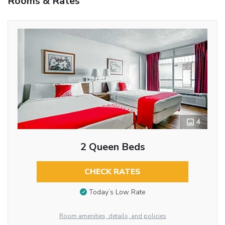
Rooms & Rates
4
2 Queen Beds
CHECK RATES
Today’s Low Rate
Room amenities, details, and policies