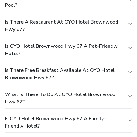
Pool?
Is There A Restaurant At OYO Hotel Brownwood
Hwy 67?
Is OYO Hotel Brownwood Hwy 67 A Pet-Friendly
Hotel?
Is There Free Breakfast Available At OYO Hotel
Brownwood Hwy 67?
What Is There To Do At OYO Hotel Brownwood
Hwy 67?
Is OYO Hotel Brownwood Hwy 67 A Family-
Friendly Hotel?