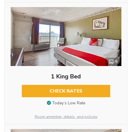
9
1 King Bed
CHECK RATES
Today’s Low Rate
Room amenities, details, and policies