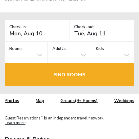
Check-in:
Check-out:
Rooms:
Adults
Kids
FIND ROOMS
Photos
Map
Groups(9+ Rooms)
Weddings
Guest Reservations
is an independent travel network.
TM
Learn more