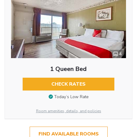
4
1 Queen Bed
CHECK RATES
Today’s Low Rate
Room amenities, details, and policies
FIND AVAILABLE ROOMS