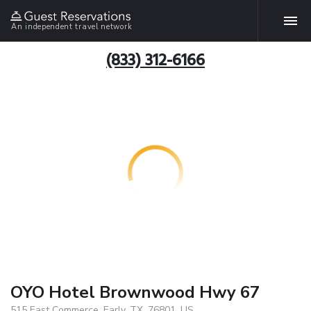
An independent travel network
(833) 312-6166
OYO Hotel Brownwood Hwy 67
515 East Commerce, Early, TX, 76801, US