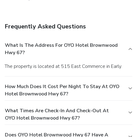
Frequently Asked Questions
What Is The Address For OYO Hotel Brownwood
Hwy 67?
The property is located at 515 East Commerce in Early.
How Much Does It Cost Per Night To Stay At OYO
Hotel Brownwood Hwy 67?
What Times Are Check-In And Check-Out At
OYO Hotel Brownwood Hwy 67?
Does OYO Hotel Brownwood Hwy 67 Have A