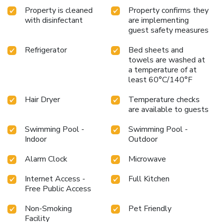
Property is cleaned
Property confirms they
with disinfectant
are implementing
guest safety measures
Refrigerator
Bed sheets and
towels are washed at
a temperature of at
least 60°C/140°F
Hair Dryer
Temperature checks
are available to guests
Swimming Pool -
Swimming Pool -
Indoor
Outdoor
Alarm Clock
Microwave
Internet Access -
Full Kitchen
Free Public Access
Non-Smoking
Pet Friendly
Facility