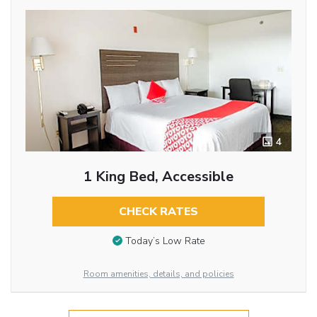
4
1 King Bed, Accessible
CHECK RATES
Today’s Low Rate
Room amenities, details, and policies