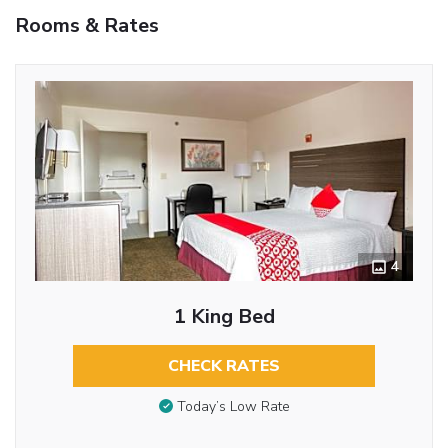
Rooms & Rates
4
1 King Bed
CHECK RATES
Today’s Low Rate