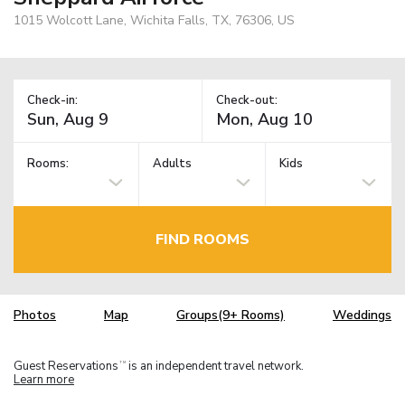
1015 Wolcott Lane, Wichita Falls, TX, 76306, US
Check-in:
Check-out:
Rooms:
Adults
Kids
FIND ROOMS
Photos
Map
Groups(9+ Rooms)
Weddings
Guest Reservations
is an independent travel network.
TM
Learn more