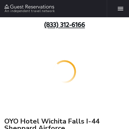
An independent travel network
(833) 312-6166
OYO Hotel Wichita Falls I-44
Sheppard Airforce