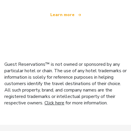
Learn more
Guest Reservations™ is not owned or sponsored by any
particular hotel or chain. The use of any hotel trademarks or
information is solely for reference purposes in helping
customers identify the travel destinations of their choice.
All such property, brand, and company names are the
registered trademarks or intellectual property of their
respective owners.
Click here
for more information.