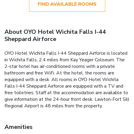
FIND AVAILABLE ROOMS
About OYO Hotel Wichita Falls I-44
Sheppard Airforce
OYO Hotel Wichita Falls I-44 Sheppard Airforce is located
in Wichita Falls, 2.4 miles from Kay Yeager Coliseum. The
2-star hotel has air-conditioned rooms with a private
bathroom and free WiFi. At the hotel, the rooms are
equipped with a desk. All rooms in OYO Hotel Wichita
Falls I-44 Sheppard Airforce are equipped with a TV and
free toiletries. Staff at the accommodation are available to
give information at the 24-hour front desk. Lawton-Fort Sill
Regional Airport is 48 miles from the property.
Amenities