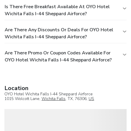
Is There Free Breakfast Available At OYO Hotel
Wichita Falls I-44 Sheppard Airforce?
Are There Any Discounts Or Deals For OYO Hotel
Wichita Falls I-44 Sheppard Airforce?
Are There Promo Or Coupon Codes Available For
OYO Hotel Wichita Falls I-44 Sheppard Airforce?
Location
OYO Hotel Wichita Falls I-44 Sheppard Airforce
1015 Wolcott Lane,
Wichita Falls
, TX, 76306,
US