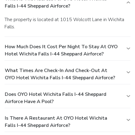
Falls I-44 Sheppard Airforce?
The property is located at 1015 Wolcott Lane in Wichita
Falls.
How Much Does It Cost Per Night To Stay At OYO
Hotel Wichita Falls I-44 Sheppard Airforce?
What Times Are Check-In And Check-Out At
OYO Hotel Wichita Falls I-44 Sheppard Airforce?
Does OYO Hotel Wichita Falls I-44 Sheppard
Airforce Have A Pool?
Is There A Restaurant At OYO Hotel Wichita
Falls I-44 Sheppard Airforce?