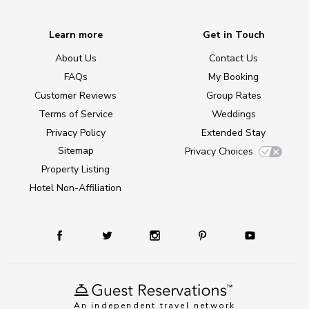
Learn more
Get in Touch
About Us
Contact Us
FAQs
My Booking
Customer Reviews
Group Rates
Terms of Service
Weddings
Privacy Policy
Extended Stay
Sitemap
Privacy Choices
Property Listing
Hotel Non-Affiliation
An independent travel network