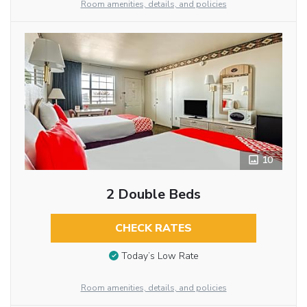
Room amenities, details, and policies
10
2 Double Beds
CHECK RATES
Today’s Low Rate
Room amenities, details, and policies