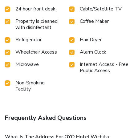
24 hour front desk
Cable/Satellite TV
Property is cleaned
Coffee Maker
with disinfectant
Refrigerator
Hair Dryer
Wheelchair Access
Alarm Clock
Microwave
Internet Access - Free
Public Access
Non-Smoking
Facility
Frequently Asked Questions
What Is The Address For OYO Hotel Wichita