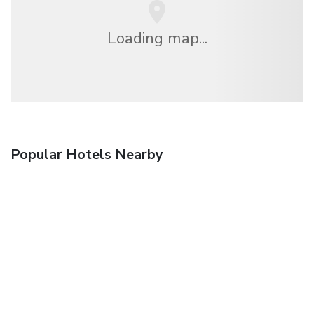
Loading map...
Popular Hotels Nearby