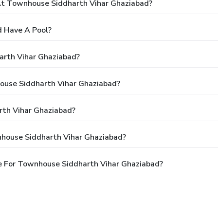
t Townhouse Siddharth Vihar Ghaziabad?
 Have A Pool?
arth Vihar Ghaziabad?
house Siddharth Vihar Ghaziabad?
th Vihar Ghaziabad?
nhouse Siddharth Vihar Ghaziabad?
e For Townhouse Siddharth Vihar Ghaziabad?