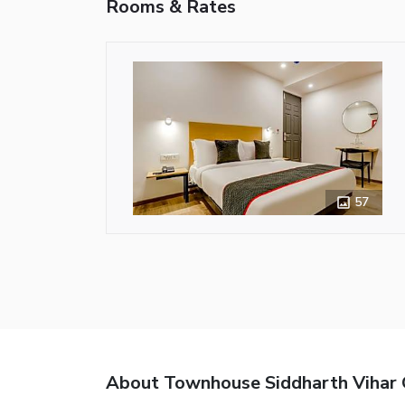
Rooms & Rates
57
About Townhouse Siddharth Vihar