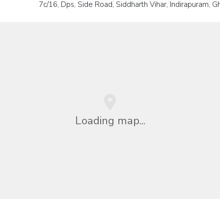
7c/16, Dps, Side Road, Siddharth Vihar, Indirapuram, G
Loading map...