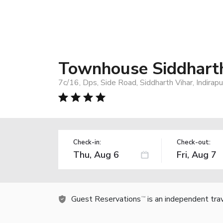
Townhouse Siddharth
7c/16, Dps, Side Road, Siddharth Vihar, Indira
Check-in:
Check-out:
Guest Reservations
is an independent tra
TM