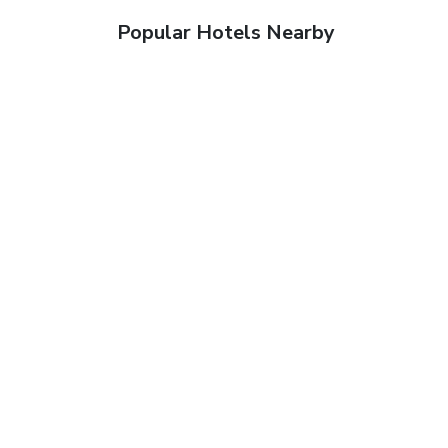
Popular Hotels Nearby