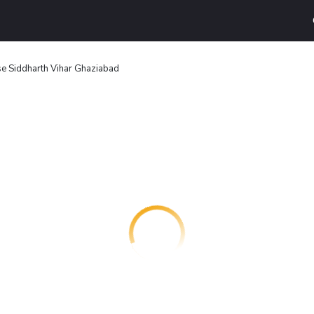
 Siddharth Vihar Ghaziabad