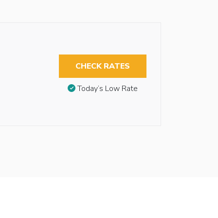
CHECK RATES
Today’s Low Rate