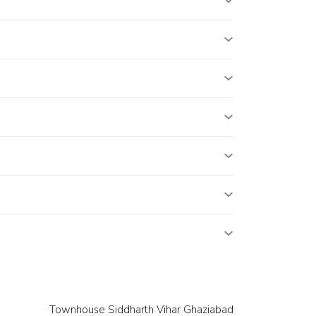
Townhouse Siddharth Vihar Ghaziabad