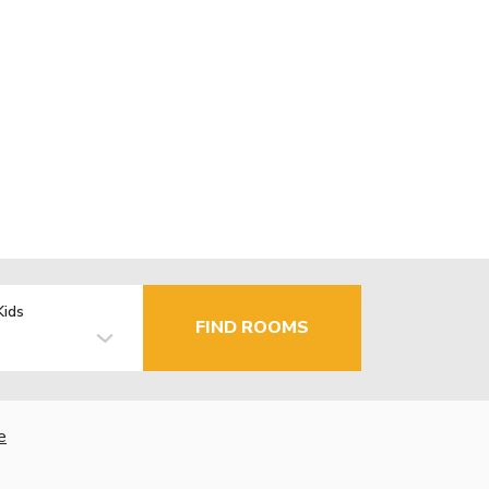
Kids
FIND ROOMS
e