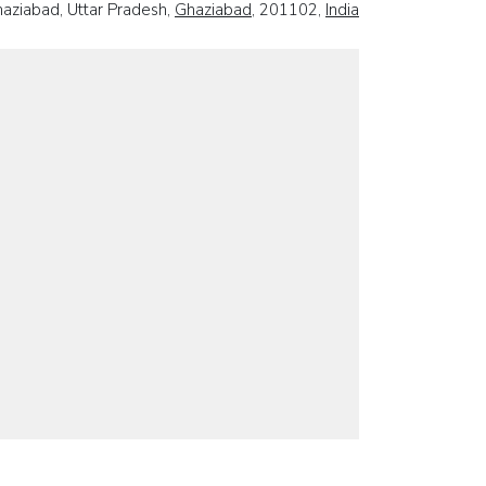
haziabad, Uttar Pradesh,
Ghaziabad
, 201102,
India