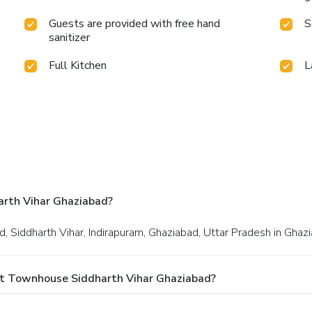
Guests are provided with free hand
S
sanitizer
Full Kitchen
L
rth Vihar Ghaziabad?
d, Siddharth Vihar, Indirapuram, Ghaziabad, Uttar Pradesh in Ghaz
At Townhouse Siddharth Vihar Ghaziabad?