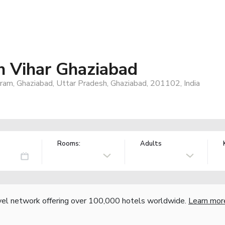
 Vihar Ghaziabad
puram, Ghaziabad, Uttar Pradesh, Ghaziabad, 201102, India
Rooms:
Adults
vel network offering over 100,000 hotels worldwide.
Learn mor