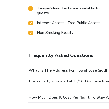
Temperature checks are available to
guests
Internet Access - Free Public Access
Non-Smoking Facility
Frequently Asked Questions
What Is The Address For Townhouse Siddha
The property is located at 7c/16, Dps, Side Roa
How Much Does It Cost Per Night To Stay 