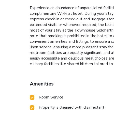
Experience an abundance of unparalleled facil
complimentary Wi-Fi at hotel. During your stay 
express check-in or check-out and luggage stora
extended visits or whenever required, the laun
most of your stay at the Townhouse Siddharth V
note that smoking is prohibited in the hotel to
convenient amenities and fittings to ensure a 
linen service, ensuring a more pleasant stay fo
restroom facilities are equally significant, and
easily accessible and delicious meal choices are
culinary facilities like shared kitchen tailored to
Amenities
Room Service
Property is cleaned with disinfectant