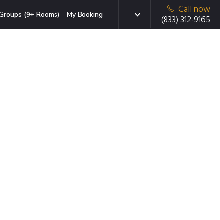
Call now
Groups (9+ Rooms)
My Booking
(833) 312-9165