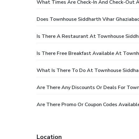
What Times Are Check-In And Check-Out A
Does Townhouse Siddharth Vihar Ghaziabad
Is There A Restaurant At Townhouse Siddh
Is There Free Breakfast Available At Town
What Is There To Do At Townhouse Siddhar
Are There Any Discounts Or Deals For Tow
Are There Promo Or Coupon Codes Availabl
Location