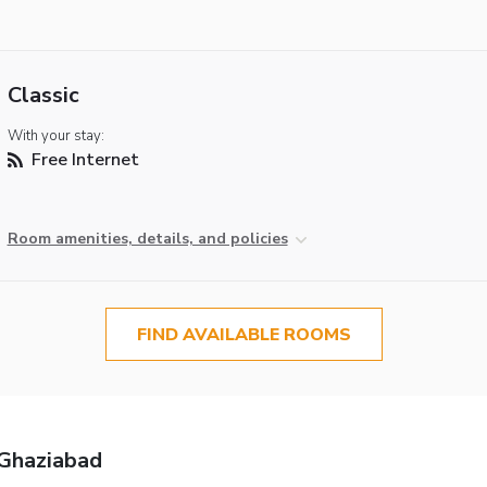
Classic
With your stay:
Free Internet
Room amenities, details, and policies
FIND AVAILABLE ROOMS
 Ghaziabad