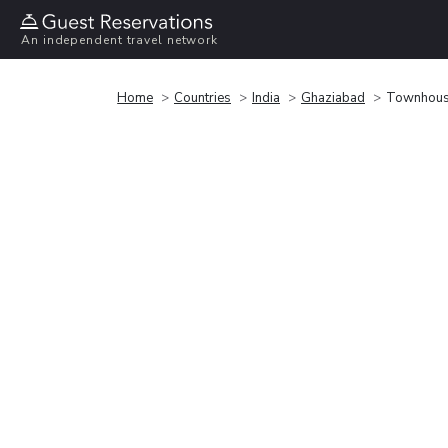
An independent travel network
Home
Countries
India
Ghaziabad
Townhouse