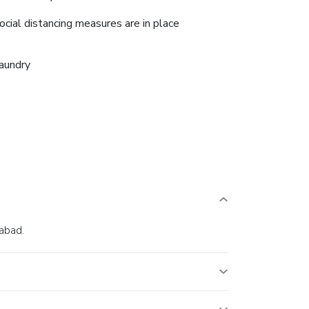
ocial distancing measures are in place
aundry
iabad.