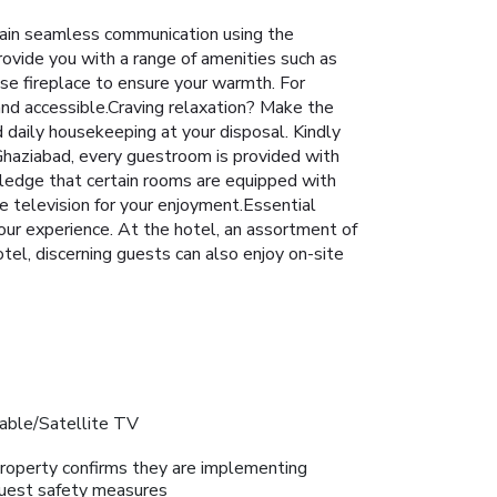
tain seamless communication using the
rovide you with a range of amenities such as
use fireplace to ensure your warmth. For
and accessible.Craving relaxation? Make the
daily housekeeping at your disposal. Kindly
 Ghaziabad, every guestroom is provided with
wledge that certain rooms are equipped with
e television for your enjoyment.Essential
 your experience. At the hotel, an assortment of
otel, discerning guests can also enjoy on-site
able/Satellite TV
roperty confirms they are implementing
uest safety measures