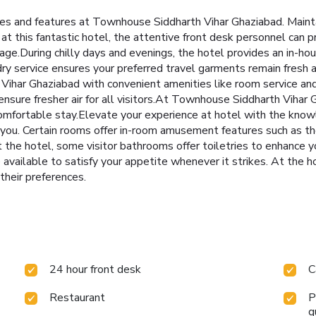
ities and features at Townhouse Siddharth Vihar Ghaziabad. Main
at this fantastic hotel, the attentive front desk personnel can p
ge.During chilly days and evenings, the hotel provides an in-ho
dry service ensures your preferred travel garments remain fresh 
ihar Ghaziabad with convenient amenities like room service and 
 ensure fresher air for all visitors.At Townhouse Siddharth Vihar
comfortable stay.Elevate your experience at hotel with the kno
r you. Certain rooms offer in-room amusement features such as th
 at the hotel, some visitor bathrooms offer toiletries to enhance
 available to satisfy your appetite whenever it strikes. At the h
 their preferences.
24 hour front desk
C
Restaurant
P
g