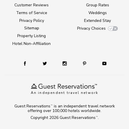
Customer Reviews
Group Rates
Terms of Service
Weddings
Privacy Policy
Extended Stay
Sitemap
Privacy Choices
Property Listing
Hotel Non-Affiliation
An independent travel network
Guest Reservations
is an independent travel network
TM
offering over 100,000 hotels worldwide.
Copyright 2026
Guest Reservations
.
TM