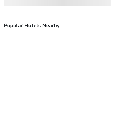
Popular Hotels Nearby