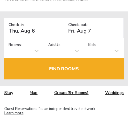
Check-in:
Check-out:
Rooms:
Adults
Kids
FIND ROOMS
Stay
Map
Groups(9+ Rooms)
Weddings
Guest Reservations
is an independent travel network.
TM
Learn more