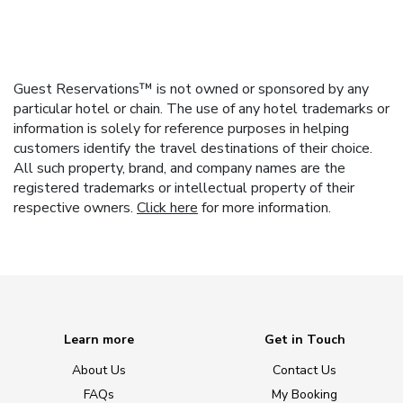
Guest Reservations™ is not owned or sponsored by any
particular hotel or chain. The use of any hotel trademarks or
information is solely for reference purposes in helping
customers identify the travel destinations of their choice.
All such property, brand, and company names are the
registered trademarks or intellectual property of their
respective owners.
Click here
for more information.
Learn more
Get in Touch
About Us
Contact Us
FAQs
My Booking