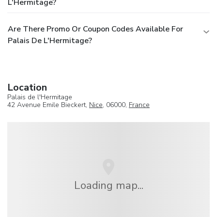
L'Hermitage?
Are There Promo Or Coupon Codes Available For
Palais De L'Hermitage?
Location
Palais de l'Hermitage
42 Avenue Emile Bieckert,
Nice
, 06000,
France
Loading map...