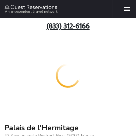
An independent travel network
(833) 312-6166
Palais de l'Hermitage
42 Avenue Emile Bieckert, Nice, 06000, France