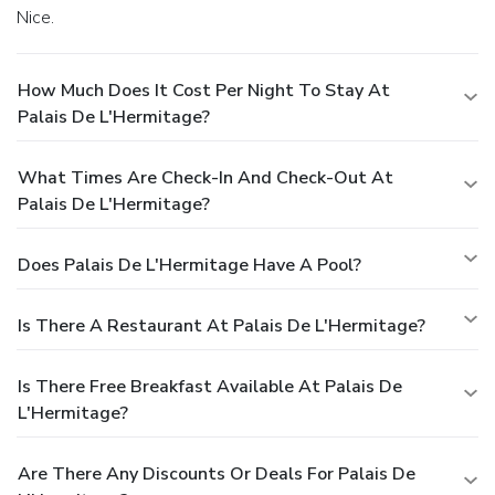
Nice.
How Much Does It Cost Per Night To Stay At
Palais De L'Hermitage?
What Times Are Check-In And Check-Out At
Palais De L'Hermitage?
Does Palais De L'Hermitage Have A Pool?
Is There A Restaurant At Palais De L'Hermitage?
Is There Free Breakfast Available At Palais De
L'Hermitage?
Are There Any Discounts Or Deals For Palais De