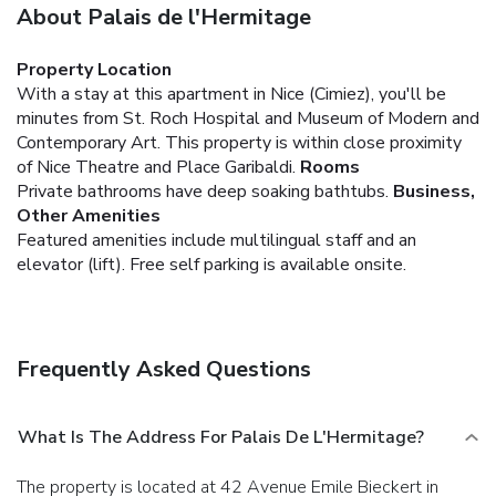
About Palais de l'Hermitage
Property Location
With a stay at this apartment in Nice (Cimiez), you'll be
minutes from St. Roch Hospital and Museum of Modern and
Contemporary Art. This property is within close proximity
of Nice Theatre and Place Garibaldi.
Rooms
Private bathrooms have deep soaking bathtubs.
Business,
Other Amenities
Featured amenities include multilingual staff and an
elevator (lift). Free self parking is available onsite.
Frequently Asked Questions
What Is The Address For Palais De L'Hermitage?
The property is located at 42 Avenue Emile Bieckert in