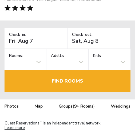
Check-in:
Check-out:
Rooms:
Adults
Kids
FIND ROOMS
Photos
Map
Groups(9+ Rooms)
Weddings
Guest Reservations
is an independent travel network.
TM
Learn more