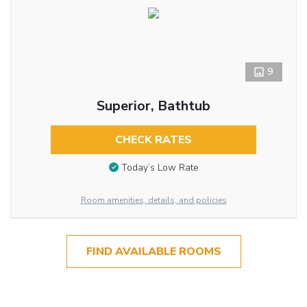
9
Superior, Bathtub
CHECK RATES
Today’s Low Rate
Room amenities, details, and policies
FIND AVAILABLE ROOMS