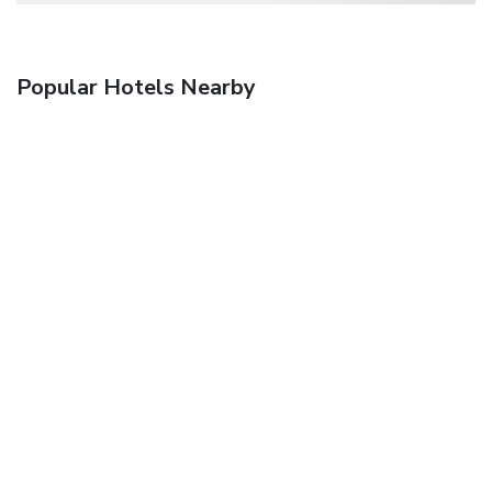
Popular Hotels Nearby