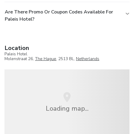
Are There Promo Or Coupon Codes Available For
Paleis Hotel?
Location
Paleis Hotel
Molenstraat 26,
The Hague
, 2513 BL,
Netherlands
Loading map...