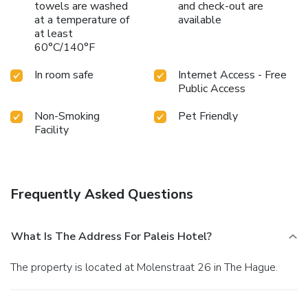
towels are washed
and check-out are
at a temperature of
available
at least
60°C/140°F
In room safe
Internet Access - Free
Public Access
Non-Smoking
Pet Friendly
Facility
Frequently Asked Questions
What Is The Address For Paleis Hotel?
The property is located at Molenstraat 26 in The Hague.