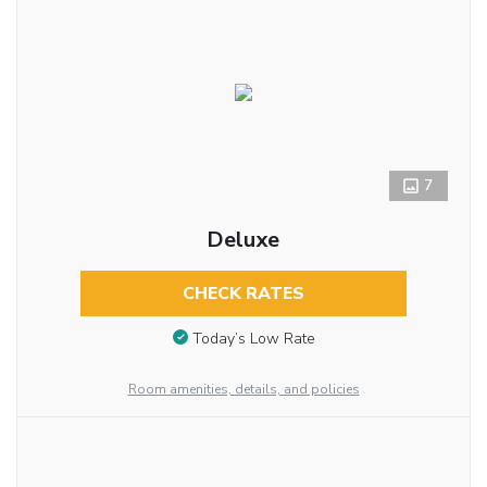
7
Deluxe
CHECK RATES
Today’s Low Rate
Room amenities, details, and policies