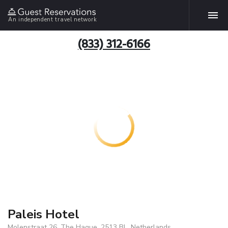
An independent travel network
(833) 312-6166
Paleis Hotel
Molenstraat 26, The Hague, 2513 BL, Netherlands