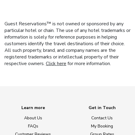
Guest Reservations™ is not owned or sponsored by any
particular hotel or chain. The use of any hotel trademarks or
information is solely for reference purposes in helping
customers identify the travel destinations of their choice.
All such property, brand, and company names are the
registered trademarks or intellectual property of their
respective owners.
Click here
for more information.
Learn more
Get in Touch
About Us
Contact Us
FAQs
My Booking
Customer Reviews
Group Rates