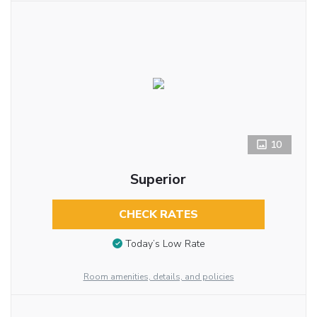
10
Superior
CHECK RATES
Today’s Low Rate
Room amenities, details, and policies