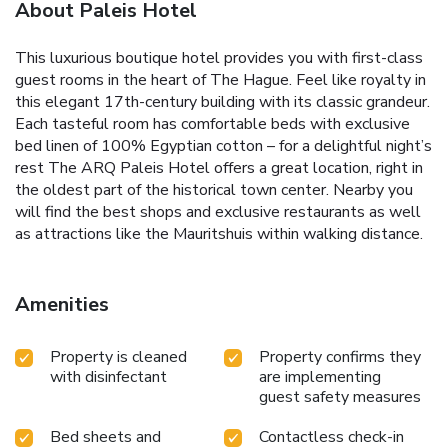
About Paleis Hotel
This luxurious boutique hotel provides you with first-class
guest rooms in the heart of The Hague. Feel like royalty in
this elegant 17th-century building with its classic grandeur.
Each tasteful room has comfortable beds with exclusive
bed linen of 100% Egyptian cotton – for a delightful night’s
rest The ARQ Paleis Hotel offers a great location, right in
the oldest part of the historical town center. Nearby you
will find the best shops and exclusive restaurants as well
as attractions like the Mauritshuis within walking distance.
Amenities
Property is cleaned
Property confirms they
with disinfectant
are implementing
guest safety measures
Bed sheets and
Contactless check-in