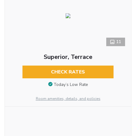
11
Superior, Terrace
CHECK RATES
Today’s Low Rate
Room amenities, details, and policies