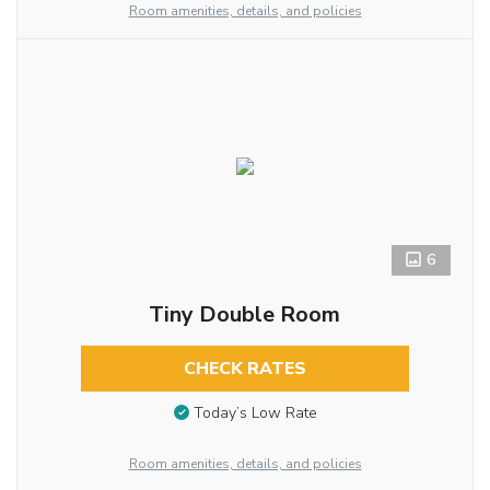
Room amenities, details, and policies
6
Tiny Double Room
CHECK RATES
Today’s Low Rate
Room amenities, details, and policies