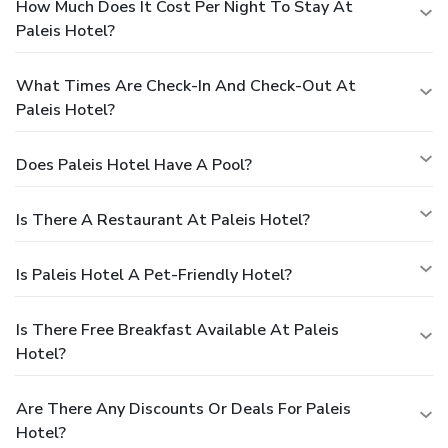
How Much Does It Cost Per Night To Stay At
Paleis Hotel?
What Times Are Check-In And Check-Out At
Paleis Hotel?
Does Paleis Hotel Have A Pool?
Is There A Restaurant At Paleis Hotel?
Is Paleis Hotel A Pet-Friendly Hotel?
Is There Free Breakfast Available At Paleis
Hotel?
Are There Any Discounts Or Deals For Paleis
Hotel?