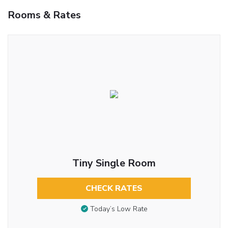
Rooms & Rates
Tiny Single Room
CHECK RATES
Today’s Low Rate