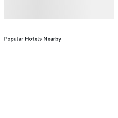
Popular Hotels Nearby