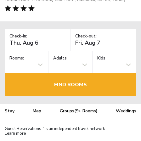
Check-in:
Check-out:
Rooms:
Adults
Kids
FIND ROOMS
Stay
Map
Groups(9+ Rooms)
Weddings
Guest Reservations
is an independent travel network.
TM
Learn more