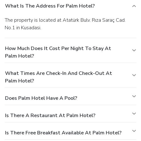
What Is The Address For Palm Hotel?
The property is located at Atatürk Bulv. Rıza Saraç Cad.
No.1 in Kusadasi.
How Much Does It Cost Per Night To Stay At
Palm Hotel?
What Times Are Check-In And Check-Out At
Palm Hotel?
Does Palm Hotel Have A Pool?
Is There A Restaurant At Palm Hotel?
Is There Free Breakfast Available At Palm Hotel?