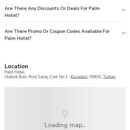
Are There Any Discounts Or Deals For Palm
Hotel?
Are There Promo Or Coupon Codes Available For
Palm Hotel?
Location
Palm Hotel
Atatürk Bulv. Rıza Saraç Cad. No.1 ,
Kusadasi
, 09400,
Turkey
Loading map...