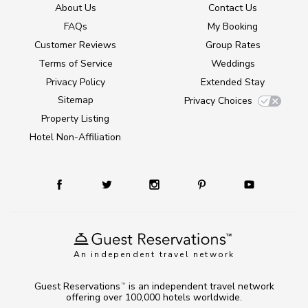
About Us
Contact Us
FAQs
My Booking
Customer Reviews
Group Rates
Terms of Service
Weddings
Privacy Policy
Extended Stay
Sitemap
Privacy Choices
Property Listing
Hotel Non-Affiliation
An independent travel network
Guest Reservations
is an independent travel network
TM
offering over 100,000 hotels worldwide.