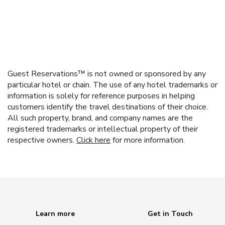
Guest Reservations™ is not owned or sponsored by any
particular hotel or chain. The use of any hotel trademarks or
information is solely for reference purposes in helping
customers identify the travel destinations of their choice.
All such property, brand, and company names are the
registered trademarks or intellectual property of their
respective owners.
Click here
for more information.
Learn more
Get in Touch