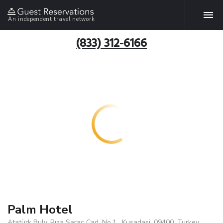
An independent travel network
(833) 312-6166
Palm Hotel
Atatürk Bulv. Rıza Saraç Cad. No.1 , Kusadasi, 09400, Turkey