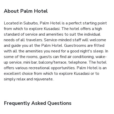
About Palm Hotel
Located in Suburbs, Palm Hotel is a perfect starting point
from which to explore Kusadasi. The hotel offers a high
standard of service and amenities to suit the individual
needs of all travelers. Service-minded staff will welcome
and guide you at the Palm Hotel. Guestrooms are fitted
with all the amenities you need for a good night's sleep. In
some of the rooms, guests can find air conditioning, wake-
up service, mini bar, balcony/terrace, telephone. The hotel
offers various recreational opportunities. Palm Hotel is an
excellent choice from which to explore Kusadasi or to
simply relax and rejuvenate.
Frequently Asked Questions