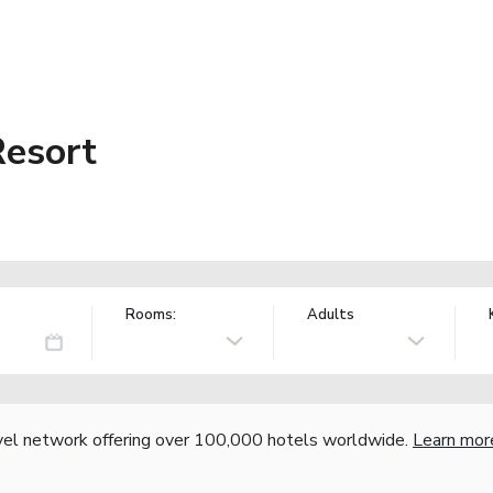
Resort
Rooms:
Adults
vel network offering over 100,000 hotels worldwide.
Learn mor