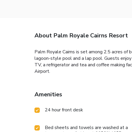
About Palm Royale Cairns Resort
Palm Royale Cairns is set among 2.5 acres of be
lagoon-style pool and a lap pool. Guests enjoy 
TV, a refrigerator and tea and coffee making fac
Airport.
Amenities
24 hour front desk
Bed sheets and towels are washed at a