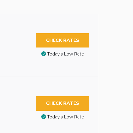
CHECK RATES
Today’s Low Rate
CHECK RATES
Today’s Low Rate