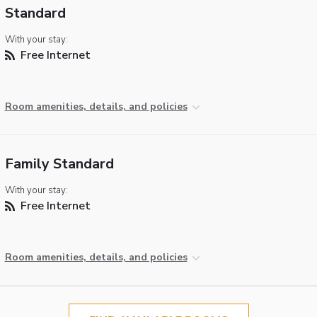
Standard
With your stay:
Free Internet
Room amenities, details, and policies
Family Standard
With your stay:
Free Internet
Room amenities, details, and policies