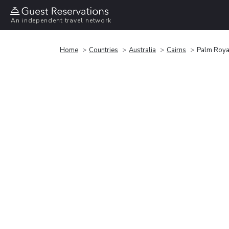
An independent travel network
Home
Countries
Australia
Cairns
Palm Roya