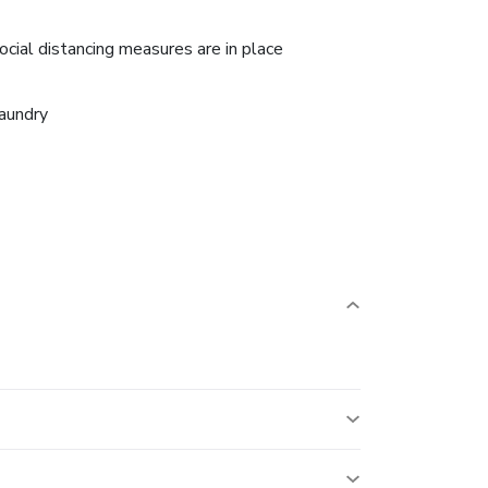
ocial distancing measures are in place
aundry