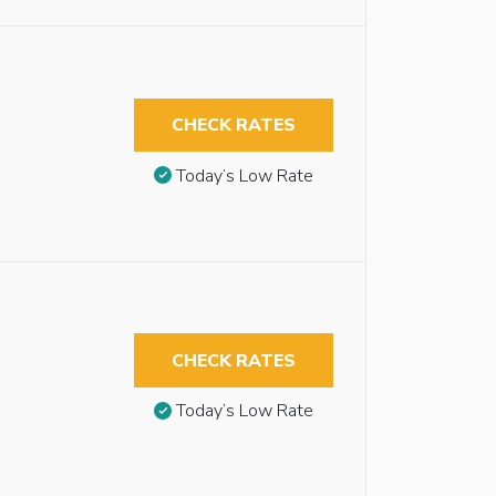
CHECK RATES
Today’s Low Rate
CHECK RATES
Today’s Low Rate