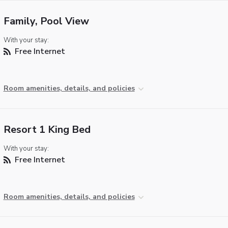
Family, Pool View
With your stay:
Free Internet
Room amenities, details, and policies
Resort 1 King Bed
With your stay:
Free Internet
Room amenities, details, and policies