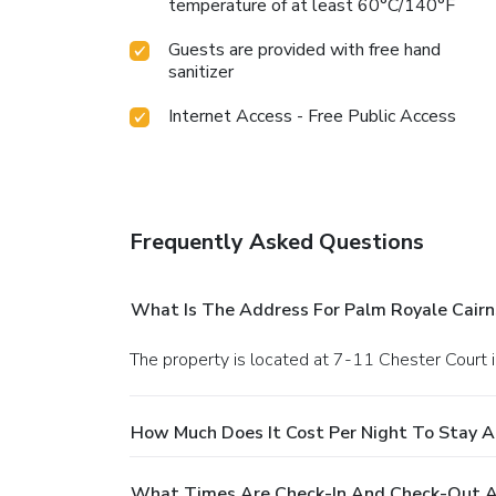
temperature of at least 60°C/140°F
Guests are provided with free hand
sanitizer
Internet Access - Free Public Access
Frequently Asked Questions
What Is The Address For Palm Royale Cairn
The property is located at 7-11 Chester Court i
How Much Does It Cost Per Night To Stay A
What Times Are Check-In And Check-Out At