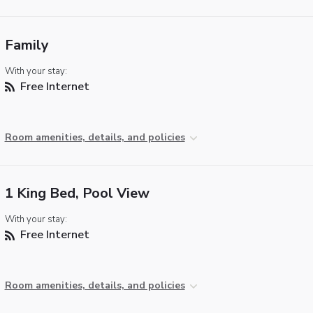
Family
With your stay:
Free Internet
Room amenities, details, and policies
1 King Bed, Pool View
With your stay:
Free Internet
Room amenities, details, and policies