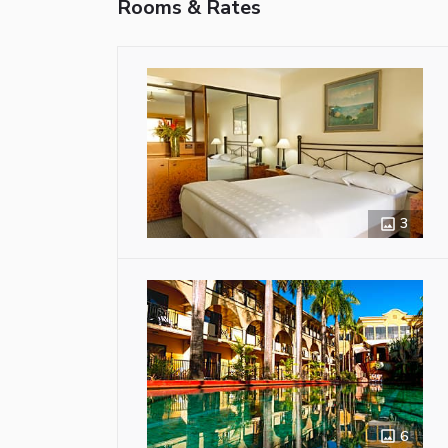
Rooms & Rates
3
6