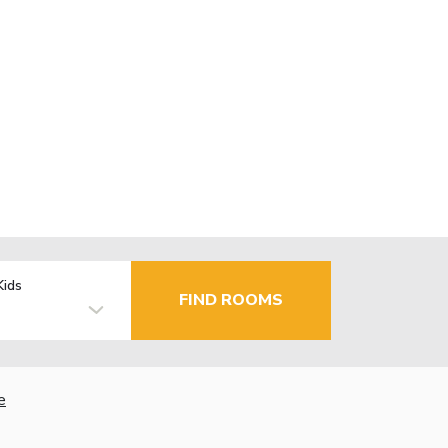
Kids
FIND ROOMS
e