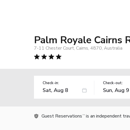
Palm Royale Cairns 
7-11 Chester Court, Cairns, 4870, Australia
Check-in:
Check-out:
Guest Reservations
is an independent tra
TM