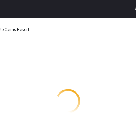
le Cairns Resort