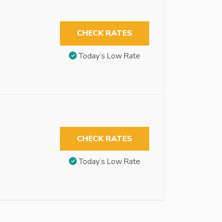
CHECK RATES
Today’s Low Rate
CHECK RATES
Today’s Low Rate