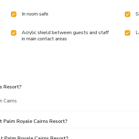
In room safe
S
Acrylic shield between guests and staff
L
in main contact areas
s Resort?
n Cairns.
t Palm Royale Cairns Resort?
 Palm Royale Cairns Resort?