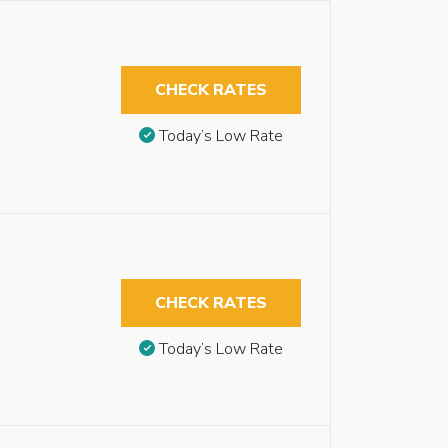
CHECK RATES
Today’s Low Rate
CHECK RATES
Today’s Low Rate