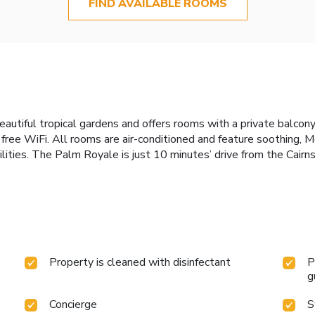
FIND AVAILABLE ROOMS
autiful tropical gardens and offers rooms with a private balcony
free WiFi. All rooms are air-conditioned and feature soothing, 
ilities. The Palm Royale is just 10 minutes’ drive from the Cairns
Property is cleaned with disinfectant
P
g
Concierge
S