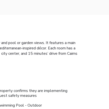
 and pool or garden views. It features a main
Mediterranean-inspired décor. Each room has a
 city center, and 15 minutes’ drive from Cairns
roperty confirms they are implementing
uest safety measures
wimming Pool - Outdoor