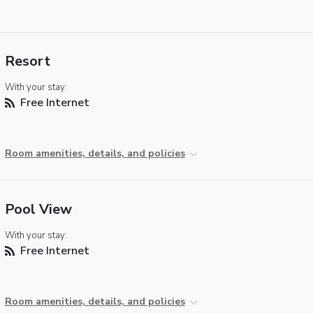
Resort
With your stay:
Free Internet
Room amenities, details, and policies
Pool View
With your stay:
Free Internet
Room amenities, details, and policies