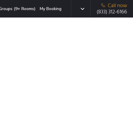
Call now
Groups (9+ Rooms)
My Booking
(833) 312-6166