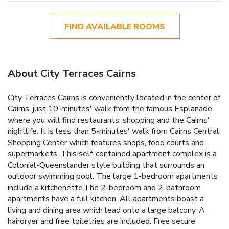
FIND AVAILABLE ROOMS
About City Terraces Cairns
City Terraces Cairns is conveniently located in the center of
Cairns, just 10-minutes' walk from the famous Esplanade
where you will find restaurants, shopping and the Cairns'
nightlife. It is less than 5-minutes' walk from Cairns Central
Shopping Center which features shops, food courts and
supermarkets. This self-contained apartment complex is a
Colonial-Queenslander style building that surrounds an
outdoor swimming pool. The large 1-bedroom apartments
include a kitchenette.The 2-bedroom and 2-bathroom
apartments have a full kitchen. All apartments boast a
living and dining area which lead onto a large balcony. A
hairdryer and free toiletries are included. Free secure