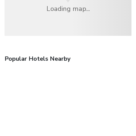
Loading map...
Popular Hotels Nearby