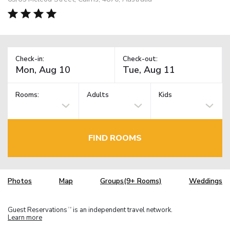
Check-in:
Check-out:
Rooms:
Adults
Kids
FIND ROOMS
Photos
Map
Groups(9+ Rooms)
Weddings
Guest Reservations
is an independent travel network.
TM
Learn more