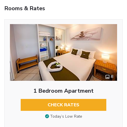
Rooms & Rates
8
1 Bedroom Apartment
CHECK RATES
Today’s Low Rate