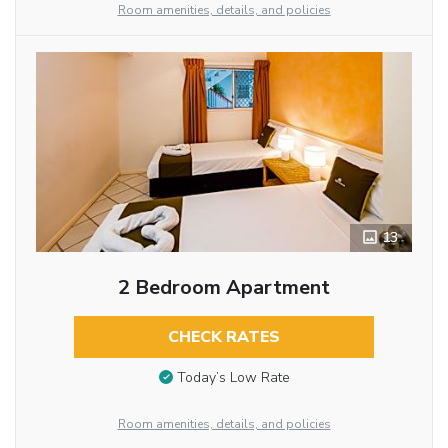
Room amenities, details, and policies
13
2 Bedroom Apartment
CHECK RATES
Today’s Low Rate
Room amenities, details, and policies