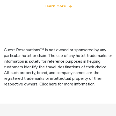
Learn more
Guest Reservations™ is not owned or sponsored by any
particular hotel or chain. The use of any hotel trademarks or
information is solely for reference purposes in helping
customers identify the travel destinations of their choice.
All such property, brand, and company names are the
registered trademarks or intellectual property of their
respective owners.
Click here
for more information.