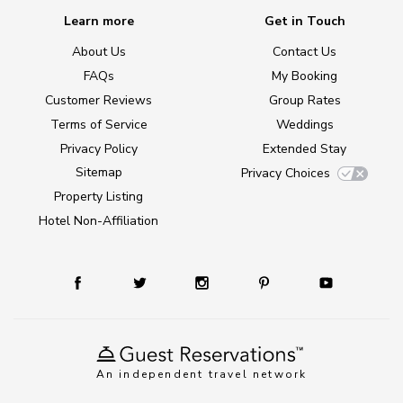
Learn more
Get in Touch
About Us
Contact Us
FAQs
My Booking
Customer Reviews
Group Rates
Terms of Service
Weddings
Privacy Policy
Extended Stay
Sitemap
Privacy Choices
Property Listing
Hotel Non-Affiliation
An independent travel network