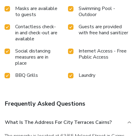
Masks are available
Swimming Pool -
to guests
Outdoor
Contactless check-
Guests are provided
in and check-out are
with free hand sanitizer
available
Social distancing
Internet Access - Free
measures are in
Public Access
place
BBQ Grills
Laundry
Frequently Asked Questions
What Is The Address For City Terraces Cairns?
The property is located at 63/65 Mcleod Street in Cairns.