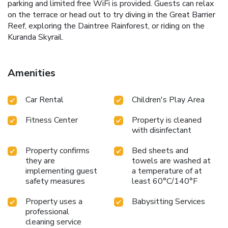
parking and limited free WiFi is provided. Guests can relax
on the terrace or head out to try diving in the Great Barrier
Reef, exploring the Daintree Rainforest, or riding on the
Kuranda Skyrail.
Amenities
Car Rental
Children's Play Area
Fitness Center
Property is cleaned
with disinfectant
Property confirms
Bed sheets and
they are
towels are washed at
implementing guest
a temperature of at
safety measures
least 60°C/140°F
Property uses a
Babysitting Services
professional
cleaning service