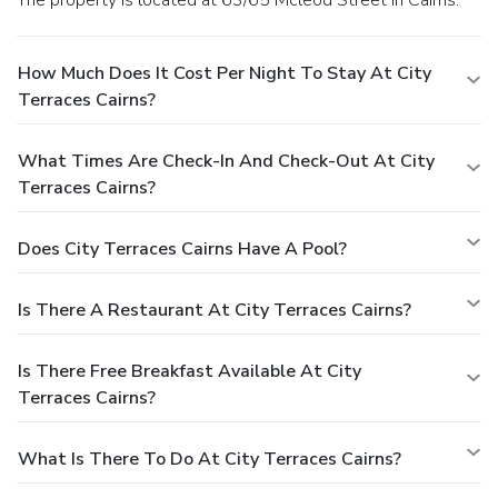
How Much Does It Cost Per Night To Stay At City
Terraces Cairns?
What Times Are Check-In And Check-Out At City
Terraces Cairns?
Does City Terraces Cairns Have A Pool?
Is There A Restaurant At City Terraces Cairns?
Is There Free Breakfast Available At City
Terraces Cairns?
What Is There To Do At City Terraces Cairns?