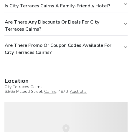
Is City Terraces Cairns A Family-Friendly Hotel?
Are There Any Discounts Or Deals For City
Terraces Cairns?
Are There Promo Or Coupon Codes Available For
City Terraces Cairns?
Location
City Terraces Cairns
63/65 Mcleod Street,
Cairns
, 4870,
Australia