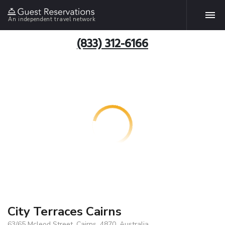
An independent travel network
(833) 312-6166
City Terraces Cairns
63/65 Mcleod Street, Cairns, 4870, Australia