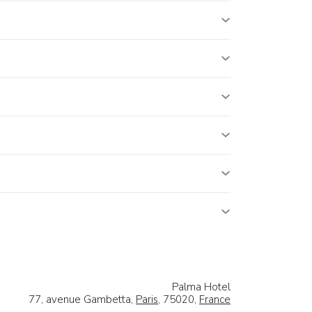
Palma Hotel
77, avenue Gambetta,
Paris
, 75020,
France