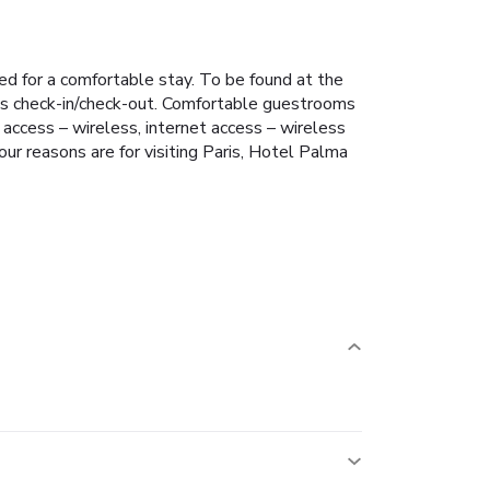
d for a comfortable stay. To be found at the
ress check-in/check-out. Comfortable guestrooms
 access – wireless, internet access – wireless
our reasons are for visiting Paris, Hotel Palma