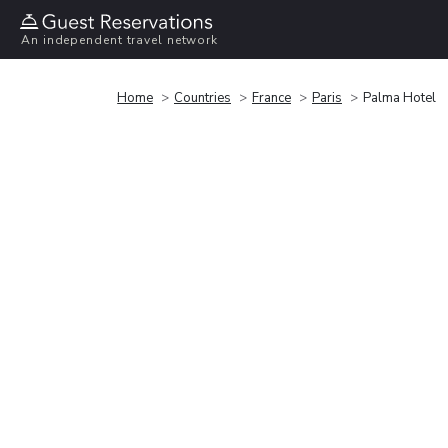
An independent travel network
Home
Countries
France
Paris
Palma Hotel