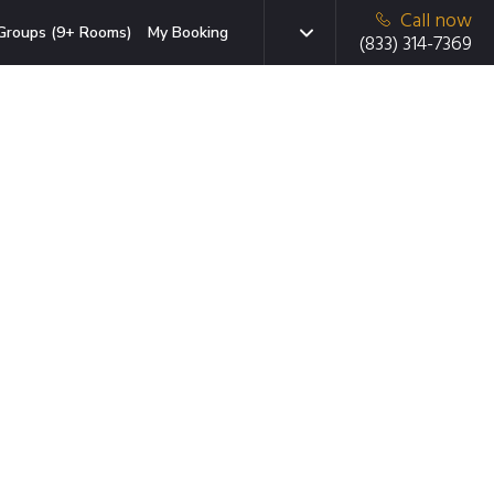
Call now
Groups (9+ Rooms)
My Booking
(833) 314-7369