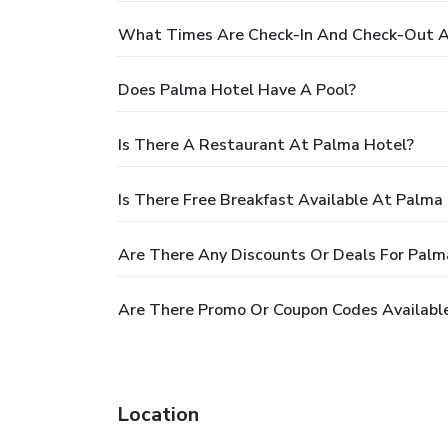
What Times Are Check-In And Check-Out A
Does Palma Hotel Have A Pool?
Is There A Restaurant At Palma Hotel?
Is There Free Breakfast Available At Palma
Are There Any Discounts Or Deals For Palm
Are There Promo Or Coupon Codes Availabl
Location