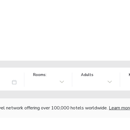
Rooms:
Adults
vel network offering over 100,000 hotels worldwide.
Learn mor