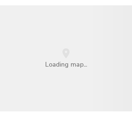
Loading map...