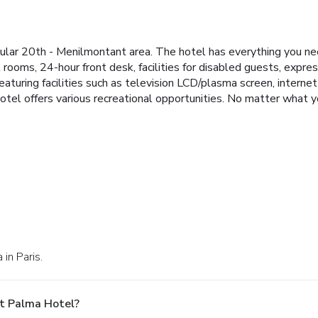
ular 20th - Menilmontant area. The hotel has everything you nee
ll rooms, 24-hour front desk, facilities for disabled guests, exp
turing facilities such as television LCD/plasma screen, internet
hotel offers various recreational opportunities. No matter what y
in Paris.
t Palma Hotel?