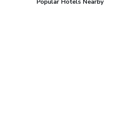
Popular Hotels Nearby