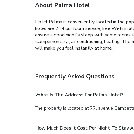
About Palma Hotel
Hotel Palma is conveniently located in the pop
hotel are 24-hour room service, free Wi-Fi in a
ensure a good night's sleep with some rooms fea
(complimentary), air conditioning, heating. The 
will make you feel instantly at home.
Frequently Asked Questions
What Is The Address For Palma Hotel?
The property is located at 77, avenue Gambetta 
How Much Does It Cost Per Night To Stay A