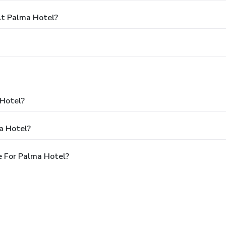
t Palma Hotel?
 Hotel?
a Hotel?
e For Palma Hotel?