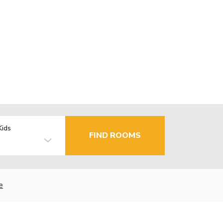
Kids
FIND ROOMS
e