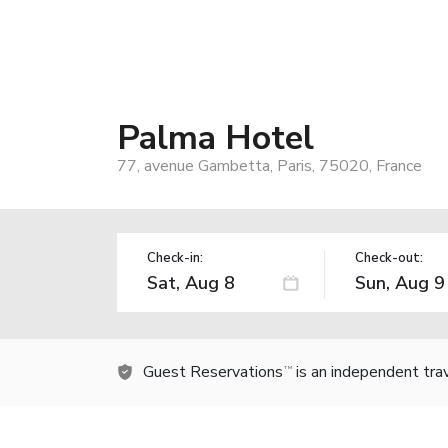
Palma Hotel
77, avenue Gambetta, Paris, 75020, France
Check-in:
Check-out:
Guest Reservations
is an independent tra
TM