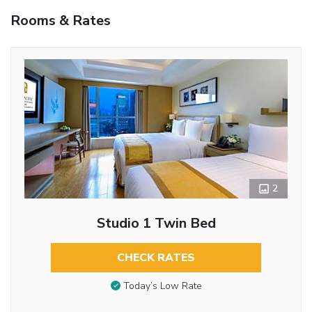
Rooms & Rates
2
Studio 1 Twin Bed
CHECK RATES
Today’s Low Rate