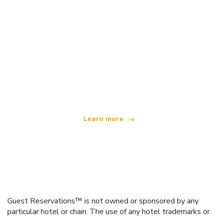
We are an independent travel network
offering over 100,000 hotels worldwide
Learn more
Guest Reservations™ is not owned or sponsored by any
particular hotel or chain. The use of any hotel trademarks or