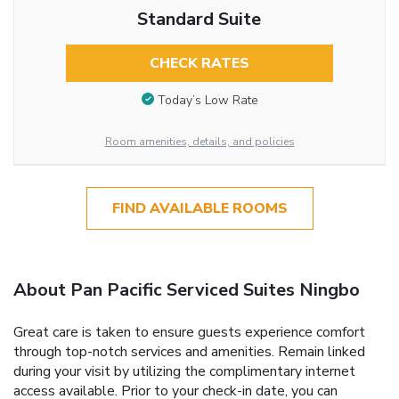
Standard Suite
CHECK RATES
Today’s Low Rate
Room amenities, details, and policies
FIND AVAILABLE ROOMS
About Pan Pacific Serviced Suites Ningbo
Great care is taken to ensure guests experience comfort
through top-notch services and amenities. Remain linked
during your visit by utilizing the complimentary internet
access available. Prior to your check-in date, you can