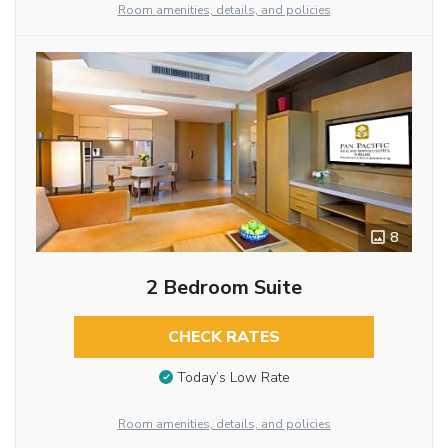
Room amenities, details, and policies
8
2 Bedroom Suite
CHECK RATES
Today’s Low Rate
Room amenities, details, and policies