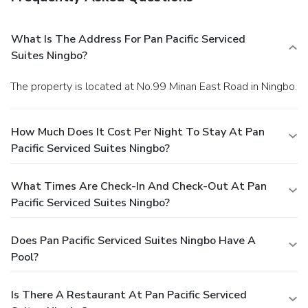
What Is The Address For Pan Pacific Serviced
Suites Ningbo?
The property is located at No.99 Minan East Road in Ningbo.
How Much Does It Cost Per Night To Stay At Pan
Pacific Serviced Suites Ningbo?
What Times Are Check-In And Check-Out At Pan
Pacific Serviced Suites Ningbo?
Does Pan Pacific Serviced Suites Ningbo Have A
Pool?
Is There A Restaurant At Pan Pacific Serviced