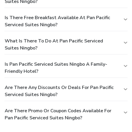
Suites Ningbo?
Is There Free Breakfast Available At Pan Pacific
Serviced Suites Ningbo?
What Is There To Do At Pan Pacific Serviced
Suites Ningbo?
Is Pan Pacific Serviced Suites Ningbo A Family-
Friendly Hotel?
Are There Any Discounts Or Deals For Pan Pacific
Serviced Suites Ningbo?
Are There Promo Or Coupon Codes Available For
Pan Pacific Serviced Suites Ningbo?