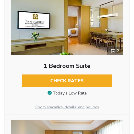
2
1 Bedroom Suite
CHECK RATES
Today’s Low Rate
Room amenities, details, and policies