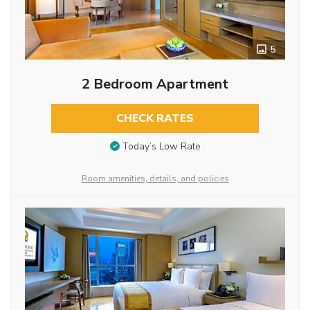
5
2 Bedroom Apartment
CHECK RATES
Today’s Low Rate
Room amenities, details, and policies