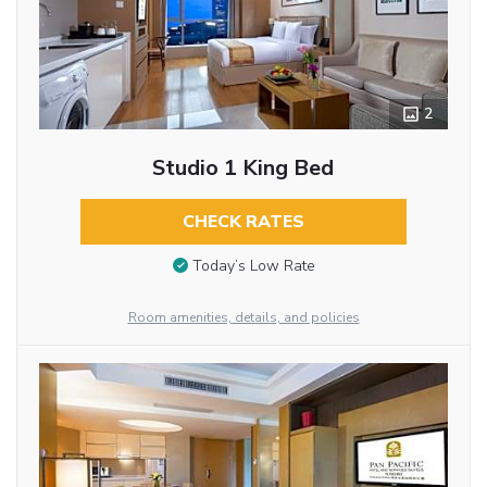
2
Studio 1 King Bed
CHECK RATES
Today’s Low Rate
Room amenities, details, and policies