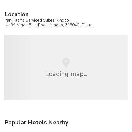
Location
Pan Pacific Serviced Suites Ningbo
No.99 Minan East Road,
Ningbo
, 315040,
China
Loading map...
Popular Hotels Nearby