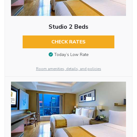
Studio 2 Beds
CHECK RATES
Today’s Low Rate
Room amenities, details, and policies