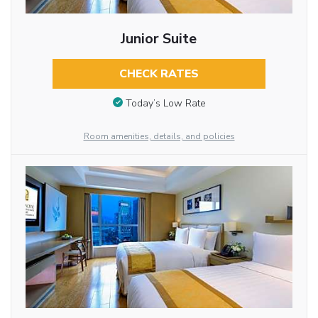
Junior Suite
CHECK RATES
Today’s Low Rate
Room amenities, details, and policies