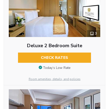
3
Deluxe 2 Bedroom Suite
CHECK RATES
Today’s Low Rate
Room amenities, details, and policies