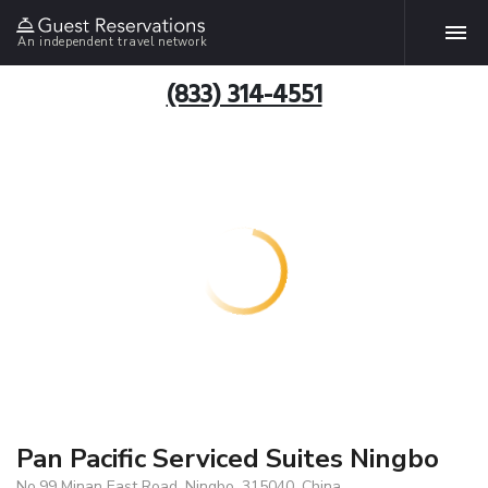
An independent travel network
(833) 314-4551
Pan Pacific Serviced Suites Ningbo
No.99 Minan East Road, Ningbo, 315040, China