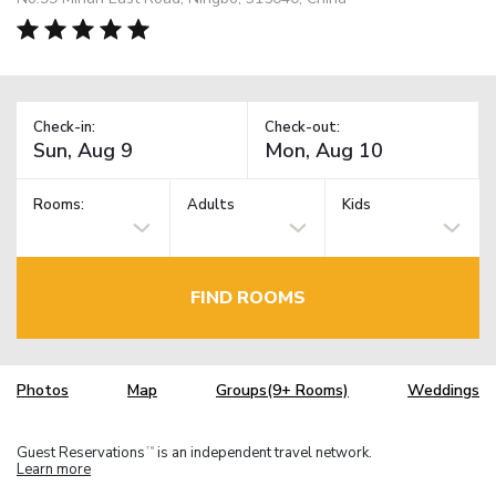
Check-in:
Check-out:
Rooms:
Adults
Kids
FIND ROOMS
Photos
Map
Groups(9+ Rooms)
Weddings
Guest Reservations
is an independent travel network.
TM
Learn more