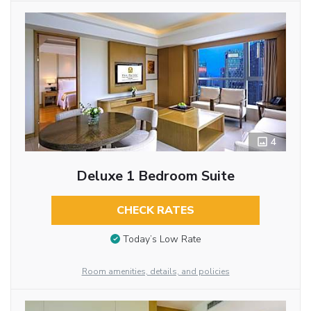
4
Deluxe 1 Bedroom Suite
CHECK RATES
Today’s Low Rate
Room amenities, details, and policies