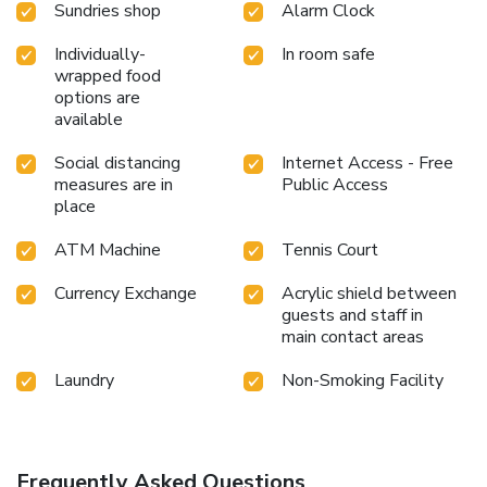
Sundries shop
Alarm Clock
perfectly by taking a plunge into the swimming pool.
Eliminate those holiday calories by stopping by serviced
Individually-
In room safe
apartment and making use of their well-equipped exercise
wrapped food
amenities.
options are
available
Social distancing
Internet Access - Free
measures are in
Public Access
place
ATM Machine
Tennis Court
Currency Exchange
Acrylic shield between
guests and staff in
main contact areas
Laundry
Non-Smoking Facility
Frequently Asked Questions