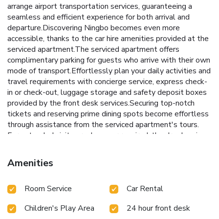
arrange airport transportation services, guaranteeing a
seamless and efficient experience for both arrival and
departure.Discovering Ningbo becomes even more
accessible, thanks to the car hire amenities provided at the
serviced apartment.The serviced apartment offers
complimentary parking for guests who arrive with their own
mode of transport.Effortlessly plan your daily activities and
travel requirements with concierge service, express check-
in or check-out, luggage storage and safety deposit boxes
provided by the front desk services.Securing top-notch
tickets and reserving prime dining spots become effortless
through assistance from the serviced apartment's tours.
For extended visits or whenever required, the dry cleaning
service and laundry service ensures your preferred travel
garments remain clean and accessible. During leisurely days
Amenities
and evenings, in-room amenities such as 24-hour room
service, room service and daily housekeeping enable you to
Room Service
Car Rental
maximize your stay in the room. The serviced apartment is
completely smoke-free. In limited designated zones,
Children's Play Area
24 hour front desk
smoking is exclusively permitted. Crafted for coziness,