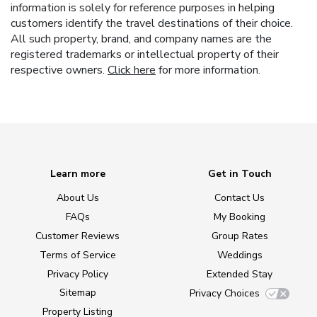
information is solely for reference purposes in helping
customers identify the travel destinations of their choice.
All such property, brand, and company names are the
registered trademarks or intellectual property of their
respective owners.
Click here
for more information.
Learn more
Get in Touch
About Us
Contact Us
FAQs
My Booking
Customer Reviews
Group Rates
Terms of Service
Weddings
Privacy Policy
Extended Stay
Sitemap
Privacy Choices
Property Listing