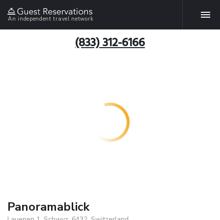
An independent travel network
(833) 312-6166
Panoramablick
Lauenen 1, Schwyz, 6432, Switzerland