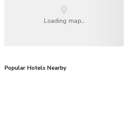
Loading map...
Popular Hotels Nearby