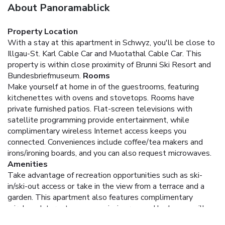
About Panoramablick
Property Location
With a stay at this apartment in Schwyz, you'll be close to
Illgau-St. Karl Cable Car and Muotathal Cable Car. This
property is within close proximity of Brunni Ski Resort and
Bundesbriefmuseum.
Rooms
Make yourself at home in of the guestrooms, featuring
kitchenettes with ovens and stovetops. Rooms have
private furnished patios. Flat-screen televisions with
satellite programming provide entertainment, while
complimentary wireless Internet access keeps you
connected. Conveniences include coffee/tea makers and
irons/ironing boards, and you can also request microwaves.
Amenities
Take advantage of recreation opportunities such as ski-
in/ski-out access or take in the view from a terrace and a
garden. This apartment also features complimentary
wireless Internet access, a picnic area, and barbecue grills.
Dining