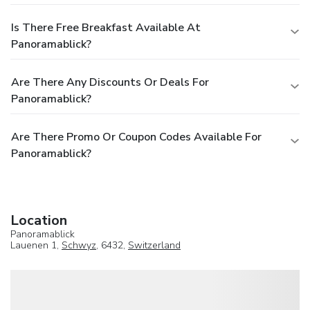
Is There Free Breakfast Available At
Panoramablick?
Are There Any Discounts Or Deals For
Panoramablick?
Are There Promo Or Coupon Codes Available For
Panoramablick?
Location
Panoramablick
Lauenen 1,
Schwyz
, 6432,
Switzerland