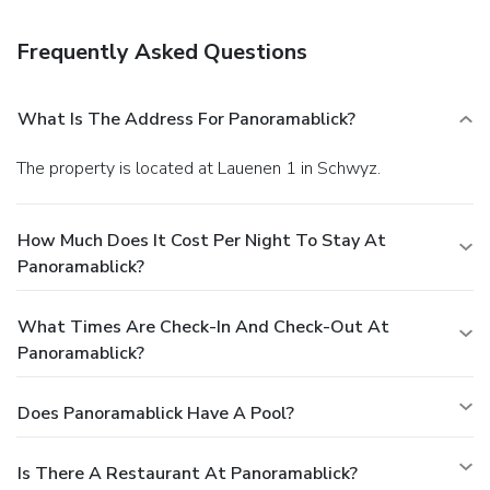
Breakfast is available for a fee.
Business, Other
Amenities
Frequently Asked Questions
Featured amenities include luggage storage and laundry
facilities. Free self parking is available onsite.
What Is The Address For Panoramablick?
The property is located at Lauenen 1 in Schwyz.
How Much Does It Cost Per Night To Stay At
Panoramablick?
What Times Are Check-In And Check-Out At
Panoramablick?
Does Panoramablick Have A Pool?
Is There A Restaurant At Panoramablick?