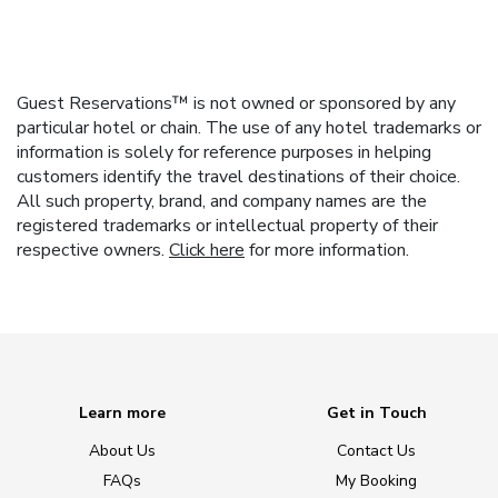
Guest Reservations™ is not owned or sponsored by any
particular hotel or chain. The use of any hotel trademarks or
information is solely for reference purposes in helping
customers identify the travel destinations of their choice.
All such property, brand, and company names are the
registered trademarks or intellectual property of their
respective owners.
Click here
for more information.
Learn more
Get in Touch
About Us
Contact Us
FAQs
My Booking