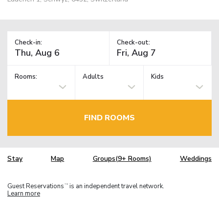
Check-in:
Check-out:
Rooms:
Adults
Kids
FIND ROOMS
Stay
Map
Groups(9+ Rooms)
Weddings
Guest Reservations
is an independent travel network.
TM
Learn more