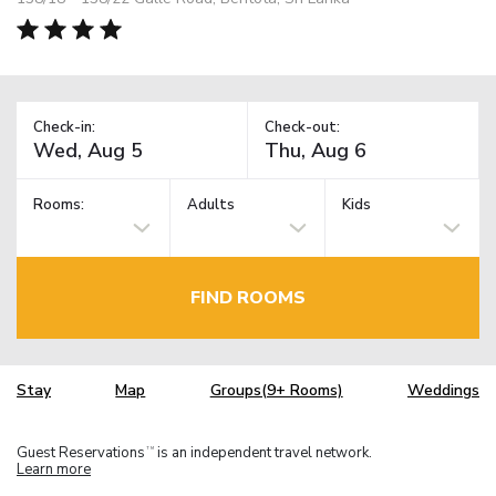
Check-in:
Check-out:
Rooms:
Adults
Kids
FIND ROOMS
Stay
Map
Groups(9+ Rooms)
Weddings
Guest Reservations
is an independent travel network.
TM
Learn more