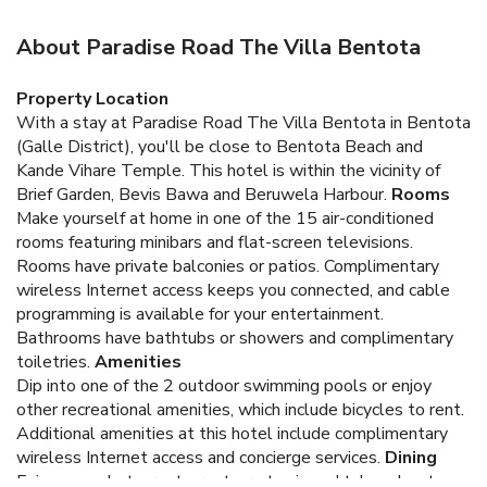
About Paradise Road The Villa Bentota
Property Location
With a stay at Paradise Road The Villa Bentota in Bentota
(Galle District), you'll be close to Bentota Beach and
Kande Vihare Temple. This hotel is within the vicinity of
Brief Garden, Bevis Bawa and Beruwela Harbour.
Rooms
Make yourself at home in one of the 15 air-conditioned
rooms featuring minibars and flat-screen televisions.
Rooms have private balconies or patios. Complimentary
wireless Internet access keeps you connected, and cable
programming is available for your entertainment.
Bathrooms have bathtubs or showers and complimentary
toiletries.
Amenities
Dip into one of the 2 outdoor swimming pools or enjoy
other recreational amenities, which include bicycles to rent.
Additional amenities at this hotel include complimentary
wireless Internet access and concierge services.
Dining
Enjoy a meal at a restaurant, or stay in and take advantage