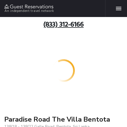
An independent travel network
(833) 312-6166
Paradise Road The Villa Bentota
138/18 - 138/22 Galle Road, Bentota, Sri Lanka