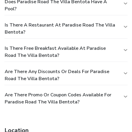
Does Paradise Road The Villa Bentota Have A
Pool?
Is There A Restaurant At Paradise Road The Villa
Bentota?
Is There Free Breakfast Available At Paradise
Road The Villa Bentota?
Are There Any Discounts Or Deals For Paradise
Road The Villa Bentota?
Are There Promo Or Coupon Codes Available For
Paradise Road The Villa Bentota?
Location