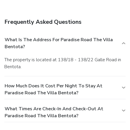
of the hotel's room service (during limited hours). Quench
your thirst with your favorite drink at a bar/lounge.
Business, Other Amenities
Frequently Asked Questions
Featured amenities include luggage storage and laundry
facilities. A roundtrip airport shuttle is provided for a
surcharge (available on request), and free self parking is
What Is The Address For Paradise Road The Villa
available onsite.
Bentota?
The property is located at 138/18 - 138/22 Galle Road in
Bentota.
How Much Does It Cost Per Night To Stay At
Paradise Road The Villa Bentota?
What Times Are Check-In And Check-Out At
Paradise Road The Villa Bentota?