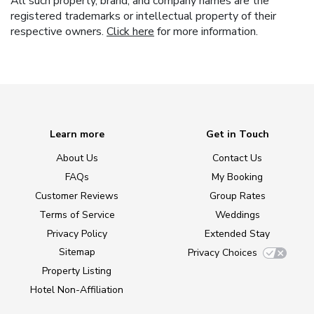
All such property, brand, and company names are the
registered trademarks or intellectual property of their
respective owners.
Click here
for more information.
Learn more
Get in Touch
About Us
Contact Us
FAQs
My Booking
Customer Reviews
Group Rates
Terms of Service
Weddings
Privacy Policy
Extended Stay
Sitemap
Privacy Choices
Property Listing
Hotel Non-Affiliation