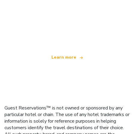
We are an independent travel network
offering over 100,000 hotels worldwide
Learn more
Guest Reservations™ is not owned or sponsored by any
particular hotel or chain. The use of any hotel trademarks or
information is solely for reference purposes in helping
customers identify the travel destinations of their choice.