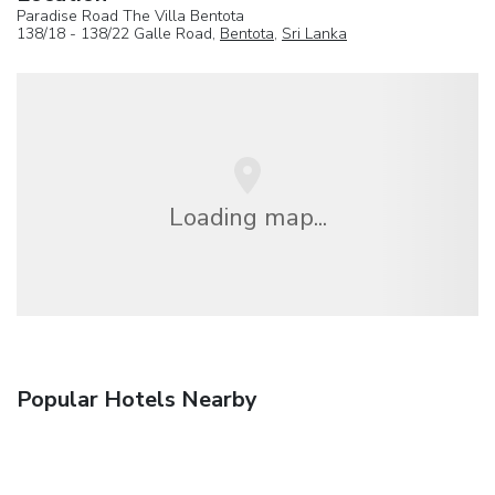
Paradise Road The Villa Bentota
138/18 - 138/22 Galle Road,
Bentota
,
Sri Lanka
Loading map...
Popular Hotels Nearby