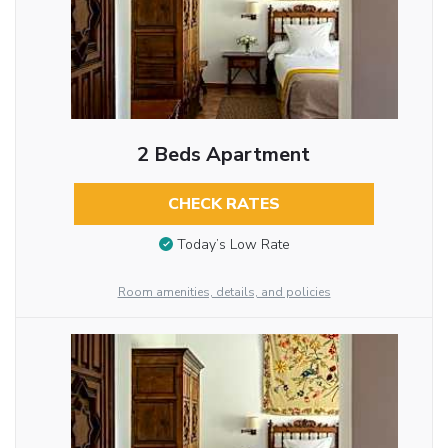
2 Beds Apartment
CHECK RATES
Today’s Low Rate
Room amenities, details, and policies