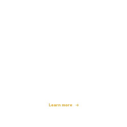
We are an independent travel network
offering over 100,000 hotels worldwide
Learn more