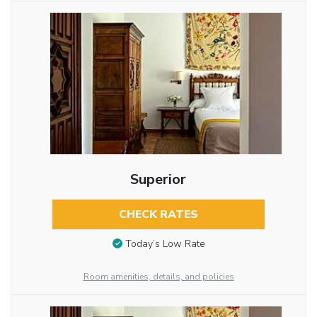
Superior
CHECK RATES
Today’s Low Rate
Room amenities, details, and policies