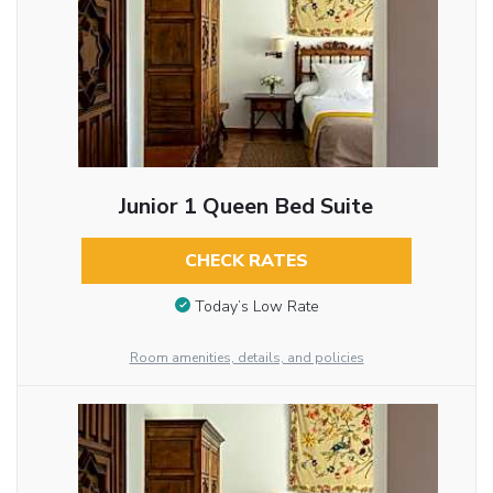
Junior 1 Queen Bed Suite
CHECK RATES
Today’s Low Rate
Room amenities, details, and policies