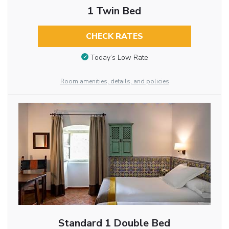
1 Twin Bed
CHECK RATES
Today’s Low Rate
Room amenities, details, and policies
Standard 1 Double Bed