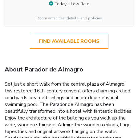
Today’s Low Rate
Room amenities, details, and policies
FIND AVAILABLE ROOMS
About Parador de Almagro
Set just a short walk from the central plaza of Almagro,
this restored 16th-century convent offers charming arched
courtyards, beamed ceilings and an outdoor seasonal
swimming pool. The Parador de Almagro has been
beautifully transformed into a hotel with fantastic facilities.
Enjoy the architecture of the building as you walk up the
wide, wooden staircase. Admire the wooden ceilings, huge
tapestries and original artwork hanging on the walls.