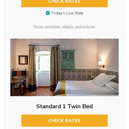
CHECK RATES
Today’s Low Rate
Room amenities, details, and policies
Standard 1 Twin Bed
CHECK RATES