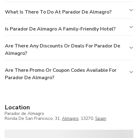
What Is There To Do At Parador De Almagro?
Is Parador De Almagro A Family-Friendly Hotel?
Are There Any Discounts Or Deals For Parador De
Almagro?
Are There Promo Or Coupon Codes Available For
Parador De Almagro?
Location
Parador de Almagro
Ronda De San Francisco, 31,
Almagro
, 13270,
Spain