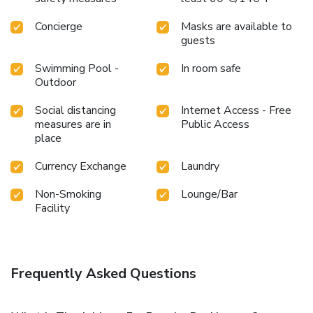
Concierge
Masks are available to
guests
Swimming Pool -
In room safe
Outdoor
Social distancing
Internet Access - Free
measures are in
Public Access
place
Currency Exchange
Laundry
Non-Smoking
Lounge/Bar
Facility
Frequently Asked Questions