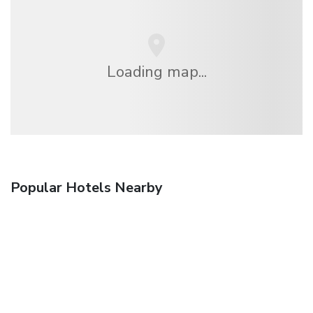
Loading map...
Popular Hotels Nearby