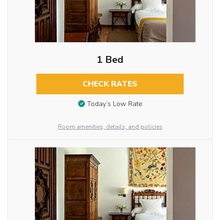
1 Bed
CHECK RATES
Today’s Low Rate
Room amenities, details, and policies