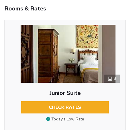
Rooms & Rates
8
Junior Suite
CHECK RATES
Today’s Low Rate