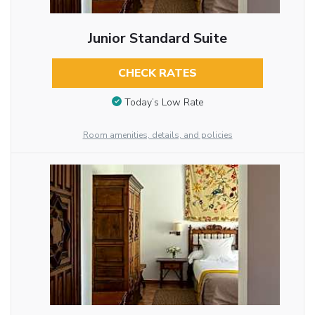
Junior Standard Suite
CHECK RATES
Today’s Low Rate
Room amenities, details, and policies