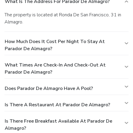
What Is The Address For Parador De Almagro?
The property is located at Ronda De San Francisco, 31 in
Almagro.
How Much Does It Cost Per Night To Stay At
Parador De Almagro?
What Times Are Check-In And Check-Out At
Parador De Almagro?
Does Parador De Almagro Have A Pool?
Is There A Restaurant At Parador De Almagro?
Is There Free Breakfast Available At Parador De
Almagro?