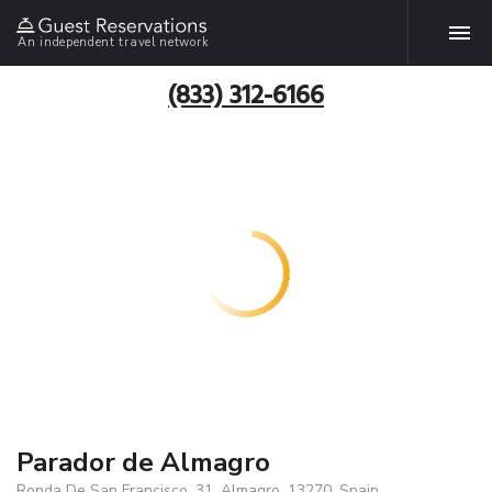
An independent travel network
(833) 312-6166
Parador de Almagro
Ronda De San Francisco, 31, Almagro, 13270, Spain