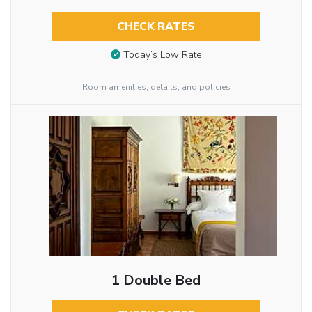
CHECK RATES
Today’s Low Rate
Room amenities, details, and policies
1 Double Bed