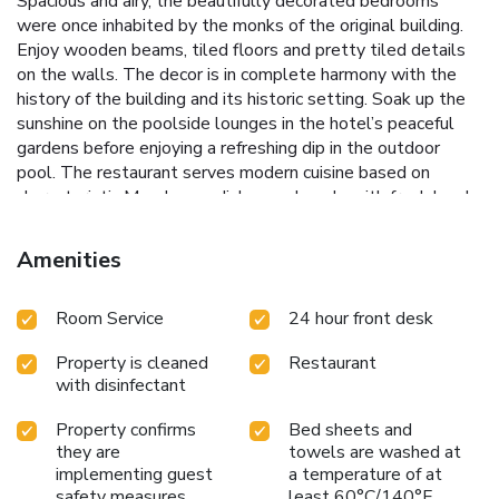
Spacious and airy, the beautifully decorated bedrooms
were once inhabited by the monks of the original building.
Enjoy wooden beams, tiled floors and pretty tiled details
on the walls. The decor is in complete harmony with the
history of the building and its historic setting. Soak up the
sunshine on the poolside lounges in the hotel’s peaceful
gardens before enjoying a refreshing dip in the outdoor
pool. The restaurant serves modern cuisine based on
characteristic Manchegan dishes and made with fresh local
produce.A bar is also featured. Ciudad Real train station is
26 minutes drive from the property. License Number(s):
Amenities
13610100000
Room Service
24 hour front desk
Property is cleaned
Restaurant
with disinfectant
Property confirms
Bed sheets and
they are
towels are washed at
implementing guest
a temperature of at
safety measures
least 60°C/140°F