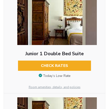
Junior 1 Double Bed Suite
CHECK RATES
Today’s Low Rate
Room amenities, details, and policies