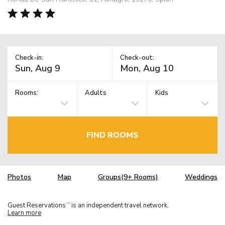
Check-in:
Check-out:
Rooms:
Adults
Kids
FIND ROOMS
Photos
Map
Groups(9+ Rooms)
Weddings
Guest Reservations
is an independent travel network.
TM
Learn more