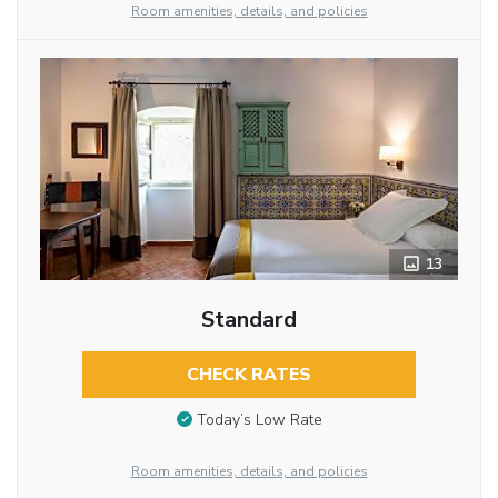
Room amenities, details, and policies
13
Standard
CHECK RATES
Today’s Low Rate
Room amenities, details, and policies