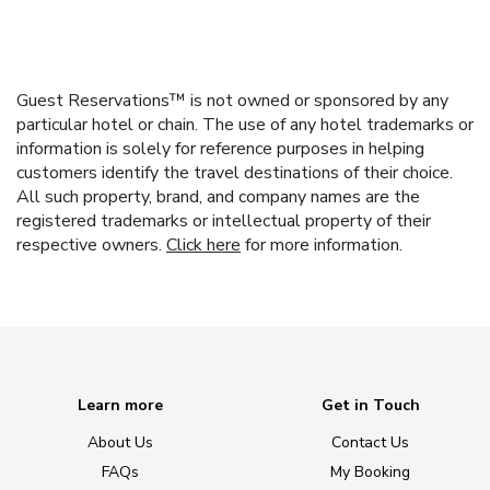
Guest Reservations™ is not owned or sponsored by any
particular hotel or chain. The use of any hotel trademarks or
information is solely for reference purposes in helping
customers identify the travel destinations of their choice.
All such property, brand, and company names are the
registered trademarks or intellectual property of their
respective owners.
Click here
for more information.
Learn more
Get in Touch
About Us
Contact Us
FAQs
My Booking