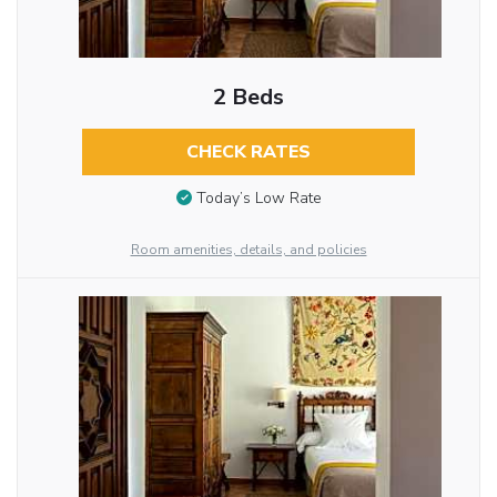
2 Beds
CHECK RATES
Today’s Low Rate
Room amenities, details, and policies