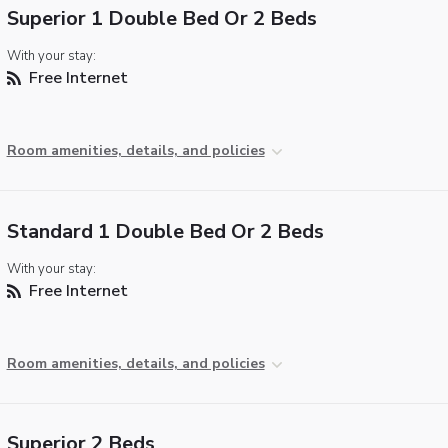
Superior 1 Double Bed Or 2 Beds
With your stay:
Free Internet
Room amenities, details, and policies
Standard 1 Double Bed Or 2 Beds
With your stay:
Free Internet
Room amenities, details, and policies
Superior 2 Beds