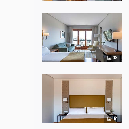
18
16