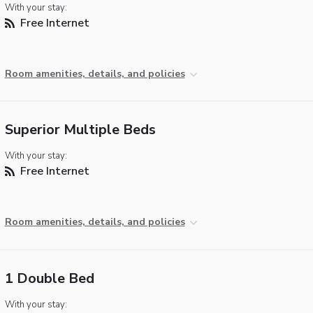
With your stay:
Free Internet
Room amenities, details, and policies
Superior Multiple Beds
With your stay:
Free Internet
Room amenities, details, and policies
1 Double Bed
With your stay: