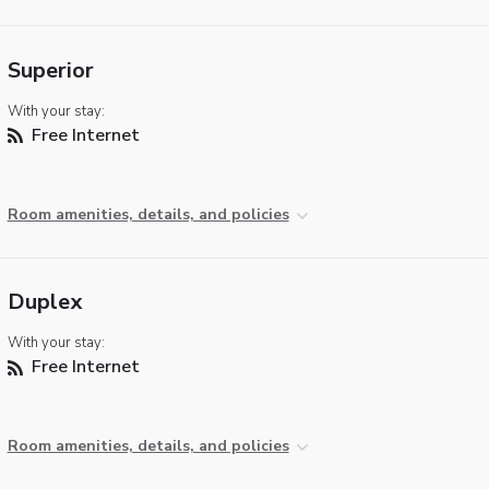
Superior
With your stay:
Free Internet
Room amenities, details, and policies
Duplex
With your stay:
Free Internet
Room amenities, details, and policies