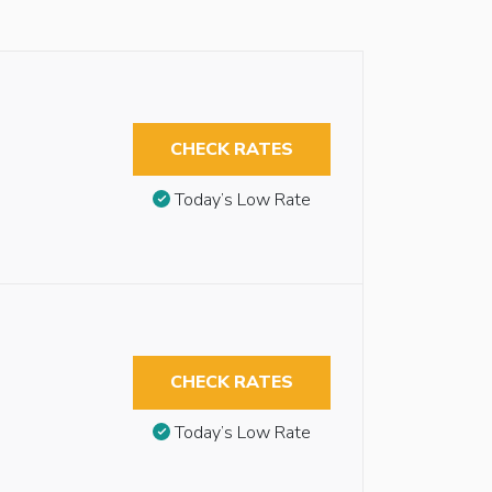
CHECK RATES
Today’s Low Rate
CHECK RATES
Today’s Low Rate