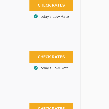
CHECK RATES
Today’s Low Rate
CHECK RATES
Today’s Low Rate
CHECK RATES