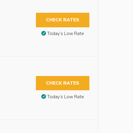
CHECK RATES
Today’s Low Rate
CHECK RATES
Today’s Low Rate