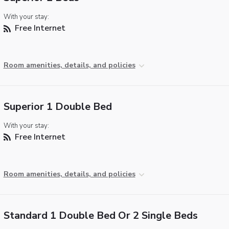
With your stay:
Free Internet
Room amenities, details, and policies
Superior 1 Double Bed
With your stay:
Free Internet
Room amenities, details, and policies
Standard 1 Double Bed Or 2 Single Beds