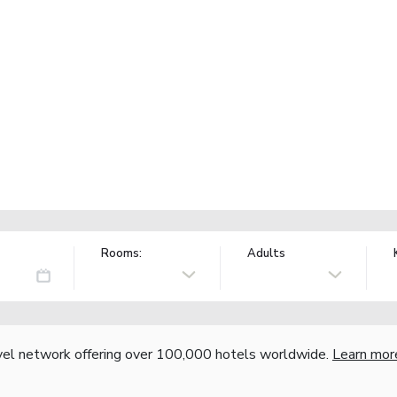
Rooms:
Adults
vel network offering over 100,000 hotels worldwide.
Learn mor