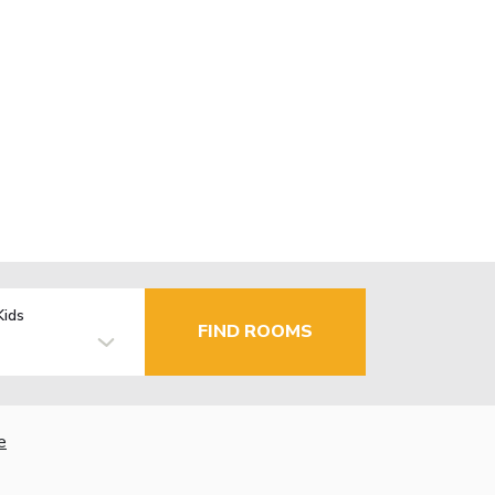
Kids
FIND ROOMS
e