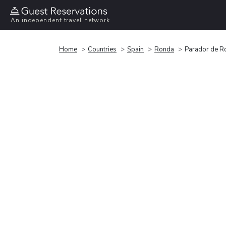
An independent travel network
Home
Countries
Spain
Ronda
Parador de R