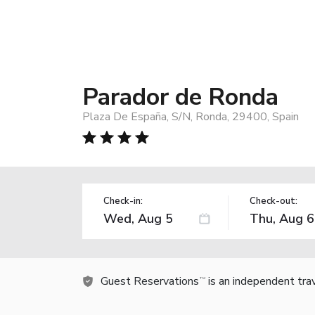
Parador de Ronda
Plaza De España, S/N, Ronda, 29400, Spain
Check-in:
Check-out:
Guest Reservations
is an independent tra
TM