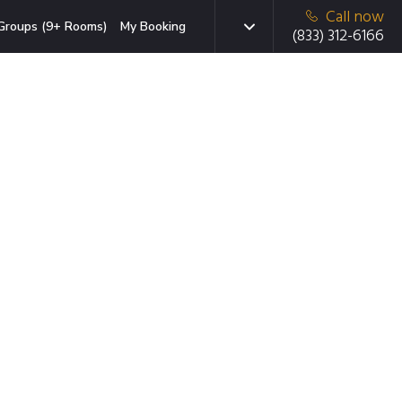
Call now
Groups (9+ Rooms)
My Booking
(833) 312-6166