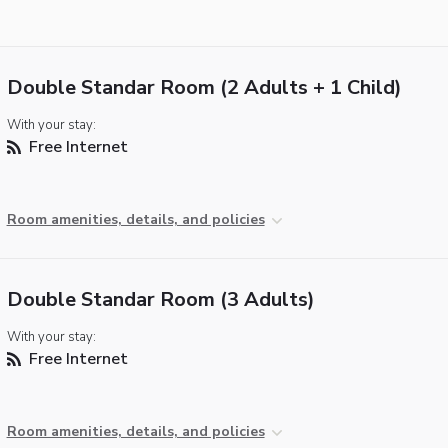
Double Standar Room (2 Adults + 1 Child)
With your stay:
Free Internet
Room amenities, details, and policies
Double Standar Room (3 Adults)
With your stay:
Free Internet
Room amenities, details, and policies