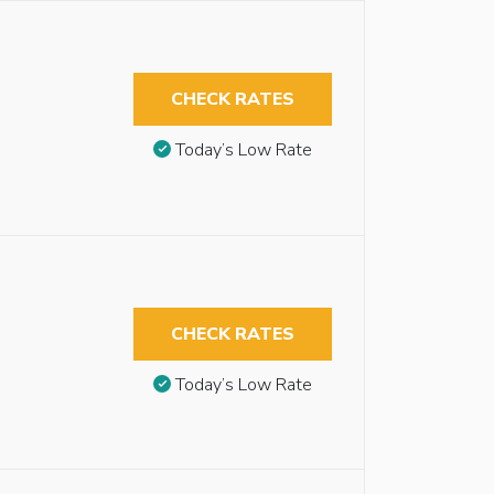
CHECK RATES
Today’s Low Rate
CHECK RATES
Today’s Low Rate