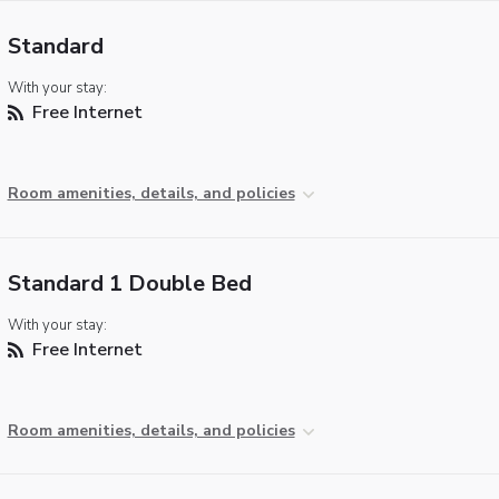
Standard
With your stay:
Free Internet
Room amenities, details, and policies
Standard 1 Double Bed
With your stay:
Free Internet
Room amenities, details, and policies