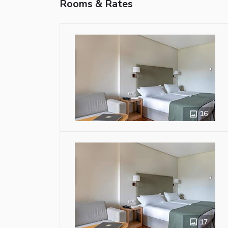
Rooms & Rates
16
17