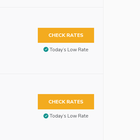
CHECK RATES
Today’s Low Rate
CHECK RATES
Today’s Low Rate