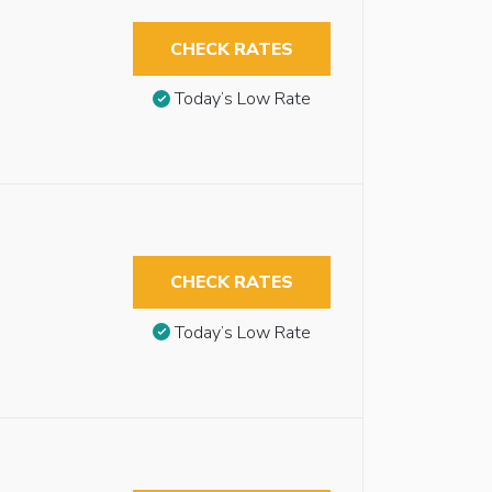
CHECK RATES
Today’s Low Rate
CHECK RATES
Today’s Low Rate