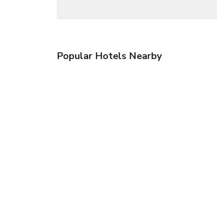
Popular Hotels Nearby