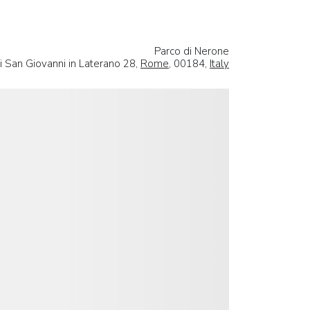
Parco di Nerone
i San Giovanni in Laterano 28,
Rome
, 00184,
Italy