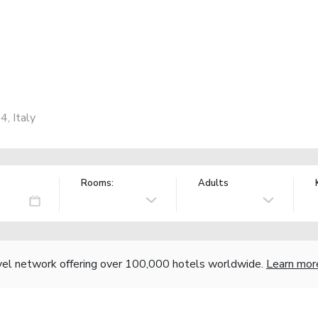
4, Italy
Rooms:
Adults
vel network offering over 100,000 hotels worldwide.
Learn mor