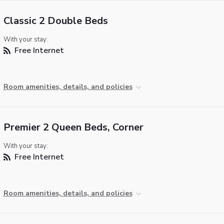
Classic 2 Double Beds
With your stay:
Free Internet
Room amenities, details, and policies
Premier 2 Queen Beds, Corner
With your stay:
Free Internet
Room amenities, details, and policies