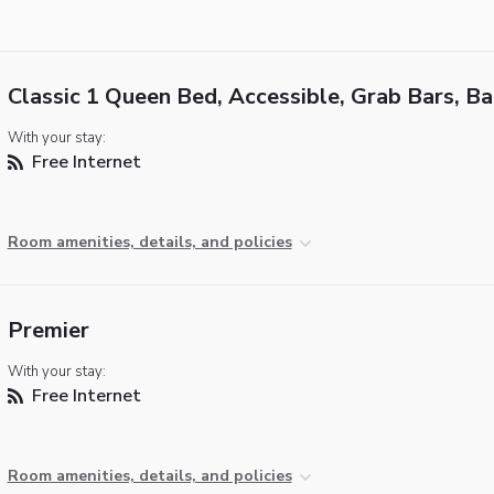
Classic 1 Queen Bed, Accessible, Grab Bars, B
With your stay:
Free Internet
Room amenities, details, and policies
Premier
With your stay:
Free Internet
Room amenities, details, and policies