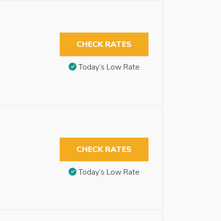
CHECK RATES
Today’s Low Rate
CHECK RATES
Today’s Low Rate