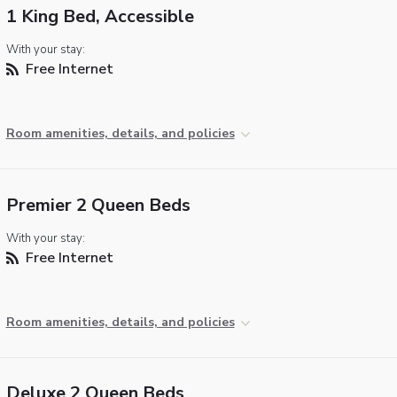
1 King Bed, Accessible
With your stay:
Free Internet
Room amenities, details, and policies
Premier 2 Queen Beds
With your stay:
Free Internet
Room amenities, details, and policies
Deluxe 2 Queen Beds