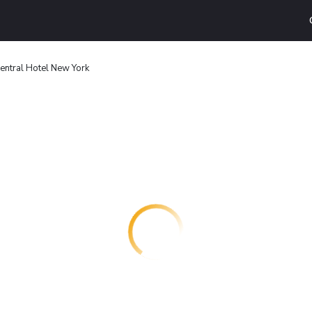
entral Hotel New York