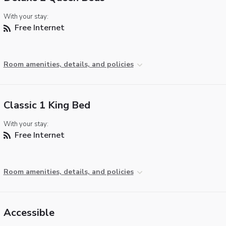
With your stay:
Free Internet
Room amenities, details, and policies
Classic 1 King Bed
With your stay:
Free Internet
Room amenities, details, and policies
Accessible