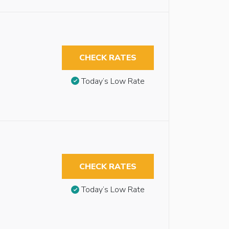
CHECK RATES
Today’s Low Rate
CHECK RATES
Today’s Low Rate