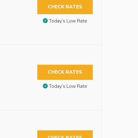
CHECK RATES
Today’s Low Rate
CHECK RATES
Today’s Low Rate
CHECK RATES