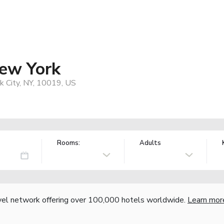
New York
 City, NY, 10019, US
Rooms:
Adults
vel network offering over 100,000 hotels worldwide.
Learn mor