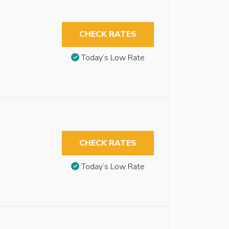
CHECK RATES
Today’s Low Rate
CHECK RATES
Today’s Low Rate