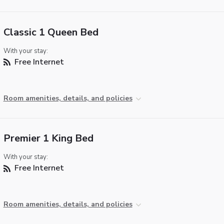
Classic 1 Queen Bed
With your stay:
Free Internet
Room amenities, details, and policies
Premier 1 King Bed
With your stay:
Free Internet
Room amenities, details, and policies