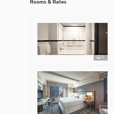
Rooms & Rates
2