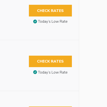
CHECK RATES
Today’s Low Rate
CHECK RATES
Today’s Low Rate