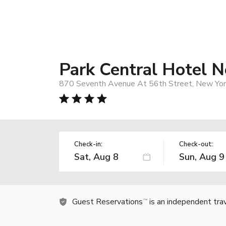
Park Central Hotel 
870 Seventh Avenue At 56th Street, New York
Check-in:
Check-out:
Guest Reservations
is an independent tra
TM