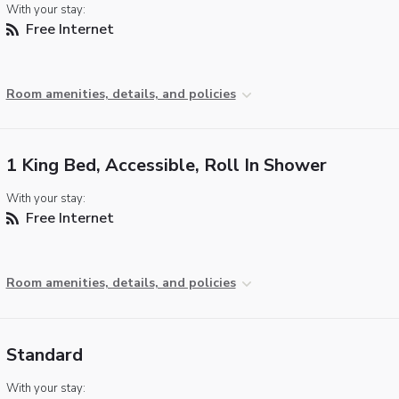
With your stay:
Free Internet
Room amenities, details, and policies
1 King Bed, Accessible, Roll In Shower
With your stay:
Free Internet
Room amenities, details, and policies
Standard
With your stay: