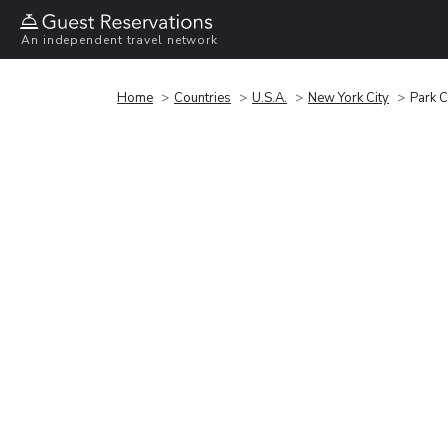
An independent travel network
Home
Countries
U.S.A.
New York City
Park C