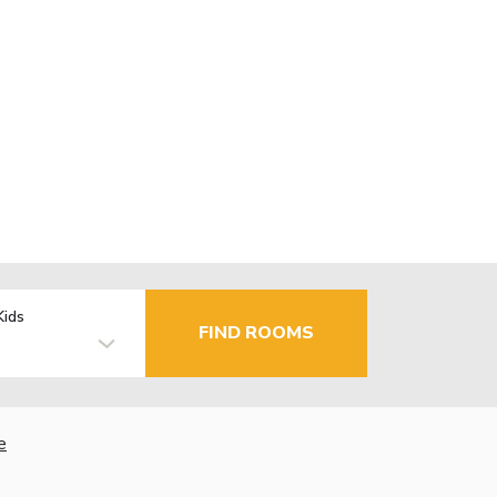
Kids
FIND ROOMS
e