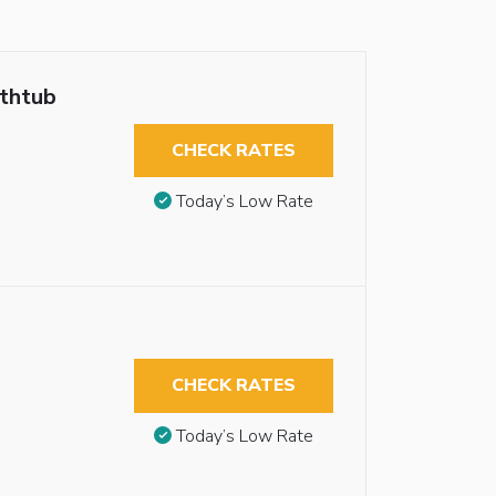
athtub
CHECK RATES
Today’s Low Rate
CHECK RATES
Today’s Low Rate