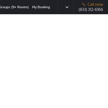
Call now
Groups (9+ Rooms)
My Booking
(833) 312-6166