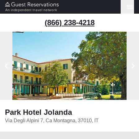
An independent travel network
(866) 238-4218
Park Hotel Jolanda
Via Degli Alpini 7, Ca Montagna, 37010, IT