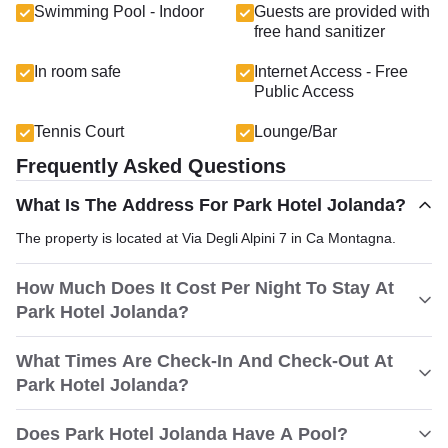
Swimming Pool - Indoor
Guests are provided with
free hand sanitizer
In room safe
Internet Access - Free
Public Access
Tennis Court
Lounge/Bar
Frequently Asked Questions
What Is The Address For Park Hotel Jolanda?
The property is located at Via Degli Alpini 7 in Ca Montagna.
How Much Does It Cost Per Night To Stay At
Park Hotel Jolanda?
What Times Are Check-In And Check-Out At
Park Hotel Jolanda?
Does Park Hotel Jolanda Have A Pool?