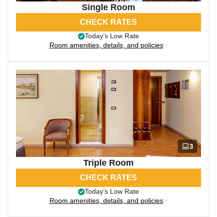
Single Room
CHECK RATES
Today’s Low Rate
Room amenities, details, and policies
3
Triple Room
CHECK RATES
Today’s Low Rate
Room amenities, details, and policies