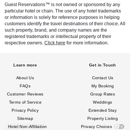
Guest Reservations™ is not owned or sponsored by any
particular hotel or chain. The use of any hotel trademarks
or information is solely for reference purposes in helping
customers identify the travel destinations of their choice. All
such property, brand, and company names are the
registered trademarks or intellectual property of their
respective owners.
Click here
for more information.
Learn more
Get in Touch
About Us
Contact Us
FAQs
My Booking
Customer Reviews
Group Rates
Terms of Service
Weddings
Privacy Policy
Extended Stay
Sitemap
Property Listing
Hotel Non-Affiliation
Privacy Choices