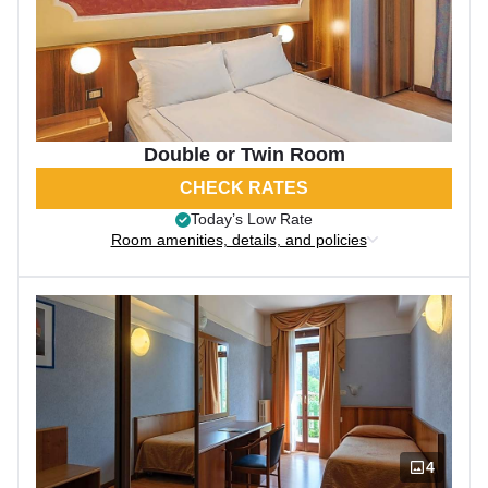
Double or Twin Room
CHECK RATES
Today’s Low Rate
Room amenities, details, and policies
4