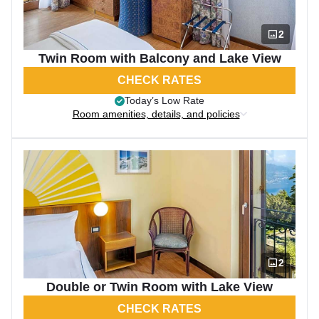
2
Twin Room with Balcony and Lake View
CHECK RATES
Today’s Low Rate
Room amenities, details, and policies
2
Double or Twin Room with Lake View
CHECK RATES