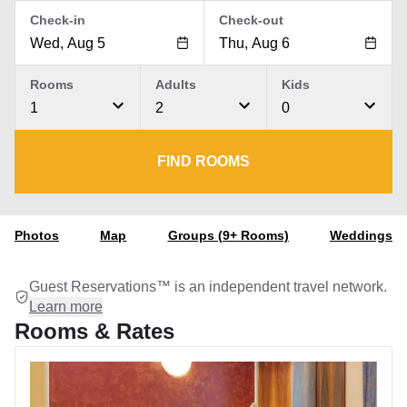
Check-in
Check-out
Rooms
Adults
Kids
1
2
0
FIND ROOMS
Photos
Map
Groups (9+ Rooms)
Weddings
Guest Reservations™ is an independent travel network.
Learn more
Rooms & Rates