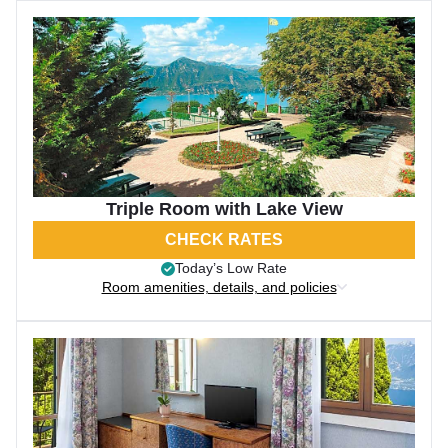
Triple Room with Lake View
CHECK RATES
Today’s Low Rate
Room amenities, details, and policies