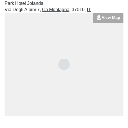
Park Hotel Jolanda
Via Degli Alpini 7
,
Ca Montagna
,
37010
,
IT
View Map