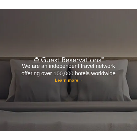
We are an independent travel network
offering over 100,000 hotels worldwide
Learn more
→