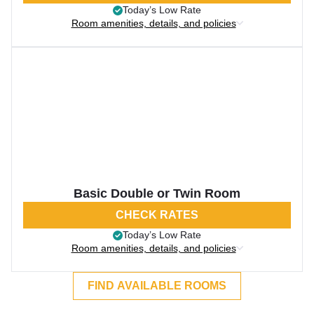
Today’s Low Rate
Room amenities, details, and policies
Basic Double or Twin Room
CHECK RATES
Today’s Low Rate
Room amenities, details, and policies
FIND AVAILABLE ROOMS