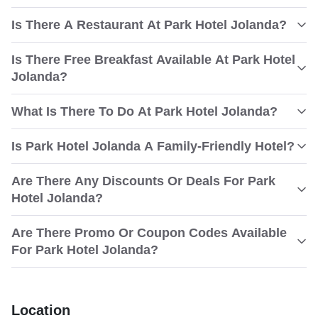
Is There A Restaurant At Park Hotel Jolanda?
Is There Free Breakfast Available At Park Hotel
Jolanda?
What Is There To Do At Park Hotel Jolanda?
Is Park Hotel Jolanda A Family-Friendly Hotel?
Are There Any Discounts Or Deals For Park
Hotel Jolanda?
Are There Promo Or Coupon Codes Available
For Park Hotel Jolanda?
Location