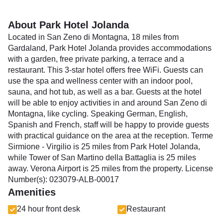
About Park Hotel Jolanda
Located in San Zeno di Montagna, 18 miles from
Gardaland, Park Hotel Jolanda provides accommodations
with a garden, free private parking, a terrace and a
restaurant. This 3-star hotel offers free WiFi. Guests can
use the spa and wellness center with an indoor pool,
sauna, and hot tub, as well as a bar. Guests at the hotel
will be able to enjoy activities in and around San Zeno di
Montagna, like cycling. Speaking German, English,
Spanish and French, staff will be happy to provide guests
with practical guidance on the area at the reception. Terme
Sirmione - Virgilio is 25 miles from Park Hotel Jolanda,
while Tower of San Martino della Battaglia is 25 miles
away. Verona Airport is 25 miles from the property. License
Number(s): 023079-ALB-00017
Amenities
24 hour front desk
Restaurant