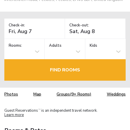
Check-in:
Check-out:
Rooms:
Adults
Kids
FIND ROOMS
Photos
Map
Groups(9+ Rooms)
Weddings
Guest Reservations
is an independent travel network.
TM
Learn more