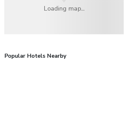
Loading map...
Popular Hotels Nearby