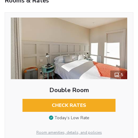
Rooms & Rates
5
Double Room
CHECK RATES
Today’s Low Rate
Room amenities, details, and policies