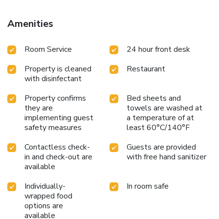
Amenities
Room Service
24 hour front desk
Property is cleaned
Restaurant
with disinfectant
Property confirms
Bed sheets and
they are
towels are washed at
implementing guest
a temperature of at
safety measures
least 60°C/140°F
Contactless check-
Guests are provided
in and check-out are
with free hand sanitizer
available
Individually-
In room safe
wrapped food
options are
available