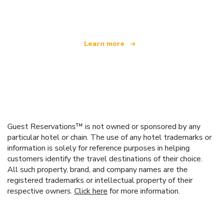
offering over 100,000 hotels worldwide
Learn more
Guest Reservations™ is not owned or sponsored by any
particular hotel or chain. The use of any hotel trademarks or
information is solely for reference purposes in helping
customers identify the travel destinations of their choice.
All such property, brand, and company names are the
registered trademarks or intellectual property of their
respective owners.
Click here
for more information.