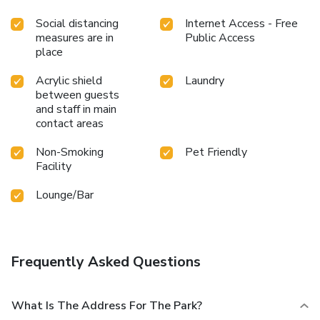
Social distancing
Internet Access - Free
measures are in
Public Access
place
Acrylic shield
Laundry
between guests
and staff in main
contact areas
Non-Smoking
Pet Friendly
Facility
Lounge/Bar
Frequently Asked Questions
What Is The Address For The Park?