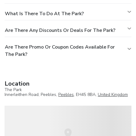
What Is There To Do At The Park?
Are There Any Discounts Or Deals For The Park?
Are There Promo Or Coupon Codes Available For
The Park?
Location
The Park
Innerleithen Road, Peebles,
Peebles
, EH45 8BA,
United Kingdom