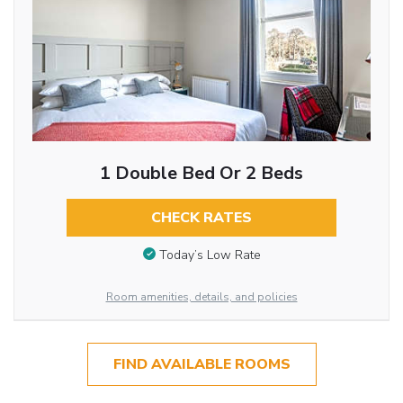
1 Double Bed Or 2 Beds
CHECK RATES
Today’s Low Rate
Room amenities, details, and policies
FIND AVAILABLE ROOMS