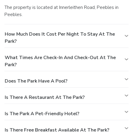
The property is located at Innerleithen Road, Peebles in
Peebles.
How Much Does It Cost Per Night To Stay At The
Park?
What Times Are Check-In And Check-Out At The
Park?
Does The Park Have A Pool?
Is There A Restaurant At The Park?
Is The Park A Pet-Friendly Hotel?
Is There Free Breakfast Available At The Park?