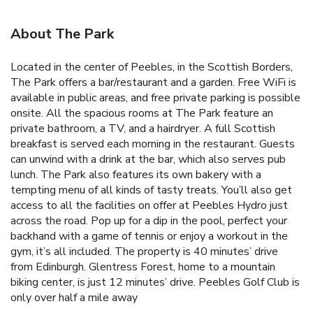
About The Park
Located in the center of Peebles, in the Scottish Borders,
The Park offers a bar/restaurant and a garden. Free WiFi is
available in public areas, and free private parking is possible
onsite. All the spacious rooms at The Park feature an
private bathroom, a TV, and a hairdryer. A full Scottish
breakfast is served each morning in the restaurant. Guests
can unwind with a drink at the bar, which also serves pub
lunch. The Park also features its own bakery with a
tempting menu of all kinds of tasty treats. You’ll also get
access to all the facilities on offer at Peebles Hydro just
across the road. Pop up for a dip in the pool, perfect your
backhand with a game of tennis or enjoy a workout in the
gym, it’s all included. The property is 40 minutes’ drive
from Edinburgh. Glentress Forest, home to a mountain
biking center, is just 12 minutes’ drive. Peebles Golf Club is
only over half a mile away