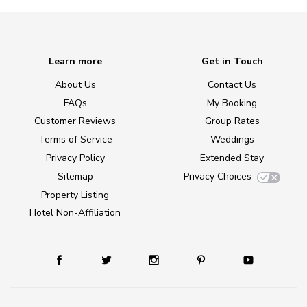
Learn more
Get in Touch
About Us
Contact Us
FAQs
My Booking
Customer Reviews
Group Rates
Terms of Service
Weddings
Privacy Policy
Extended Stay
Sitemap
Privacy Choices
Property Listing
Hotel Non-Affiliation