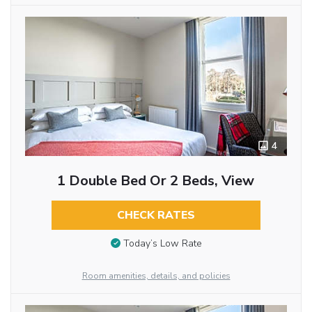
4
1 Double Bed Or 2 Beds, View
CHECK RATES
Today’s Low Rate
Room amenities, details, and policies