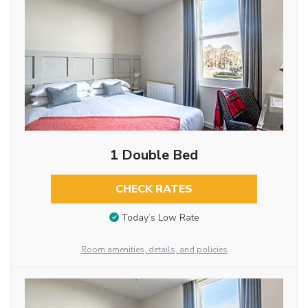
1 Double Bed
CHECK RATES
Today’s Low Rate
Room amenities, details, and policies