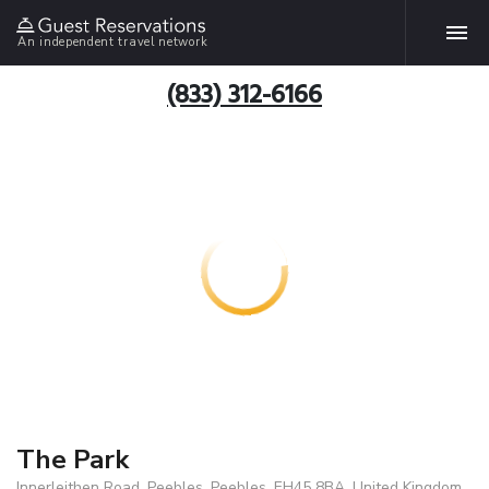
An independent travel network
(833) 312-6166
The Park
Innerleithen Road, Peebles, Peebles, EH45 8BA, United Kingdom