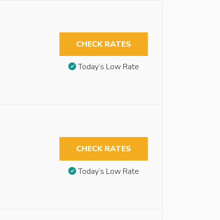
CHECK RATES
Today’s Low Rate
CHECK RATES
Today’s Low Rate