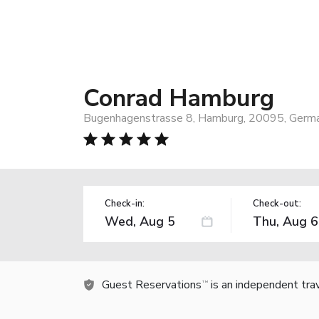
Conrad Hamburg
Bugenhagenstrasse 8, Hamburg, 20095, Germ
Check-in:
Check-out:
Guest Reservations
is an independent tra
TM