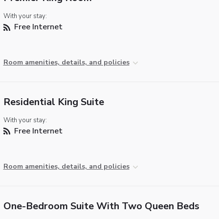
With your stay:
Free Internet
Room amenities, details, and policies
Residential King Suite
With your stay:
Free Internet
Room amenities, details, and policies
One-Bedroom Suite With Two Queen Beds