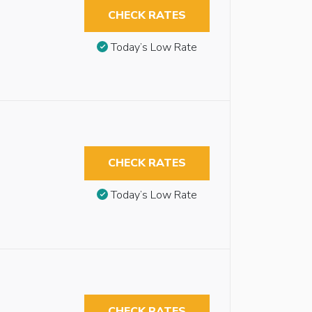
CHECK RATES
Today’s Low Rate
CHECK RATES
Today’s Low Rate
CHECK RATES