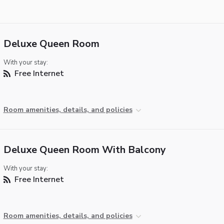
Deluxe Queen Room
With your stay:
Free Internet
Room amenities, details, and policies
Deluxe Queen Room With Balcony
With your stay:
Free Internet
Room amenities, details, and policies