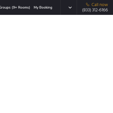
Call now
Groups (9+ Rooms)
My Booking
(833) 312-6166