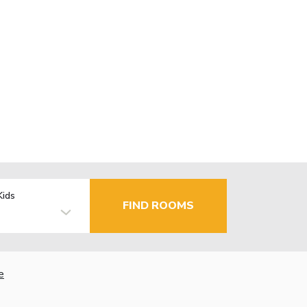
Kids
FIND ROOMS
e