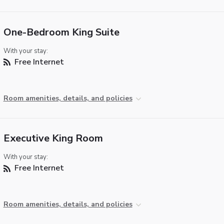
One-Bedroom King Suite
With your stay:
Free Internet
Room amenities, details, and policies
Executive King Room
With your stay:
Free Internet
Room amenities, details, and policies