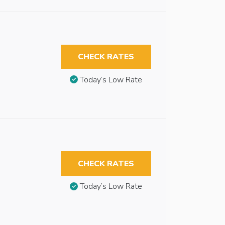
CHECK RATES
Today’s Low Rate
CHECK RATES
Today’s Low Rate