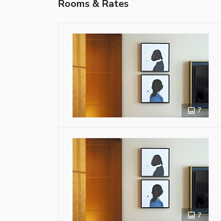
Rooms & Rates
7
7