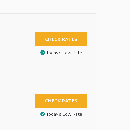
CHECK RATES
Today’s Low Rate
CHECK RATES
Today’s Low Rate