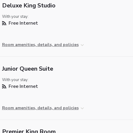
Deluxe King Studio
With your stay:
Free Internet
Room amenities, details, and policies
Junior Queen Suite
With your stay:
Free Internet
Room amenities, details, and policies
Premier King Room