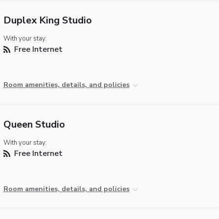
Duplex King Studio
With your stay:
Free Internet
Room amenities, details, and policies
Queen Studio
With your stay:
Free Internet
Room amenities, details, and policies