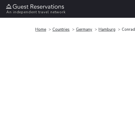
An independent travel network
Home
Countries
Germany
Hamburg
Conra