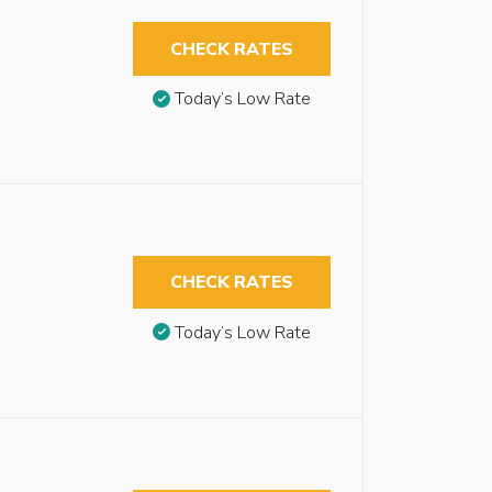
CHECK RATES
Today’s Low Rate
CHECK RATES
Today’s Low Rate