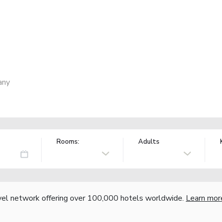
any
Rooms:
Adults
vel network offering over 100,000 hotels worldwide.
Learn mor