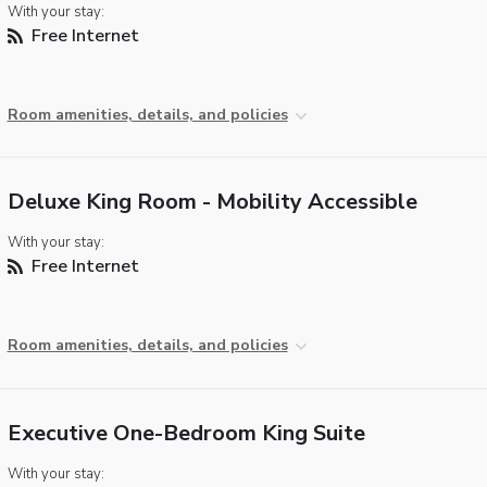
With your stay:
Free Internet
Room amenities, details, and policies
Deluxe King Room - Mobility Accessible
With your stay:
Free Internet
Room amenities, details, and policies
Executive One-Bedroom King Suite
With your stay: