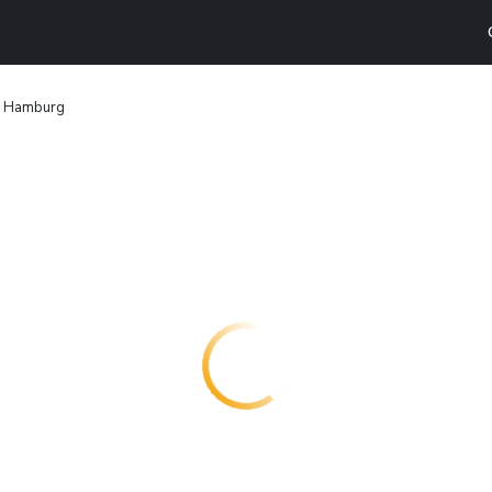
d Hamburg