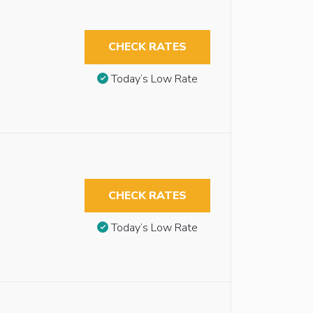
CHECK RATES
Today’s Low Rate
CHECK RATES
Today’s Low Rate