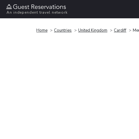
An independent travel network
Home
Countries
United Kingdom
Cardiff
Mer