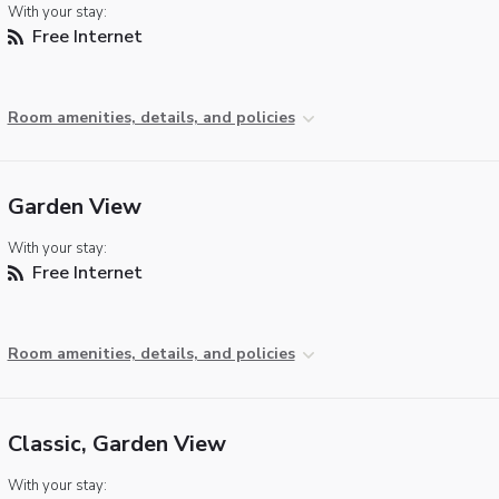
With your stay:
Free Internet
Room amenities, details, and policies
Garden View
With your stay:
Free Internet
Room amenities, details, and policies
Classic, Garden View
With your stay: