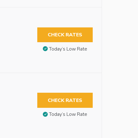
CHECK RATES
Today’s Low Rate
CHECK RATES
Today’s Low Rate