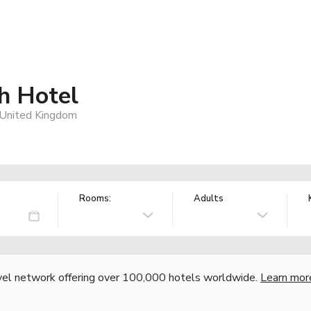
h Hotel
, United Kingdom
Rooms:
Adults
vel network offering over 100,000 hotels worldwide.
Learn mor