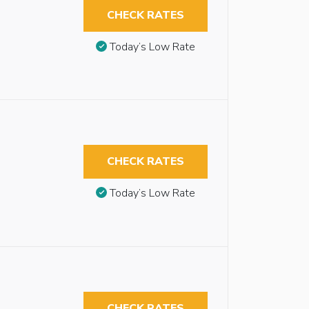
CHECK RATES
Today’s Low Rate
CHECK RATES
Today’s Low Rate
CHECK RATES