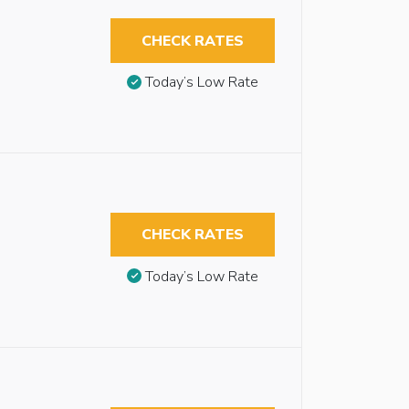
CHECK RATES
Today’s Low Rate
CHECK RATES
Today’s Low Rate