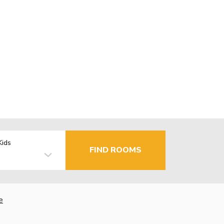
Kids
FIND ROOMS
e