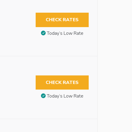
CHECK RATES
Today’s Low Rate
CHECK RATES
Today’s Low Rate