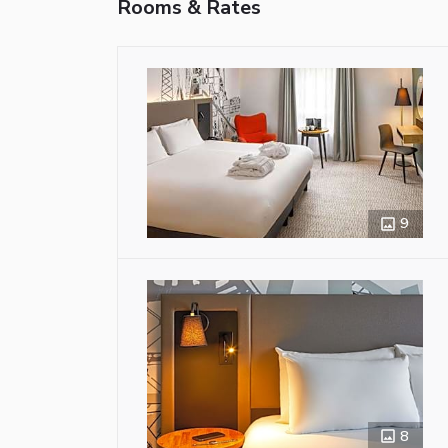
Rooms & Rates
9
8