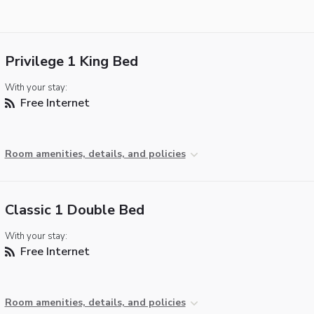
Privilege 1 King Bed
With your stay:
Free Internet
Room amenities, details, and policies
Classic 1 Double Bed
With your stay:
Free Internet
Room amenities, details, and policies