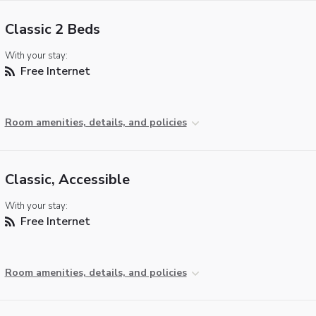
Classic 2 Beds
With your stay:
Free Internet
Room amenities, details, and policies
Classic, Accessible
With your stay:
Free Internet
Room amenities, details, and policies