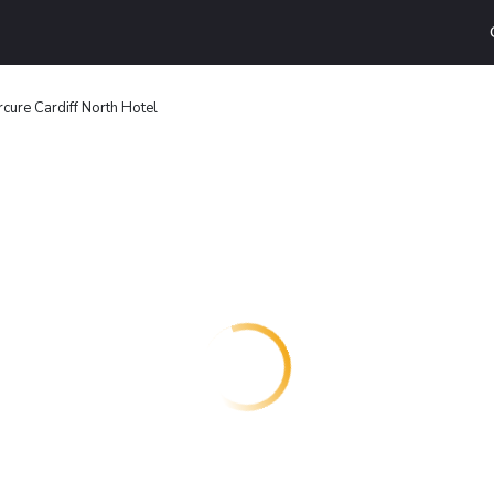
cure Cardiff North Hotel