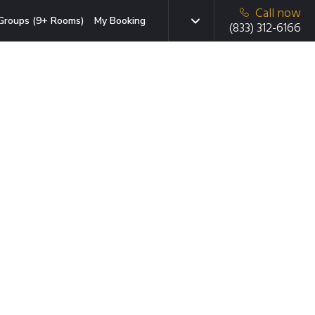
Call now
Groups (9+ Rooms)
My Booking
(833) 312-6166