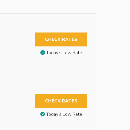
CHECK RATES
Today’s Low Rate
CHECK RATES
Today’s Low Rate