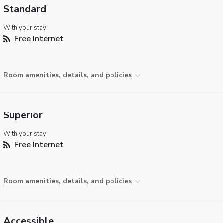
Standard
With your stay:
Free Internet
Room amenities, details, and policies
Superior
With your stay:
Free Internet
Room amenities, details, and policies
Accessible