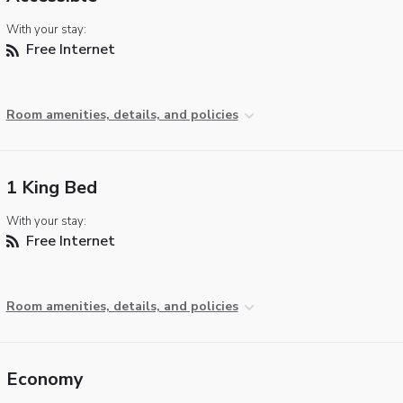
With your stay:
Free Internet
Room amenities, details, and policies
1 King Bed
With your stay:
Free Internet
Room amenities, details, and policies
Economy