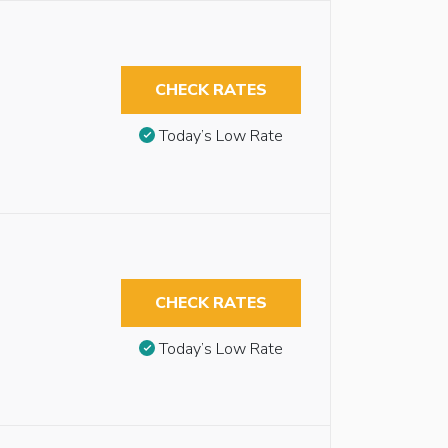
CHECK RATES
Today’s Low Rate
CHECK RATES
Today’s Low Rate