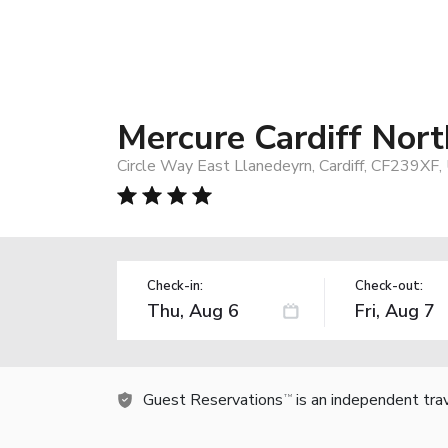
Mercure Cardiff Nort
Circle Way East Llanedeyrn, Cardiff, CF239XF
Check-in:
Check-out:
Guest Reservations
is an independent tra
TM