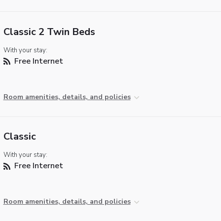
Classic 2 Twin Beds
With your stay:
Free Internet
Room amenities, details, and policies
Classic
With your stay:
Free Internet
Room amenities, details, and policies