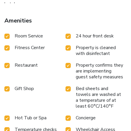
hotel.
Amenities
Room Service
24 hour front desk
Fitness Center
Property is cleaned
with disinfectant
Restaurant
Property confirms they
are implementing
guest safety measures
Gift Shop
Bed sheets and
towels are washed at
a temperature of at
least 60°C/140°F
Hot Tub or Spa
Concierge
Temperature checks
Wheelchair Access