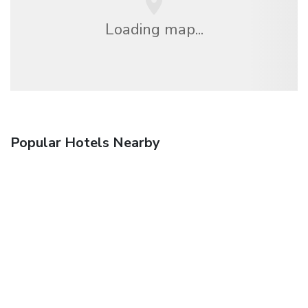
Loading map...
Popular Hotels Nearby