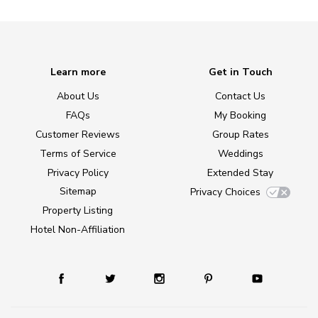
Learn more
Get in Touch
About Us
Contact Us
FAQs
My Booking
Customer Reviews
Group Rates
Terms of Service
Weddings
Privacy Policy
Extended Stay
Sitemap
Privacy Choices
Property Listing
Hotel Non-Affiliation