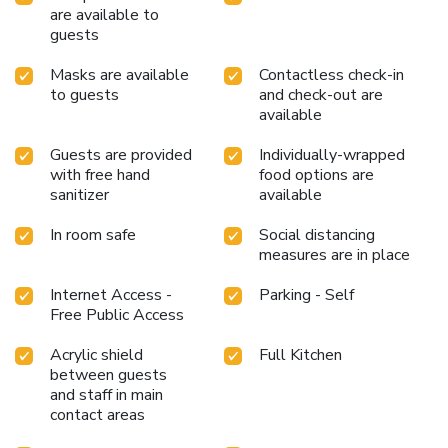
are available to
guests
Masks are available
Contactless check-in
to guests
and check-out are
available
Guests are provided
Individually-wrapped
with free hand
food options are
sanitizer
available
In room safe
Social distancing
measures are in place
Internet Access -
Parking - Self
Free Public Access
Acrylic shield
Full Kitchen
between guests
and staff in main
contact areas