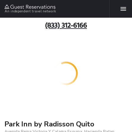
An independent travel network
(833) 312-6166
Park Inn by Radisson Quito
Avenida Reina Victoria Y Calama Esquina, Hacienda Batan