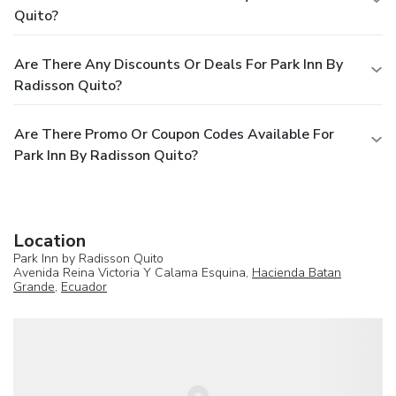
Quito?
Are There Any Discounts Or Deals For Park Inn By
Radisson Quito?
Are There Promo Or Coupon Codes Available For
Park Inn By Radisson Quito?
Location
Park Inn by Radisson Quito
Avenida Reina Victoria Y Calama Esquina,
Hacienda Batan
Grande
,
Ecuador