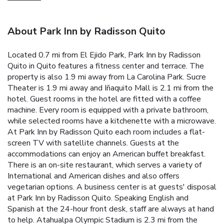
About Park Inn by Radisson Quito
Located 0.7 mi from El Ejido Park, Park Inn by Radisson
Quito in Quito features a fitness center and terrace. The
property is also 1.9 mi away from La Carolina Park. Sucre
Theater is 1.9 mi away and Iñaquito Mall is 2.1 mi from the
hotel. Guest rooms in the hotel are fitted with a coffee
machine. Every room is equipped with a private bathroom,
while selected rooms have a kitchenette with a microwave.
At Park Inn by Radisson Quito each room includes a flat-
screen TV with satellite channels. Guests at the
accommodations can enjoy an American buffet breakfast.
There is an on-site restaurant, which serves a variety of
International and American dishes and also offers
vegetarian options. A business center is at guests' disposal
at Park Inn by Radisson Quito. Speaking English and
Spanish at the 24-hour front desk, staff are always at hand
to help. Atahualpa Olympic Stadium is 2.3 mi from the