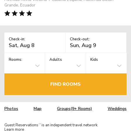
Grande, Ecuador
Check-in:
Check-out:
Rooms:
Adults
Kids
FIND ROOMS
Photos
Map
Groups(9+ Rooms)
Weddings
Guest Reservations
is an independent travel network.
TM
Learn more