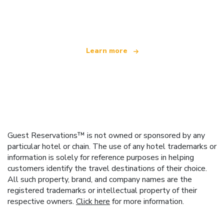
offering over 100,000 hotels worldwide
Learn more
Guest Reservations™ is not owned or sponsored by any
particular hotel or chain. The use of any hotel trademarks or
information is solely for reference purposes in helping
customers identify the travel destinations of their choice.
All such property, brand, and company names are the
registered trademarks or intellectual property of their
respective owners.
Click here
for more information.