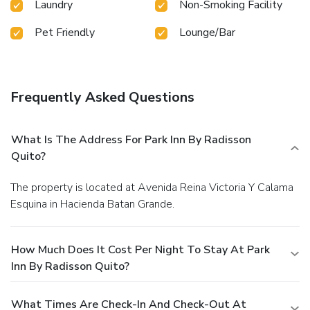
Laundry
Non-Smoking Facility
Pet Friendly
Lounge/Bar
Frequently Asked Questions
What Is The Address For Park Inn By Radisson
Quito?
The property is located at Avenida Reina Victoria Y Calama
Esquina in Hacienda Batan Grande.
How Much Does It Cost Per Night To Stay At Park
Inn By Radisson Quito?
What Times Are Check-In And Check-Out At