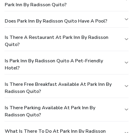
Park Inn By Radisson Quito?
Does Park Inn By Radisson Quito Have A Pool?
Is There A Restaurant At Park Inn By Radisson
Quito?
Is Park Inn By Radisson Quito A Pet-Friendly
Hotel?
Is There Free Breakfast Available At Park Inn By
Radisson Quito?
Is There Parking Available At Park Inn By
Radisson Quito?
What Is There To Do At Park Inn By Radisson