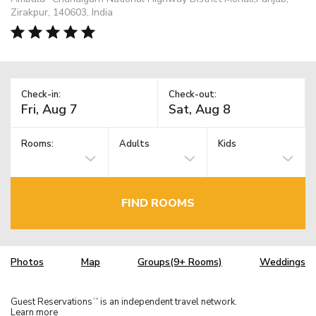
Zirakpur, 140603, India
Check-in:
Check-out:
Rooms:
Adults
Kids
FIND ROOMS
Photos
Map
Groups(9+ Rooms)
Weddings
Guest Reservations
is an independent travel network.
TM
Learn more