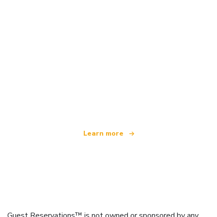
We are an independent travel network
offering over 100,000 hotels worldwide
Learn more
Guest Reservations™ is not owned or sponsored by any