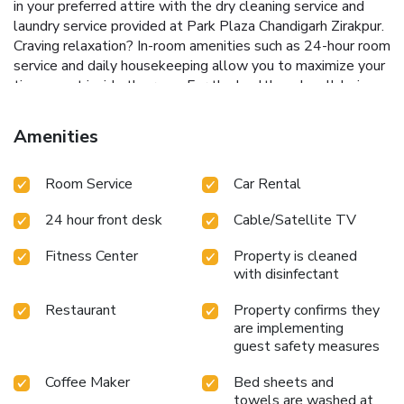
in your preferred attire with the dry cleaning service and
laundry service provided at Park Plaza Chandigarh Zirakpur.
Craving relaxation? In-room amenities such as 24-hour room
service and daily housekeeping allow you to maximize your
time spent inside the room.For the health and well-being
of all guests and staff, smoking is restricted exclusively to
assigned zones.Accommodations come equipped with all
Amenities
the conveniences required for a restful night's slumber. A
selection of rooms feature linen service, blackout curtains
Room Service
Car Rental
and air conditioning to ensure your comfort and convenience.
A few chosen rooms are equipped with daily newspaper,
24 hour front desk
Cable/Satellite TV
television and cable TV to ensure guest amusement.In
certain rooms, the hotel offers visitors access to a
Fitness Center
Property is cleaned
refrigerator, bottled water, a coffee or tea maker, instant
with disinfectant
coffee and mini bar.In the hotel, certain guest bathrooms
come equipped with essential bathroom amenities, such as
Restaurant
Property confirms they
a hair dryer, toiletries, bathrobes and towels, ensuring a
are implementing
comfortable stay for guests. A delightful breakfast is the
guest safety measures
perfect way to begin your day, and at Park Plaza
Coffee Maker
Bed sheets and
Chandigarh Zirakpur, you can always indulge in a
towels are washed at
scrumptious meal on-site.All adore a delightful cup of