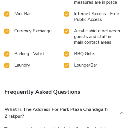
measures are in place
Mini-Bar
Internet Access - Free
Public Access
Currency Exchange
Acrylic shield between
guests and staff in
main contact areas
Parking - Valet
BBQ Grills
Laundry
Lounge/Bar
Frequently Asked Questions
What Is The Address For Park Plaza Chandigarh
Zirakpur?