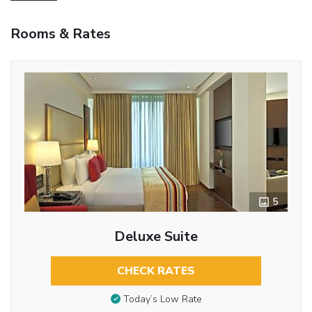
Rooms & Rates
5
Deluxe Suite
CHECK RATES
Today’s Low Rate