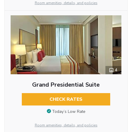
Room amenities, details, and policies
4
Grand Presidential Suite
CHECK RATES
Today’s Low Rate
Room amenities, details, and policies