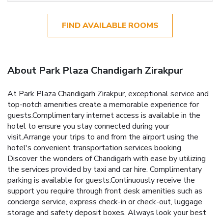
FIND AVAILABLE ROOMS
About Park Plaza Chandigarh Zirakpur
At Park Plaza Chandigarh Zirakpur, exceptional service and
top-notch amenities create a memorable experience for
guests.Complimentary internet access is available in the
hotel to ensure you stay connected during your
visit.Arrange your trips to and from the airport using the
hotel's convenient transportation services booking.
Discover the wonders of Chandigarh with ease by utilizing
the services provided by taxi and car hire. Complimentary
parking is available for guests.Continuously receive the
support you require through front desk amenities such as
concierge service, express check-in or check-out, luggage
storage and safety deposit boxes. Always look your best