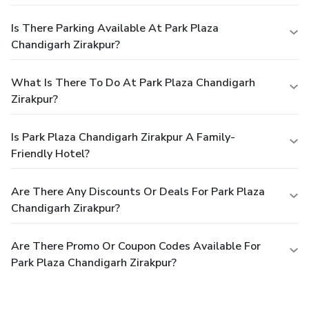
Is There Parking Available At Park Plaza
Chandigarh Zirakpur?
What Is There To Do At Park Plaza Chandigarh
Zirakpur?
Is Park Plaza Chandigarh Zirakpur A Family-
Friendly Hotel?
Are There Any Discounts Or Deals For Park Plaza
Chandigarh Zirakpur?
Are There Promo Or Coupon Codes Available For
Park Plaza Chandigarh Zirakpur?