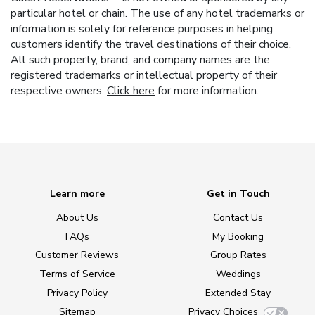
particular hotel or chain. The use of any hotel trademarks or
information is solely for reference purposes in helping
customers identify the travel destinations of their choice.
All such property, brand, and company names are the
registered trademarks or intellectual property of their
respective owners.
Click here
for more information.
Learn more
Get in Touch
About Us
Contact Us
FAQs
My Booking
Customer Reviews
Group Rates
Terms of Service
Weddings
Privacy Policy
Extended Stay
Sitemap
Privacy Choices