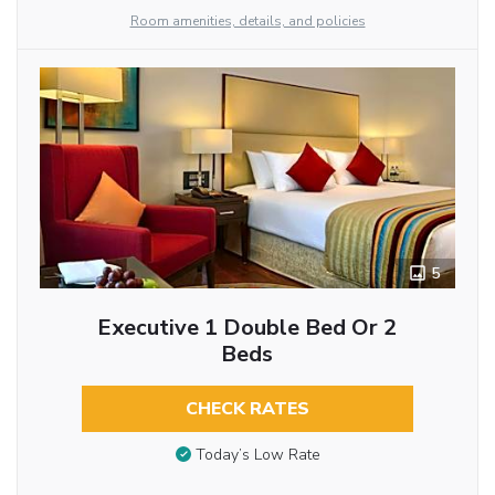
Room amenities, details, and policies
5
Executive 1 Double Bed Or 2
Beds
CHECK RATES
Today’s Low Rate