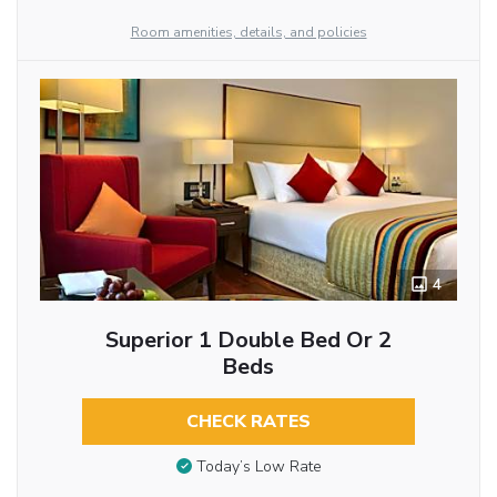
Room amenities, details, and policies
4
Superior 1 Double Bed Or 2
Beds
CHECK RATES
Today’s Low Rate