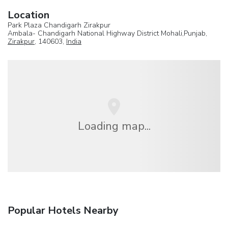
Location
Park Plaza Chandigarh Zirakpur
Ambala- Chandigarh National Highway District Mohali,Punjab,
Zirakpur
, 140603,
India
Loading map...
Popular Hotels Nearby