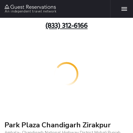
An independent travel network
(833) 312-6166
Park Plaza Chandigarh Zirakpur
Ambala- Chandigarh National Highway District Mohali,Punjab,