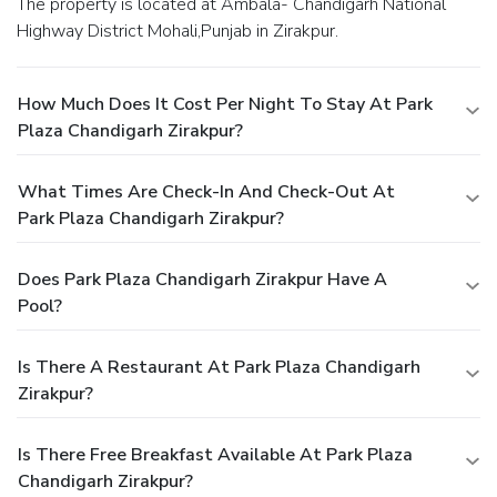
The property is located at Ambala- Chandigarh National
Highway District Mohali,Punjab in Zirakpur.
How Much Does It Cost Per Night To Stay At Park
Plaza Chandigarh Zirakpur?
What Times Are Check-In And Check-Out At
Park Plaza Chandigarh Zirakpur?
Does Park Plaza Chandigarh Zirakpur Have A
Pool?
Is There A Restaurant At Park Plaza Chandigarh
Zirakpur?
Is There Free Breakfast Available At Park Plaza
Chandigarh Zirakpur?