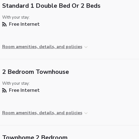
Standard 1 Double Bed Or 2 Beds
With your stay:
Free Internet
Room amenities, details, and policies
2 Bedroom Townhouse
With your stay:
Free Internet
Room amenities, details, and policies
Townhome 2 Bedroom