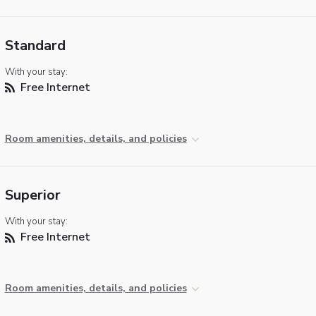
Standard
With your stay:
Free Internet
Room amenities, details, and policies
Superior
With your stay:
Free Internet
Room amenities, details, and policies