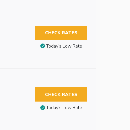
CHECK RATES
Today’s Low Rate
CHECK RATES
Today’s Low Rate