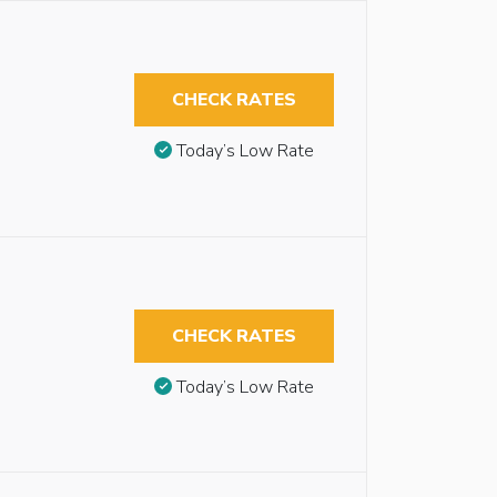
CHECK RATES
Today’s Low Rate
CHECK RATES
Today’s Low Rate