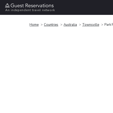
An independent travel network
Home
Countries
Australia
Townsville
Park 