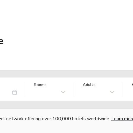
e
Rooms:
Adults
vel network offering over 100,000 hotels worldwide.
Learn mor