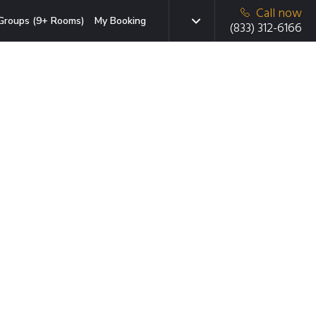
Call now
Groups (9+ Rooms)
My Booking
(833) 312-6166