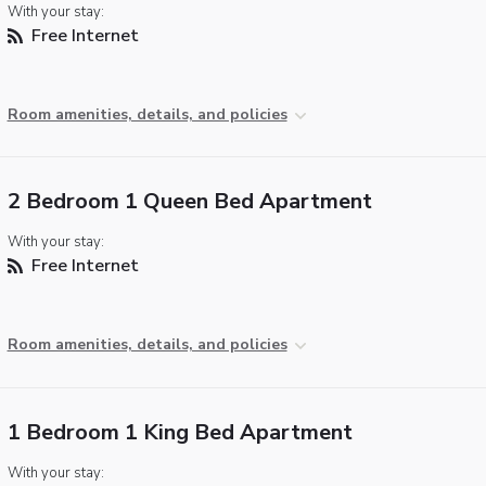
With your stay:
Free Internet
Room amenities, details, and policies
2 Bedroom 1 Queen Bed Apartment
With your stay:
Free Internet
Room amenities, details, and policies
1 Bedroom 1 King Bed Apartment
With your stay: