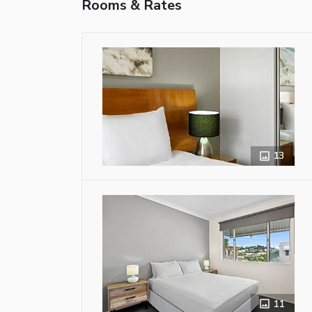
Rooms & Rates
13
11