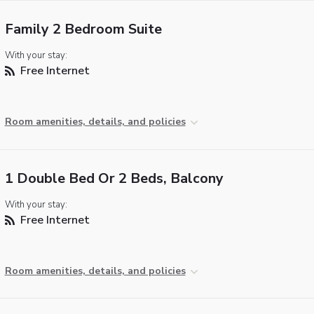
Family 2 Bedroom Suite
With your stay:
Free Internet
Room amenities, details, and policies
1 Double Bed Or 2 Beds, Balcony
With your stay:
Free Internet
Room amenities, details, and policies