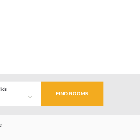
Kids
FIND ROOMS
e