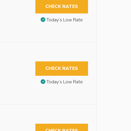
CHECK RATES
Today’s Low Rate
CHECK RATES
Today’s Low Rate
CHECK RATES