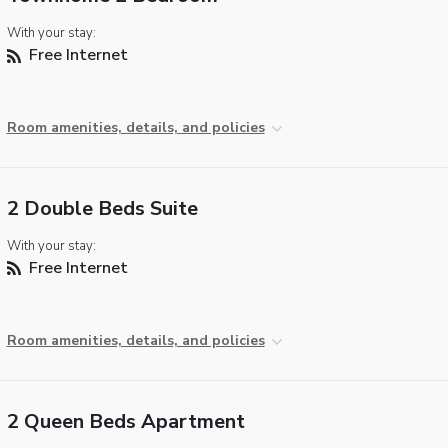
With your stay:
Free Internet
Room amenities, details, and policies
2 Double Beds Suite
With your stay:
Free Internet
Room amenities, details, and policies
2 Queen Beds Apartment