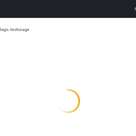
Regis Anchorage