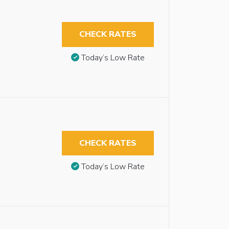
CHECK RATES
Today’s Low Rate
CHECK RATES
Today’s Low Rate