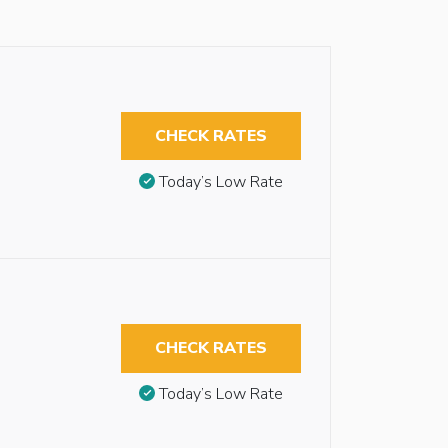
CHECK RATES
Today’s Low Rate
CHECK RATES
Today’s Low Rate