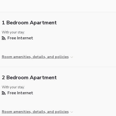
1 Bedroom Apartment
With your stay:
Free Internet
Room amenities, details, and policies
2 Bedroom Apartment
With your stay:
Free Internet
Room amenities, details, and policies