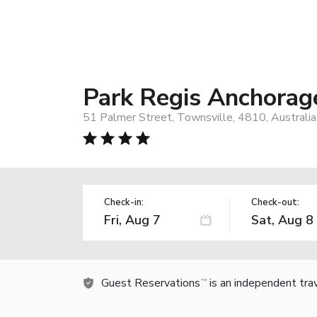
Park Regis Anchorag
51 Palmer Street, Townsville, 4810, Australia
Check-in:
Check-out:
Guest Reservations
is an independent tra
TM