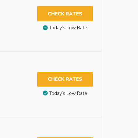
CHECK RATES
Today’s Low Rate
CHECK RATES
Today’s Low Rate