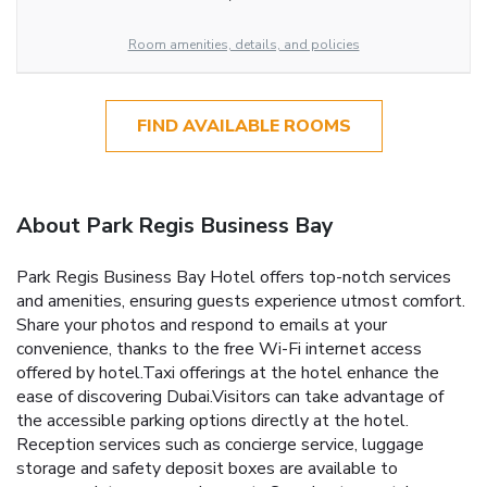
Room amenities, details, and policies
FIND AVAILABLE ROOMS
About Park Regis Business Bay
Park Regis Business Bay Hotel offers top-notch services
and amenities, ensuring guests experience utmost comfort.
Share your photos and respond to emails at your
convenience, thanks to the free Wi-Fi internet access
offered by hotel.Taxi offerings at the hotel enhance the
ease of discovering Dubai.Visitors can take advantage of
the accessible parking options directly at the hotel.
Reception services such as concierge service, luggage
storage and safety deposit boxes are available to