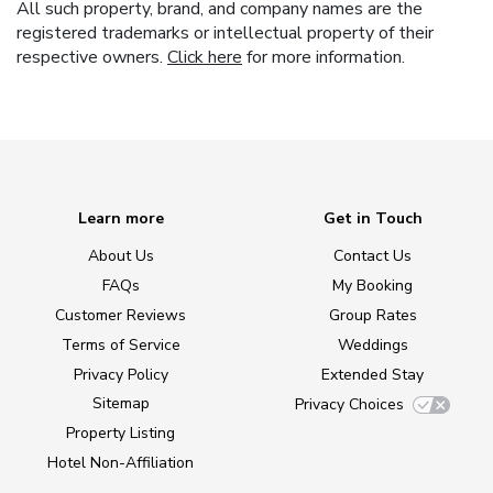
All such property, brand, and company names are the
registered trademarks or intellectual property of their
respective owners.
Click here
for more information.
Learn more
Get in Touch
About Us
Contact Us
FAQs
My Booking
Customer Reviews
Group Rates
Terms of Service
Weddings
Privacy Policy
Extended Stay
Sitemap
Privacy Choices
Property Listing
Hotel Non-Affiliation