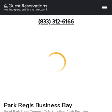
An independent travel network
(833) 312-6166
Park Regis Business Bay
Road Park Lane Towers, Dubai, United Arab Emirates