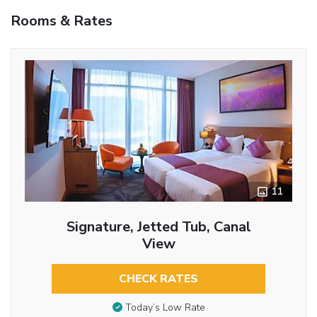
Rooms & Rates
11
Signature, Jetted Tub, Canal
View
CHECK RATES
Today’s Low Rate