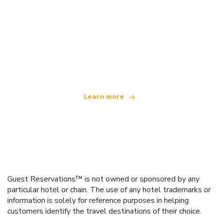
We are an independent travel network
offering over 100,000 hotels worldwide
Learn more
Guest Reservations™ is not owned or sponsored by any
particular hotel or chain. The use of any hotel trademarks or
information is solely for reference purposes in helping
customers identify the travel destinations of their choice.