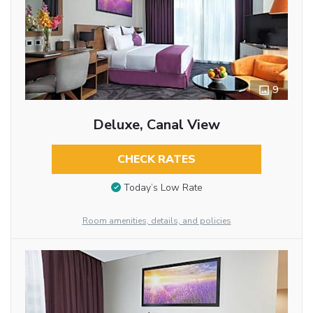
9
Deluxe, Canal View
CHECK RATES
Today’s Low Rate
Room amenities, details, and policies