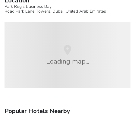
Location
Park Regis Business Bay
Road Park Lane Towers,
Dubai
,
United Arab Emirates
Loading map...
Popular Hotels Nearby