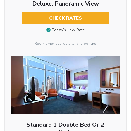
Deluxe, Panoramic View
CHECK RATES
Today’s Low Rate
Room amenities, details, and policies
Standard 1 Double Bed Or 2