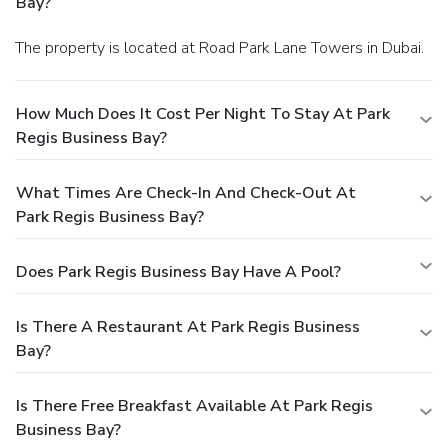
Bay?
The property is located at Road Park Lane Towers in Dubai.
How Much Does It Cost Per Night To Stay At Park
Regis Business Bay?
What Times Are Check-In And Check-Out At
Park Regis Business Bay?
Does Park Regis Business Bay Have A Pool?
Is There A Restaurant At Park Regis Business
Bay?
Is There Free Breakfast Available At Park Regis
Business Bay?