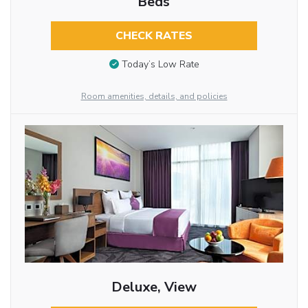
Beds
CHECK RATES
Today’s Low Rate
Room amenities, details, and policies
Deluxe, View