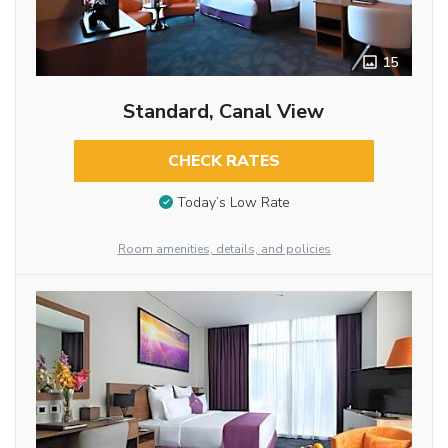
15
Standard, Canal View
CHECK RATES
Today’s Low Rate
Room amenities, details, and policies