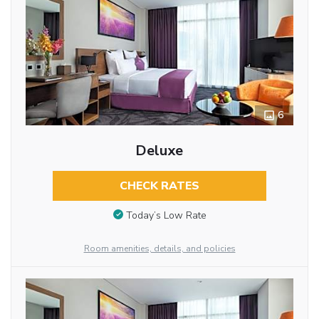
6
Deluxe
CHECK RATES
Today’s Low Rate
Room amenities, details, and policies