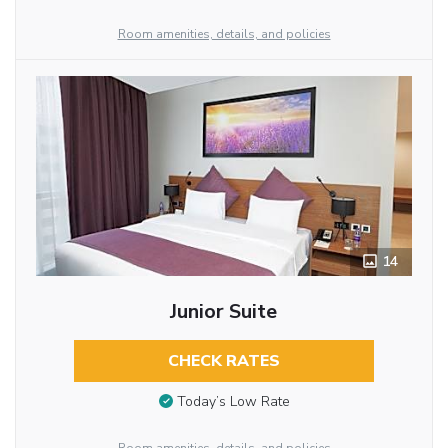
Room amenities, details, and policies
14
Junior Suite
CHECK RATES
Today’s Low Rate