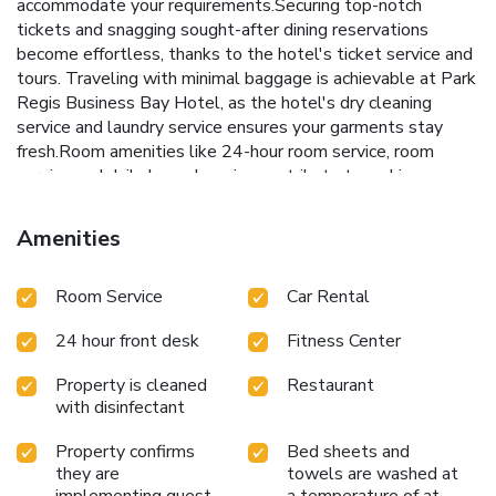
accommodate your requirements.Securing top-notch
tickets and snagging sought-after dining reservations
become effortless, thanks to the hotel's ticket service and
tours. Traveling with minimal baggage is achievable at Park
Regis Business Bay Hotel, as the hotel's dry cleaning
service and laundry service ensures your garments stay
fresh.Room amenities like 24-hour room service, room
service and daily housekeeping contribute to making a
perfect selection for your stay.Smoking is limited to
specified smoking zones. Each accommodation at Park
Amenities
Regis Business Bay Hotel is thoughtfully created and
adorned to provide visitors with a comfortable, home-like
Room Service
Car Rental
atmosphere. In select rooms, guests can enjoy a touch of
amusement with the availability of television for their
24 hour front desk
Fitness Center
entertainment.Rest assured, in a few chosen rooms, you
will find the convenience of a refrigerator and mini bar at
Property is cleaned
Restaurant
your disposal. Park Regis Business Bay Hotel offers a hair
with disinfectant
dryer and toiletries in the restrooms of specific
accommodations. Embark on your holiday experience in the
Property confirms
Bed sheets and
most ideal manner. Commence each morning of your visit
they are
towels are washed at
with an on-site breakfast.Experience the delight of a fresh
implementing guest
a temperature of at