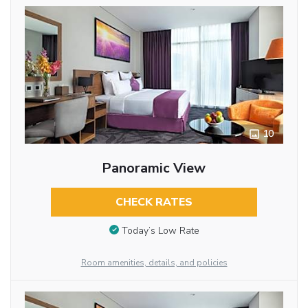
10
Panoramic View
CHECK RATES
Today’s Low Rate
Room amenities, details, and policies