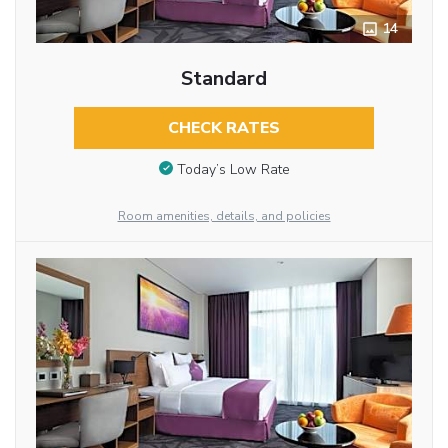
14
Standard
CHECK RATES
Today’s Low Rate
Room amenities, details, and policies