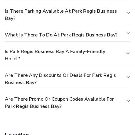
Is There Parking Available At Park Regis Business
Bay?
What Is There To Do At Park Regis Business Bay?
Is Park Regis Business Bay A Family-Friendly
Hotel?
Are There Any Discounts Or Deals For Park Regis
Business Bay?
Are There Promo Or Coupon Codes Available For
Park Regis Business Bay?