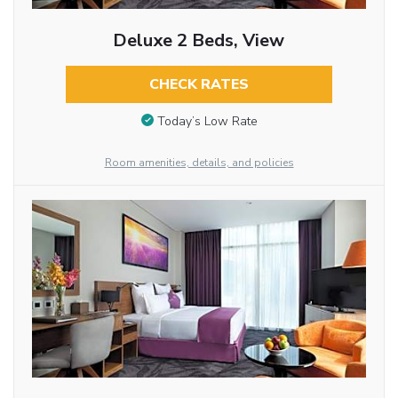
Deluxe 2 Beds, View
CHECK RATES
Today’s Low Rate
Room amenities, details, and policies