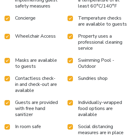
morning by savoring excellent coffee at the cafe situated
safety measures
least 60°C/140°F
within hotel.Should you prefer not to venture out for a
Concierge
Temperature checks
meal, the enticing culinary choices at hotel are always
are available to guests
available for your satisfaction.No matter your specific
dietary needs, rest assured that Park Regis Business Bay
Wheelchair Access
Property uses a
Hotel provides an array of halal choices to ensure your
professional cleaning
dining experience is nothing short of delightful. Park Regis
service
Business Bay Hotel provides a superb assortment of
leisure amenities for guests to enjoy.Unwind after a long
Masks are available
Swimming Pool -
day by stopping by massage, salon, steam room, spa and
to guests
Outdoor
sauna to rejuvenate your senses. Each day at hotel,
Contactless check-
Sundries shop
immerse yourself in the invigorating waters of the pool,
in and check-out are
perfect for a rejuvenating plunge or a series of revitalizing
available
laps.For individuals who don't want to skip their exercise
routine, visiting the hotel fitness center ensures you
Guests are provided
Individually-wrapped
maintain your vitality and wellness. License Number(s):
with free hand
food options are
824422
sanitizer
available
In room safe
Social distancing
measures are in place