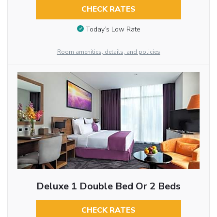
CHECK RATES
Today’s Low Rate
Room amenities, details, and policies
Deluxe 1 Double Bed Or 2 Beds
CHECK RATES