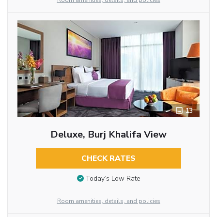
Room amenities, details, and policies
13
Deluxe, Burj Khalifa View
CHECK RATES
Today’s Low Rate
Room amenities, details, and policies