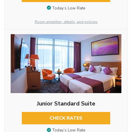
Today’s Low Rate
Room amenities, details, and policies
Junior Standard Suite
CHECK RATES
Today’s Low Rate