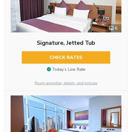
6
Signature, Jetted Tub
CHECK RATES
Today’s Low Rate
Room amenities, details, and policies