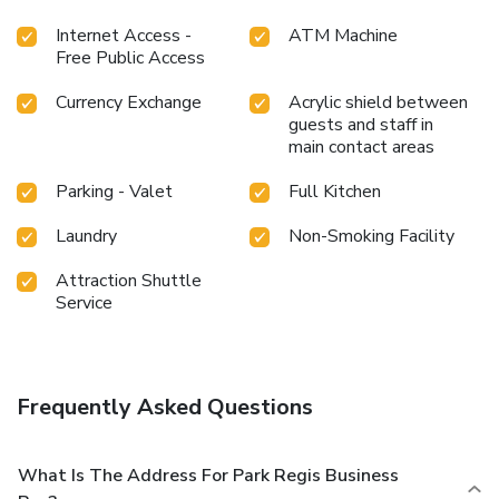
Internet Access -
ATM Machine
Free Public Access
Currency Exchange
Acrylic shield between
guests and staff in
main contact areas
Parking - Valet
Full Kitchen
Laundry
Non-Smoking Facility
Attraction Shuttle
Service
Frequently Asked Questions
What Is The Address For Park Regis Business