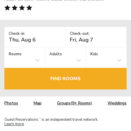
Check-in:
Check-out:
Rooms:
Adults
Kids
FIND ROOMS
Photos
Map
Groups(9+ Rooms)
Weddings
Guest Reservations
is an independent travel network.
TM
Learn more