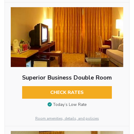
Superior Business Double Room
CHECK RATES
Today’s Low Rate
Room amenities, details, and policies