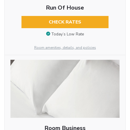
Run Of House
CHECK RATES
Today’s Low Rate
Room amenities, details, and policies
Room Business