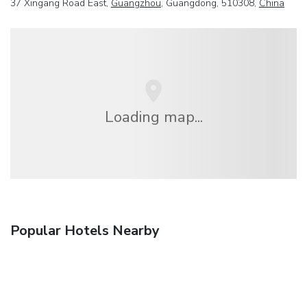
37 Xingang Road East,
Guangzhou
, Guangdong, 510308,
China
Loading map...
Popular Hotels Nearby