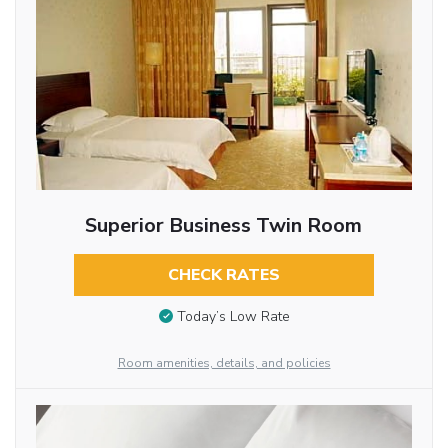
Superior Business Twin Room
CHECK RATES
Today’s Low Rate
Room amenities, details, and policies