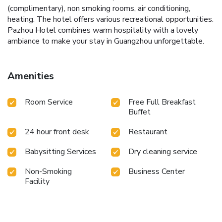
(complimentary), non smoking rooms, air conditioning,
heating. The hotel offers various recreational opportunities.
Pazhou Hotel combines warm hospitality with a lovely
ambiance to make your stay in Guangzhou unforgettable.
Amenities
Room Service
Free Full Breakfast
Buffet
24 hour front desk
Restaurant
Babysitting Services
Dry cleaning service
Non-Smoking
Business Center
Facility