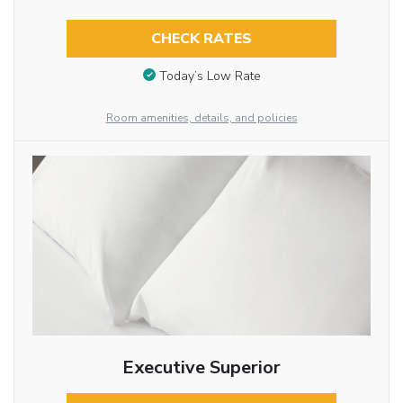
CHECK RATES
Today’s Low Rate
Room amenities, details, and policies
Executive Superior