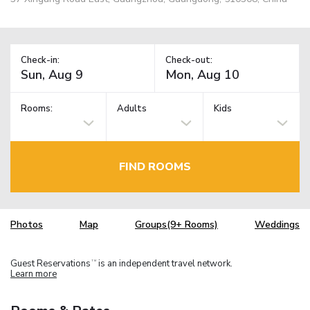
Check-in:
Check-out:
Rooms:
Adults
Kids
FIND ROOMS
Photos
Map
Groups(9+ Rooms)
Weddings
Guest Reservations
is an independent travel network.
TM
Learn more