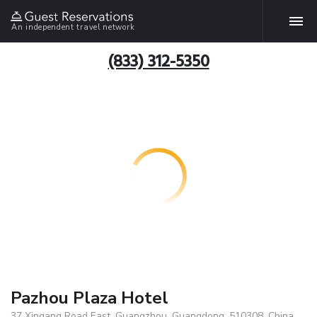
An independent travel network
(833) 312-5350
Pazhou Plaza Hotel
37 Xingang Road East, Guangzhou, Guangdong, 510308, China