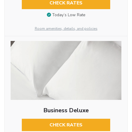
CHECK RATES
Today’s Low Rate
Room amenities, details, and policies
Business Deluxe
CHECK RATES