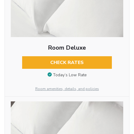
Room Deluxe
CHECK RATES
Today’s Low Rate
Room amenities, details, and policies