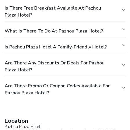
Is There Free Breakfast Available At Pazhou
Plaza Hotel?
What Is There To Do At Pazhou Plaza Hotel?
Is Pazhou Plaza Hotel A Family-Friendly Hotel?
Are There Any Discounts Or Deals For Pazhou
Plaza Hotel?
Are There Promo Or Coupon Codes Available For
Pazhou Plaza Hotel?
Location
Pazhou Plaza Hotel