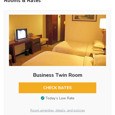
Rooms & Rates
Business Twin Room
CHECK RATES
Today’s Low Rate
Room amenities, details, and policies