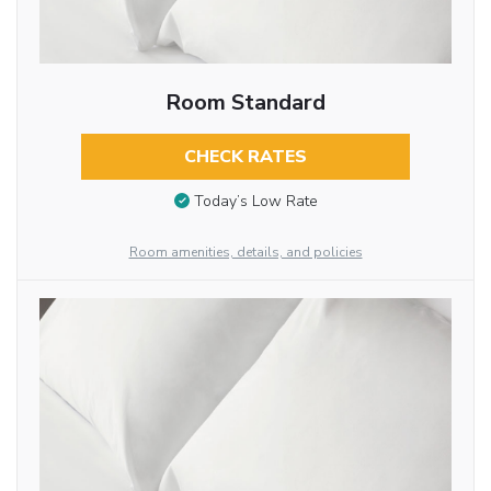
Room Standard
CHECK RATES
Today’s Low Rate
Room amenities, details, and policies