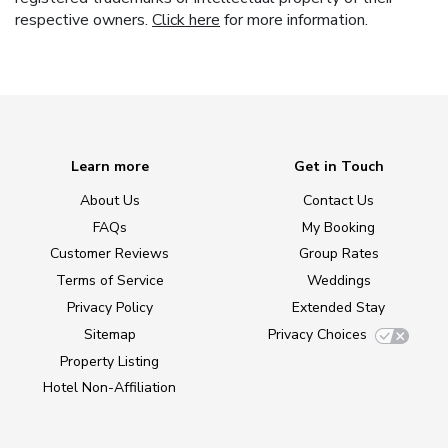
respective owners.
Click here
for more information.
Learn more
Get in Touch
About Us
Contact Us
FAQs
My Booking
Customer Reviews
Group Rates
Terms of Service
Weddings
Privacy Policy
Extended Stay
Sitemap
Privacy Choices
Property Listing
Hotel Non-Affiliation