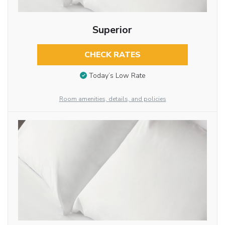
Superior
CHECK RATES
Today’s Low Rate
Room amenities, details, and policies