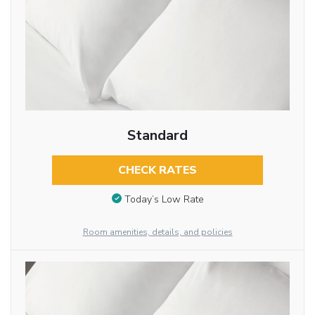
Standard
CHECK RATES
Today’s Low Rate
Room amenities, details, and policies