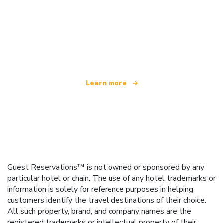
We are an independent travel network
offering over 100,000 hotels worldwide
Learn more
Guest Reservations™ is not owned or sponsored by any
particular hotel or chain. The use of any hotel trademarks or
information is solely for reference purposes in helping
customers identify the travel destinations of their choice.
All such property, brand, and company names are the
registered trademarks or intellectual property of their