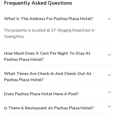
Frequently Asked Questions
What Is The Address For Pazhou Plaza Hotel?
The property is located at 37 Xingang Road East in
Guangzhou.
How Much Does It Cost Per Night To Stay At
Pazhou Plaza Hotel?
What Times Are Check-In And Check-Out At
Pazhou Plaza Hotel?
Does Pazhou Plaza Hotel Have A Pool?
Is There A Restaurant At Pazhou Plaza Hotel?