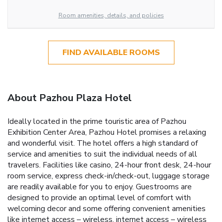
Room amenities, details, and policies
FIND AVAILABLE ROOMS
About Pazhou Plaza Hotel
Ideally located in the prime touristic area of Pazhou
Exhibition Center Area, Pazhou Hotel promises a relaxing
and wonderful visit. The hotel offers a high standard of
service and amenities to suit the individual needs of all
travelers. Facilities like casino, 24-hour front desk, 24-hour
room service, express check-in/check-out, luggage storage
are readily available for you to enjoy. Guestrooms are
designed to provide an optimal level of comfort with
welcoming decor and some offering convenient amenities
like internet access – wireless, internet access – wireless