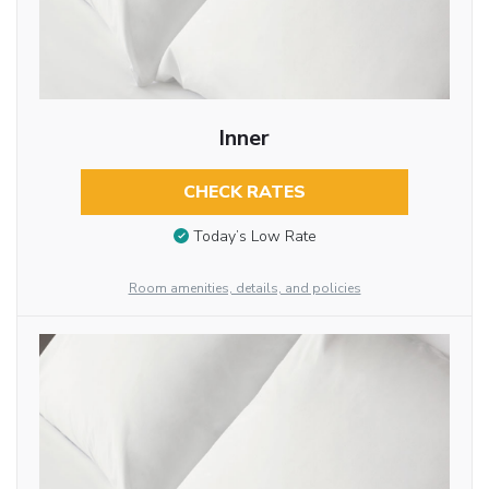
Inner
CHECK RATES
Today’s Low Rate
Room amenities, details, and policies