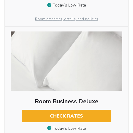
Today’s Low Rate
Room amenities, details, and policies
Room Business Deluxe
CHECK RATES
Today’s Low Rate