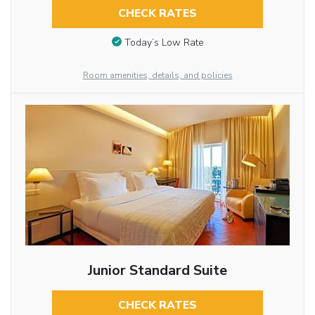
CHECK RATES
Today’s Low Rate
Room amenities, details, and policies
Junior Standard Suite
CHECK RATES