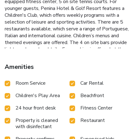
equipped fitness center, 5 on site tennis courts. For
younger guests, Penina Hotel & Golf Resort features a
Children's Club, which offers weekly programs with a
selection of leisure and sporting activities. There are 5
restaurants available, which serve a range of Portuguese,
Italian and international cuisine. Children’s menus and
themed evenings are offered. The 4 on site bars provide
light snacks and cocktails. Free parking is offered at the
hotel. Alvor Beach and Continente Shopping Center are
both a 5-minute drive away from the Penina Hotel & Golf
Amenities
Resort . License Number(s): 3203
Room Service
Car Rental
Children's Play Area
Beachfront
24 hour front desk
Fitness Center
Property is cleaned
Restaurant
with disinfectant
Property confirms
Supervised kids