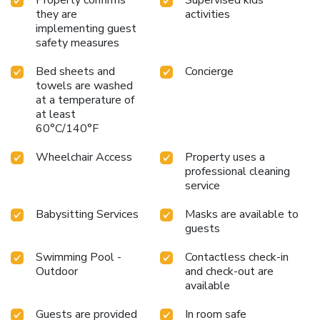
they are
activities
implementing guest
safety measures
Bed sheets and
Concierge
towels are washed
at a temperature of
at least
60°C/140°F
Wheelchair Access
Property uses a
professional cleaning
service
Babysitting Services
Masks are available to
guests
Swimming Pool -
Contactless check-in
Outdoor
and check-out are
available
Guests are provided
In room safe