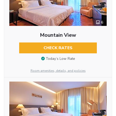
6
Mountain View
CHECK RATES
Today’s Low Rate
Room amenities, details, and policies