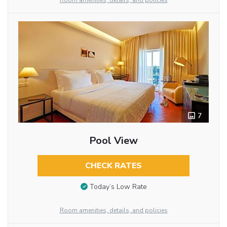
Room amenities, details, and policies
7
Pool View
CHECK RATES
Today’s Low Rate
Room amenities, details, and policies