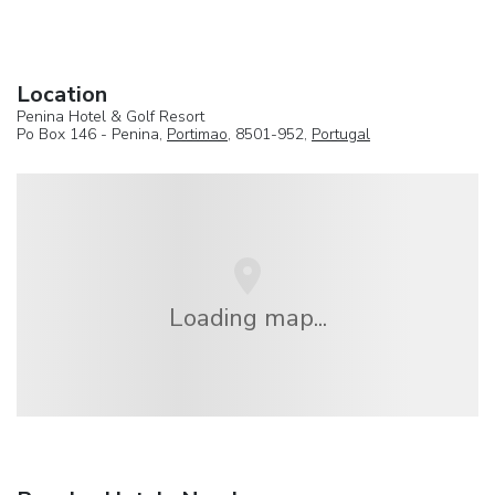
Location
Penina Hotel & Golf Resort
Po Box 146 - Penina,
Portimao
, 8501-952,
Portugal
Loading map...