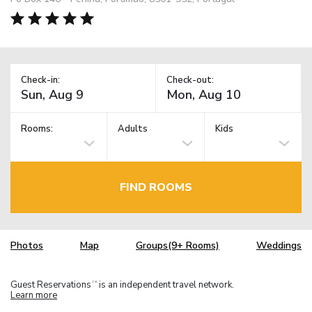
Check-in:
Check-out:
Rooms:
Adults
Kids
FIND ROOMS
Photos
Map
Groups(9+ Rooms)
Weddings
Guest Reservations
is an independent travel network.
TM
Learn more