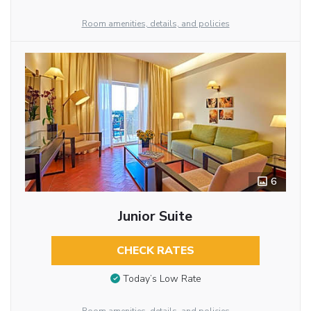
Room amenities, details, and policies
6
Junior Suite
CHECK RATES
Today’s Low Rate