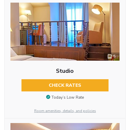
5
Studio
CHECK RATES
Today’s Low Rate
Room amenities, details, and policies