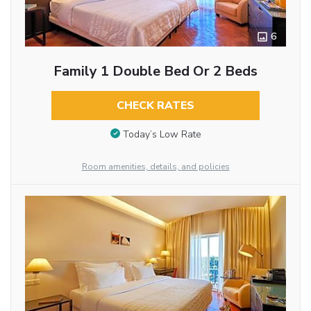
6
Family 1 Double Bed Or 2 Beds
CHECK RATES
Today’s Low Rate
Room amenities, details, and policies