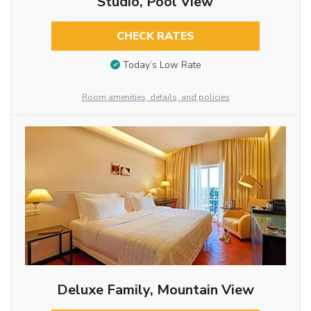
Studio, Pool View
CHECK RATES
Today’s Low Rate
Room amenities, details, and policies
Deluxe Family, Mountain View