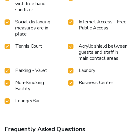
with free hand
sanitizer
Social distancing
Internet Access - Free
measures are in
Public Access
place
Tennis Court
Acrylic shield between
guests and staff in
main contact areas
Parking - Valet
Laundry
Non-Smoking
Business Center
Facility
Lounge/Bar
Frequently Asked Questions