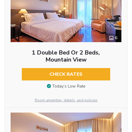
6
1 Double Bed Or 2 Beds,
Mountain View
CHECK RATES
Today’s Low Rate
Room amenities, details, and policies