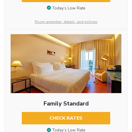
Today’s Low Rate
Room amenities, details, and policies
Family Standard
CHECK RATES
Today’s Low Rate