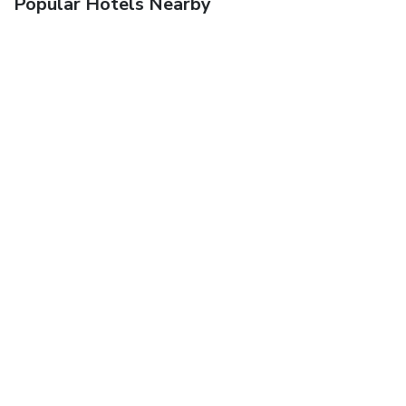
Popular Hotels Nearby