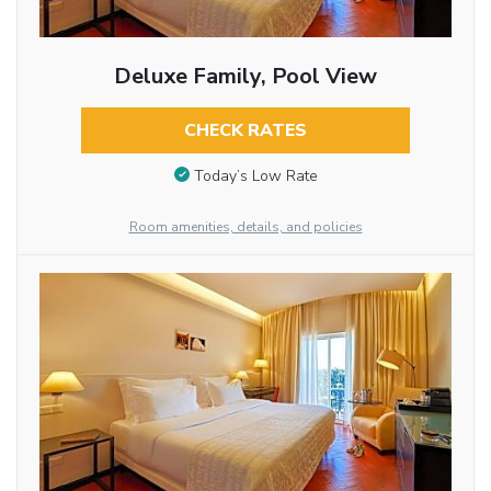
Deluxe Family, Pool View
CHECK RATES
Today’s Low Rate
Room amenities, details, and policies