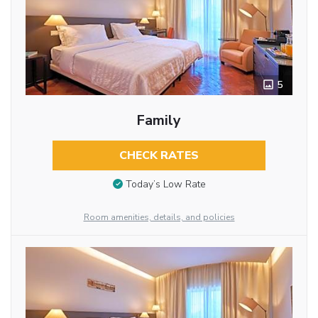
5
Family
CHECK RATES
Today’s Low Rate
Room amenities, details, and policies