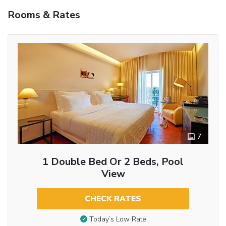
Rooms & Rates
7
1 Double Bed Or 2 Beds, Pool
View
CHECK RATES
Today’s Low Rate