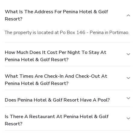
What Is The Address For Penina Hotel & Golf
Resort?
The property is located at Po Box 146 - Penina in Portimao.
How Much Does It Cost Per Night To Stay At
Penina Hotel & Golf Resort?
What Times Are Check-In And Check-Out At
Penina Hotel & Golf Resort?
Does Penina Hotel & Golf Resort Have A Pool?
Is There A Restaurant At Penina Hotel & Golf
Resort?