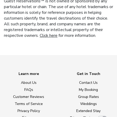
Guest Reservations™ is not owned or sponsored by any
particular hotel or chain. The use of any hotel trademarks or
information is solely for reference purposes in helping
customers identify the travel destinations of their choice.
All such property, brand, and company names are the
registered trademarks or intellectual property of their
respective owners.
Click here
for more information.
Learn more
Get in Touch
About Us
Contact Us
FAQs
My Booking
Customer Reviews
Group Rates
Terms of Service
Weddings
Privacy Policy
Extended Stay