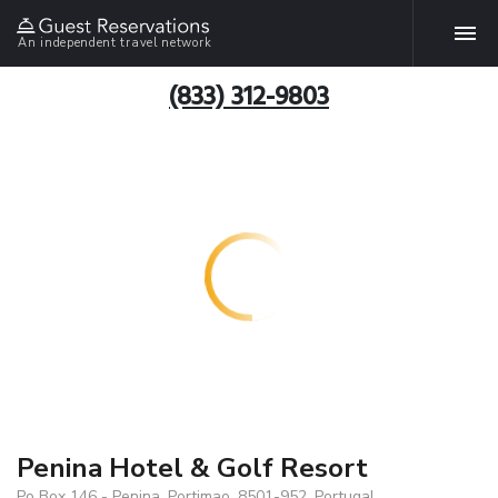
An independent travel network
(833) 312-9803
Penina Hotel & Golf Resort
Po Box 146 - Penina, Portimao, 8501-952, Portugal