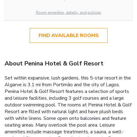
Room amenities, details, and policies
FIND AVAILABLE ROOMS
About Penina Hotel & Golf Resort
Set within expansive, lush gardens, this 5-star resort in the
Algarve is 3.1 mi from Portimão and the city of Lagos.
Penina Hotel & Golf Resort features a selection of sports
and leisure facilities, including 3 golf courses and a large
outdoor swimming pool. The rooms at Penina Hotel & Golf
Resort are filled with natural light and have plush beds
with white linens. Some open onto balconies and feature
seating areas. Many overlook the pool area. Leisure
amenities include massage treatments, a sauna, a well-