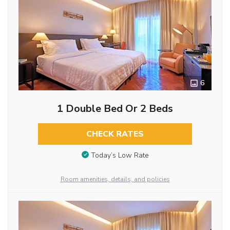
6
1 Double Bed Or 2 Beds
CHECK RATES
Today’s Low Rate
Room amenities, details, and policies