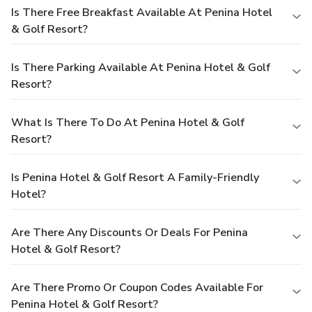
Is There Free Breakfast Available At Penina Hotel
& Golf Resort?
Is There Parking Available At Penina Hotel & Golf
Resort?
What Is There To Do At Penina Hotel & Golf
Resort?
Is Penina Hotel & Golf Resort A Family-Friendly
Hotel?
Are There Any Discounts Or Deals For Penina
Hotel & Golf Resort?
Are There Promo Or Coupon Codes Available For
Penina Hotel & Golf Resort?