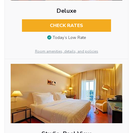
Deluxe
CHECK RATES
Today’s Low Rate
Room amenities, details, and policies