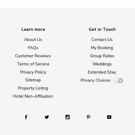
Learn more
Get in Touch
About Us
Contact Us
FAQs
My Booking
Customer Reviews
Group Rates
Terms of Service
Weddings
Privacy Policy
Extended Stay
Sitemap
Privacy Choices
Property Listing
Hotel Non-Affiliation