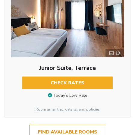
19
Junior Suite, Terrace
CHECK RATES
Today’s Low Rate
Room amenities, details, and policies
FIND AVAILABLE ROOMS