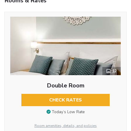
Rooms & Rates
12
Double Room
CHECK RATES
Today’s Low Rate
Room amenities, details, and policies