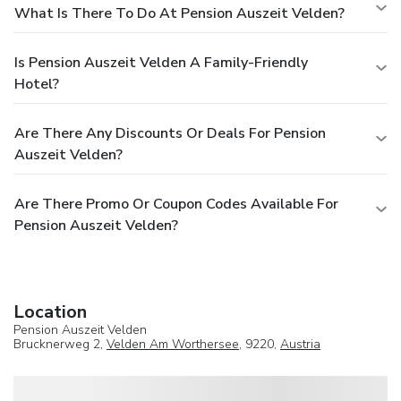
What Is There To Do At Pension Auszeit Velden?
Is Pension Auszeit Velden A Family-Friendly
Hotel?
Are There Any Discounts Or Deals For Pension
Auszeit Velden?
Are There Promo Or Coupon Codes Available For
Pension Auszeit Velden?
Location
Pension Auszeit Velden
Brucknerweg 2,
Velden Am Worthersee
, 9220,
Austria