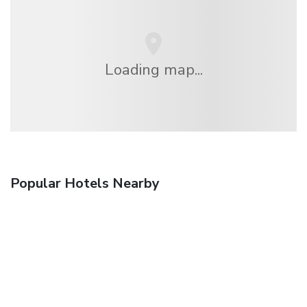
Loading map...
Popular Hotels Nearby