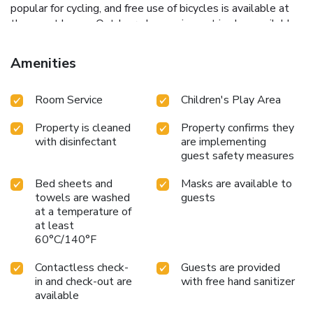
popular for cycling, and free use of bicycles is available at
the guest house. Outdoor play equipment is also available
at Pension Auszeit Velden, while guests can also relax in
the garden. Maria Loretto Castle is 14 miles from the
Amenities
accommodation, while Wörthersee Stadium is 14 miles
from the property. Klagenfurt Airport is 18 miles away.
Room Service
Children's Play Area
Property is cleaned
Property confirms they
with disinfectant
are implementing
guest safety measures
Bed sheets and
Masks are available to
towels are washed
guests
at a temperature of
at least
60°C/140°F
Contactless check-
Guests are provided
in and check-out are
with free hand sanitizer
available