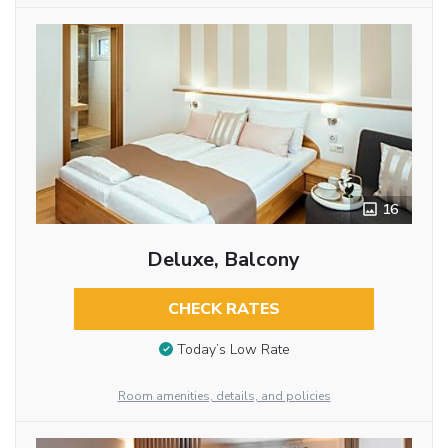
16
Deluxe, Balcony
CHECK RATES
Today’s Low Rate
Room amenities, details, and policies