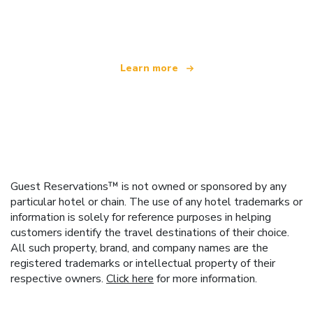
offering over 100,000 hotels worldwide
Learn more
Guest Reservations™ is not owned or sponsored by any
particular hotel or chain. The use of any hotel trademarks or
information is solely for reference purposes in helping
customers identify the travel destinations of their choice.
All such property, brand, and company names are the
registered trademarks or intellectual property of their
respective owners.
Click here
for more information.