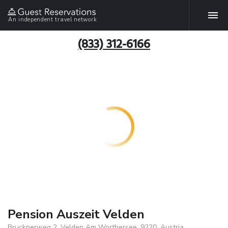
An independent travel network
(833) 312-6166
Pension Auszeit Velden
Brucknerweg 2, Velden Am Worthersee, 9220, Austria