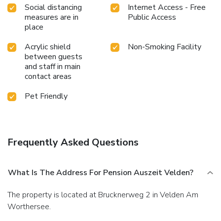
Social distancing
Internet Access - Free
measures are in
Public Access
place
Acrylic shield
Non-Smoking Facility
between guests
and staff in main
contact areas
Pet Friendly
Frequently Asked Questions
What Is The Address For Pension Auszeit Velden?
The property is located at Brucknerweg 2 in Velden Am
Worthersee.