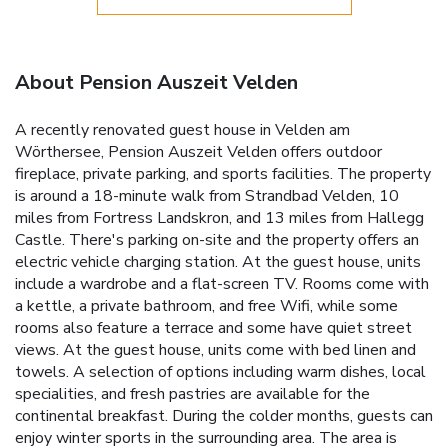
About Pension Auszeit Velden
A recently renovated guest house in Velden am
Wörthersee, Pension Auszeit Velden offers outdoor
fireplace, private parking, and sports facilities. The property
is around a 18-minute walk from Strandbad Velden, 10
miles from Fortress Landskron, and 13 miles from Hallegg
Castle. There's parking on-site and the property offers an
electric vehicle charging station. At the guest house, units
include a wardrobe and a flat-screen TV. Rooms come with
a kettle, a private bathroom, and free Wifi, while some
rooms also feature a terrace and some have quiet street
views. At the guest house, units come with bed linen and
towels. A selection of options including warm dishes, local
specialities, and fresh pastries are available for the
continental breakfast. During the colder months, guests can
enjoy winter sports in the surrounding area. The area is