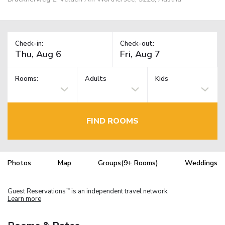
Check-in:
Check-out:
Rooms:
Adults
Kids
FIND ROOMS
Photos
Map
Groups(9+ Rooms)
Weddings
Guest Reservations
is an independent travel network.
TM
Learn more