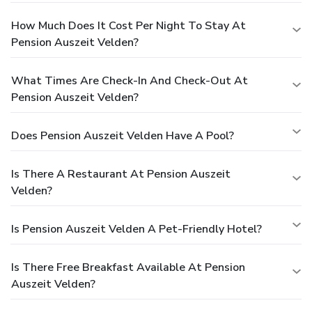
How Much Does It Cost Per Night To Stay At
Pension Auszeit Velden?
What Times Are Check-In And Check-Out At
Pension Auszeit Velden?
Does Pension Auszeit Velden Have A Pool?
Is There A Restaurant At Pension Auszeit
Velden?
Is Pension Auszeit Velden A Pet-Friendly Hotel?
Is There Free Breakfast Available At Pension
Auszeit Velden?