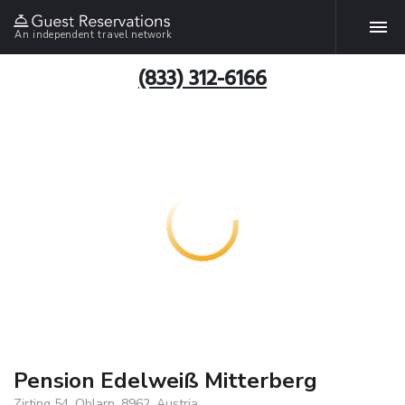
An independent travel network
(833) 312-6166
Pension Edelweiß Mitterberg
Zirting 54, Oblarn, 8962, Austria