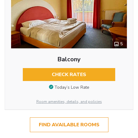
5
Balcony
CHECK RATES
Today’s Low Rate
Room amenities, details, and policies
FIND AVAILABLE ROOMS