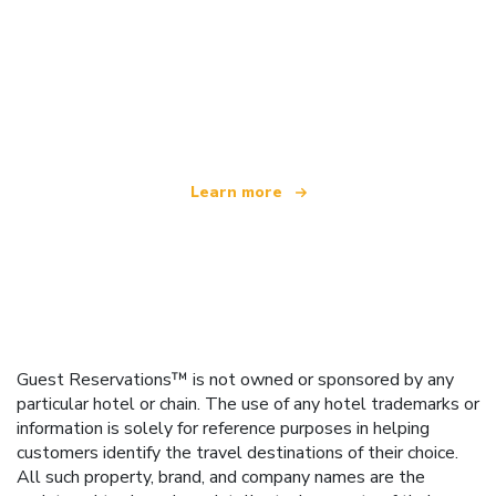
We are an independent travel network
offering over 100,000 hotels worldwide
Learn more
Guest Reservations™ is not owned or sponsored by any
particular hotel or chain. The use of any hotel trademarks or
information is solely for reference purposes in helping
customers identify the travel destinations of their choice.
All such property, brand, and company names are the