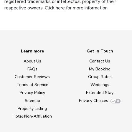
registered trademarks or intellectual property of their
respective owners.
Click here
for more information.
Learn more
Get in Touch
About Us
Contact Us
FAQs
My Booking
Customer Reviews
Group Rates
Terms of Service
Weddings
Privacy Policy
Extended Stay
Sitemap
Privacy Choices
Property Listing
Hotel Non-Affiliation