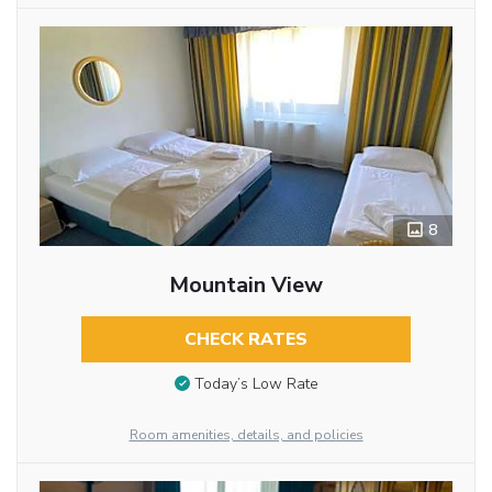
8
Mountain View
CHECK RATES
Today’s Low Rate
Room amenities, details, and policies