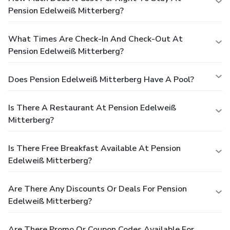
Pension Edelweiß Mitterberg?
What Times Are Check-In And Check-Out At
Pension Edelweiß Mitterberg?
Does Pension Edelweiß Mitterberg Have A Pool?
Is There A Restaurant At Pension Edelweiß
Mitterberg?
Is There Free Breakfast Available At Pension
Edelweiß Mitterberg?
Are There Any Discounts Or Deals For Pension
Edelweiß Mitterberg?
Are There Promo Or Coupon Codes Available For