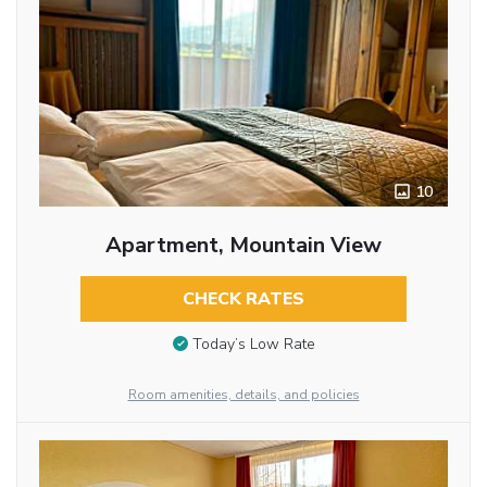
10
Apartment, Mountain View
CHECK RATES
Today’s Low Rate
Room amenities, details, and policies