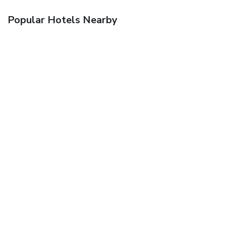
Popular Hotels Nearby