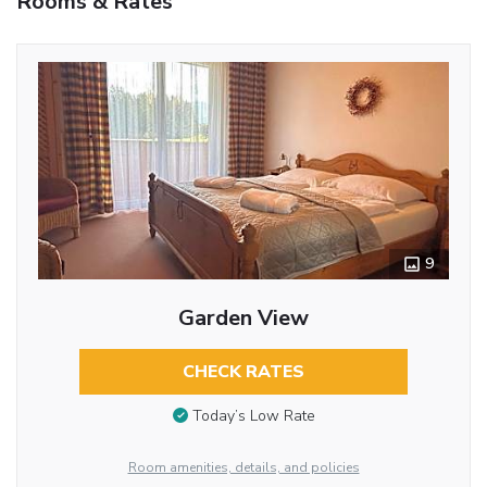
Rooms & Rates
9
Garden View
CHECK RATES
Today’s Low Rate
Room amenities, details, and policies