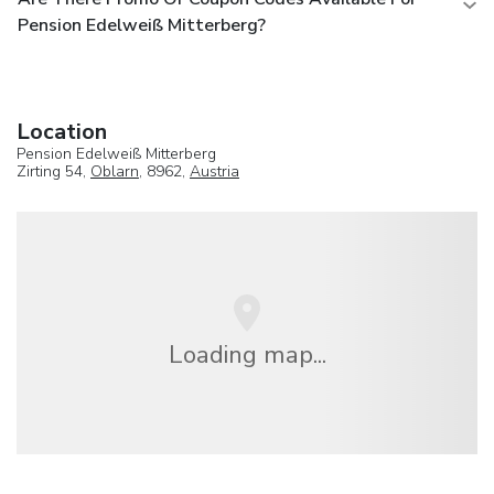
Pension Edelweiß Mitterberg?
Location
Pension Edelweiß Mitterberg
Zirting 54,
Oblarn
, 8962,
Austria
Loading map...