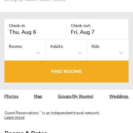
Check-in:
Check-out:
Rooms:
Adults
Kids
FIND ROOMS
Photos
Map
Groups(9+ Rooms)
Weddings
Guest Reservations
is an independent travel network.
TM
Learn more