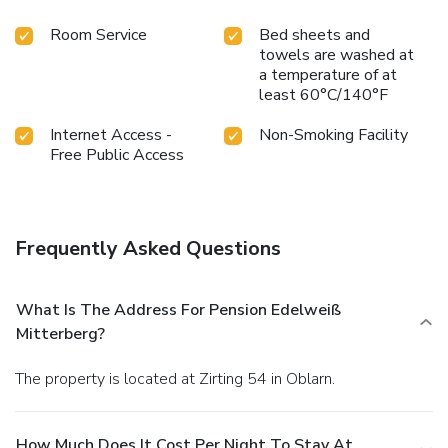
Room Service
Bed sheets and
towels are washed at
a temperature of at
least 60°C/140°F
Internet Access -
Non-Smoking Facility
Free Public Access
Frequently Asked Questions
What Is The Address For Pension Edelweiß
Mitterberg?
The property is located at Zirting 54 in Oblarn.
How Much Does It Cost Per Night To Stay At