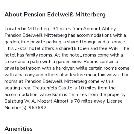
About Pension Edelweiß Mitterberg
Located in Mitterberg, 31 miles from Admont Abbey,
Pension Edelweiß Mitterberg has accommodations with a
garden, free private parking, a shared lounge and a terrace.
This 3-star hotel offers a shared kitchen and free WiFi. The
hotel has family rooms. At the hotel, rooms come with a
closetand a patio with a garden view. Rooms contain a
private bathroom with a hairdryer, while certain rooms come
with a balcony and others also feature mountain views. The
rooms at Pension Edelweiß Mitterberg come with a
seating area. Trautenfels Castle is 10 miles from the
accommodation, while Kulm is 15 miles from the property.
Salzburg W. A. Mozart Airport is 70 miles away. License
Number(s): 963692
Amenities