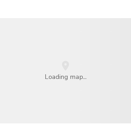
Loading map...