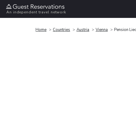
An independent travel network
Home
Countries
Austria
Vienna
Pension Liec