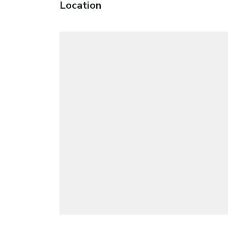
Location