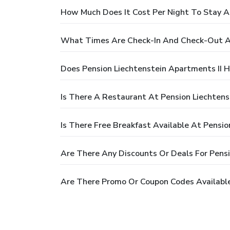
How Much Does It Cost Per Night To Stay At
What Times Are Check-In And Check-Out At
Does Pension Liechtenstein Apartments II H
Is There A Restaurant At Pension Liechtens
Is There Free Breakfast Available At Pensio
Are There Any Discounts Or Deals For Pensi
Are There Promo Or Coupon Codes Available