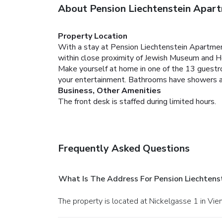
About Pension Liechtenstein Apart
Property Location
With a stay at Pension Liechtenstein Apartment
within close proximity of Jewish Museum and 
Make yourself at home in one of the 13 guestr
your entertainment. Bathrooms have showers and 
Business, Other Amenities
The front desk is staffed during limited hours.
Frequently Asked Questions
What Is The Address For Pension Liechtens
The property is located at Nickelgasse 1 in Vie