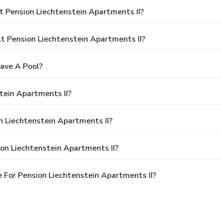
 Pension Liechtenstein Apartments II?
 Pension Liechtenstein Apartments II?
ave A Pool?
tein Apartments II?
n Liechtenstein Apartments II?
on Liechtenstein Apartments II?
 For Pension Liechtenstein Apartments II?