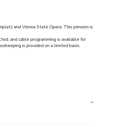
nplatz and Vienna State Opera. This pension is
ed, and cable programming is available for
sekeeping is provided on a limited basis.