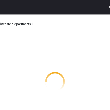
htenstein Apartments II