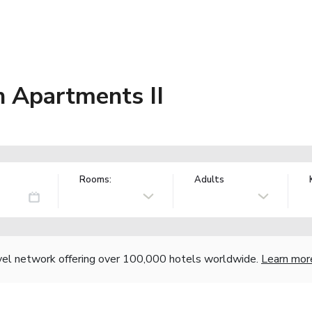
n Apartments II
Rooms:
Adults
vel network offering over 100,000 hotels worldwide.
Learn mor