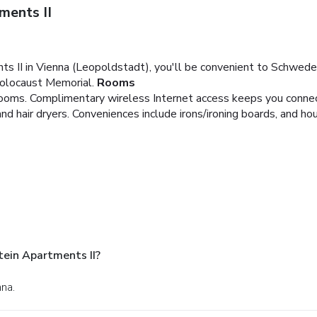
ments II
s II in Vienna (Leopoldstadt), you'll be convenient to Schwede
Holocaust Memorial.
Rooms
ooms. Complimentary wireless Internet access keeps you connect
hair dryers. Conveniences include irons/ironing boards, and hou
tein Apartments II?
nna.