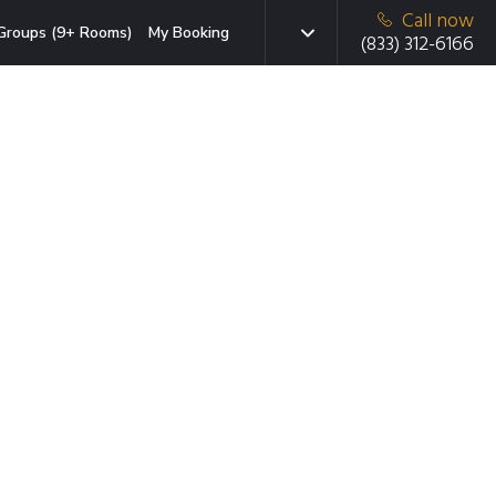
Call now
Groups (9+ Rooms)
My Booking
(833) 312-6166