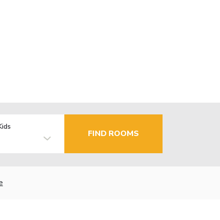
Kids
FIND ROOMS
e