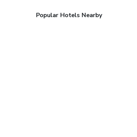
Popular Hotels Nearby