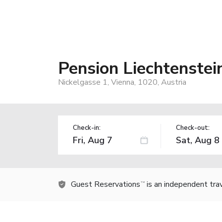
Pension Liechtenstei
Nickelgasse 1, Vienna, 1020, Austria
Check-in:
Check-out:
Guest Reservations
is an independent tra
TM