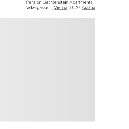
Pension Liechtenstein Apartments II
Nickelgasse 1,
Vienna
, 1020,
Austria